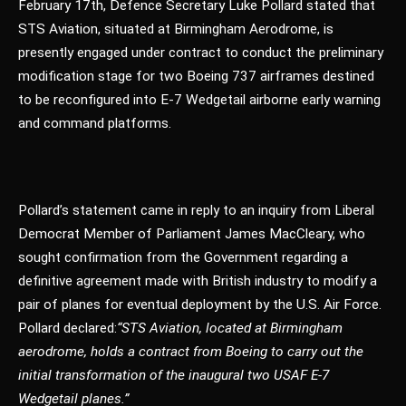
February 17th, Defence Secretary Luke Pollard stated that
STS Aviation, situated at Birmingham Aerodrome, is
presently engaged under contract to conduct the preliminary
modification stage for two Boeing 737 airframes destined
to be reconfigured into E-7 Wedgetail airborne early warning
and command platforms.
Pollard’s statement came in reply to an inquiry from Liberal
Democrat Member of Parliament James MacCleary, who
sought confirmation from the Government regarding a
definitive agreement made with British industry to modify a
pair of planes for eventual deployment by the U.S. Air Force.
Pollard declared:
“STS Aviation, located at Birmingham
aerodrome, holds a contract from Boeing to carry out the
initial transformation of the inaugural two USAF E-7
Wedgetail planes.”