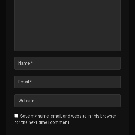
Save my name, email, and website in this browser
for the next time I comment.