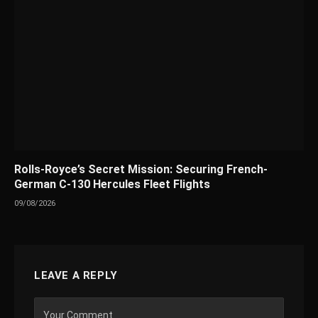
Rolls-Royce’s Secret Mission: Securing French-
German C-130 Hercules Fleet Flights
09/08/2026
LEAVE A REPLY