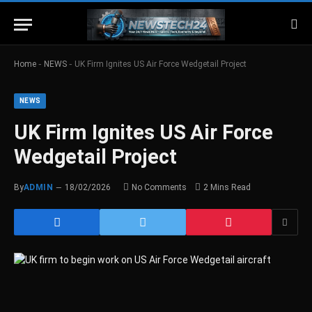
-
-
Home
NEWS
UK Firm Ignites US Air Force Wedgetail Project
NEWS
UK Firm Ignites US Air Force
Wedgetail Project
By
ADMIN
18/02/2026
No Comments
2 Mins Read