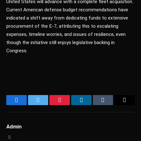
United States will advance with a complete fleet acquisition.
Current American defense budget recommendations have
indicated a shift away from dedicating funds to extensive
procurement of the E-7, attributing this to escalating
expenses, timeline worries, and issues of resilience, even
though the initiative still enjoys legislative backing in
Congress.
Facebook
Twitter
Pinterest
LinkedIn
Tumblr
Email
Admin
Website