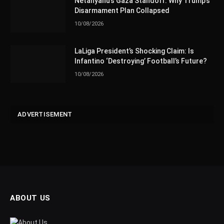
Netanyahu’s Gaza Standoff: Why Trump’s
Disarmament Plan Collapsed
10/08/2026
LaLiga President’s Shocking Claim: Is
Infantino ‘Destroying’ Football’s Future?
10/08/2026
ADVERTISEMENT
ABOUT US