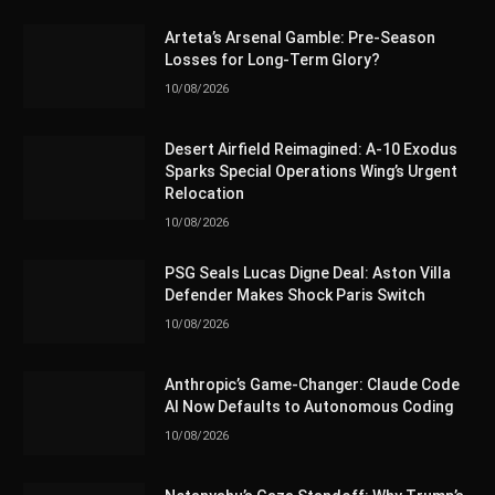
Arteta’s Arsenal Gamble: Pre-Season
Losses for Long-Term Glory?
10/08/2026
Desert Airfield Reimagined: A-10 Exodus
Sparks Special Operations Wing’s Urgent
Relocation
10/08/2026
PSG Seals Lucas Digne Deal: Aston Villa
Defender Makes Shock Paris Switch
10/08/2026
Anthropic’s Game-Changer: Claude Code
AI Now Defaults to Autonomous Coding
10/08/2026