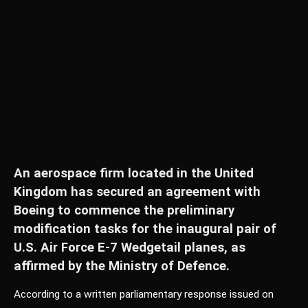
An aerospace firm located in the United
Kingdom has secured an agreement with
Boeing to commence the preliminary
modification tasks for the inaugural pair of
U.S. Air Force E-7 Wedgetail planes, as
affirmed by the Ministry of Defence.
According to a written parliamentary response issued on