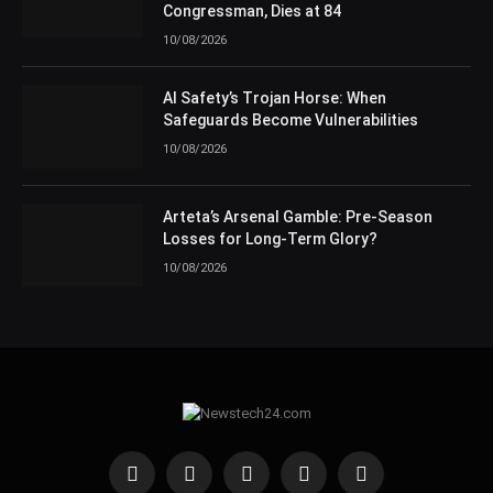
Congressman, Dies at 84
10/08/2026
AI Safety’s Trojan Horse: When
Safeguards Become Vulnerabilities
10/08/2026
Arteta’s Arsenal Gamble: Pre-Season
Losses for Long-Term Glory?
10/08/2026
Facebook
X
Tumblr
Threads
RSS