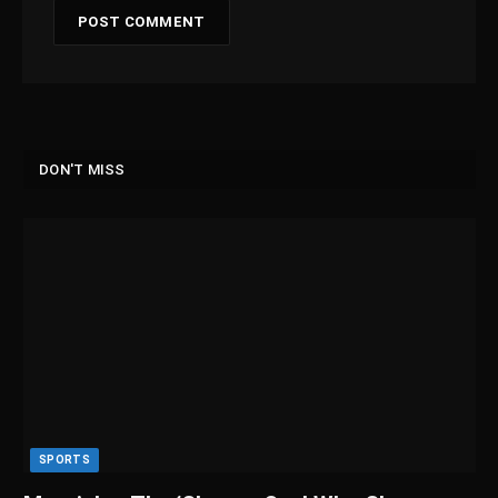
DON'T MISS
SPORTS