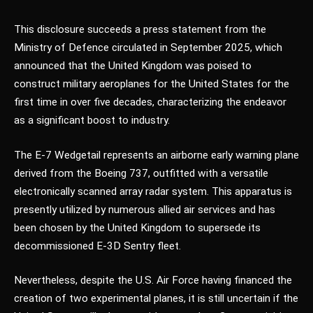
This disclosure succeeds a press statement from the
Ministry of Defence circulated in September 2025, which
announced that the United Kingdom was poised to
construct military aeroplanes for the United States for the
first time in over five decades, characterizing the endeavor
as a significant boost to industry.
The E-7 Wedgetail represents an airborne early warning plane
derived from the Boeing 737, outfitted with a versatile
electronically scanned array radar system. This apparatus is
presently utilized by numerous allied air services and has
been chosen by the United Kingdom to supersede its
decommissioned E-3D Sentry fleet.
Nevertheless, despite the U.S. Air Force having financed the
creation of two experimental planes, it is still uncertain if the