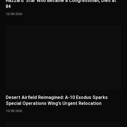
Hazzard’ Star Who Became a Congressman, Dies at
84
10/08/2026
Desert Airfield Reimagined: A-10 Exodus Sparks
Special Operations Wing’s Urgent Relocation
10/08/2026