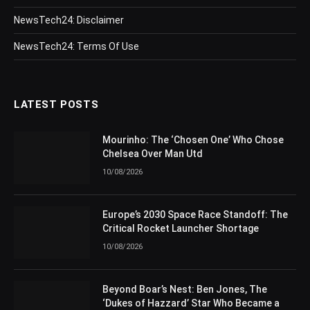
NewsTech24: Disclaimer
NewsTech24: Terms Of Use
LATEST POSTS
Mourinho: The ‘Chosen One’ Who Chose
Chelsea Over Man Utd
10/08/2026
Europe’s 2030 Space Race Standoff: The
Critical Rocket Launcher Shortage
10/08/2026
Beyond Boar’s Nest: Ben Jones, The
‘Dukes of Hazzard’ Star Who Became a