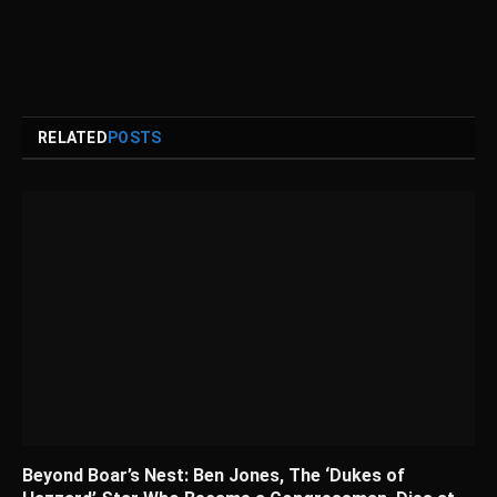
RELATED
POSTS
Beyond Boar’s Nest: Ben Jones, The ‘Dukes of