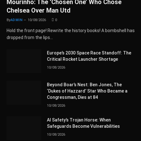
Mourinho: The ‘Chosen One’ Who Chose
Chelsea Over Man Utd
By
ADMIN
10/08/2026
0
Hold the front page! Rewrite the history books! A bombshell has
dropped from the lips…
Europe’s 2030 Space Race Standoff: The
Critical Rocket Launcher Shortage
10/08/2026
Beyond Boar’s Nest: Ben Jones, The
‘Dukes of Hazzard’ Star Who Became a
Congressman, Dies at 84
10/08/2026
AI Safety’s Trojan Horse: When
Safeguards Become Vulnerabilities
10/08/2026