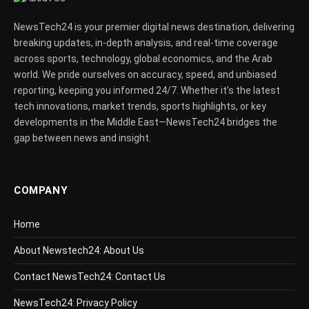
NewsTech24 is your premier digital news destination, delivering
breaking updates, in-depth analysis, and real-time coverage
across sports, technology, global economics, and the Arab
world. We pride ourselves on accuracy, speed, and unbiased
reporting, keeping you informed 24/7. Whether it’s the latest
tech innovations, market trends, sports highlights, or key
developments in the Middle East—NewsTech24 bridges the
gap between news and insight.
COMPANY
Home
About Newstech24: About Us
Contact NewsTech24: Contact Us
NewsTech24: Privacy Policy