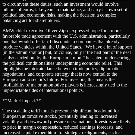
to circumvent these duties, such an investment would involve
billions of euros, take years to materialize, and carry its own set of
political and economic risks, making the decision a complex
balancing act for shareholders.
BMW chief executive Oliver Zipse expressed hope for a more
favorable trade agreement with the U.S. administration, particularly
one that would offer tariff discounts to companies that already
produce vehicles within the United States. “We have a lot of support
[in the administration] but, of course, only if the first part of the deal
is also carried out by the European Union,” he stated, underscoring
the political conditionalities underpinning economic relief. This
highlights the intricate dance between trade policy, diplomatic
negotiations, and corporate strategy that is now central to the
European auto sector’s future. For investors, this means the
profitability of major automotive players is increasingly tied to the
unpredictable tides of international politics.
**Market Impact:**
The escalating tariff threats present a significant headwind for
European automotive stocks, potentially leading to increased
volatility and downward pressure on valuations. Investors are likely
to price in margin compression, reduced earnings forecasts, and
increased capital expenditure for strategic realignments, such as