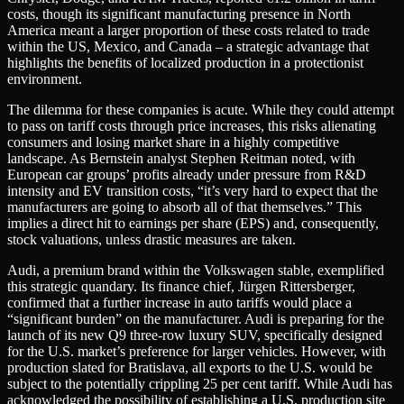
costs, though its significant manufacturing presence in North
America meant a larger proportion of these costs related to trade
within the US, Mexico, and Canada – a strategic advantage that
highlights the benefits of localized production in a protectionist
environment.
The dilemma for these companies is acute. While they could attempt
to pass on tariff costs through price increases, this risks alienating
consumers and losing market share in a highly competitive
landscape. As Bernstein analyst Stephen Reitman noted, with
European car groups’ profits already under pressure from R&D
intensity and EV transition costs, “it’s very hard to expect that the
manufacturers are going to absorb all of that themselves.” This
implies a direct hit to earnings per share (EPS) and, consequently,
stock valuations, unless drastic measures are taken.
Audi, a premium brand within the Volkswagen stable, exemplified
this strategic quandary. Its finance chief, Jürgen Rittersberger,
confirmed that a further increase in auto tariffs would place a
“significant burden” on the manufacturer. Audi is preparing for the
launch of its new Q9 three-row luxury SUV, specifically designed
for the U.S. market’s preference for larger vehicles. However, with
production slated for Bratislava, all exports to the U.S. would be
subject to the potentially crippling 25 per cent tariff. While Audi has
acknowledged the possibility of establishing a U.S. production site