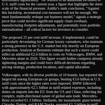
U.S. tariff costs for the current year, a figure that highlights the sheer
scale of the financial pressure. Antlitz’s stark conclusion, “Against
this backdrop, incremental cost measures will not be enough. We
must fundamentally reshape our business model,” signals a strategic
pivot that could involve significant supply chain overhaul,
manufacturing footprint adjustments, and potentially even portfolio
rationalization – all critical factors for investors to consider.
The proposed 25 per cent tariff increase, if implemented, could be
particularly devastating for German luxury carmakers, who maintain
a strong presence in the U.S. market but rely heavily on European
production. Analysts at Bernstein estimate that such a move could
inflict an additional €2.6 billion in costs on Volkswagen, BMW, and
Mercedes alone in 2026. This figure would further compress already
tightening margins and could force difficult decisions regarding
pricing strategy, production locations, and capital allocation.
Volkswagen, with its diverse portfolio of 10 brands, has reported the
largest hit among European car groups, bearing €3.6 billion in U.S.
tariff costs since the higher rates were imposed. BMW followed
with approximately €2.1 billion in tariff-related expenses, including
duties on imports into the EU from the US and China, reflecting the
complex, multi-directional nature of global auto trade. Mercedes-
Benz recorded €1.3 billion. Stellantis, the transatlantic giant behind
Chrysler, Dodge, and RAM Trucks, reported €1.2 billion in tariff