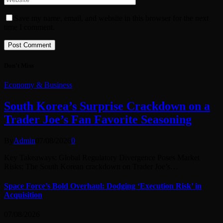
Save my name, email, and website in this browser for the next
time I comment.
Don't Miss
Economy & Business
South Korea’s Surprise Crackdown on a
Trader Joe’s Fan Favorite Seasoning
By
Admin
07/08/2026
0
Key Takeaways: Global Regulatory Divergence Poses Market
Risks: The South Korean crackdown on Trader Joe’s…
Space Force’s Bold Overhaul: Dodging ‘Execution Risk’ in
Acquisition
07/08/2026