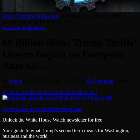
Home
-
Economy & Business
-
€8 Billion Blow: Trump Tariffs’
Unseen Impact on European Auto Gi…
Economy & Business
€8 Billion Blow: Trump Tariffs’
Unseen Impact on European
Auto Gi…
By
Admin
10/05/2026
Updated:
16/07/2026
No Comments
6 Mins
Read
Facebook
Twitter
Pinterest
LinkedIn
Tumblr
Email
Share
Facebook
Twitter
LinkedIn
Pinterest
Email
Unlock the White House Watch newsletter for free
Your guide to what Trump’s second term means for Washington,
business and the world