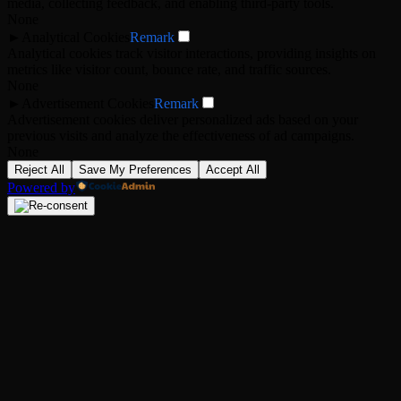
media, collecting feedback, and enabling third-party tools.
None
►
Analytical Cookies
Remark
Analytical cookies track visitor interactions, providing insights on
metrics like visitor count, bounce rate, and traffic sources.
None
►
Advertisement Cookies
Remark
Advertisement cookies deliver personalized ads based on your
previous visits and analyze the effectiveness of ad campaigns.
None
Reject All
Save My Preferences
Accept All
Powered by