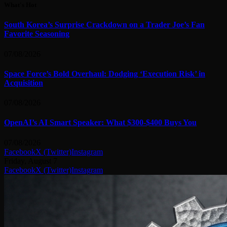
What's Hot
South Korea’s Surprise Crackdown on a Trader Joe’s Fan
Favorite Seasoning
07/08/2026
Space Force’s Bold Overhaul: Dodging ‘Execution Risk’ in
Acquisition
07/08/2026
OpenAI’s AI Smart Speaker: What $300-$400 Buys You
07/08/2026
Facebook
X (Twitter)
Instagram
Friday, August 7
Facebook
X (Twitter)
Instagram