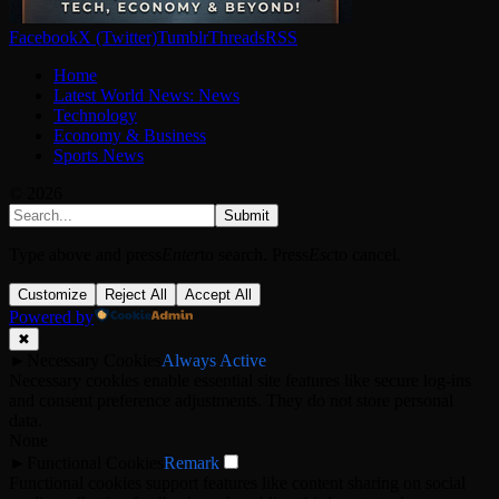
Facebook
X (Twitter)
Tumblr
Threads
RSS
Home
Latest World News: News
Technology
Economy & Business
Sports News
© 2026
Submit
Type above and press
Enter
to search. Press
Esc
to cancel.
Customize
Reject All
Accept All
Powered by
✖
►
Necessary Cookies
Always Active
Necessary cookies enable essential site features like secure log-ins
and consent preference adjustments. They do not store personal
data.
None
►
Functional Cookies
Remark
Functional cookies support features like content sharing on social