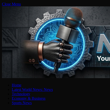
Close Menu
Home
Latest World News: News
Technology
Economy & Business
Sports News