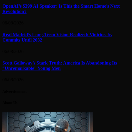
OpenAI’s $399 AI Speaker: Is This the Smart Home’s Next
Revolution?
06/08/2026
Real Madrid’s Long-Term Vision Realized: Vinicius Jr.
Commits Until 2032
06/08/2026
Scott Galloway’s Stark Truth: America Is Abandoning Its
“Unremarkable” Young Men
06/08/2026
Advertisement
About Us