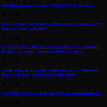
OpenAI’s AI Smart Speaker: What $300-$400 Buys You
07/08/2026
Hearts’ Historic Humiliation: Benfica Inflict Record 6-1 Defeat
in Europa League Qualifier
07/08/2026
Bayern vs Aston Villa Friendly: Live Stream, TV Channel &
Prediction Unveiled – Your Essential Match Guide
07/08/2026
Urgent Warning: Louisville Ladder Recalls 1.77 Million for
Deadly Fall Risk – Check Your Ladder Now!
06/08/2026
Norwegian Teen Convicted: Inside the UK Assassination Plot
06/08/2026