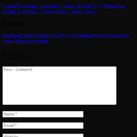
Urgent Warning: Louisville Ladder Recalls 1.77 Million for
Deadly Fall Risk – Check Your Ladder Now!
06/08/2026
Mortgage Rates Spike to 6.69%: Decoding What it Means for
Your Homeownership
06/08/2026
Leave A Reply