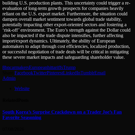
building U.S. production plants. This uncertainty could trigger a re-
evaluation of long-term growth prospects for companies heavily
reliant on the U.S. export market. Furthermore, the situation could
dampen overall market sentiment towards global trade stability,
potentially impacting other export-oriented sectors and fostering a
‘risk-off’ environment. The Euro’s strength against the Dollar could
also be impacted if the trade dispute intensifies, further affecting
import/export dynamics. Ultimately, the ability of European
automakers to adapt through cost efficiencies, localized production,
or successful negotiation of trade deals will be critical in mitigating
these severe market impacts and safeguarding shareholder value.
8bn
carmakers
European
hit
tariffs
Trump
Share.
Facebook
Twitter
Pinterest
LinkedIn
Tumblr
Email
Admin
Website
Related
Posts
South Korea’s Surprise Crackdown on a Trader Joe’s Fan
Favorite Seasoning
07/08/2026