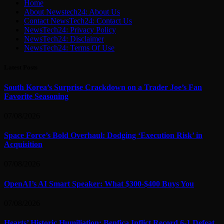
Home
About Newstech24: About Us
Contact NewsTech24: Contact Us
NewsTech24: Privacy Policy
NewsTech24: Disclaimer
NewsTech24: Terms Of Use
Latest Posts
South Korea’s Surprise Crackdown on a Trader Joe’s Fan
Favorite Seasoning
07/08/2026
Space Force’s Bold Overhaul: Dodging ‘Execution Risk’ in
Acquisition
07/08/2026
OpenAI’s AI Smart Speaker: What $300-$400 Buys You
07/08/2026
Hearts’ Historic Humiliation: Benfica Inflict Record 6-1 Defeat