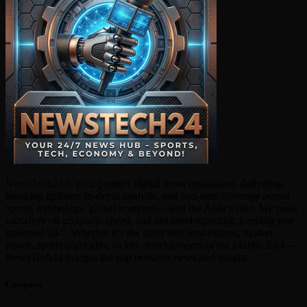
NewsTech24 is your premier digital news destination, delivering
breaking updates, in-depth analysis, and real-time coverage across
sports, technology, global economics, and the Arab world. We pride
ourselves on accuracy, speed, and unbiased reporting, keeping you
informed 24/7. Whether it’s the latest tech innovations, market
trends, sports highlights, or key developments in the Middle East—
NewsTech24 bridges the gap between news and insight.
Company