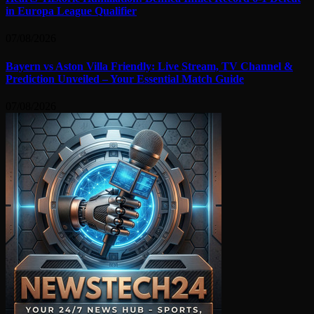
in Europa League Qualifier
07/08/2026
Bayern vs Aston Villa Friendly: Live Stream, TV Channel &
Prediction Unveiled – Your Essential Match Guide
07/08/2026