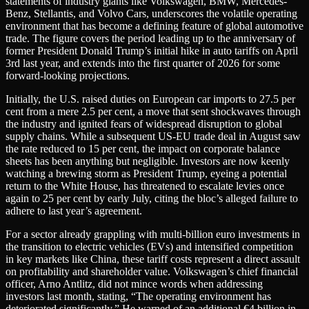
statements of industry giants like Volkswagen, BMW, Mercedes-
Benz, Stellantis, and Volvo Cars, underscores the volatile operating
environment that has become a defining feature of global automotive
trade. The figure covers the period leading up to the anniversary of
former President Donald Trump’s initial hike in auto tariffs on April
3rd last year, and extends into the first quarter of 2026 for some
forward-looking projections.
Initially, the U.S. raised duties on European car imports to 27.5 per
cent from a mere 2.5 per cent, a move that sent shockwaves through
the industry and ignited fears of widespread disruption to global
supply chains. While a subsequent US-EU trade deal in August saw
the rate reduced to 15 per cent, the impact on corporate balance
sheets has been anything but negligible. Investors are now keenly
watching a brewing storm as President Trump, eyeing a potential
return to the White House, has threatened to escalate levies once
again to 25 per cent by early July, citing the bloc’s alleged failure to
adhere to last year’s agreement.
For a sector already grappling with multi-billion euro investments in
the transition to electric vehicles (EVs) and intensified competition
in key markets like China, these tariff costs represent a direct assault
on profitability and shareholder value. Volkswagen’s chief financial
officer, Arno Antlitz, did not mince words when addressing
investors last month, stating, “The operating environment has
deteriorated significantly.” He warned of an additional €4 billion in