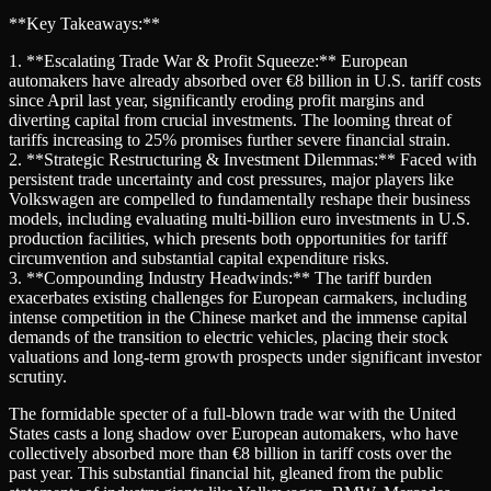
**Key Takeaways:**
1. **Escalating Trade War & Profit Squeeze:** European
automakers have already absorbed over €8 billion in U.S. tariff costs
since April last year, significantly eroding profit margins and
diverting capital from crucial investments. The looming threat of
tariffs increasing to 25% promises further severe financial strain.
2. **Strategic Restructuring & Investment Dilemmas:** Faced with
persistent trade uncertainty and cost pressures, major players like
Volkswagen are compelled to fundamentally reshape their business
models, including evaluating multi-billion euro investments in U.S.
production facilities, which presents both opportunities for tariff
circumvention and substantial capital expenditure risks.
3. **Compounding Industry Headwinds:** The tariff burden
exacerbates existing challenges for European carmakers, including
intense competition in the Chinese market and the immense capital
demands of the transition to electric vehicles, placing their stock
valuations and long-term growth prospects under significant investor
scrutiny.
The formidable specter of a full-blown trade war with the United
States casts a long shadow over European automakers, who have
collectively absorbed more than €8 billion in tariff costs over the
past year. This substantial financial hit, gleaned from the public