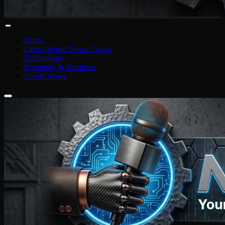
Home
Latest World News: News
Technology
Economy & Business
Sports News