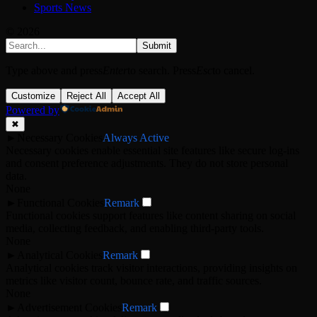
Sports News
© 2026
Submit
Type above and press
Enter
to search. Press
Esc
to cancel.
Customize
Reject All
Accept All
Powered by
✖
►
Necessary Cookies
Always Active
Necessary cookies enable essential site features like secure log-ins
and consent preference adjustments. They do not store personal
data.
None
►
Functional Cookies
Remark
Functional cookies support features like content sharing on social
media, collecting feedback, and enabling third-party tools.
None
►
Analytical Cookies
Remark
Analytical cookies track visitor interactions, providing insights on
metrics like visitor count, bounce rate, and traffic sources.
None
►
Advertisement Cookies
Remark