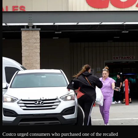
Costco urged consumers who purchased one of the recalled