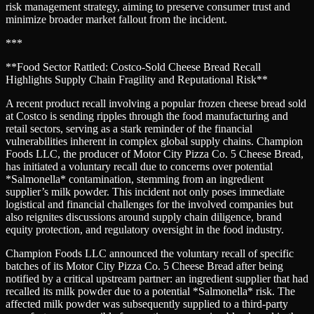
risk management strategy, aiming to preserve consumer trust and
minimize broader market fallout from the incident.
***
**Food Sector Rattled: Costco-Sold Cheese Bread Recall
Highlights Supply Chain Fragility and Reputational Risk**
A recent product recall involving a popular frozen cheese bread sold
at Costco is sending ripples through the food manufacturing and
retail sectors, serving as a stark reminder of the financial
vulnerabilities inherent in complex global supply chains. Champion
Foods LLC, the producer of Motor City Pizza Co. 5 Cheese Bread,
has initiated a voluntary recall due to concerns over potential
*Salmonella* contamination, stemming from an ingredient
supplier’s milk powder. This incident not only poses immediate
logistical and financial challenges for the involved companies but
also reignites discussions around supply chain diligence, brand
equity protection, and regulatory oversight in the food industry.
Champion Foods LLC announced the voluntary recall of specific
batches of its Motor City Pizza Co. 5 Cheese Bread after being
notified by a critical upstream partner: an ingredient supplier that had
recalled its milk powder due to a potential *Salmonella* risk. The
affected milk powder was subsequently supplied to a third-party