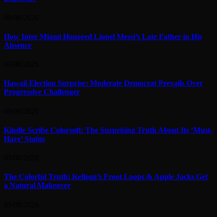
09/08/2026
How Inter Miami Honored Lionel Messi’s Late Father in His
Absence
09/08/2026
Hawaii Election Surprise: Moderate Democrat Prevails Over
Progressive Challenger
09/08/2026
Kindle Scribe Colorsoft: The Surprising Truth About Its ‘Must-
Have’ Status
09/08/2026
The Colorful Truth: Kellogg’s Froot Loops & Apple Jacks Get
a Natural Makeover
09/08/2026