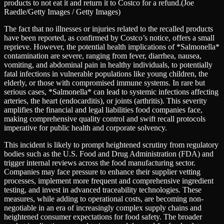
products to not eat it and return it to Costco for a refund.
(Joe
Raedle/Getty Images / Getty Images)
The fact that no illnesses or injuries related to the recalled products
have been reported, as confirmed by Costco’s notice, offers a small
reprieve. However, the potential health implications of *Salmonella*
contamination are severe, ranging from fever, diarrhea, nausea,
vomiting, and abdominal pain in healthy individuals, to potentially
fatal infections in vulnerable populations like young children, the
elderly, or those with compromised immune systems. In rare but
serious cases, *Salmonella* can lead to systemic infections affecting
arteries, the heart (endocarditis), or joints (arthritis). This severity
amplifies the financial and legal liabilities food companies face,
making comprehensive quality control and swift recall protocols
imperative for public health and corporate solvency.
This incident is likely to prompt heightened scrutiny from regulatory
bodies such as the U.S. Food and Drug Administration (FDA) and
trigger internal reviews across the food manufacturing sector.
Companies may face pressure to enhance their supplier vetting
processes, implement more frequent and comprehensive ingredient
testing, and invest in advanced traceability technologies. These
measures, while adding to operational costs, are becoming non-
negotiable in an era of increasingly complex supply chains and
heightened consumer expectations for food safety. The broader