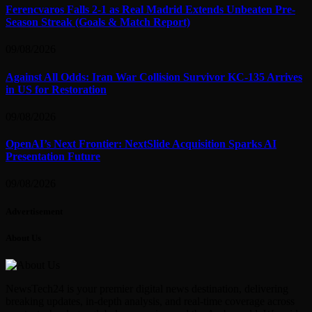
Ferencvaros Falls 2-1 as Real Madrid Extends Unbeaten Pre-
Season Streak (Goals & Match Report)
09/08/2026
Against All Odds: Iran War Collision Survivor KC-135 Arrives
in US for Restoration
09/08/2026
OpenAI’s Next Frontier: NextSlide Acquisition Sparks AI
Presentation Future
09/08/2026
Advertisement
About Us
NewsTech24 is your premier digital news destination, delivering
breaking updates, in-depth analysis, and real-time coverage across