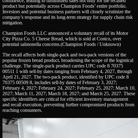
confidence, leading to diminished sales not only for the recalled
product but potentially across Champion Foods’ entire portfolio.
Investors and potential business partners will closely scrutinize the
company’s response and its long-term strategy for supply chain risk
mitigation.
Champion Foods LLC announced a voluntary recall of its Motor
City Pizza Co. 5 Cheese Bread, which is sold at Costco, over
potential salmonella concerns.
(Champion Foods / Unknown)
The recall affects both single-pack and two-pack versions of the
popular frozen bread product, broadening the scope of the logistical
challenge. The single-pack product carries UPC code 8 70375
00511 1 with sell-by dates ranging from February 4, 2027, through
April 21, 2027. The two-pack product, identified by UPC code 8
70375 00509 8, includes sell-by dates of February 3, 2027;
February 4, 2027; February 24, 2027; February 25, 2027; March 10,
2027; March 11, 2027; March 18, 2027; and March 25, 2027. These
specific identifiers are critical for efficient inventory management
and recall execution, preventing further compromised products from
reaching consumers.