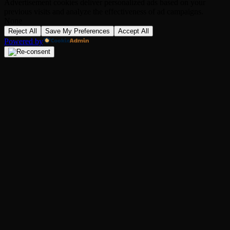
Advertisement cookies deliver personalized ads based on your
previous visits and analyze the effectiveness of ad campaigns.
None
Reject All
Save My Preferences
Accept All
Powered by