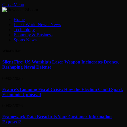
Close Menu
Home
Latest World News: News
Technology
Economy & Business
Sports News
What's Hot
Silent Fire: US Warship’s Laser Weapon Incinerates Drones,
Reshaping Naval Defense
09/08/2026
France’s Looming Fiscal Crisis: How the Election Could Spark
Economic Upheaval
09/08/2026
Framework Data Breach: Is Your Customer Information
Exposed?