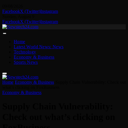
09/08/2026
Facebook
X (Twitter)
Instagram
Sunday, August 9
Facebook
X (Twitter)
Instagram
Home
Latest World News: News
Technology
Economy & Business
Sports News
Home
-
Economy & Business
-
Supply Chain Vulnerability: Check out
what’s clicking on FoxBusiness
Economy & Business
Supply Chain Vulnerability:
Check out what’s clicking on
FoxBusiness