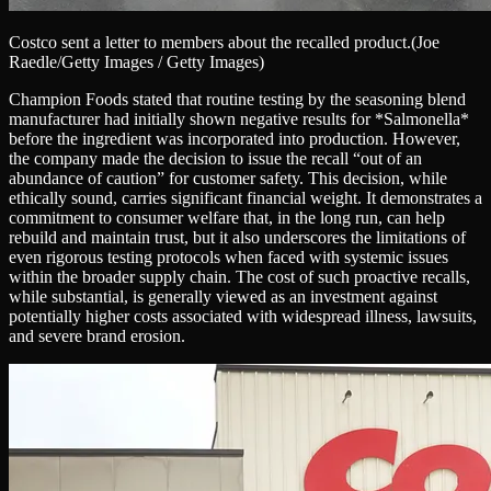
Costco sent a letter to members about the recalled product.
(Joe
Raedle/Getty Images / Getty Images)
Champion Foods stated that routine testing by the seasoning blend
manufacturer had initially shown negative results for *Salmonella*
before the ingredient was incorporated into production. However,
the company made the decision to issue the recall “out of an
abundance of caution” for customer safety. This decision, while
ethically sound, carries significant financial weight. It demonstrates a
commitment to consumer welfare that, in the long run, can help
rebuild and maintain trust, but it also underscores the limitations of
even rigorous testing protocols when faced with systemic issues
within the broader supply chain. The cost of such proactive recalls,
while substantial, is generally viewed as an investment against
potentially higher costs associated with widespread illness, lawsuits,
and severe brand erosion.