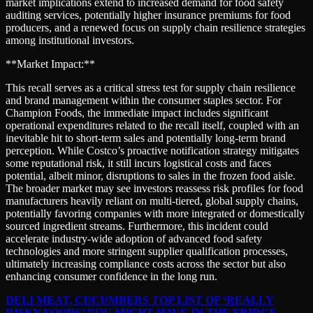
market implications extend to increased demand for food safety
auditing services, potentially higher insurance premiums for food
producers, and a renewed focus on supply chain resilience strategies
among institutional investors.
**Market Impact:**
This recall serves as a critical stress test for supply chain resilience
and brand management within the consumer staples sector. For
Champion Foods, the immediate impact includes significant
operational expenditures related to the recall itself, coupled with an
inevitable hit to short-term sales and potentially long-term brand
perception. While Costco’s proactive notification strategy mitigates
some reputational risk, it still incurs logistical costs and faces
potential, albeit minor, disruptions to sales in the frozen food aisle.
The broader market may see investors reassess risk profiles for food
manufacturers heavily reliant on multi-tiered, global supply chains,
potentially favoring companies with more integrated or domestically
sourced ingredient streams. Furthermore, this incident could
accelerate industry-wide adoption of advanced food safety
technologies and more stringent supplier qualification processes,
ultimately increasing compliance costs across the sector but also
enhancing consumer confidence in the long run.
DELI MEAT, CUCUMBERS TOP LIST OF ‘REALLY
RISKY FOODS’ YOU MIGHT HAVE IN THE FRIDGE