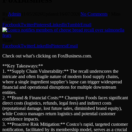
By
Admin
31/05/2026
Updated:
16/07/2026
No Comments
7 Mins
Read
Facebook
Twitter
Pinterest
LinkedIn
Tumblr
Email
Share
Facebook
Twitter
LinkedIn
Pinterest
Email
Check out what’s clicking on FoxBusiness.com.
**Key Takeaways:**
1. **Supply Chain Vulnerability:** The recall underscores the
intricate and often fragile nature of modern food supply chains,
where a single ingredient supplier’s lapse can trigger widespread
financial and operational disruptions for multiple downstream
entities.
2. **Brand & Financial Costs:** Champion Foods faces significant
direct costs (logistics, refunds, legal fees) and indirect costs
(reputational damage, lost future sales, diminished brand equity),
while Costco manages return logistics and potential customer
confidence impacts.
3. **Proactive Risk Mitigation:** Costco’s rapid, targeted customer
notification, facilitated by its membership model, serves as a crucial