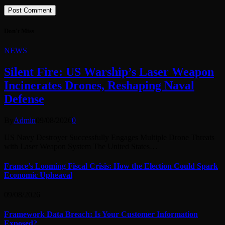
Don't Miss
NEWS
Silent Fire: US Warship’s Laser Weapon
Incinerates Drones, Reshaping Naval
Defense
By
Admin
09/08/2026
0
US Navy Destroyer Successfully Engages Multiple Drone Threats
with Laser Weapon System The United States…
France’s Looming Fiscal Crisis: How the Election Could Spark
Economic Upheaval
09/08/2026
Framework Data Breach: Is Your Customer Information
Exposed?