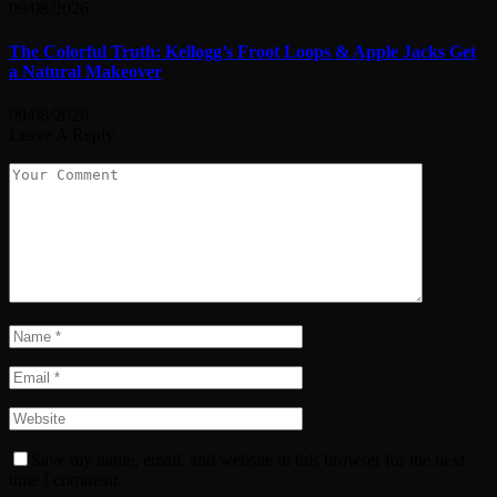
09/08/2026
The Colorful Truth: Kellogg’s Froot Loops & Apple Jacks Get
a Natural Makeover
09/08/2026
Leave A Reply
Save my name, email, and website in this browser for the next
time I comment.