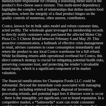
manufacturer responsible for creating a seasoning blend used in the
product’s five-cheese sauce mixture. This multi-tiered dependency
highlights the complex web of relationships that define modern food
production, where the integrity of a final product hinges on the
quality controls of numerous, often unseen, contributors.
Costco, known for its bulk sales model and robust customer data,
acted swiftly. The wholesale giant leveraged its membership records
to directly notify customers who purchased the affected Motor City
Pizza Co. 5 Cheese Bread between February 6 and May 29. This
proactive communication, a hallmark of effective crisis management
in retail, advises customers to cease consumption immediately and
return the product to any local Costco warehouse for a full refund.
While facilitating returns adds operational overhead for Costco, this
direct outreach strategy is crucial for mitigating potential health risks,
preserving consumer trust, and protecting the retailer’s invaluable
brand equity, which is a significant component of its market
valuation.
The financial ramifications for Champion Foods LLC could be
substantial. Beyond the immediate costs associated with managing
the recall – including retrieval logistics, disposal of inventory,
processing refunds, and potential legal fees if illnesses were to occur
– there is the intangible, yet significant, cost to brand reputation. In a
competitive market, a *Salmonella* scare can erode consumer