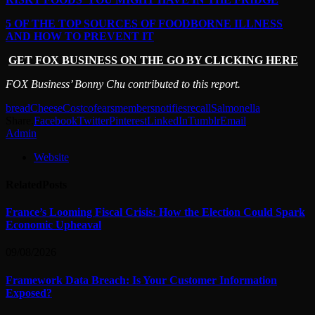
5 OF THE TOP SOURCES OF FOODBORNE ILLNESS
AND HOW TO PREVENT IT
GET FOX BUSINESS ON THE GO BY CLICKING HERE
FOX Business’ Bonny Chu contributed to this report.
bread
Cheese
Costco
fears
members
notifies
recall
Salmonella
Share.
Facebook
Twitter
Pinterest
LinkedIn
Tumblr
Email
Admin
Website
Related
Posts
France’s Looming Fiscal Crisis: How the Election Could Spark
Economic Upheaval
09/08/2026
Framework Data Breach: Is Your Customer Information
Exposed?