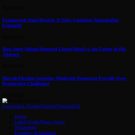
09/08/2026
Framework Data Breach: Is Your Customer Information
Exposed?
09/08/2026
How Inter Miami Honored Lionel Messi’s Late Father in His
Absence
09/08/2026
Hawaii Election Surprise: Moderate Democrat Prevails Over
Progressive Challenger
09/08/2026
Facebook
X (Twitter)
Tumblr
Threads
RSS
Home
Latest World News: News
Technology
Economy & Business