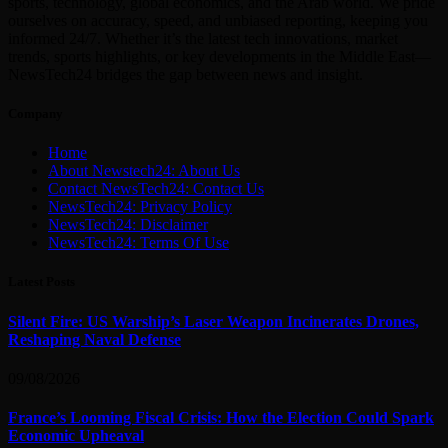
sports, technology, global economics, and the Arab world. We pride
ourselves on accuracy, speed, and unbiased reporting, keeping you
informed 24/7. Whether it’s the latest tech innovations, market
trends, sports highlights, or key developments in the Middle East—
NewsTech24 bridges the gap between news and insight.
Company
Home
About Newstech24: About Us
Contact NewsTech24: Contact Us
NewsTech24: Privacy Policy
NewsTech24: Disclaimer
NewsTech24: Terms Of Use
Latest Posts
Silent Fire: US Warship’s Laser Weapon Incinerates Drones,
Reshaping Naval Defense
09/08/2026
France’s Looming Fiscal Crisis: How the Election Could Spark
Economic Upheaval