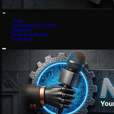
Home
Latest World News: News
Technology
Economy & Business
Sports News