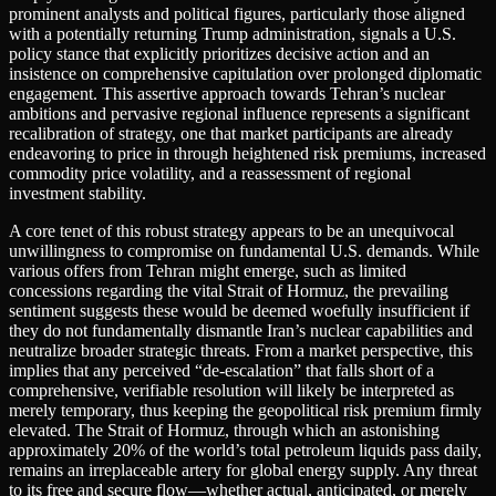
prominent analysts and political figures, particularly those aligned
with a potentially returning Trump administration, signals a U.S.
policy stance that explicitly prioritizes decisive action and an
insistence on comprehensive capitulation over prolonged diplomatic
engagement. This assertive approach towards Tehran’s nuclear
ambitions and pervasive regional influence represents a significant
recalibration of strategy, one that market participants are already
endeavoring to price in through heightened risk premiums, increased
commodity price volatility, and a reassessment of regional
investment stability.
A core tenet of this robust strategy appears to be an unequivocal
unwillingness to compromise on fundamental U.S. demands. While
various offers from Tehran might emerge, such as limited
concessions regarding the vital Strait of Hormuz, the prevailing
sentiment suggests these would be deemed woefully insufficient if
they do not fundamentally dismantle Iran’s nuclear capabilities and
neutralize broader strategic threats. From a market perspective, this
implies that any perceived “de-escalation” that falls short of a
comprehensive, verifiable resolution will likely be interpreted as
merely temporary, thus keeping the geopolitical risk premium firmly
elevated. The Strait of Hormuz, through which an astonishing
approximately 20% of the world’s total petroleum liquids pass daily,
remains an irreplaceable artery for global energy supply. Any threat
to its free and secure flow—whether actual, anticipated, or merely