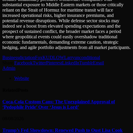
substantial exposure to Middle Eastern markets or those critically
reliant on the Strait of Hormuz for maritime transit will face
increased operational risks, higher insurance premiums, and
potential revenue disruptions. While defense sector stocks may
indeed see a boost from elevated spending expectations and the
prospect of sustained conflict, the broader market faces a period
where geopolitical events could easily overshadow traditional
economic fundamentals, demanding extreme caution, strategic
hedging, and agile portfolio adjustments from all market participants.
Business
dictation
Fox
KUDLOW
Larry
unconditional
Share.
Facebook
Twitter
Pinterest
LinkedIn
Tumblr
Email
Admin
Website
Related
Posts
Coca-Cola Custom Cans: The Unexplained Approval of
‘Pedophile Pride’ Over ‘Jesus is Lord’
08/08/2026
Trump’s Fed Showdown: Renewed Push to Oust Lisa Cook