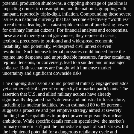
potential production shutdowns, a crippling shortage of gasoline is
impacting domestic consumption, and the nation is grappling with
rampant, reportedly triple-digit, inflation. Compounding these severe
issues is a national currency that has become effectively “worthless”
in real terms, leading to a catastrophic erosion of purchasing power
for ordinary Iranian citizens. For financial analysts and economists,
these are not merely social grievances; they represent classic,
textbook precursors to profound and widespread economic
instability, and potentially, widespread civil unrest or even
revolution. Such intense internal pressures could indeed force the
regime into desperate and unpredictable measures, further escalating
regional tensions, or conversely, lead to a sudden and unmanaged
collapse. Both scenarios are fraught with immense market
uncertainty and significant downside risks.
The ongoing discussion around potential military engagement adds
yet another critical layer of complexity for market participants. The
assertion that U.S. and allied military actions have already
significantly degraded Iran’s defense and industrial infrastructure,
including its nuclear facilities, by an estimated 80 to 85 percent,
suggests a proactive and pre-emptive strategy aimed at severely
limiting Iran’s capabilities to project power or pursue its nuclear
ambitions. While specific details remain speculative, the market’s
primary concern isn’t just the immediate impact of such strikes, but
the heightened potential for a dangerous retaliatory cycle and