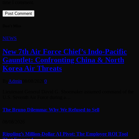
time I comment.
Don't Miss
NEWS
New 7th Air Force Chief’s Indo-Pacific
Gauntlet: Confronting China & North
Korea Air Threats
By
Admin
08/08/2026
0
Lieutenant General David G. Shoemaker assumed command of the
U.S. Seventh Air Force during a…
The Bruno Dilemma: Why We Refused to Sell
08/08/2026
Rippling’s Million-Dollar AI Pivot: The Employee ROI Tool