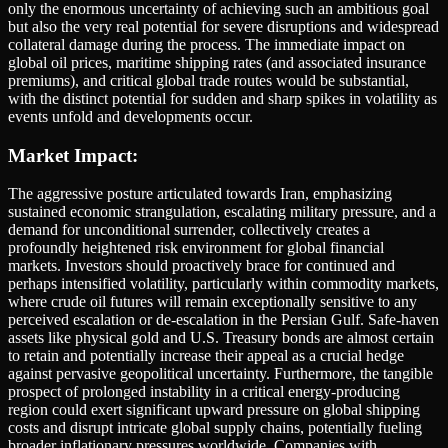
only the enormous uncertainty of achieving such an ambitious goal
but also the very real potential for severe disruptions and widespread
collateral damage during the process. The immediate impact on
global oil prices, maritime shipping rates (and associated insurance
premiums), and critical global trade routes would be substantial,
with the distinct potential for sudden and sharp spikes in volatility as
events unfold and developments occur.
Market Impact:
The aggressive posture articulated towards Iran, emphasizing
sustained economic strangulation, escalating military pressure, and a
demand for unconditional surrender, collectively creates a
profoundly heightened risk environment for global financial
markets. Investors should proactively brace for continued and
perhaps intensified volatility, particularly within commodity markets,
where crude oil futures will remain exceptionally sensitive to any
perceived escalation or de-escalation in the Persian Gulf. Safe-haven
assets like physical gold and U.S. Treasury bonds are almost certain
to retain and potentially increase their appeal as a crucial hedge
against pervasive geopolitical uncertainty. Furthermore, the tangible
prospect of prolonged instability in a critical energy-producing
region could exert significant upward pressure on global shipping
costs and disrupt intricate global supply chains, potentially fueling
broader inflationary pressures worldwide. Companies with