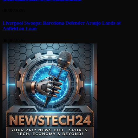
08/08/2026
Liverpool Swoops: Barcelona Defender Araujo Lands at
Anfield on Loan
08/08/2026