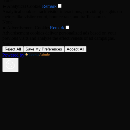
None
►
Analytical Cookies
Remark
Analytical cookies track visitor interactions, providing insights on
metrics like visitor count, bounce rate, and traffic sources.
None
►
Advertisement Cookies
Remark
Advertisement cookies deliver personalized ads based on your
previous visits and analyze the effectiveness of ad campaigns.
None
Reject All
Save My Preferences
Accept All
Powered by