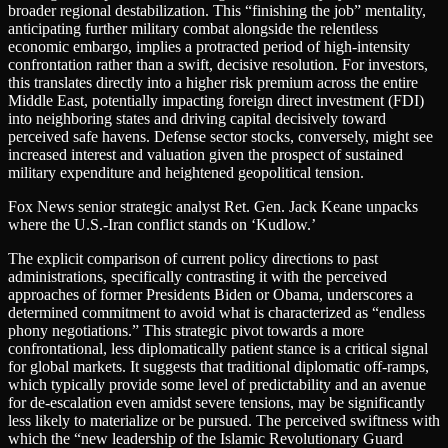
broader regional destabilization. This “finishing the job” mentality,
anticipating further military combat alongside the relentless
economic embargo, implies a protracted period of high-intensity
confrontation rather than a swift, decisive resolution. For investors,
this translates directly into a higher risk premium across the entire
Middle East, potentially impacting foreign direct investment (FDI)
into neighboring states and driving capital decisively toward
perceived safe havens. Defense sector stocks, conversely, might see
increased interest and valuation given the prospect of sustained
military expenditure and heightened geopolitical tension.
Fox News senior strategic analyst Ret. Gen. Jack Keane unpacks
where the U.S.-Iran conflict stands on ‘Kudlow.’
The explicit comparison of current policy directions to past
administrations, specifically contrasting it with the perceived
approaches of former Presidents Biden or Obama, underscores a
determined commitment to avoid what is characterized as “endless
phony negotiations.” This strategic pivot towards a more
confrontational, less diplomatically patient stance is a critical signal
for global markets. It suggests that traditional diplomatic off-ramps,
which typically provide some level of predictability and an avenue
for de-escalation even amidst severe tensions, may be significantly
less likely to materialize or be pursued. The perceived swiftness with
which the “new leadership of the Islamic Revolutionary Guard