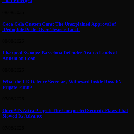
That Emerged
08/08/2026
Coca-Cola Custom Cans: The Unexplained Approval of
‘Pedophile Pride’ Over ‘Jesus is Lord’
08/08/2026
Liverpool Swoops: Barcelona Defender Araujo Lands at
Anfield on Loan
08/08/2026
What the UK Defence Secretary Witnessed Inside Rosyth’s
Frigate Future
07/08/2026
OpenAI’s Astra Project: The Unexpected Security Flaws That
Slowed Its Advance
07/08/2026