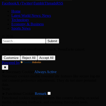
Facebook
X (Twitter)
Tumblr
Threads
RSS
Home
Latest World News: News
Technology
Economy & Business
Sports News
© 2026
Submit
Type above and press
Enter
to search. Press
Esc
to cancel.
Customize
Reject All
Accept All
Powered by
✖
►
Necessary Cookies
Always Active
Necessary cookies enable essential site features like secure log-ins
and consent preference adjustments. They do not store personal
data.
None
►
Functional Cookies
Remark
Functional cookies support features like content sharing on social
media, collecting feedback, and enabling third-party tools.