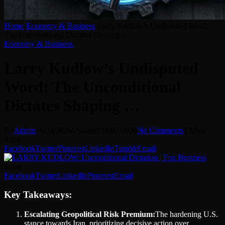
Home
-
Economy & Business
-
Larry Kudlow’s Undisputed Word:
The Unconditional Dictates Shaping …
Economy & Business
Larry Kudlow’s Undisputed
Word: The Unconditional
Dictates Shaping …
By
Admin
28/04/2026
Updated:
16/07/2026
No Comments
8 Mins
Read
Facebook
Twitter
Pinterest
LinkedIn
Tumblr
Email
Share
Facebook
Twitter
LinkedIn
Pinterest
Email
Key Takeaways:
Escalating Geopolitical Risk Premium:
The hardening U.S.
stance towards Iran, prioritizing decisive action over