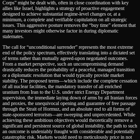
Corps” might be dealt with, often in close coordination with key
allies like Israel, highlights a strategy of proactive engagement
designed to achieve substantial regime-level changes or, at a
minimum, a complete and verifiable capitulation on all strategic
issues. This aggressive posture removes the “buy time” element that
many investors might otherwise factor in during diplomatic
stalemates.
The call for “unconditional surrender” represents the most extreme
end of the policy spectrum, effectively translating into a dictated set
of terms rather than mutually agreed-upon negotiated outcomes.
From a market perspective, such an uncompromising demand
drastically reduces the probability of a peaceful, managed transition
or a diplomatic resolution that would typically provide market
stability. The proposed terms—which include the complete cessation
of all nuclear facilities, the mandatory transfer of all enriched
uranium from Iran to the U.S. under strict Energy Department
supervision, the immediate laying down of arms by all Iranian forces
and proxies, the unequivocal opening and guarantee of free passage
through the Strait of Hormuz, and an absolute end to all forms of
state-sponsored terrorism—are sweeping and unprecedented. While
achieving these ambitious objectives would theoretically remove a
significant and persistent source of global instability, the path to such
an outcome is undeniably fraught with considerable and potentially
catastrophic risk. Markets would need to meticulously price in not