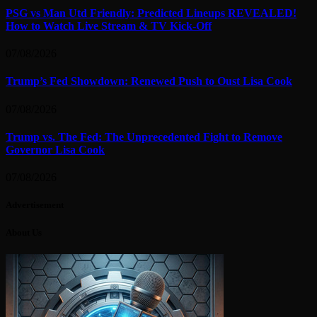
PSG vs Man Utd Friendly: Predicted Lineups REVEALED!
How to Watch Live Stream & TV Kick-Off
07/08/2026
Trump’s Fed Showdown: Renewed Push to Oust Lisa Cook
07/08/2026
Trump vs. The Fed: The Unprecedented Fight to Remove
Governor Lisa Cook
07/08/2026
Advertisement
About Us