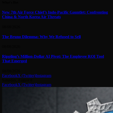
What's Hot
New 7th Air Force Chief’s Indo-Pacific Gauntlet: Confronting
China & North Korea Air Threats
08/08/2026
The Bruno Dilemma: Why We Refused to Sell
08/08/2026
Rippling’s Million-Dollar AI Pivot: The Employee ROI Tool
That Emerged
08/08/2026
Facebook
X (Twitter)
Instagram
Saturday, August 8
Facebook
X (Twitter)
Instagram