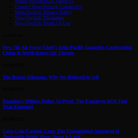
About Newstech24: About Us
Contact NewsTech24: Contact Us
NewsTech24: Privacy Policy
NewsTech24: Disclaimer
NewsTech24: Terms Of Use
Latest Posts
New 7th Air Force Chief’s Indo-Pacific Gauntlet: Confronting
China & North Korea Air Threats
08/08/2026
The Bruno Dilemma: Why We Refused to Sell
08/08/2026
Rippling’s Million-Dollar AI Pivot: The Employee ROI Tool
That Emerged
08/08/2026
Coca-Cola Custom Cans: The Unexplained Approval of
‘Pedophile Pride’ Over ‘Jesus is Lord’