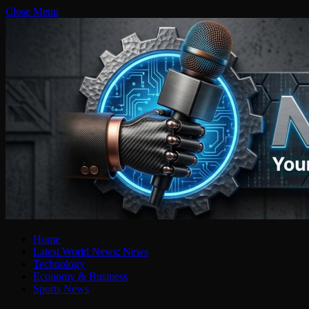
Close Menu
Home
Latest World News: News
Technology
Economy & Business
Sports News