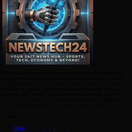
NewsTech24 is your premier digital news destination, delivering
breaking updates, in-depth analysis, and real-time coverage across
sports, technology, global economics, and the Arab world. We pride
ourselves on accuracy, speed, and unbiased reporting, keeping you
informed 24/7. Whether it’s the latest tech innovations, market
trends, sports highlights, or key developments in the Middle East—
NewsTech24 bridges the gap between news and insight.
Company
Home