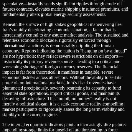
speculative—instantly sends significant ripples through crude oil
futures contracts, elevates marine shipping insurance premiums, and
fundamentally alters global energy security assessments.
Beneath the surface of high-stakes geopolitical maneuvering lies
Iran’s rapidly deteriorating economic situation, a factor that is
increasingly central to any astute market analysis. The sustained and
relentless economic blockade, rigorously enforced through
international sanctions, is demonstrably crippling the Iranian
economy. Reports indicating the nation is “hanging on by a thread”
are not hyperbole; they reflect severe restrictions on oil exports—
historically its primary revenue source—leading to a critical and
worsening shortage of foreign currency reserves. The financial
impact is far from theoretical; it manifests in tangible, severe
economic distress across all sectors. Without the ability to sell its
crude oil on international markets, Iran’s fiscal revenues have
plummeted precipitously, severely restricting its capacity to fund
essential state operations, import critical goods, and maintain its
decaying infrastructure. This “no oil, no money” reality is not
merely a political slogan; it is a stark economic reality compelling
market participants to rigorously assess the long-term viability and
stability of the current regime.
The internal economic indicators paint an increasingly dire picture:
impending storage limits for unsold oil are threatening to force