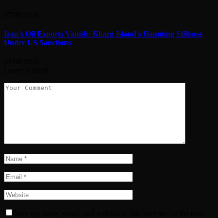
07/08/2026
Iran’s Oil Exports Vanish: Kharg Island’s Haunting Stillness
Under US Sanctions
07/08/2026
Leave A Reply
Save my name, email, and website in this browser for the next