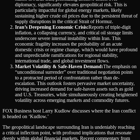
diplomacy, significantly elevates geopolitical risk. This is
particularly impactful for global energy markets, likely
sustaining higher crude oil prices due to the persistent threat of
supply disruptions in the critical Strait of Hormuz.
Iran’s Deepening Economic Crisis:
Reports of triple-digit
inflation, a collapsing currency, and critical oil storage limits
underscore severe internal instability within Iran. This
economic fragility increases the probability of an acute
domestic crisis or regime change, which would have profound
and unpredictable ramifications for regional stability,
international trade, and global investment flows.
Market Volatility & Safe-Haven Demand:
The emphasis on
“unconditional surrender” over traditional negotiation points
to a protracted period of confrontation rather than de-
escalation. This outlook fosters pervasive market uncertainty,
driving increased demand for safe-haven assets such as gold
and U.S. Treasuries, while simultaneously creating heightened
volatility across emerging markets and commodity futures.
FOX Business host Larry Kudlow discusses where the Iran conflict
is headed on ‘Kudlow.’
The geopolitical landscape surrounding Iran is undeniably reaching
a critical inflection point, with profound implications that resonate
deeply within global financial markets. Recent commentary from