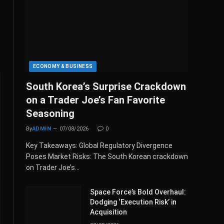
ECONOMY & BUSINESS
South Korea’s Surprise Crackdown
on a Trader Joe’s Fan Favorite
Seasoning
By
ADMIN
07/08/2026
0
Key Takeaways: Global Regulatory Divergence
Poses Market Risks: The South Korean crackdown
on Trader Joe’s…
Space Force’s Bold Overhaul:
Dodging ‘Execution Risk’ in
Acquisition