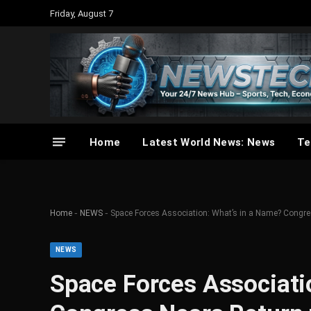
Friday, August 7
Home
Latest World News: News
Te
-
-
Home
NEWS
Space Forces Association: What’s in a Name? Congre
NEWS
Space Forces Associati