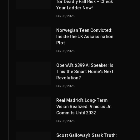
for Deadly Fall Risk – Check
Your Ladder Now!
06/08/2026
Norwegian Teen Convicted:
Inside the UK Assassination
Plot
06/08/2026
OpenAI’s $399 AI Speaker: Is
This the Smart Home’s Next
Revolution?
06/08/2026
Real Madrid’s Long-Term
Vision Realized: Vinicius Jr.
Commits Until 2032
06/08/2026
Scott Galloway’s Stark Truth: