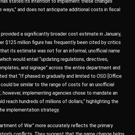
has stated its intention to implement these changes
ways,” and does not anticipate additional costs in fiscal
rovided a significantly broader cost estimate in January,
her $125 million figure has frequently been cited by critics
that its estimate was not for an informal, unofficial name
 which would entail “updating regulations, directives,
templates, and signage” across the entire department and
ed that “If phased in gradually and limited to OSD [Office
ould be similar to the range of costs for an unofficial
If, however, implementing agencies chose to mandate an
d reach hundreds of millions of dollars,” highlighting the
the implementation strategy.
rtment of War” more accurately reflects the primary
e nation’s conflicts. They suggest that the name change helps