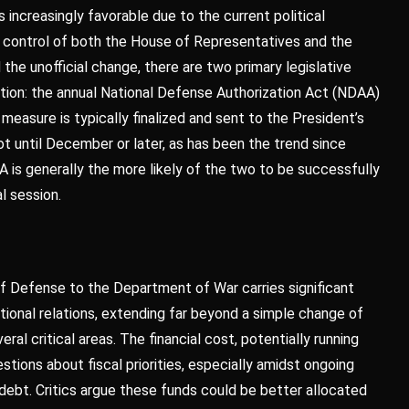
increasingly favorable due to the current political
g control of both the House of Representatives and the
 the unofficial change, there are two primary legislative
etion: the annual National Defense Authorization Act (NDAA)
 measure is typically finalized and sent to the President’s
ot until December or later, as has been the trend since
A is generally the more likely of the two to be successfully
l session.
f Defense to the Department of War carries significant
tional relations, extending far beyond a simple change of
ral critical areas. The financial cost, potentially running
estions about fiscal priorities, especially amidst ongoing
ebt. Critics argue these funds could be better allocated