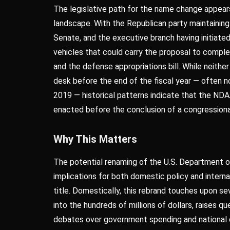
The legislative path for the name change appears 
landscape. With the Republican party maintainin
Senate, and the executive branch having initiated
vehicles that could carry the proposal to compl
and the defense appropriations bill. While neither
desk before the end of the fiscal year — often n
2019 — historical patterns indicate that the NDA
enacted before the conclusion of a congressiona
Why This Matters
The potential renaming of the U.S. Department o
implications for both domestic policy and interna
title. Domestically, this rebrand touches upon seve
into the hundreds of millions of dollars, raises qu
debates over government spending and national d