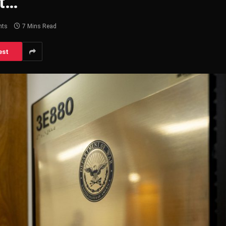
 t…
nts
7 Mins Read
est