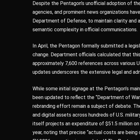
Despite the Pentagon’s unofficial adoption of t
agencies, and prominent news organizations have 
Department of Defense, to maintain clarity and 
semantic complexity in official communications.
In April, the Pentagon formally submitted a legi
change. Department officials calculated that t
approximately 7,600 references across various U.
updates underscores the extensive legal and admi
While some initial signage at the Pentagon’s mai
been updated to reflect the “Department of War” d
rebranding effort remain a subject of debate. The
and digital assets across hundreds of U.S. milita
itself projects an expenditure of $51.5 million o
year, noting that precise “actual costs are being