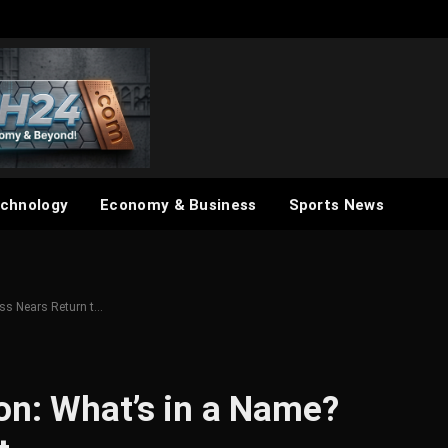
chnology
Economy & Business
Sports News
ss Nears Return t…
on: What’s in a Name?