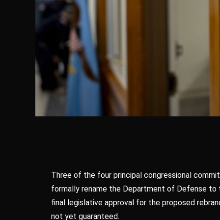
Three of the four principal congressional commit
formally rename the Department of Defense to th
final legislative approval for the proposed rebr
not yet guaranteed.