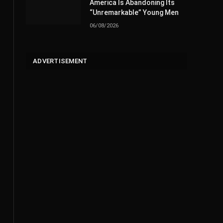
America Is Abandoning Its
“Unremarkable” Young Men
06/08/2026
ADVERTISEMENT