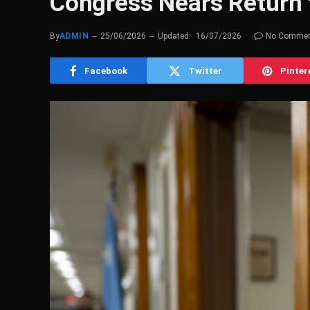
Congress Nears Return
By
ADMIN
25/06/2026
Updated:
16/07/2026
No Comme
Facebook
Twitter
Pinter