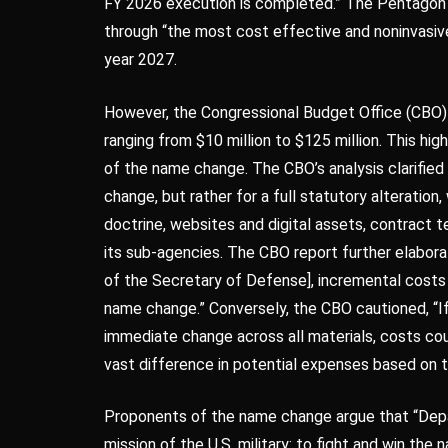
FY 2026 execution is completed.” The Pentagon 
through “the most cost effective and noninvasive 
year 2027.
However, the Congressional Budget Office (CBO) p
ranging from $10 million to $125 million. This hig
of the name change. The CBO’s analysis clarified 
change, but rather for a full statutory alteration,
doctrine, websites and digital assets, contract 
its sub-agencies. The CBO report further elaborat
of the Secretary of Defense], incremental costs c
name change.” Conversely, the CBO cautioned, “
immediate change across all materials, costs coul
vast difference in potential expenses based on 
Proponents of the name change argue that “Depa
mission of the U.S. military: to fight and win th