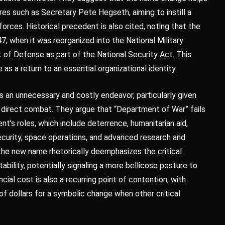
res such as Secretary Pete Hegseth, aiming to instill a
rces. Historical precedent is also cited, noting that the
, when it was reorganized into the National Military
of Defense as part of the National Security Act. This
as a return to an essential organizational identity.
s an unnecessary and costly endeavor, particularly given
d direct combat. They argue that “Department of War” fails
’s roles, which include deterrence, humanitarian aid,
rsecurity, space operations, and advanced research and
the new name rhetorically deemphasizes the critical
ability, potentially signaling a more bellicose posture to
cial cost is also a recurring point of contention, with
of dollars for a symbolic change when other critical