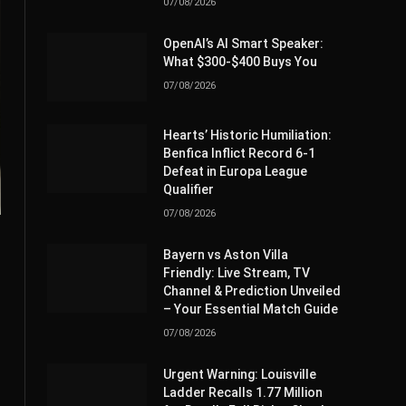
07/08/2026
OpenAI’s AI Smart Speaker:
What $300-$400 Buys You
07/08/2026
Hearts’ Historic Humiliation:
Benfica Inflict Record 6-1
Defeat in Europa League
Qualifier
07/08/2026
Bayern vs Aston Villa
Friendly: Live Stream, TV
Channel & Prediction Unveiled
– Your Essential Match Guide
07/08/2026
Urgent Warning: Louisville
Ladder Recalls 1.77 Million