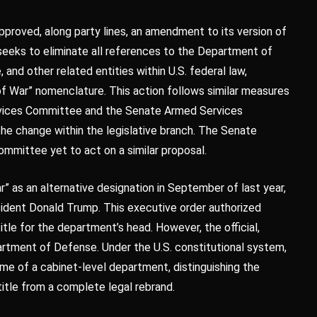
roved, along party lines, an amendment to its version of
seeks to eliminate all references to the Department of
and other related entities within U.S. federal law,
f War” nomenclature. This action follows similar measures
vices Committee and the Senate Armed Services
e change within the legislative branch. The Senate
mmittee yet to act on a similar proposal.
 as an alternative designation in September of last year,
sident Donald Trump. This executive order authorized
tle for the department’s head. However, the official,
artment of Defense. Under the U.S. constitutional system,
ame of a cabinet-level department, distinguishing the
 title from a complete legal rebrand.