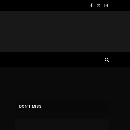
Facebook
X
Instagram
(Twitter)
DON'T MISS