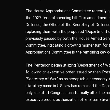
The House Appropriations Committee recently app
the 2027 federal spending bill. This amendment 
Defense, the Office of the Secretary of Defense, 
replacing them with the proposed “Department o
previously passed by both the House Armed Ser
Committee, indicating a growing momentum for th
Appropriations Committee is the remaining key co
The Pentagon began utilizing “Department of War”
following an executive order issued by then-Pre
“Secretary of War” as an acceptable secondary ti
statutory name in U.S. law has remained the Dep
only an act of Congress can formally alter the n
executive order’s authorization of an alternative