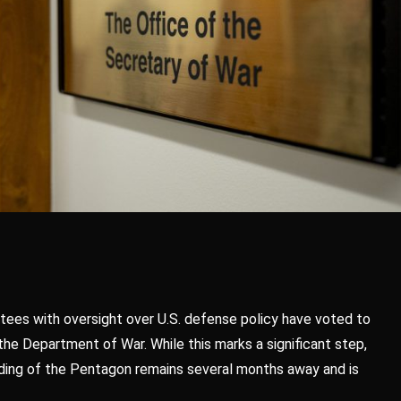
tees with oversight over U.S. defense policy have voted to
e Department of War. While this marks a significant step,
anding of the Pentagon remains several months away and is