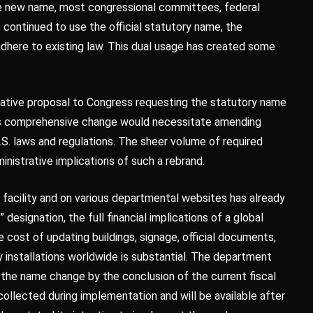
he new name, most congressional committees, federal
continued to use the official statutory name, the
adhere to existing law. This dual usage has created some
slative proposal to Congress requesting the statutory name
his comprehensive change would necessitate amending
S. laws and regulations. The sheer volume of required
nistrative implications of such a rebrand.
n facility and on various departmental websites has already
esignation, the full financial implications of a global
 cost of updating buildings, signage, official documents,
ry installations worldwide is substantial. The department
n the name change by the conclusion of the current fiscal
 collected during implementation and will be available after