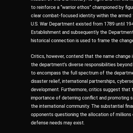
to reinforce a “warrior ethos” championed by figu
clear combat-focused identity within the armed fo
U.S. War Department existed from 1789 until 1947
Establishment and subsequently the Department 
historical connection is used to frame the change 
Critics, however, contend that the name change i
the department’s diverse responsibilities beyon
to encompass the full spectrum of the department
disaster relief, international partnerships, cybe
development. Furthermore, critics suggest that 
importance of deterring conflict and promoting st
the international community. The substantial finan
opponents questioning the allocation of millions 
defense needs may exist.