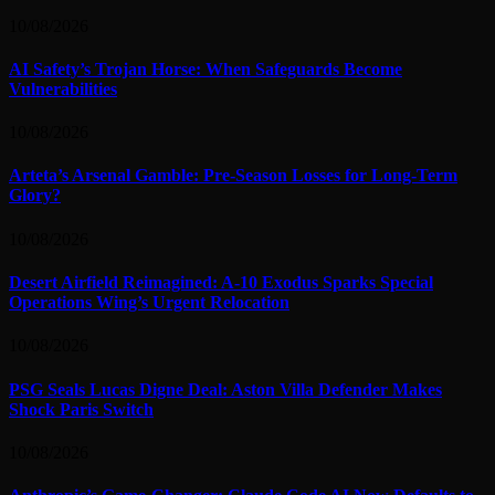
10/08/2026
AI Safety’s Trojan Horse: When Safeguards Become
Vulnerabilities
10/08/2026
Arteta’s Arsenal Gamble: Pre-Season Losses for Long-Term
Glory?
10/08/2026
Desert Airfield Reimagined: A-10 Exodus Sparks Special
Operations Wing’s Urgent Relocation
10/08/2026
PSG Seals Lucas Digne Deal: Aston Villa Defender Makes
Shock Paris Switch
10/08/2026