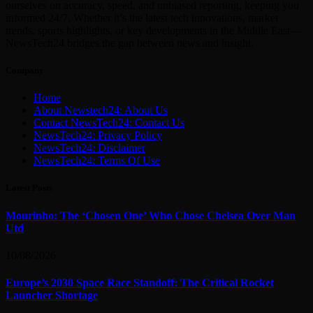
ourselves on accuracy, speed, and unbiased reporting, keeping you
informed 24/7. Whether it’s the latest tech innovations, market
trends, sports highlights, or key developments in the Middle East—
NewsTech24 bridges the gap between news and insight.
Company
Home
About Newstech24: About Us
Contact NewsTech24: Contact Us
NewsTech24: Privacy Policy
NewsTech24: Disclaimer
NewsTech24: Terms Of Use
Latest Posts
Mourinho: The ‘Chosen One’ Who Chose Chelsea Over Man
Utd
10/08/2026
Europe’s 2030 Space Race Standoff: The Critical Rocket
Launcher Shortage