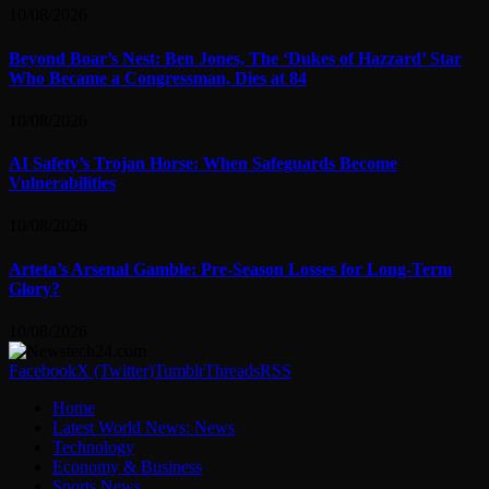
10/08/2026
Beyond Boar’s Nest: Ben Jones, The ‘Dukes of Hazzard’ Star
Who Became a Congressman, Dies at 84
10/08/2026
AI Safety’s Trojan Horse: When Safeguards Become
Vulnerabilities
10/08/2026
Arteta’s Arsenal Gamble: Pre-Season Losses for Long-Term
Glory?
10/08/2026
Facebook
X (Twitter)
Tumblr
Threads
RSS
Home
Latest World News: News
Technology
Economy & Business
Sports News