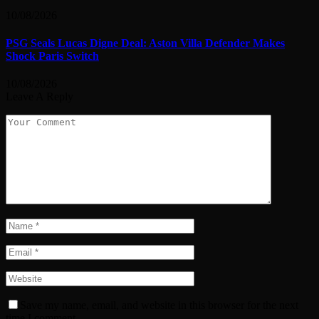
10/08/2026
PSG Seals Lucas Digne Deal: Aston Villa Defender Makes
Shock Paris Switch
10/08/2026
Leave A Reply
Save my name, email, and website in this browser for the next
time I comment.