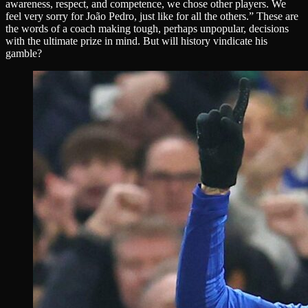
awareness, respect, and competence, we chose other players. We
feel very sorry for João Pedro, just like for all the others.” These are
the words of a coach making tough, perhaps unpopular, decisions
with the ultimate prize in mind. But will history vindicate his
gamble?