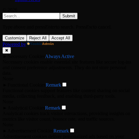
© 2026
Submit
Type above and press
Enter
to search. Press
Esc
to cancel.
Customize
Reject All
Accept All
Powered by
✖
►
Necessary Cookies
Always Active
Necessary cookies enable essential site features like secure log-ins
and consent preference adjustments. They do not store personal
data.
None
►
Functional Cookies
Remark
Functional cookies support features like content sharing on social
media, collecting feedback, and enabling third-party tools.
None
►
Analytical Cookies
Remark
Analytical cookies track visitor interactions, providing insights on
metrics like visitor count, bounce rate, and traffic sources.
None
►
Advertisement Cookies
Remark
Advertisement cookies deliver personalized ads based on your