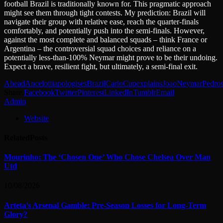
football Brazil is traditionally known for. This pragmatic approach
might see them through tight contests. My prediction: Brazil will
navigate their group with relative ease, reach the quarter-finals
comfortably, and potentially push into the semi-finals. However,
against the most complete and balanced squads – think France or
Argentina – the controversial squad choices and reliance on a
potentially less-than-100% Neymar might prove to be their undoing.
Expect a brave, resilient fight, but ultimately, a semi-final exit.
Ahead
Ancelotti
apologises
Brazil
Carlo
Cup
explains
Joao
Neymar
Pedro
Share.
Facebook
Twitter
Pinterest
LinkedIn
Tumblr
Email
Admin
Website
Related
Posts
Mourinho: The ‘Chosen One’ Who Chose Chelsea Over Man
Utd
10/08/2026
Arteta’s Arsenal Gamble: Pre-Season Losses for Long-Term
Glory?