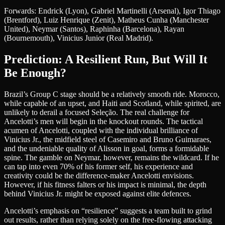
Forwards: Endrick (Lyon), Gabriel Martinelli (Arsenal), Igor Thiago
(Brentford), Luiz Henrique (Zenit), Matheus Cunha (Manchester
United), Neymar (Santos), Raphinha (Barcelona), Rayan
(Bournemouth), Vinicius Junior (Real Madrid).
Prediction: A Resilient Run, But Will It
Be Enough?
Brazil’s Group C stage should be a relatively smooth ride. Morocco,
while capable of an upset, and Haiti and Scotland, while spirited, are
unlikely to derail a focused Seleção. The real challenge for
Ancelotti’s men will begin in the knockout rounds. The tactical
acumen of Ancelotti, coupled with the individual brilliance of
Vinicius Jr., the midfield steel of Casemiro and Bruno Guimaraes,
and the undeniable quality of Alisson in goal, forms a formidable
spine. The gamble on Neymar, however, remains the wildcard. If he
can tap into even 70% of his former self, his experience and
creativity could be the difference-maker Ancelotti envisions.
However, if his fitness falters or his impact is minimal, the depth
behind Vinicius Jr. might be exposed against elite defences.
Ancelotti’s emphasis on “resilience” suggests a team built to grind
out results, rather than relying solely on the free-flowing attacking