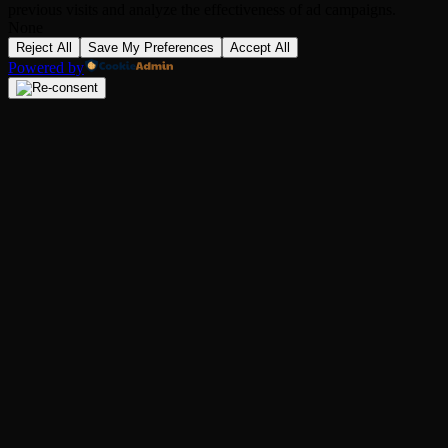
previous visits and analyze the effectiveness of ad campaigns.
None
Reject All
Save My Preferences
Accept All
Powered by