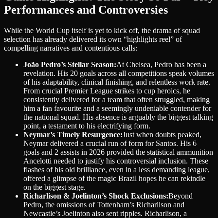
Performances and Controversies
While the World Cup itself is yet to kick off, the drama of squad
selection has already delivered its own “highlights reel” of
compelling narratives and contentious calls:
João Pedro’s Stellar Season:
At Chelsea, Pedro has been a
revelation. His 20 goals across all competitions speak volumes
of his adaptability, clinical finishing, and relentless work rate.
From crucial Premier League strikes to cup heroics, he
consistently delivered for a team that often struggled, making
him a fan favourite and a seemingly undeniable contender for
the national squad. His absence is arguably the biggest talking
point, a testament to his electrifying form.
Neymar’s Timely Resurgence:
Just when doubts peaked,
Neymar delivered a crucial run of form for Santos. His 6
goals and 2 assists in 2026 provided the statistical ammunition
Ancelotti needed to justify his controversial inclusion. These
flashes of his old brilliance, even in a less demanding league,
offered a glimpse of the magic Brazil hopes he can rekindle
on the biggest stage.
Richarlison & Joelinton’s Shock Exclusions:
Beyond
Pedro, the omissions of Tottenham’s Richarlison and
Newcastle’s Joelinton also sent ripples. Richarlison, a