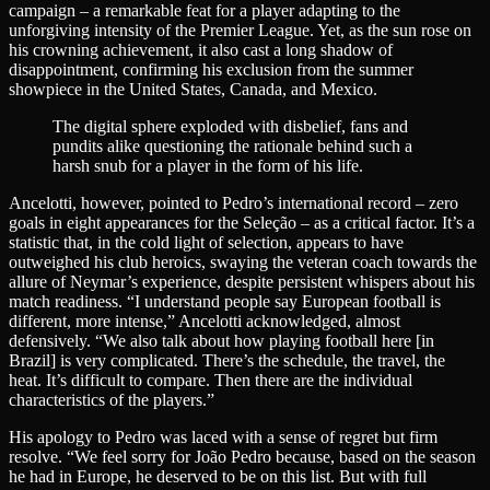
campaign – a remarkable feat for a player adapting to the
unforgiving intensity of the Premier League. Yet, as the sun rose on
his crowning achievement, it also cast a long shadow of
disappointment, confirming his exclusion from the summer
showpiece in the United States, Canada, and Mexico.
The digital sphere exploded with disbelief, fans and
pundits alike questioning the rationale behind such a
harsh snub for a player in the form of his life.
Ancelotti, however, pointed to Pedro’s international record – zero
goals in eight appearances for the Seleção – as a critical factor. It’s a
statistic that, in the cold light of selection, appears to have
outweighed his club heroics, swaying the veteran coach towards the
allure of Neymar’s experience, despite persistent whispers about his
match readiness. “I understand people say European football is
different, more intense,” Ancelotti acknowledged, almost
defensively. “We also talk about how playing football here [in
Brazil] is very complicated. There’s the schedule, the travel, the
heat. It’s difficult to compare. Then there are the individual
characteristics of the players.”
His apology to Pedro was laced with a sense of regret but firm
resolve. “We feel sorry for João Pedro because, based on the season
he had in Europe, he deserved to be on this list. But with full