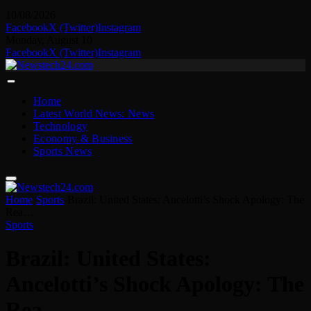
10/08/2026
Facebook
X (Twitter)
Instagram
Monday, August 10
Facebook
X (Twitter)
Instagram
Home
Latest World News: News
Technology
Economy & Business
Sports News
Home
-
Sports
-
Brazil: United States: Ancelotti’s Shock Apology: The
Rea…
Sports
Brazil: United States:
Ancelotti’s Shock Apology: The
Rea…