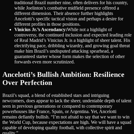
traditional Brazil number nine, often delivers for his country,
while Joelinton’s combative midfield presence offered a
different dimension. Their absence further highlights
Ancelotti’s specific tactical vision and perhaps a desire for
different profiles in those positions.
Vinicius Jr.’s Ascendancy:
While not a highlight of
controversy, the continued inclusion and expected leading role
of Real Madrid’s Vinicius Jr. is a highlight of sheer talent. His
electrifying pace, dribbling wizardry, and growing goal threat
make him Brazil’s undisputed attacking spearhead, a
guaranteed starter whose form makes the selection of other
forwards even more scrutinized.
Ancelotti’s Bullish Ambition: Resilience
Over Perfection
Brazil’s squad, a blend of established stars and intriguing
newcomers, does appear to lack the sheer, undeniable depth of talent
seen in previous generations or compared to contemporary
powerhouses like France, Spain, or Argentina. Yet, Ancelotti
remains defiantly bullish. “I’m not afraid to say that we want to win
the World Cup, because expectations are high. We will have a squad
capable of developing quality football, with collective spirit and
quality.”