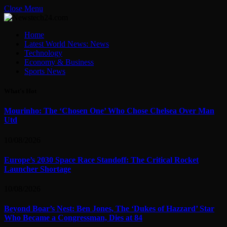
Close Menu
Home
Latest World News: News
Technology
Economy & Business
Sports News
What's Hot
Mourinho: The ‘Chosen One’ Who Chose Chelsea Over Man
Utd
10/08/2026
Europe’s 2030 Space Race Standoff: The Critical Rocket
Launcher Shortage
10/08/2026
Beyond Boar’s Nest: Ben Jones, The ‘Dukes of Hazzard’ Star
Who Became a Congressman, Dies at 84