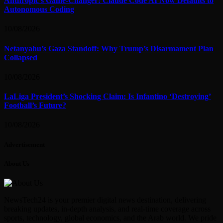
Anthropic’s Game-Changer: Claude Code AI Now Defaults to
Autonomous Coding
10/08/2026
Netanyahu’s Gaza Standoff: Why Trump’s Disarmament Plan
Collapsed
10/08/2026
LaLiga President’s Shocking Claim: Is Infantino ‘Destroying’
Football’s Future?
10/08/2026
Advertisement
About Us
NewsTech24 is your premier digital news destination, delivering
breaking updates, in-depth analysis, and real-time coverage across
sports, technology, global economics, and the Arab world. We pride