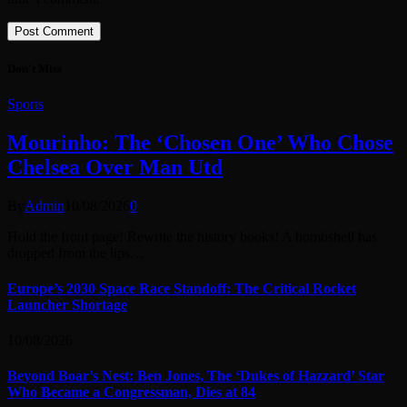
Don't Miss
Sports
Mourinho: The ‘Chosen One’ Who Chose
Chelsea Over Man Utd
By
Admin
10/08/2026
0
Hold the front page! Rewrite the history books! A bombshell has
dropped from the lips…
Europe’s 2030 Space Race Standoff: The Critical Rocket
Launcher Shortage
10/08/2026
Beyond Boar’s Nest: Ben Jones, The ‘Dukes of Hazzard’ Star
Who Became a Congressman, Dies at 84