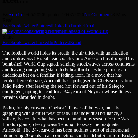
By
Admin
19/05/2026
Updated:
16/07/2026
No Comments
8 Mins
Read
Facebook
Twitter
Pinterest
LinkedIn
Tumblr
Email
Share
Facebook
Twitter
LinkedIn
Pinterest
Email
The football world holds its breath, the air thick with anticipation
and controversy! Brazil head coach Carlo Ancelotti has dropped his
bombshell World Cup squad, sending shockwaves across continents
and leaving one young star utterly heartbroken while placing an
audacious bet on a familiar, if fading, icon. In a move that has
ignited fierce debate, Ancelotti has apologised to Chelsea sensation
João Pedro after leaving the red-hot forward out of his Seleção
contingent, opting instead for a 34-year-old Neymar whose fitness
remains shrouded in doubt.
Pedro, freshly crowned Chelsea’s Player of the Year, must be
grappling with a cruel twist of fate. His individual brilliance, a
solitary beacon in what has been a tumultuous season for the West
London giants, clearly wasn’t enough to sway the pragmatic
Ancelotti. The 24-year-old has been nothing short of phenomenal,
plundering 20 goals in all competitions in his debut Stamford Bridge