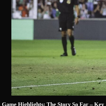
Game Highlights: The Story So Far – Key