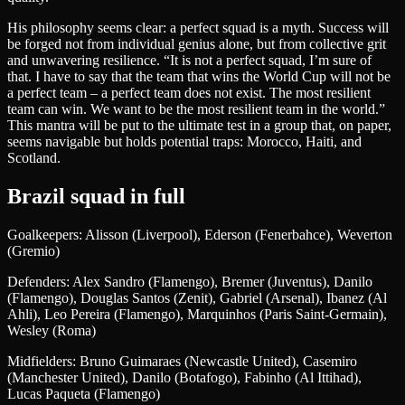
His philosophy seems clear: a perfect squad is a myth. Success will
be forged not from individual genius alone, but from collective grit
and unwavering resilience. “It is not a perfect squad, I’m sure of
that. I have to say that the team that wins the World Cup will not be
a perfect team – a perfect team does not exist. The most resilient
team can win. We want to be the most resilient team in the world.”
This mantra will be put to the ultimate test in a group that, on paper,
seems navigable but holds potential traps: Morocco, Haiti, and
Scotland.
Brazil squad in full
Goalkeepers: Alisson (Liverpool), Ederson (Fenerbahce), Weverton
(Gremio)
Defenders: Alex Sandro (Flamengo), Bremer (Juventus), Danilo
(Flamengo), Douglas Santos (Zenit), Gabriel (Arsenal), Ibanez (Al
Ahli), Leo Pereira (Flamengo), Marquinhos (Paris Saint-Germain),
Wesley (Roma)
Midfielders: Bruno Guimaraes (Newcastle United), Casemiro
(Manchester United), Danilo (Botafogo), Fabinho (Al Ittihad),
Lucas Paqueta (Flamengo)