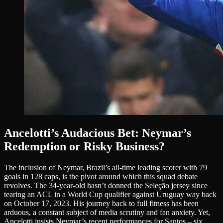
Ancelotti’s Audacious Bet: Neymar’s
Redemption or Risky Business?
The inclusion of Neymar, Brazil’s all-time leading scorer with 79
goals in 128 caps, is the pivot around which this squad debate
revolves. The 34-year-old hasn’t donned the Seleção jersey since
tearing an ACL in a World Cup qualifier against Uruguay way back
on October 17, 2023. His journey back to full fitness has been
arduous, a constant subject of media scrutiny and fan anxiety. Yet,
Ancelotti insists Neymar’s recent performances for Santos – six