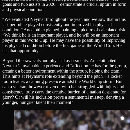
goals and two assists in 2026 – demonstrate a crucial upturn in form
and physical condition.
“We evaluated Neymar throughout the year, and we saw that in this
last period he played consistently and improved his physical
condition,” Ancelotti explained, painting a picture of calculated risk.
“We think he is an important player, and he will be an important
player in this World Cup. He may have the possibility of improving
his physical condition before the first game of the World Cup. He
has that opportunity.”
Beyond the raw stats and physical assessments, Ancelotti cited
Neymar’s invaluable experience and “affection he has for the group,
creating a better environment within the group, helping the team.”
This hints at Neymar’s role extending beyond the pitch – a locker-
room leader, a calming presence amidst the World Cup storm. But
can a veteran, however revered, who has struggled with injury and
consistency, truly carry the creative burden of a nation desperate for
glory? Or will his inclusion prove a sentimental misstep, denying a
younger, hungrier talent their moment?