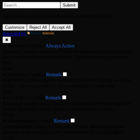
Submit
Type above and press
Enter
to search. Press
Esc
to cancel.
Customize
Reject All
Accept All
Powered by
✖
►
Necessary Cookies
Always Active
Necessary cookies enable essential site features like secure log-ins
and consent preference adjustments. They do not store personal
data.
None
►
Functional Cookies
Remark
Functional cookies support features like content sharing on social
media, collecting feedback, and enabling third-party tools.
None
►
Analytical Cookies
Remark
Analytical cookies track visitor interactions, providing insights on
metrics like visitor count, bounce rate, and traffic sources.
None
►
Advertisement Cookies
Remark
Advertisement cookies deliver personalized ads based on your
previous visits and analyze the effectiveness of ad campaigns.
None