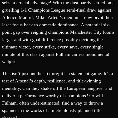
seize a crucial advantage! With the dust barely settled on a
gruelling 1-1 Champions League semi-final draw against
Atletico Madrid, Mikel Arteta’s men must now pivot their
laser focus back to domestic dominance. A potential six-
point gap over reigning champions Manchester City looms
large, and with goal difference possibly deciding the
ultimate victor, every strike, every save, every single
minute of this clash against Fulham carries monumental
weight.
This isn’t just another fixture; it’s a statement game. It’s a
test of Arsenal’s depth, resilience, and title-winning
mentality. Can they shake off the European hangover and
deliver a performance worthy of champions? Or will
Fulham, often underestimated, find a way to throw a
spanner in the works of a meticulously planned title
charge?