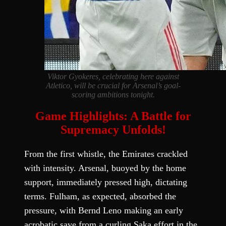
Viktor Gyokeres, celebrating here against
Atletico, will be crucial for Arsenal’s goal-
scoring ambitions tonight.
Game Highlights: A Battle for
Supremacy Unfolds!
From the first whistle, the Emirates crackled
with intensity. Arsenal, buoyed by the home
support, immediately pressed high, dictating
terms. Fulham, as expected, absorbed the
pressure, with Bernd Leno making an early
acrobatic save from a curling Saka effort in the