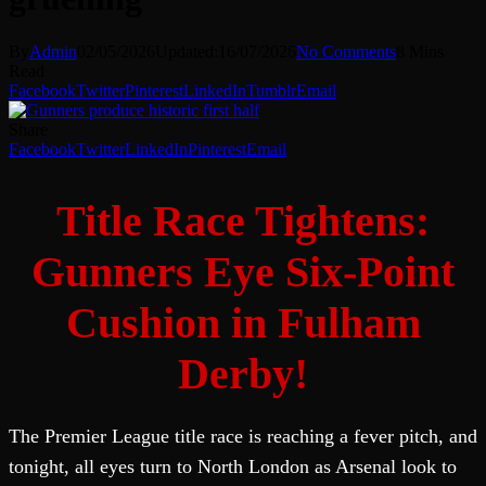
By
Admin
02/05/2026
Updated:
16/07/2026
No Comments
8 Mins
Read
Facebook
Twitter
Pinterest
LinkedIn
Tumblr
Email
Share
Facebook
Twitter
LinkedIn
Pinterest
Email
Title Race Tightens:
Gunners Eye Six-Point
Cushion in Fulham
Derby!
The Premier League title race is reaching a fever pitch, and
tonight, all eyes turn to North London as Arsenal look to