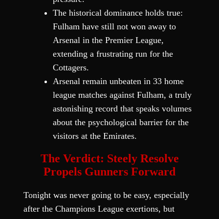
The historical dominance holds true:
Fulham have still not won away to
Arsenal in the Premier League,
extending a frustrating run for the
Cottagers.
Arsenal remain unbeaten in 33 home
league matches against Fulham, a truly
astonishing record that speaks volumes
about the psychological barrier for the
visitors at the Emirates.
The Verdict: Steely Resolve
Propels Gunners Forward
Tonight was never going to be easy, especially
after the Champions League exertions, but