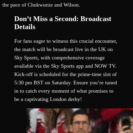
the pace of Chukwueze and Wilson.
Don’t Miss a Second: Broadcast
Details
For fans eager to witness this crucial encounter,
the match will be broadcast live in the UK on
Sky Sports, with comprehensive coverage
available via the Sky Sports app and NOW TV.
Kick-off is scheduled for the prime-time slot of
5:30 pm BST on Saturday. Ensure you’re tuned
in to catch every moment of what promises to
be a captivating London derby!