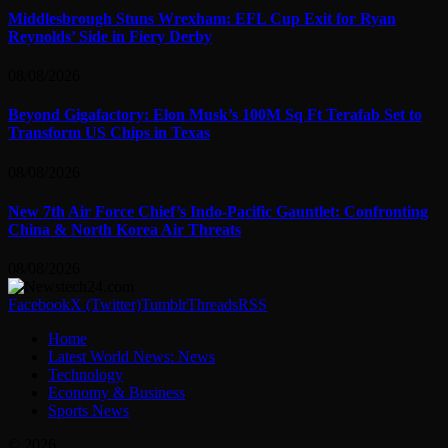
Middlesbrough Stuns Wrexham: EFL Cup Exit for Ryan
Reynolds’ Side in Fiery Derby
08/08/2026
Beyond Gigafactory: Elon Musk’s 100M Sq Ft Terafab Set to
Transform US Chips in Texas
08/08/2026
New 7th Air Force Chief’s Indo-Pacific Gauntlet: Confronting
China & North Korea Air Threats
08/08/2026
Facebook
X (Twitter)
Tumblr
Threads
RSS
Home
Latest World News: News
Technology
Economy & Business
Sports News
© 2026