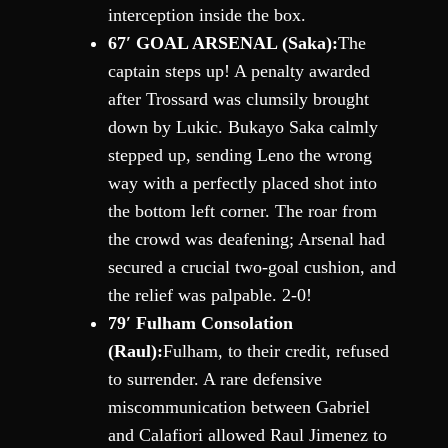
interception inside the box.
67′ GOAL ARSENAL (Saka):
The
captain steps up! A penalty awarded
after Trossard was clumsily brought
down by Lukic. Bukayo Saka calmly
stepped up, sending Leno the wrong
way with a perfectly placed shot into
the bottom left corner. The roar from
the crowd was deafening; Arsenal had
secured a crucial two-goal cushion, and
the relief was palpable. 2-0!
79′ Fulham Consolation
(Raul):
Fulham, to their credit, refused
to surrender. A rare defensive
miscommunication between Gabriel
and Calafiori allowed Raul Jimenez to