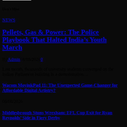
Don't Miss
NEWS
Pellets, Gas & Power: The Police
Playbook That Halted India’s Youth
March
By
Admin
08/08/2026
0
Last month, thousands of university students converged on the
Indian Parliament building in a demonstration…
Wacom MovinkPad 11: The Unexpected Game-Changer for
Affordable Digital Artistry?
08/08/2026
Middlesbrough Stuns Wrexham: EFL Cup Exit for Ryan
Reynolds’ Side in Fiery Derby