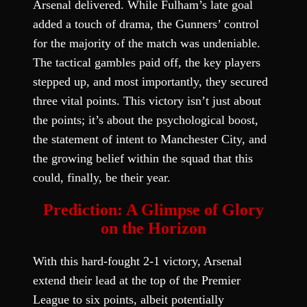
Arsenal delivered. While Fulham’s late goal
added a touch of drama, the Gunners’ control
for the majority of the match was undeniable.
The tactical gambles paid off, the key players
stepped up, and most importantly, they secured
three vital points. This victory isn’t just about
the points; it’s about the psychological boost,
the statement of intent to Manchester City, and
the growing belief within the squad that this
could, finally, be their year.
Prediction: A Glimpse of Glory
on the Horizon
With this hard-fought 2-1 victory, Arsenal
extend their lead at the top of the Premier
League to six points, albeit potentially