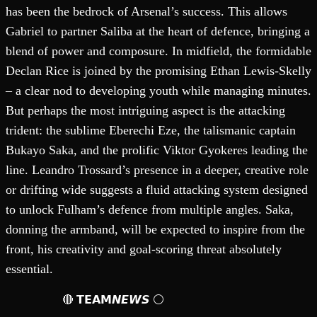
has been the bedrock of Arsenal’s success. This allows
Gabriel to partner Saliba at the heart of defence, bringing a
blend of power and composure. In midfield, the formidable
Declan Rice is joined by the promising Ethan Lewis-Skelly
– a clear nod to developing youth while managing minutes.
But perhaps the most intriguing aspect is the attacking
trident: the sublime Eberechi Eze, the talismanic captain
Bukayo Saka, and the prolific Viktor Gyokeres leading the
line. Leandro Trossard’s presence in a deeper, creative role
or drifting wide suggests a fluid attacking system designed
to unlock Fulham’s defence from multiple angles. Saka,
donning the armband, will be expected to inspire from the
front, his creativity and goal-scoring threat absolutely
essential.
🔴 𝗧𝗘𝗔𝗠𝙉𝙀𝙒𝙎 ⚪️