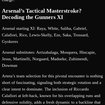
Arsenal’s Tactical Masterstroke?
Decoding the Gunners XI
Arsenal starting XI: Raya, White, Saliba, Gabriel,
Calafiori, Rice, Lewis-Skelly, Eze, Saka, Trossard,
Gyokeres
Arsenal substitutes: Arrizabalaga, Mosquera, Hincapie,
Jesus, Martinelli, Norgaard, Madueke, Zubimendi,
Dowman
Arteta’s team selection for this pivotal encounter is nothing
short of fascinating, signaling both strategic rotation and a
clear intent to dominate. The inclusion of Riccardo
Calafiori at left-back, known for his overlapping runs and
defensive solidity, adds a fresh dynamic to a backline that