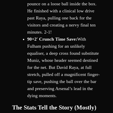
pounce on a loose ball inside the box.
He finished with a clinical low drive
past Raya, pulling one back for the
visitors and creating a nervy final ten
minutes. 2-1!
90+2′ Crunch Time Save:
With
Fulham pushing for an unlikely
equaliser, a deep cross found substitute
Muniz, whose header seemed destined
for the net. But David Raya, at full
stretch, pulled off a magnificent finger-
tip save, pushing the ball over the bar
and preserving Arsenal’s lead in the
dying moments.
The Stats Tell the Story (Mostly)