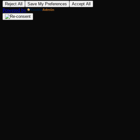
Reject All
Save My Preferences
Accept All
Powered by