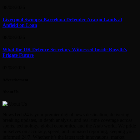
08/08/2026
Liverpool Swoops: Barcelona Defender Araujo Lands at
Anfield on Loan
08/08/2026
What the UK Defence Secretary Witnessed Inside Rosyth’s
Frigate Future
07/08/2026
Advertisement
About Us
NewsTech24 is your premier digital news destination, delivering
breaking updates, in-depth analysis, and real-time coverage across
sports, technology, global economics, and the Arab world. We pride
ourselves on accuracy, speed, and unbiased reporting, keeping you
informed 24/7. Whether it’s the latest tech innovations, market