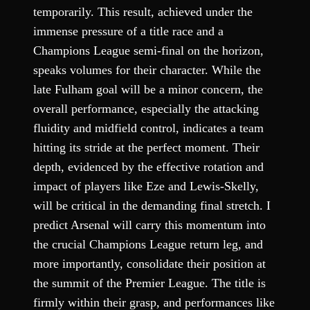
temporarily. This result, achieved under the
immense pressure of a title race and a
Champions League semi-final on the horizon,
speaks volumes for their character. While the
late Fulham goal will be a minor concern, the
overall performance, especially the attacking
fluidity and midfield control, indicates a team
hitting its stride at the perfect moment. Their
depth, evidenced by the effective rotation and
impact of players like Eze and Lewis-Skelly,
will be critical in the demanding final stretch. I
predict Arsenal will carry this momentum into
the crucial Champions League return leg, and
more importantly, consolidate their position at
the summit of the Premier League. The title is
firmly within their grasp, and performances like