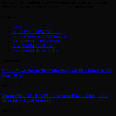
trends, sports highlights, or key developments in the Middle East—
NewsTech24 bridges the gap between news and insight.
Company
Home
About Newstech24: About Us
Contact NewsTech24: Contact Us
NewsTech24: Privacy Policy
NewsTech24: Disclaimer
NewsTech24: Terms Of Use
Latest Posts
Pellets, Gas & Power: The Police Playbook That Halted India’s
Youth March
08/08/2026
Wacom MovinkPad 11: The Unexpected Game-Changer for
Affordable Digital Artistry?
08/08/2026