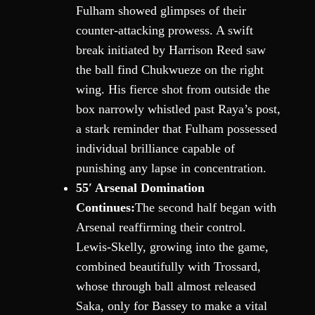
Fulham showed glimpses of their
counter-attacking prowess. A swift
break initiated by Harrison Reed saw
the ball find Chukwueze on the right
wing. His fierce shot from outside the
box narrowly whistled past Raya’s post,
a stark reminder that Fulham possessed
individual brilliance capable of
punishing any lapse in concentration.
55′ Arsenal Domination
Continues:
The second half began with
Arsenal reaffirming their control.
Lewis-Skelly, growing into the game,
combined beautifully with Trossard,
whose through ball almost released
Saka, only for Bassey to make a vital