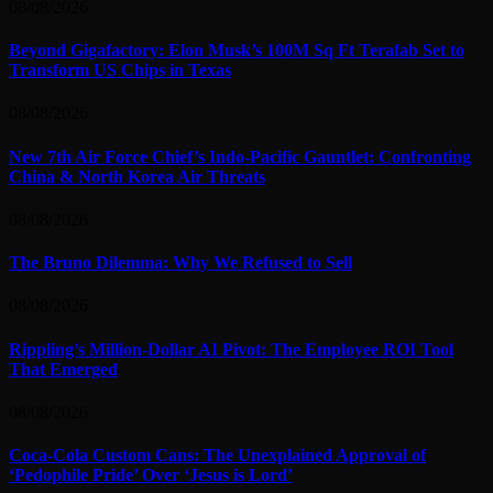
08/08/2026
Beyond Gigafactory: Elon Musk’s 100M Sq Ft Terafab Set to
Transform US Chips in Texas
08/08/2026
New 7th Air Force Chief’s Indo-Pacific Gauntlet: Confronting
China & North Korea Air Threats
08/08/2026
The Bruno Dilemma: Why We Refused to Sell
08/08/2026
Rippling’s Million-Dollar AI Pivot: The Employee ROI Tool
That Emerged
08/08/2026
Coca-Cola Custom Cans: The Unexplained Approval of
‘Pedophile Pride’ Over ‘Jesus is Lord’