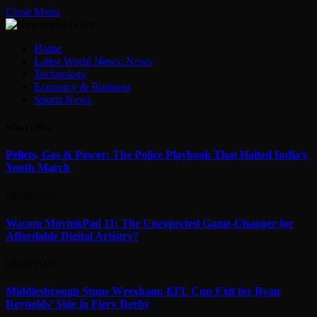
Close Menu
Home
Latest World News: News
Technology
Economy & Business
Sports News
What's Hot
Pellets, Gas & Power: The Police Playbook That Halted India’s
Youth March
08/08/2026
Wacom MovinkPad 11: The Unexpected Game-Changer for
Affordable Digital Artistry?
08/08/2026
Middlesbrough Stuns Wrexham: EFL Cup Exit for Ryan
Reynolds’ Side in Fiery Derby