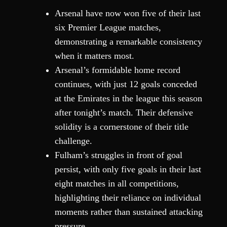
Arsenal have now won five of their last
six Premier League matches,
demonstrating a remarkable consistency
when it matters most.
Arsenal’s formidable home record
continues, with just 12 goals conceded
at the Emirates in the league this season
after tonight’s match. Their defensive
solidity is a cornerstone of their title
challenge.
Fulham’s struggles in front of goal
persist, with only five goals in their last
eight matches in all competitions,
highlighting their reliance on individual
moments rather than sustained attacking
pressure.