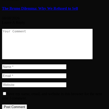
The Bruno Dilemma: Why We Refused to Sell
08/08/2026
Leave A Reply
Save my name, email, and website in this browser for the next
time I comment.