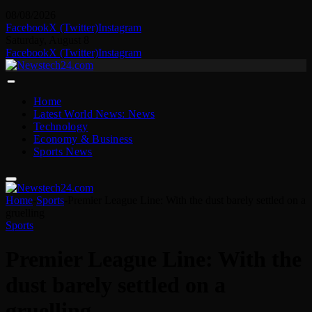
08/08/2026
Facebook
X (Twitter)
Instagram
Saturday, August 8
Facebook
X (Twitter)
Instagram
Home
Latest World News: News
Technology
Economy & Business
Sports News
Home
-
Sports
-
Premier League Line: With the dust barely settled on a
gruelling
Sports
Premier League Line: With the
dust barely settled on a
gruelling