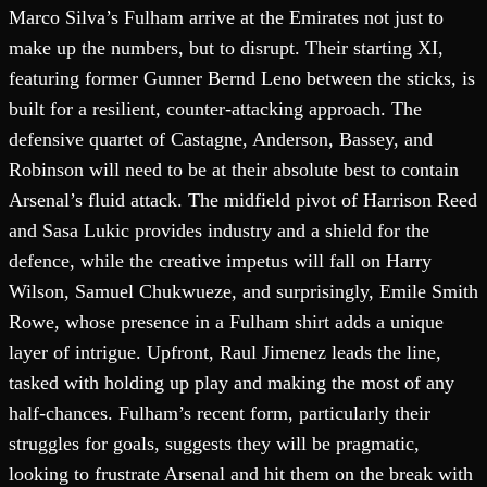
Marco Silva’s Fulham arrive at the Emirates not just to
make up the numbers, but to disrupt. Their starting XI,
featuring former Gunner Bernd Leno between the sticks, is
built for a resilient, counter-attacking approach. The
defensive quartet of Castagne, Anderson, Bassey, and
Robinson will need to be at their absolute best to contain
Arsenal’s fluid attack. The midfield pivot of Harrison Reed
and Sasa Lukic provides industry and a shield for the
defence, while the creative impetus will fall on Harry
Wilson, Samuel Chukwueze, and surprisingly, Emile Smith
Rowe, whose presence in a Fulham shirt adds a unique
layer of intrigue. Upfront, Raul Jimenez leads the line,
tasked with holding up play and making the most of any
half-chances. Fulham’s recent form, particularly their
struggles for goals, suggests they will be pragmatic,
looking to frustrate Arsenal and hit them on the break with