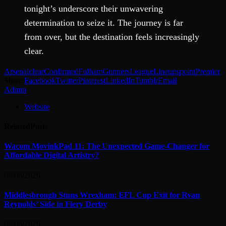
tonight’s underscore their unwavering
determination to seize it. The journey is far
from over, but the destination feels increasingly
clear.
Arsenal
clear
Confirmed
Fulham
Gunners
League
Lineups
point
Premier
Share.
Facebook
Twitter
Pinterest
LinkedIn
Tumblr
Email
Admin
Website
Related
Posts
Wacom MovinkPad 11: The Unexpected Game-Changer for
Affordable Digital Artistry?
08/08/2026
Middlesbrough Stuns Wrexham: EFL Cup Exit for Ryan
Reynolds’ Side in Fiery Derby
08/08/2026