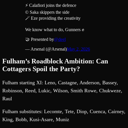
⚡️ Calafiori joins the defence
© Saka skippers the side
🪄 Eze providing the creativity
We know what to do, Gunners ✊
🤝 Presented by
@deel
— Arsenal (@Arsenal)
May 2, 2026
Fulham’s Roadblock Ambition: Can
Cottagers Spoil the Party?
Fulham starting XI: Leno, Castagne, Anderson, Bassey,
Robinson, Reed, Lukic, Wilson, Smith Rowe, Chukweze,
Raul
Fulham substitutes: Lecomte, Tete, Diop, Cuenca, Cairney,
King, Bobb, Kusi-Asare, Muniz