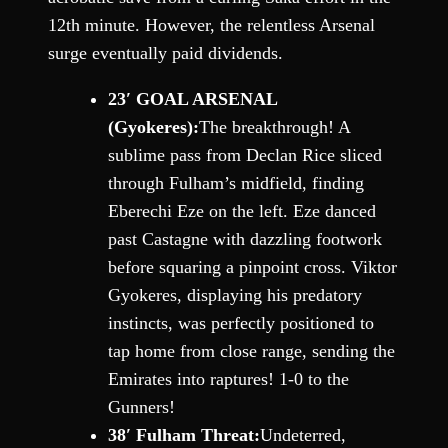
12th minute. However, the relentless Arsenal
surge eventually paid dividends.
23′ GOAL ARSENAL
(Gyokeres):
The breakthrough! A
sublime pass from Declan Rice sliced
through Fulham’s midfield, finding
Eberechi Eze on the left. Eze danced
past Castagne with dazzling footwork
before squaring a pinpoint cross. Viktor
Gyokeres, displaying his predatory
instincts, was perfectly positioned to
tap home from close range, sending the
Emirates into raptures! 1-0 to the
Gunners!
38′ Fulham Threat:
Undeterred,