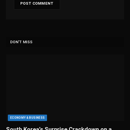
DON'T MISS
ECONOMY & BUSINESS
South Korea’s Surprise Crackdown on a