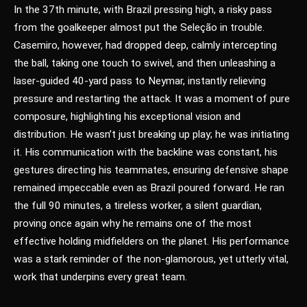
In the 37th minute, with Brazil pressing high, a risky pass
from the goalkeeper almost put the Seleção in trouble.
Casemiro, however, had dropped deep, calmly intercepting
the ball, taking one touch to swivel, and then unleashing a
laser-guided 40-yard pass to Neymar, instantly relieving
pressure and restarting the attack. It was a moment of pure
composure, highlighting his exceptional vision and
distribution. He wasn’t just breaking up play; he was initiating
it. His communication with the backline was constant, his
gestures directing his teammates, ensuring defensive shape
remained impeccable even as Brazil poured forward. He ran
the full 90 minutes, a tireless worker, a silent guardian,
proving once again why he remains one of the most
effective holding midfielders on the planet. His performance
was a stark reminder of the non-glamorous, yet utterly vital,
work that underpins every great team.