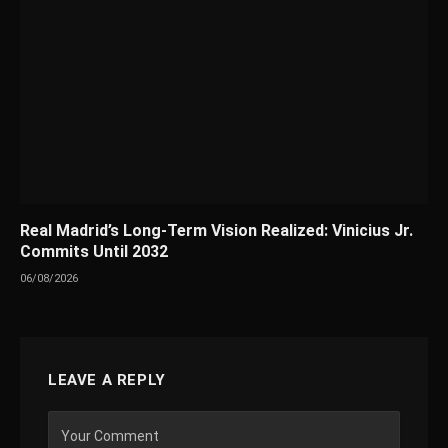
Real Madrid’s Long-Term Vision Realized: Vinicius Jr.
Commits Until 2032
06/08/2026
LEAVE A REPLY