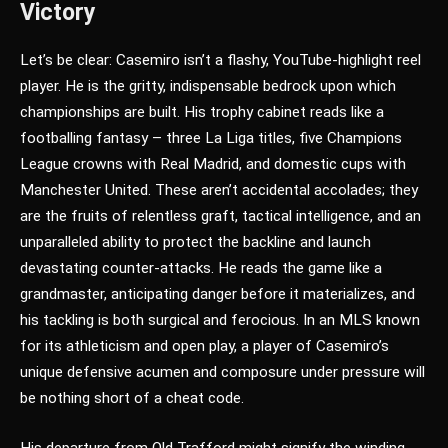
Victory
Let’s be clear: Casemiro isn’t a flashy, YouTube-highlight reel
player. He is the gritty, indispensable bedrock upon which
championships are built. His trophy cabinet reads like a
footballing fantasy – three La Liga titles, five Champions
League crowns with Real Madrid, and domestic cups with
Manchester United. These aren’t accidental accolades; they
are the fruits of relentless graft, tactical intelligence, and an
unparalleled ability to protect the backline and launch
devastating counter-attacks. He reads the game like a
grandmaster, anticipating danger before it materializes, and
his tackling is both surgical and ferocious. In an MLS known
for its athleticism and open play, a player of Casemiro’s
unique defensive acumen and composure under pressure will
be nothing short of a cheat code.
His departure from Old Trafford might signify the winding