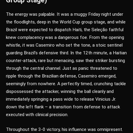
Group Stage)
The energy was palpable. It was a muggy Friday night under
the floodlights, deep in the World Cup group stage, and while
Brazil were expected to dispatch Haiti, the Seleção faithful
knew complacency was a dangerous foe. From the opening
whistle, it was Casemiro who set the tone, a stoic sentinel
guarding Brazil’s defensive third. In the 12th minute, a Haitian
counter-attack, rare but menacing, saw their striker bursting
through the central channel. Just as panic threatened to
ripple through the Brazilian defense, Casemiro emerged,
seemingly from nowhere. A perfectly timed, crunching tackle
dispossessed the attacker, winning the ball cleanly and
immediately springing a pass wide to release Vinicius Jr.
down the left flank – a transition from defense to attack
executed with clinical precision.
Throughout the 3-0 victory, his influence was omnipresent.