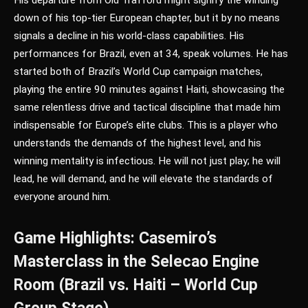
down of his top-tier European chapter, but it by no means
signals a decline in his world-class capabilities. His
performances for Brazil, even at 34, speak volumes. He has
started both of Brazil’s World Cup campaign matches,
playing the entire 90 minutes against Haiti, showcasing the
same relentless drive and tactical discipline that made him
indispensable for Europe’s elite clubs. This is a player who
understands the demands of the highest level, and his
winning mentality is infectious. He will not just play; he will
lead, he will demand, and he will elevate the standards of
everyone around him.
Game Highlights: Casemiro’s
Masterclass in the Selecao Engine
Room (Brazil vs. Haiti – World Cup