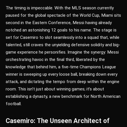
The timing is impeccable. With the MLS season currently
paused for the global spectacle of the World Cup, Miami sits
second in the Eastern Conference, Messi having already
notched an astonishing 12 goals to his name. The stage is
set for Casemiro to slot seamlessly into a squad that, while
talented, still craves the unyielding defensive solidity and big-
game experience he personifies. Imagine the synergy: Messi
orchestrating havoc in the final third, liberated by the
knowledge that behind him, a five-time Champions League
winner is sweeping up every loose ball, breaking down every
attack, and dictating the tempo from deep within the engine
room. This isn’t just about winning games; it’s about
establishing a dynasty, a new benchmark for North American
football.
Casemiro: The Unseen Architect of