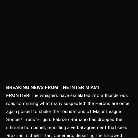
BREAKING NEWS FROM THE INTER MIAMI
FRONTIER!
The whispers have escalated into a thunderous
roar, confirming what many suspected: the Herons are once
again poised to shake the foundations of Major League
Soccer! Transfer guru Fabrizio Romano has dropped the
ultimate bombshell, reporting a verbal agreement that sees
Brazilian midfield titan, Casemiro, departing the hallowed