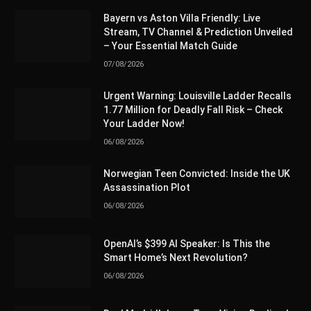
Bayern vs Aston Villa Friendly: Live
Stream, TV Channel & Prediction Unveiled
– Your Essential Match Guide
07/08/2026
Urgent Warning: Louisville Ladder Recalls
1.77 Million for Deadly Fall Risk – Check
Your Ladder Now!
06/08/2026
Norwegian Teen Convicted: Inside the UK
Assassination Plot
06/08/2026
OpenAI’s $399 AI Speaker: Is This the
Smart Home’s Next Revolution?
06/08/2026