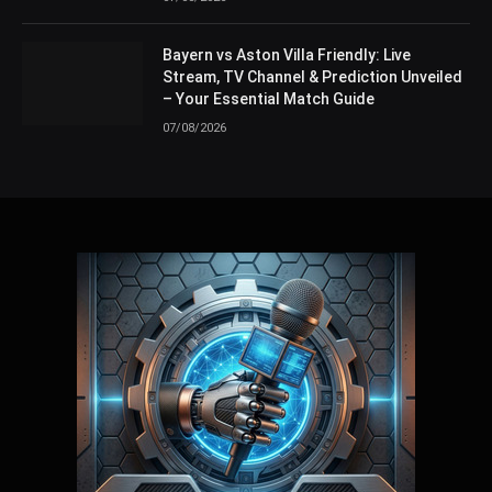
Bayern vs Aston Villa Friendly: Live
Stream, TV Channel & Prediction Unveiled
– Your Essential Match Guide
07/08/2026