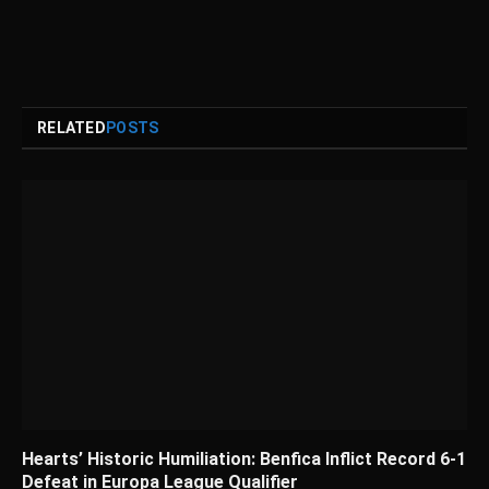
RELATED
POSTS
Hearts’ Historic Humiliation: Benfica Inflict Record 6-1
Defeat in Europa League Qualifier