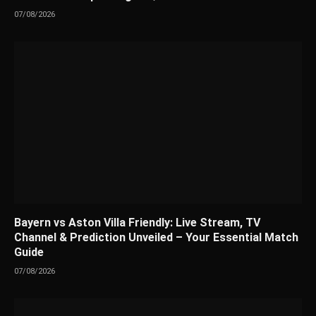
07/08/2026
Bayern vs Aston Villa Friendly: Live Stream, TV
Channel & Prediction Unveiled – Your Essential Match
Guide
07/08/2026