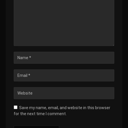
Save my name, email, and website in this browser
for the next time I comment.