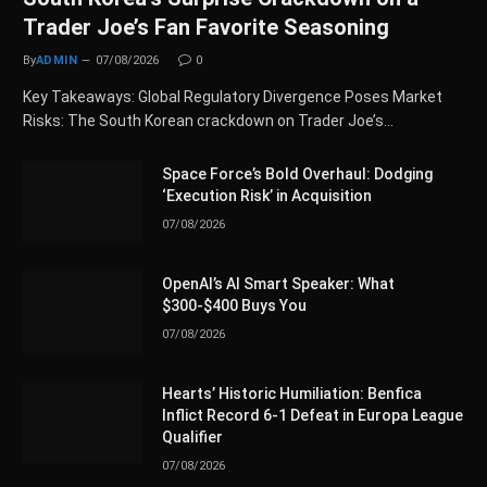
Trader Joe’s Fan Favorite Seasoning
By
ADMIN
07/08/2026
0
Key Takeaways: Global Regulatory Divergence Poses Market
Risks: The South Korean crackdown on Trader Joe’s…
Space Force’s Bold Overhaul: Dodging
‘Execution Risk’ in Acquisition
07/08/2026
OpenAI’s AI Smart Speaker: What
$300-$400 Buys You
07/08/2026
Hearts’ Historic Humiliation: Benfica
Inflict Record 6-1 Defeat in Europa League
Qualifier
07/08/2026