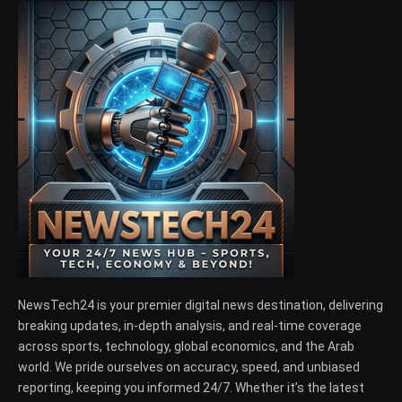
NewsTech24 is your premier digital news destination, delivering
breaking updates, in-depth analysis, and real-time coverage
across sports, technology, global economics, and the Arab
world. We pride ourselves on accuracy, speed, and unbiased
reporting, keeping you informed 24/7. Whether it’s the latest