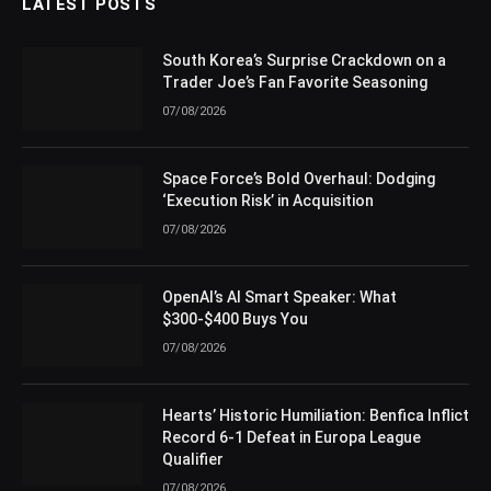
LATEST POSTS
South Korea’s Surprise Crackdown on a
Trader Joe’s Fan Favorite Seasoning
07/08/2026
Space Force’s Bold Overhaul: Dodging
‘Execution Risk’ in Acquisition
07/08/2026
OpenAI’s AI Smart Speaker: What
$300-$400 Buys You
07/08/2026
Hearts’ Historic Humiliation: Benfica Inflict
Record 6-1 Defeat in Europa League
Qualifier
07/08/2026