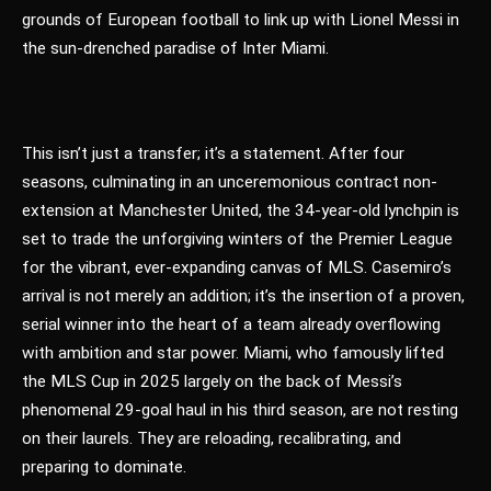
grounds of European football to link up with Lionel Messi in
the sun-drenched paradise of Inter Miami.
This isn’t just a transfer; it’s a statement. After four
seasons, culminating in an unceremonious contract non-
extension at Manchester United, the 34-year-old lynchpin is
set to trade the unforgiving winters of the Premier League
for the vibrant, ever-expanding canvas of MLS. Casemiro’s
arrival is not merely an addition; it’s the insertion of a proven,
serial winner into the heart of a team already overflowing
with ambition and star power. Miami, who famously lifted
the MLS Cup in 2025 largely on the back of Messi’s
phenomenal 29-goal haul in his third season, are not resting
on their laurels. They are reloading, recalibrating, and
preparing to dominate.