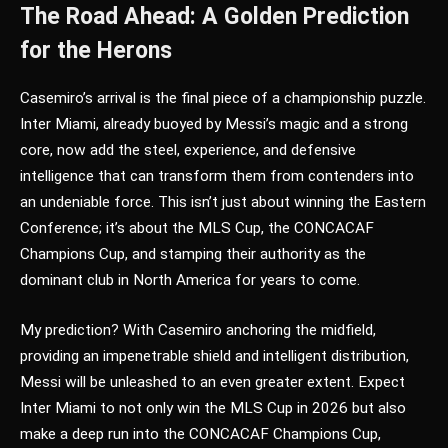
The Road Ahead: A Golden Prediction
for the Herons
Casemiro’s arrival is the final piece of a championship puzzle.
Inter Miami, already buoyed by Messi’s magic and a strong
core, now add the steel, experience, and defensive
intelligence that can transform them from contenders into
an undeniable force. This isn’t just about winning the Eastern
Conference; it’s about the MLS Cup, the CONCACAF
Champions Cup, and stamping their authority as the
dominant club in North America for years to come.
My prediction? With Casemiro anchoring the midfield,
providing an impenetrable shield and intelligent distribution,
Messi will be unleashed to an even greater extent. Expect
Inter Miami to not only win the MLS Cup in 2026 but also
make a deep run into the CONCACAF Champions Cup,