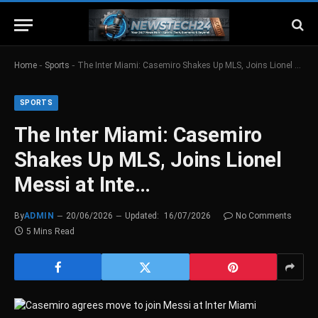
-
-
Home
Sports
The Inter Miami: Casemiro Shakes Up MLS, Joins Lionel Messi at Inte…
SPORTS
The Inter Miami: Casemiro
Shakes Up MLS, Joins Lionel
Messi at Inte…
By
ADMIN
20/06/2026
Updated:
16/07/2026
No Comments
5 Mins Read