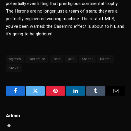
potentially even lifting that prestigious continental trophy.
The Herons are no longer just a team of stars; they are a
perfectly engineered winning machine. The rest of MLS,
you’ve been warned: the Casemiro effect is about to hit, and
it’s going to be glorious!
agrees
Casemiro
Inter
join
Messi
Miami
Move
Facebook
Twitter
Pinterest
LinkedIn
Tumblr
Email
Admin
Website