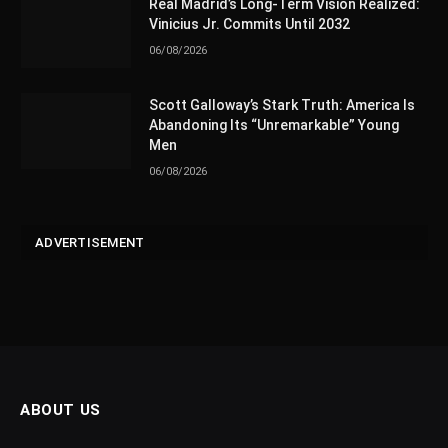
Real Madrid’s Long-Term Vision Realized:
Vinicius Jr. Commits Until 2032
06/08/2026
Scott Galloway’s Stark Truth: America Is
Abandoning Its “Unremarkable” Young
Men
06/08/2026
ADVERTISEMENT
ABOUT US