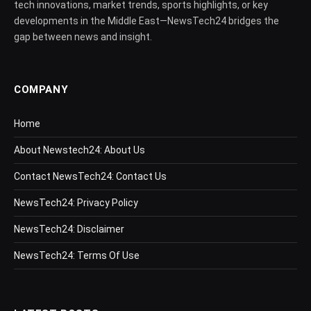
tech innovations, market trends, sports highlights, or key
developments in the Middle East—NewsTech24 bridges the
gap between news and insight.
COMPANY
Home
About Newstech24: About Us
Contact NewsTech24: Contact Us
NewsTech24: Privacy Policy
NewsTech24: Disclaimer
NewsTech24: Terms Of Use