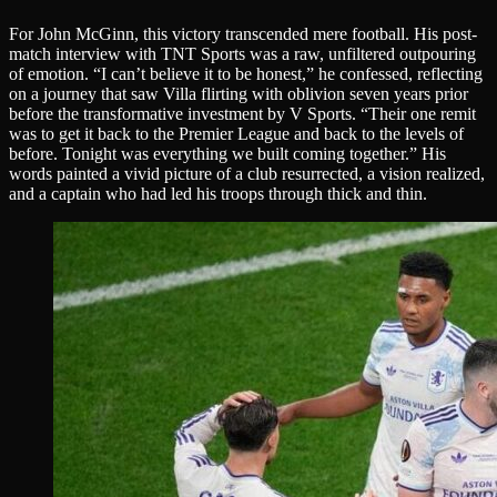
For John McGinn, this victory transcended mere football. His post-
match interview with TNT Sports was a raw, unfiltered outpouring
of emotion. “I can’t believe it to be honest,” he confessed, reflecting
on a journey that saw Villa flirting with oblivion seven years prior
before the transformative investment by V Sports. “Their one remit
was to get it back to the Premier League and back to the levels of
before. Tonight was everything we built coming together.” His
words painted a vivid picture of a club resurrected, a vision realized,
and a captain who had led his troops through thick and thin.