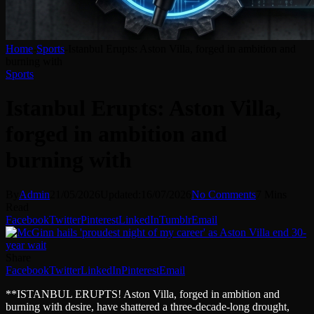
Home
-
Sports
-
Istanbul Erupts: Aston Villa, forged in ambition and
burning with
Sports
Istanbul Erupts: Aston Villa,
forged in ambition and
burning with
By
Admin
21/05/2026
Updated:
16/07/2026
No Comments
7 Mins
Read
Facebook
Twitter
Pinterest
LinkedIn
Tumblr
Email
Share
Facebook
Twitter
LinkedIn
Pinterest
Email
**ISTANBUL ERUPTS! Aston Villa, forged in ambition and
burning with desire, have shattered a three-decade-long drought,