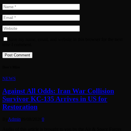
Save my name, email, and website in this browser for the next
time I comment.
Don't Miss
NEWS
Against All Odds: Iran War Collision
Survivor KC-135 Arrives in US for
Restoration
By
Admin
09/08/2026
0
Audio of this article is brought to you by the Air & Space Forces