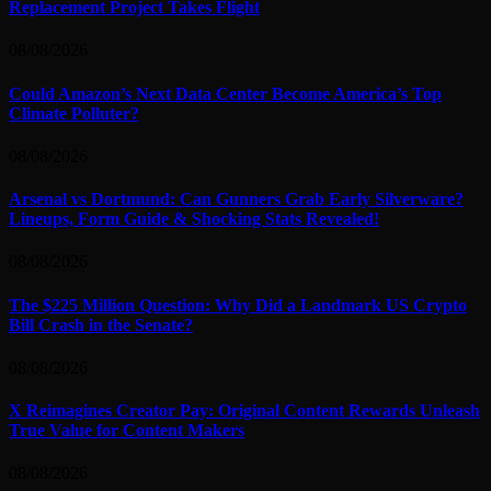
Replacement Project Takes Flight
08/08/2026
Could Amazon’s Next Data Center Become America’s Top
Climate Polluter?
08/08/2026
Arsenal vs Dortmund: Can Gunners Grab Early Silverware?
Lineups, Form Guide & Shocking Stats Revealed!
08/08/2026
The $225 Million Question: Why Did a Landmark US Crypto
Bill Crash in the Senate?
08/08/2026
X Reimagines Creator Pay: Original Content Rewards Unleash
True Value for Content Makers
08/08/2026