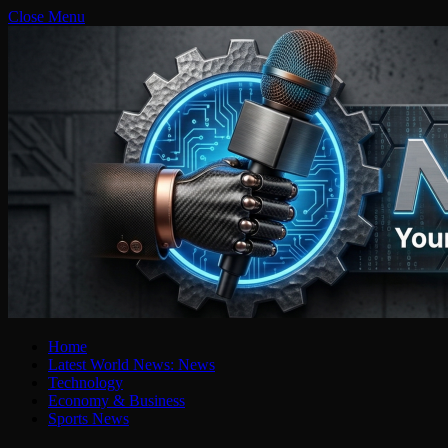
Close Menu
Home
Latest World News: News
Technology
Economy & Business
Sports News