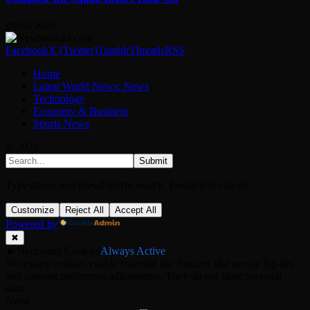
09/08/2026
Facebook
X (Twitter)
Tumblr
Threads
RSS
Home
Latest World News: News
Technology
Economy & Business
Sports News
© 2026
Submit
Type above and press
Enter
to search. Press
Esc
to cancel.
Customize
Reject All
Accept All
Powered by
✖
►
Necessary Cookies
Always Active
Necessary cookies enable essential site features like secure log-ins
and consent preference adjustments. They do not store personal
data.
None