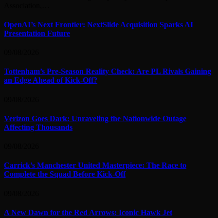
Association,…
OpenAI’s Next Frontier: NextSlide Acquisition Sparks AI
Presentation Future
09/08/2026
Tottenham’s Pre-Season Reality Check: Are PL Rivals Gaining
an Edge Ahead of Kick-Off?
09/08/2026
Verizon Goes Dark: Unraveling the Nationwide Outage
Affecting Thousands
09/08/2026
Carrick’s Manchester United Masterpiece: The Race to
Complete the Squad Before Kick-Off
09/08/2026
A New Dawn for the Red Arrows: Iconic Hawk Jet