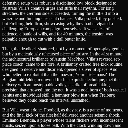
defensive setup was robust, a disciplined low block designed to
frustrate Villa’s creative urges and stifle their rhythm. For long
stretches, the German side succeeded, turning the midfield into a
warzone and limiting clear-cut chances. Villa probed, they pushed,
but Freiburg held firm, showcasing why they had navigated a
challenging European campaign themselves. It was a test of
patience, a battle of wills, and for 40 minutes, the tension was
palpable enough to cut with a dull butter knife.
Then, the deadlock shattered, not by a moment of open-play genius,
but by a meticulously rehearsed piece of artistry. In the 41st minute,
the architectural brilliance of Austin MacPhee, Villa’s revered set-
piece coach, came to the fore. A brilliantly crafted free-kick routine,
designed to deceive and disorient, opened a sliver of space. And
who better to exploit it than the maestro, Youri Tielemans? The
Belgian midfielder, renowned for his exquisite technique, met the
delivery with an unstoppable volley, a strike of breathtaking
precision that arrowed into the net. It was a goal born of both tactical
genius and individual skill, a hammer blow just when Freiburg
believed they could reach the interval unscathed.
But Villa wasn’t done. Football, as they say, is a game of moments,
and the final kick of the first half delivered another seismic shock.
Emiliano Buendia, a player whose talent flickers with incandescent
bursts, seized upon a loose ball. With the clock winding down and