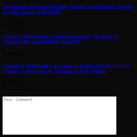
Tottenham’s Pre-Season Reality Check: Are PL Rivals Gaining
an Edge Ahead of Kick-Off?
09/08/2026
Carrick’s Manchester United Masterpiece: The Race to
Complete the Squad Before Kick-Off
09/08/2026
Arsenal vs Dortmund: Can Gunners Grab Early Silverware?
Lineups, Form Guide & Shocking Stats Revealed!
08/08/2026
Leave A Reply