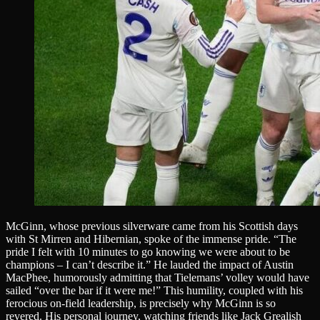
McGinn, whose previous silverware came from his Scottish days
with St Mirren and Hibernian, spoke of the immense pride. “The
pride I felt with 10 minutes to go knowing we were about to be
champions – I can’t describe it.” He lauded the impact of Austin
MacPhee, humorously admitting that Tielemans’ volley would have
sailed “over the bar if it were me!” This humility, coupled with his
ferocious on-field leadership, is precisely why McGinn is so
revered. His personal journey, watching friends like Jack Grealish