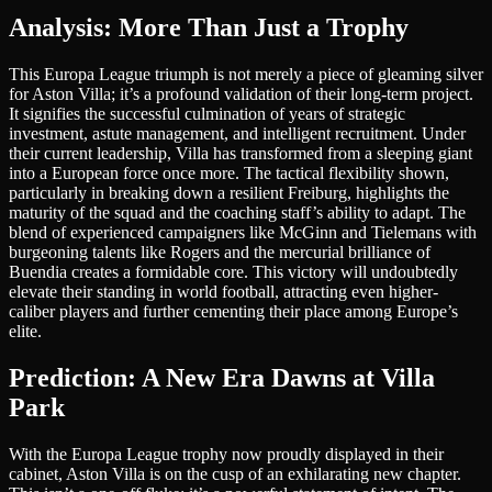
Analysis: More Than Just a Trophy
This Europa League triumph is not merely a piece of gleaming silver
for Aston Villa; it’s a profound validation of their long-term project.
It signifies the successful culmination of years of strategic
investment, astute management, and intelligent recruitment. Under
their current leadership, Villa has transformed from a sleeping giant
into a European force once more. The tactical flexibility shown,
particularly in breaking down a resilient Freiburg, highlights the
maturity of the squad and the coaching staff’s ability to adapt. The
blend of experienced campaigners like McGinn and Tielemans with
burgeoning talents like Rogers and the mercurial brilliance of
Buendia creates a formidable core. This victory will undoubtedly
elevate their standing in world football, attracting even higher-
caliber players and further cementing their place among Europe’s
elite.
Prediction: A New Era Dawns at Villa
Park
With the Europa League trophy now proudly displayed in their
cabinet, Aston Villa is on the cusp of an exhilarating new chapter.