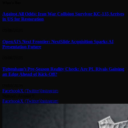
What's Hot
Against All Odds: Iran War Collision Survivor KC-135 Arrives
in US for Restoration
09/08/2026
OpenAI’s Next Frontier: NextSlide Acquisition Sparks AI
Presentation Future
09/08/2026
Tottenham’s Pre-Season Reality Check: Are PL Rivals Gaining
an Edge Ahead of Kick-Off?
09/08/2026
Facebook
X (Twitter)
Instagram
Sunday, August 9
Facebook
X (Twitter)
Instagram