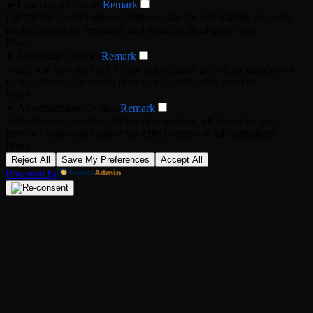
►
Functional Cookies
Remark
Functional cookies support features like content sharing on social
media, collecting feedback, and enabling third-party tools.
None
►
Analytical Cookies
Remark
Analytical cookies track visitor interactions, providing insights on
metrics like visitor count, bounce rate, and traffic sources.
None
►
Advertisement Cookies
Remark
Advertisement cookies deliver personalized ads based on your
previous visits and analyze the effectiveness of ad campaigns.
None
Reject All
Save My Preferences
Accept All
Powered by