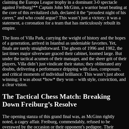
claiming the Europa League trophy in a dominant 3-0 spectacle
against Freiburg!** Captain John McGinn, a warrior heart beating at
the core of this revitalized club, declared it the “proudest night of his
career,” and who could argue? This wasn’t just a victory; it was a
statement, a coronation for a team that has meticulously rebuilt its
empire.
The lions of Villa Park, carrying the weight of history and the hopes
of a generation, arrived in Istanbul as undeniable favorites. Yet,
finals are rarely straightforward. The ghosts of 1996 and 1982, the
last times major silverware graced their cabinet, loomed large. But
under the tactical acumen of their manager, and the sheer grit of their
players, Villa didn’t just vindicate their status; they obliterated any
doubts, delivering a performance dripping with class, composure,
and critical moments of individual brilliance. This wasn’t just about
winning; it was about *how* they won – with style, conviction, and
a clear vision.
The Tactical Chess Match: Breaking
Down Freiburg’s Resolve
The opening stanza of this grand final was, as McGinn rightly
noted, a cagey affair. Freiburg, commendably, refused to be
overawed by the occasion or their opponent’s pedigree. Their