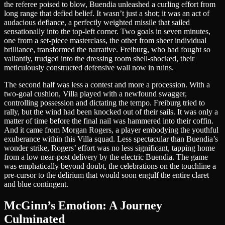
the referee poised to blow, Buendia unleashed a curling effort from
long range that defied belief. It wasn’t just a shot; it was an act of
audacious defiance, a perfectly weighted missile that sailed
sensationally into the top-left corner. Two goals in seven minutes,
one from a set-piece masterclass, the other from sheer individual
brilliance, transformed the narrative. Freiburg, who had fought so
valiantly, trudged into the dressing room shell-shocked, their
meticulously constructed defensive wall now in ruins.
The second half was less a contest and more a procession. With a
two-goal cushion, Villa played with a newfound swagger,
controlling possession and dictating the tempo. Freiburg tried to
rally, but the wind had been knocked out of their sails. It was only a
matter of time before the final nail was hammered into their coffin.
And it came from Morgan Rogers, a player embodying the youthful
exuberance within this Villa squad. Less spectacular than Buendia’s
wonder strike, Rogers’ effort was no less significant, tapping home
from a low near-post delivery by the electric Buendia. The game
was emphatically beyond doubt, the celebrations on the touchline a
pre-cursor to the delirium that would soon engulf the entire claret
and blue contingent.
McGinn’s Emotion: A Journey
Culminated