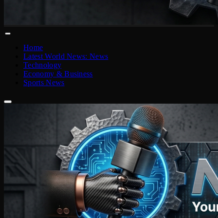
Home
Latest World News: News
Technology
Economy & Business
Sports News