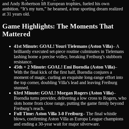
and Andy Robertson lift European trophies, fueled his own
ambition. “It’s my turn,” he beamed, a true sporting dream realized
at 31 years old.
Game Highlights: The Moments That
Mattered
41st Minute: GOAL! Youri Tielemans (Aston Villa)
– A
brilliantly executed set-piece routine culminates in Tielemans
lashing home a precise volley, breaking Freiburg’s stubborn
resistance.
45th + 2 Minute: GOAL! Emi Buendia (Aston Villa)
–
With the final kick of the first half, Buendia conjures a
moment of magic, curling an exquisite long-range effort into
the top corner, doubling Villa’s lead and leaving Freiburg
stunned.
63rd Minute: GOAL! Morgan Rogers (Aston Villa)
–
Buendia turns provider, delivering a low cross to Rogers, who
slots home from close range, putting the game firmly beyond
Freiburg’s reach.
Full Time: Aston Villa 3-0 Freiburg
– The final whistle
blows, confirming Aston Villa as Europa League champions
and ending a 30-year wait for major silverware.