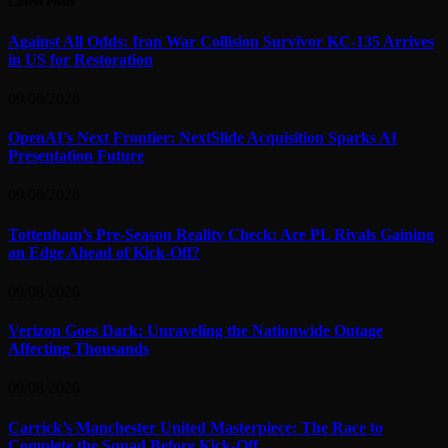
Latest Posts
Against All Odds: Iran War Collision Survivor KC-135 Arrives
in US for Restoration
09/08/2026
OpenAI’s Next Frontier: NextSlide Acquisition Sparks AI
Presentation Future
09/08/2026
Tottenham’s Pre-Season Reality Check: Are PL Rivals Gaining
an Edge Ahead of Kick-Off?
09/08/2026
Verizon Goes Dark: Unraveling the Nationwide Outage
Affecting Thousands
09/08/2026
Carrick’s Manchester United Masterpiece: The Race to
Complete the Squad Before Kick-Off