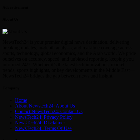
Advertisement
About Us
NewsTech24 is your premier digital news destination, delivering
breaking updates, in-depth analysis, and real-time coverage across
sports, technology, global economics, and the Arab world. We pride
ourselves on accuracy, speed, and unbiased reporting, keeping you
informed 24/7. Whether it’s the latest tech innovations, market
trends, sports highlights, or key developments in the Middle East—
NewsTech24 bridges the gap between news and insight.
Company
Home
About Newstech24: About Us
Contact NewsTech24: Contact Us
NewsTech24: Privacy Policy
NewsTech24: Disclaimer
NewsTech24: Terms Of Use