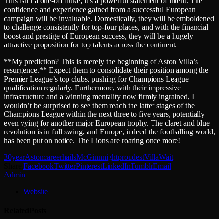
This isn’t a one-off fluke; it’s a powerful statement of intent. The
confidence and experience gained from a successful European
campaign will be invaluable. Domestically, they will be emboldened
to challenge consistently for top-four places, and with the financial
boost and prestige of European success, they will be a hugely
attractive proposition for top talents across the continent.
**My prediction? This is merely the beginning of Aston Villa’s
resurgence.** Expect them to consolidate their position among the
Premier League’s top clubs, pushing for Champions League
qualification regularly. Furthermore, with their impressive
infrastructure and a winning mentality now firmly ingrained, I
wouldn’t be surprised to see them reach the latter stages of the
Champions League within the next three to five years, potentially
even vying for another major European trophy. The claret and blue
revolution is in full swing, and Europe, indeed the footballing world,
has been put on notice. The Lions are roaring once more!
30year
Aston
career
hails
McGinn
night
proudest
Villa
Wait
Share.
Facebook
Twitter
Pinterest
LinkedIn
Tumblr
Email
Admin
Website
Related
Posts