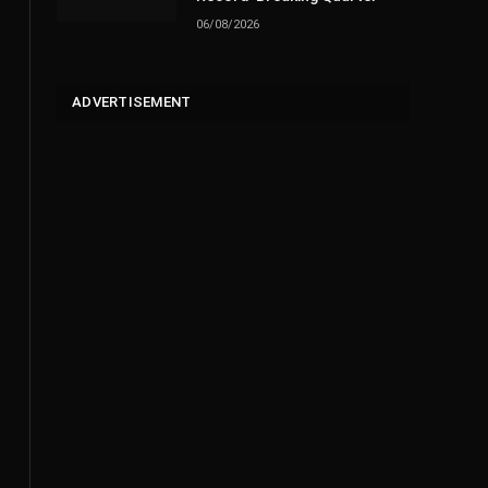
06/08/2026
ADVERTISEMENT