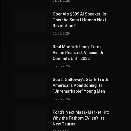
06/08/2026
OpenAI’s $399 AI Speaker: Is
This the Smart Home’s Next
Revolution?
06/08/2026
Real Madrid’s Long-Term
Vision Realized: Vinicius Jr.
Commits Until 2032
06/08/2026
Scott Galloway’s Stark Truth:
America Is Abandoning Its
“Unremarkable” Young Men
06/08/2026
Ford’s Next Mass-Market Hit:
Why the Fathom EV Isn’t Its
New Taurus