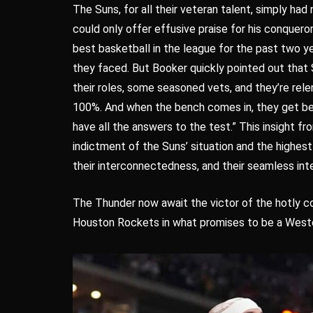
The Suns, for all their veteran talent, simply had
could only offer effusive praise for his conqueror
best basketball in the league for the past two y
they faced. But Booker quickly pointed out that 
their roles, some seasoned vets, and they’re rele
100%. And when the bench comes in, they get bet
have all the answers to the test.” This insight 
indictment of the Suns’ situation and the highest 
their interconnectedness, and their seamless int
The Thunder now await the victor of the hotly 
Houston Rockets in what promises to be a Weste