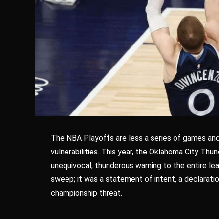
The NBA Playoffs are less a series of games and
vulnerabilities. This year, the Oklahoma City Thund
unequivocal, thunderous warning to the entire lea
sweep; it was a statement of intent, a declarati
championship threat.