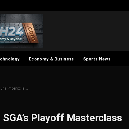
chnology
Economy & Business
Sports News
tuns Phoenix: Is …
 SGA’s Playoff Masterclass