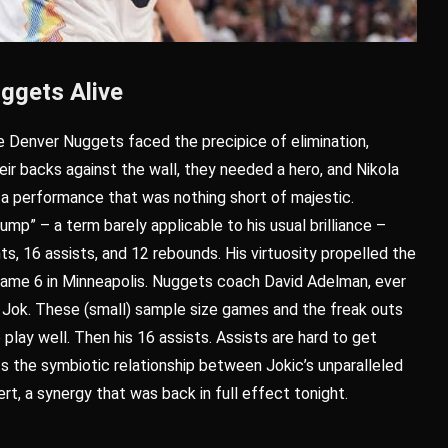
ggets Alive
he Denver Nuggets faced the precipice of elimination,
ir backs against the wall, they needed a hero, and Nikola
 a performance that was nothing short of majestic.
ump” – a term barely applicable to his usual brilliance –
ts, 16 assists, and 12 rebounds. His virtuosity propelled the
 Game 6 in Minneapolis. Nuggets coach David Adelman, ever
s Jok. These (small) sample size games and the freak outs
play well. Then his 16 assists. Assists are hard to get
ts the symbiotic relationship between Jokic’s unparalleled
rt, a synergy that was back in full effect tonight.