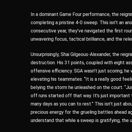
In a dominant Game Four performance, the reign
completing a pristine 4-0 sweep. This isn’t an anom
consecutive year, they’ve navigated the first ro
unwavering focus, tactical brilliance, and the rele
Unsurprisingly, Shai Gilgeous-Alexander, the rei
destruction. His 31 points, coupled with eight as
offensive efficiency. SGA wasn’t just scoring; he
elevating his teammates. “It is a really good fee
belying the storm he unleashed on the court. “Jus
off runs started off that way. It’s just importan
many days as you can to rest.” This isn’t just ab
precious energy for the grueling battles ahead 
understand that while a sweep is gratifying, the