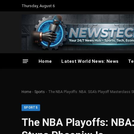
Thursday, August 6
Home
Latest World News: News
Te
-
-
Home
Sports
The NBA Playoffs: NBA: SGA’s Playoff Masterclass S
SPORTS
The NBA Playoffs: NBA: