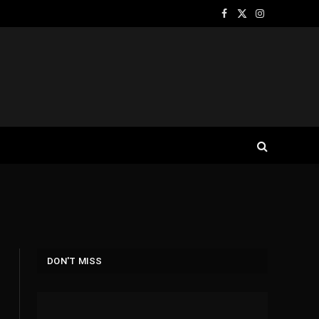
Facebook
X
Instagram
(Twitter)
DON'T MISS