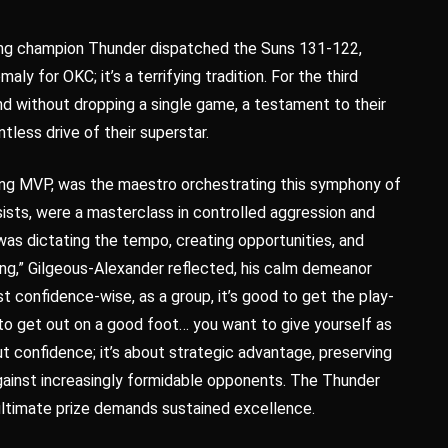
ing champion Thunder dispatched the Suns 131-122,
aly for OKC; it’s a terrifying tradition. For the third
und without dropping a single game, a testament to their
ntless drive of their superstar.
gning MVP, was the maestro orchestrating this symphony of
sists, were a masterclass in controlled aggression and
 was dictating the tempo, creating opportunities, and
ling,” Gilgeous-Alexander reflected, his calm demeanor
t confidence-wise, as a group, it’s good to get the play-
t to get out on a good foot… you want to give yourself as
out confidence; it’s about strategic advantage, preserving
against increasingly formidable opponents. The Thunder
 ultimate prize demands sustained excellence.