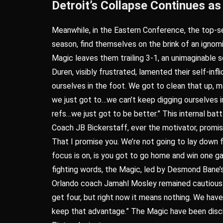
Detroit’s Collapse Continues 
Meanwhile, in the Eastern Conference, the top-s
season, find themselves on the brink of an ignomi
Magic leaves them trailing 3-1, an unimaginable 
Duren, visibly frustrated, lamented their self-in
ourselves in the foot. We got to clean that up, ma
we just got to…we can’t keep digging ourselves in
refs…we just got to be better.” This internal bat
Coach JB Bickerstaff, ever the motivator, promis
That I promise you. We’re not going to lay down 
focus is on, is you got to go home and win one ga
fighting words, the Magic, led by Desmond Bane’s
Orlando coach Jamahl Mosley remained cautious bu
get four, but right now it means nothing. We ha
keep that advantage.” The Magic have been discipl