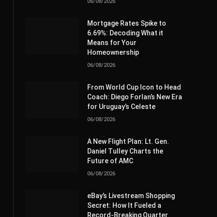
06/08/2026
Mortgage Rates Spike to
6.69%: Decoding What it
Means for Your
Homeownership
06/08/2026
From World Cup Icon to Head
Coach: Diego Forlan’s New Era
for Uruguay’s Celeste
06/08/2026
A New Flight Plan: Lt. Gen.
Daniel Tulley Charts the
Future of AMC
06/08/2026
eBay’s Livestream Shopping
Secret: How It Fueled a
Record-Breaking Quarter