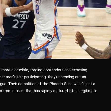
 more a crucible, forging contenders and exposing
er aren’t just participating; they’re sending out an
gue. Their demolition of the Phoenix Suns wasn’t just a
on from a team that has rapidly matured into a legitimate