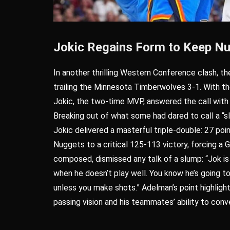
Jokic Regains Form to Keep Nu
In another thrilling Western Conference clash, t
trailing the Minnesota Timberwolves 3-1. With the
Jokic, the two-time MVP, answered the call with
Breaking out of what some had dared to call a “sl
Jokic delivered a masterful triple-double: 27 poin
Nuggets to a critical 125-113 victory, forcing a
composed, dismissed any talk of a slump: “Jok i
when he doesn’t play well. You know he’s going to 
unless you make shots.” Adelman’s point highligh
passing vision and his teammates’ ability to conve