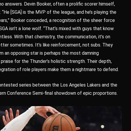
 no answers. Devin Booker, often a prolific scorer himself,
. “He [SGA] is the MVP of the league, and he’s playing the
ears,” Booker conceded, a recognition of the sheer force
SGA isn’t a lone wolf. “That’s mixed with guys that know
ntless. With that chemistry, the communication, it’s on
ter sometimes. It’s like reinforcement, not subs. They
from an opposing star is perhaps the most damning
praise for the Thunder’s holistic strength. Their depth,
egration of role players make them a nightmare to defend.
contested series between the Los Angeles Lakers and the
rn Conference Semi-final showdown of epic proportions.