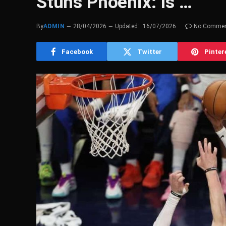
Stuns Phoenix: Is …
By
ADMIN
28/04/2026
Updated:
16/07/2026
No Comme
Facebook
Twitter
Pinter