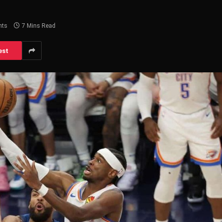
nts
7 Mins Read
est