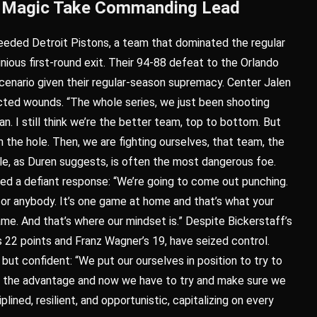
as Magic Take Commanding Lead
eeded Detroit Pistons, a team that dominated the regular
nious first-round exit. Their 94-88 defeat to the Orlando
scenario given their regular-season supremacy. Center Jalen
flicted wounds. “The whole series, we just been shooting
n. I still think we’re the better team, top to bottom. But
 the hole. Then, we are fighting ourselves, that team, the
tle, as Duren suggests, is often the most dangerous foe.
ed a defiant response: “We’re going to come out punching.
for anybody. It’s one game at home and that’s what your
me. And that’s where our mindset is.” Despite Bickerstaff’s
 22 points and Franz Wagner’s 19, have seized control.
t confident: “We put our ourselves in position to try to
ve the advantage and now we have to try and make sure we
ined, resilient, and opportunistic, capitalizing on every