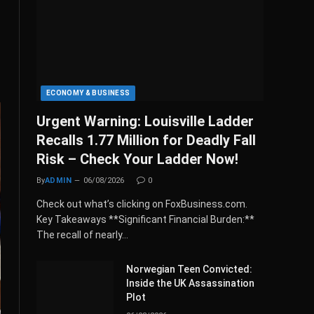
ECONOMY & BUSINESS
Urgent Warning: Louisville Ladder
Recalls 1.77 Million for Deadly Fall
Risk – Check Your Ladder Now!
By
ADMIN
06/08/2026
0
Check out what’s clicking on FoxBusiness.com.
Key Takeaways **Significant Financial Burden:**
The recall of nearly…
Norwegian Teen Convicted:
Inside the UK Assassination
Plot