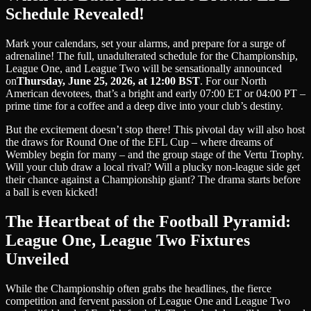
Schedule Revealed!
Mark your calendars, set your alarms, and prepare for a surge of
adrenaline! The full, unadulterated schedule for the Championship,
League One, and League Two will be sensationally announced
on
Thursday, June 25, 2026, at 12:00 BST
. For our North
American devotees, that’s a bright and early 07:00 ET or 04:00 PT –
prime time for a coffee and a deep dive into your club’s destiny.
But the excitement doesn’t stop there! This pivotal day will also host
the draws for Round One of the EFL Cup – where dreams of
Wembley begin for many – and the group stage of the Vertu Trophy.
Will your club draw a local rival? Will a plucky non-league side get
their chance against a Championship giant? The drama starts before
a ball is even kicked!
The Heartbeat of the Football Pyramid:
League One, League Two Fixtures
Unveiled
While the Championship often grabs the headlines, the fierce
competition and fervent passion of League One and League Two