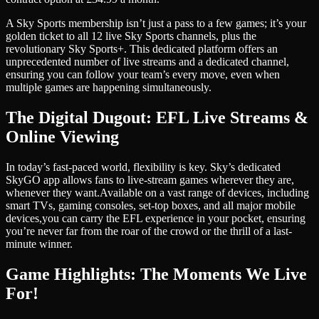
A Sky Sports membership isn’t just a pass to a few games; it’s your
golden ticket to all 12 live Sky Sports channels, plus the
revolutionary Sky Sports+. This dedicated platform offers an
unprecedented number of live streams and a dedicated channel,
ensuring you can follow your team’s every move, even when
multiple games are happening simultaneously.
The Digital Dugout: EFL Live Streams &
Online Viewing
In today’s fast-paced world, flexibility is key. Sky’s dedicated
SkyGO app allows fans to live-stream games wherever they are,
whenever they want.
Available on a vast range of devices, including
smart TVs, gaming consoles, set-top boxes, and all major mobile
devices,
you can carry the EFL experience in your pocket, ensuring
you’re never far from the roar of the crowd or the thrill of a last-
minute winner.
Game Highlights: The Moments We Live
For!