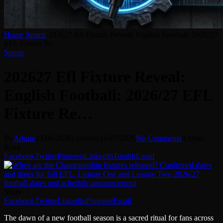
Home
-
Sports
-
202627 Efl Fixture Reveal: English Football: 2026/27
EFL Fixture Re…
Sports
202627 Efl Fixture Reveal:
English Football: 2026/27 EFL
Fixture Re…
By
Admin
23/06/2026
Updated:
16/07/2026
No Comments
8 Mins
Read
Facebook
Twitter
Pinterest
LinkedIn
Tumblr
Email
Share
Facebook
Twitter
LinkedIn
Pinterest
Email
The dawn of a new football season is a sacred ritual for fans across