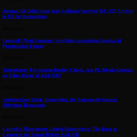
Against All Odds: Iran War Collision Survivor KC-135 Arrives
in US for Restoration
09/08/2026
OpenAI’s Next Frontier: NextSlide Acquisition Sparks AI
Presentation Future
09/08/2026
Tottenham’s Pre-Season Reality Check: Are PL Rivals Gaining
an Edge Ahead of Kick-Off?
09/08/2026
Verizon Goes Dark: Unraveling the Nationwide Outage
Affecting Thousands
09/08/2026
Carrick’s Manchester United Masterpiece: The Race to
Complete the Squad Before Kick-Off