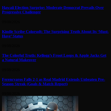
Hawaii Election Surprise: Moderate Democrat Prevails Over
Progressive Challenger
09/08/2026
Kindle Scribe Colorsoft: The Surprising Truth About Its ‘Must-
Have’ Status
09/08/2026
The Colorful Truth: Kellogg’s Froot Loops & Apple Jacks Get
a Natural Makeover
09/08/2026
Ferencvaros Falls 2-1 as Real Madrid Extends Unbeaten Pre-
Season Streak (Goals & Match Report)
09/08/2026