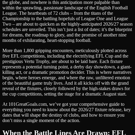
the globe, and nowhere is this anticipation more palpable than
within the sprawling, passionate landscape of the English Football
League. The heartbeats of 72 clubs – from the titans of the
Championship to the battling hopefuls of League One and League
Two – are about to quicken as the highly-anticipated 2026/27 season
schedules are unveiled. This isn’t just a list of dates; it’s the blueprint
for dreams, the roadmap to glory, and the promise of another nine
months of exhilarating, heart-stopping football.
More than 1,800 gripping encounters, meticulously plotted across
five EFL competitions, including the electrifying EFL Cup and the
prestigious Vertu Trophy, are about to be laid bare. Each fixture
represents a potential turning point, a derby day showdown, a giant-
killing act, or a dramatic promotion decider. This is where narratives
begin, where heroes emerge, and where the raw, unfiltered emotion
of the beautiful game truly lives. And it all kicks off with the grand
reveal of the fixtures, closely followed by the high-stakes draws for
the cup competitions, setting the stage for a dramatic August start.
At 101GreatGoals.com, we’ve got your comprehensive guide to
everything you need to know about the 2026/27 fixture release, key
dates that will shape the destiny of clubs, and how to ensure you
don’t miss a single moment of the action.
When the Battle Lines Are Drawn: EFL