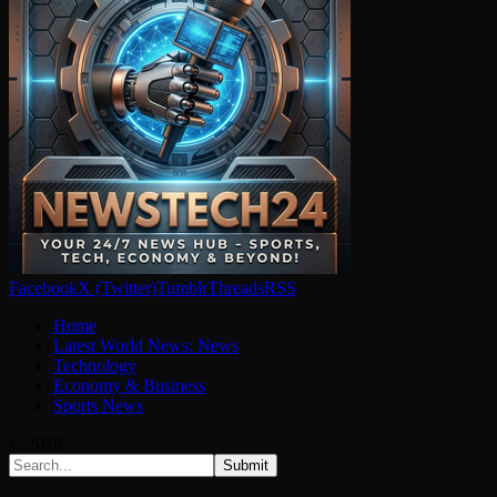
Facebook
X (Twitter)
Tumblr
Threads
RSS
Home
Latest World News: News
Technology
Economy & Business
Sports News
© 2026
Submit