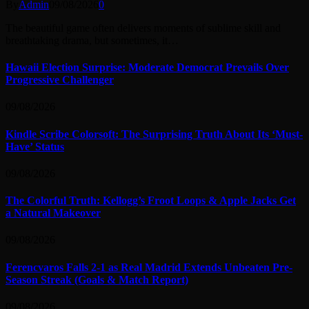
By
Admin
09/08/2026
0
The beautiful game often delivers moments of sublime skill and
breathtaking drama, but sometimes, it…
Hawaii Election Surprise: Moderate Democrat Prevails Over
Progressive Challenger
09/08/2026
Kindle Scribe Colorsoft: The Surprising Truth About Its ‘Must-
Have’ Status
09/08/2026
The Colorful Truth: Kellogg’s Froot Loops & Apple Jacks Get
a Natural Makeover
09/08/2026
Ferencvaros Falls 2-1 as Real Madrid Extends Unbeaten Pre-
Season Streak (Goals & Match Report)
09/08/2026