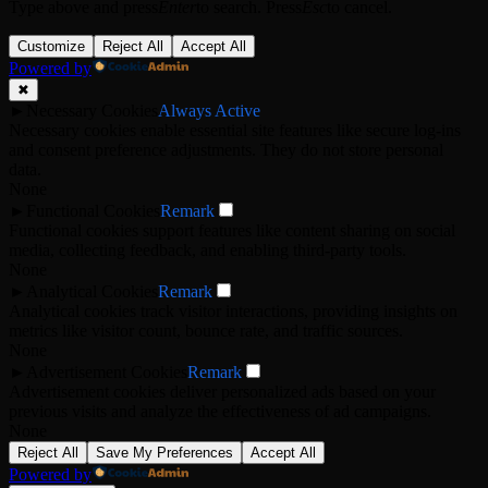
Type above and press
Enter
to search. Press
Esc
to cancel.
Customize
Reject All
Accept All
Powered by
✖
►
Necessary Cookies
Always Active
Necessary cookies enable essential site features like secure log-ins
and consent preference adjustments. They do not store personal
data.
None
►
Functional Cookies
Remark
Functional cookies support features like content sharing on social
media, collecting feedback, and enabling third-party tools.
None
►
Analytical Cookies
Remark
Analytical cookies track visitor interactions, providing insights on
metrics like visitor count, bounce rate, and traffic sources.
None
►
Advertisement Cookies
Remark
Advertisement cookies deliver personalized ads based on your
previous visits and analyze the effectiveness of ad campaigns.
None
Reject All
Save My Preferences
Accept All
Powered by