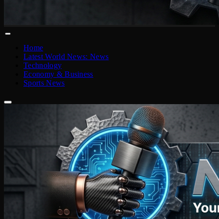
Home
Latest World News: News
Technology
Economy & Business
Sports News