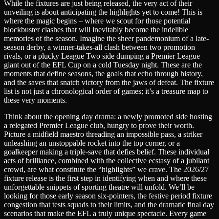
While the fixtures are just being released, the very act of their
unveiling is about anticipating the highlights yet to come! This is
where the magic begins – where we scout for those potential
blockbuster clashes that will inevitably become the indelible
memories of the season. Imagine the sheer pandemonium of a late-
season derby, a winner-takes-all clash between two promotion
rivals, or a plucky League Two side dumping a Premier League
giant out of the EFL Cup on a cold Tuesday night. These are the
moments that define seasons, the goals that echo through history,
and the saves that snatch victory from the jaws of defeat. The fixture
list is not just a chronological order of games; it’s a treasure map to
these very moments.
Think about the opening day drama: a newly promoted side hosting
a relegated Premier League club, hungry to prove their worth.
Picture a midfield maestro threading an impossible pass, a striker
unleashing an unstoppable rocket into the top corner, or a
goalkeeper making a triple-save that defies belief. These individual
acts of brilliance, combined with the collective ecstasy of a jubilant
crowd, are what constitute the “highlights” we crave. The 2026/27
fixture release is the first step in identifying when and where these
unforgettable snippets of sporting theatre will unfold. We’ll be
looking for those early season six-pointers, the festive period fixture
congestion that tests squads to their limits, and the dramatic final day
scenarios that make the EFL a truly unique spectacle. Every game