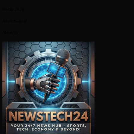
09/08/2026
Advertisement
About Us