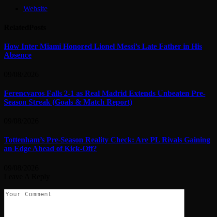
Website
Related
Posts
How Inter Miami Honored Lionel Messi’s Late Father in His
Absence
09/08/2026
Ferencvaros Falls 2-1 as Real Madrid Extends Unbeaten Pre-
Season Streak (Goals & Match Report)
09/08/2026
Tottenham’s Pre-Season Reality Check: Are PL Rivals Gaining
an Edge Ahead of Kick-Off?
09/08/2026
Leave A Reply