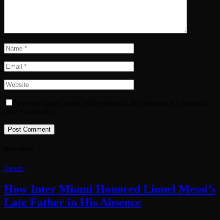
Save my name, email, and website in this browser for the next
time I comment.
Don't Miss
Sports
How Inter Miami Honored Lionel Messi’s
Late Father in His Absence