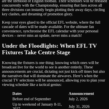
are the lifeblood of English football. Their schedules will be released
concurrently with the Championship, ensuring that fans across all
three divisions can instantly begin plotting their away days, circling
key clashes, and dreaming of promotion glory.
Keep your eyes glued to the official EFL website, where the full
cascade of dates will be made available. For the ultimate fan
convenience, synchronise the EFL calendar with your personal
devices – never miss an update, never miss a match!
Under the Floodlights: When EFL TV
Fixtures Take Centre Stage
Knowing the fixtures is one thing; knowing which ones will be
broadcast live for the world to see is another entirely. These
announcements are crucial, dictating not just kick-off times but also
the narratives that will dominate the airwaves. Here’s when the
crucial TV selections will be announced, allowing you to plan your
viewing schedule like a tactical genius:
Dates
Announcement
Before end of September
July 2, 2026
Up to weekend of January 8-11,
July 31, 2026
2027