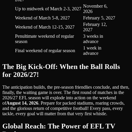
November 6,
Up to midweek of March 2-3, 2027
2026
Weekend of March 5-8, 2027
February 5, 2027
February 12,
Weekend of March 12-15, 2027
2027
Penultimate weekend of regular
3 weeks in
season
advance
1 week in
Final weekend of regular season
advance
The Big Kick-Off: When the Ball Rolls
for 2026/27!
The anticipation builds, the pre-season friendlies conclude, and then,
finally, the waiting game is over. The first round of matches in the
2026/27 EFL season will explode into action on the weekend
of
August 14, 2026
. Prepare for packed stadiums, roaring crowds,
and the glorious return of competitive football! Every pass, every
tackle, every goal will matter from that very first whistle.
Global Reach: The Power of EFL TV