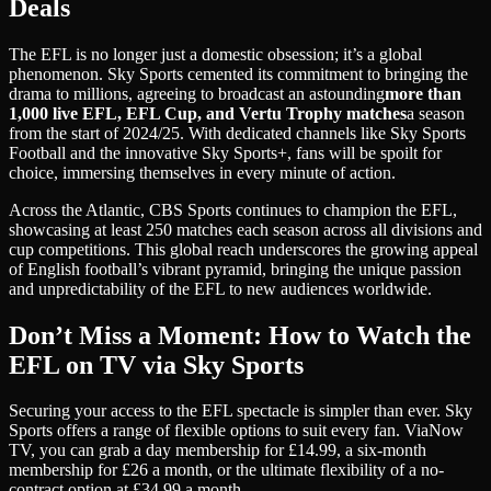
Deals
The EFL is no longer just a domestic obsession; it’s a global
phenomenon. Sky Sports cemented its commitment to bringing the
drama to millions, agreeing to broadcast an astounding
more than
1,000 live EFL, EFL Cup, and Vertu Trophy matches
a season
from the start of 2024/25. With dedicated channels like Sky Sports
Football and the innovative Sky Sports+, fans will be spoilt for
choice, immersing themselves in every minute of action.
Across the Atlantic, CBS Sports continues to champion the EFL,
showcasing at least 250 matches each season across all divisions and
cup competitions. This global reach underscores the growing appeal
of English football’s vibrant pyramid, bringing the unique passion
and unpredictability of the EFL to new audiences worldwide.
Don’t Miss a Moment: How to Watch the
EFL on TV via Sky Sports
Securing your access to the EFL spectacle is simpler than ever. Sky
Sports offers a range of flexible options to suit every fan. Via
Now
TV
, you can grab a day membership for £14.99, a six-month
membership for £26 a month, or the ultimate flexibility of a no-
contract option at £34.99 a month.