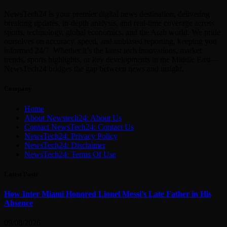
NewsTech24 is your premier digital news destination, delivering
breaking updates, in-depth analysis, and real-time coverage across
sports, technology, global economics, and the Arab world. We pride
ourselves on accuracy, speed, and unbiased reporting, keeping you
informed 24/7. Whether it’s the latest tech innovations, market
trends, sports highlights, or key developments in the Middle East—
NewsTech24 bridges the gap between news and insight.
Company
Home
About Newstech24: About Us
Contact NewsTech24: Contact Us
NewsTech24: Privacy Policy
NewsTech24: Disclaimer
NewsTech24: Terms Of Use
Latest Posts
How Inter Miami Honored Lionel Messi’s Late Father in His
Absence
09/08/2026