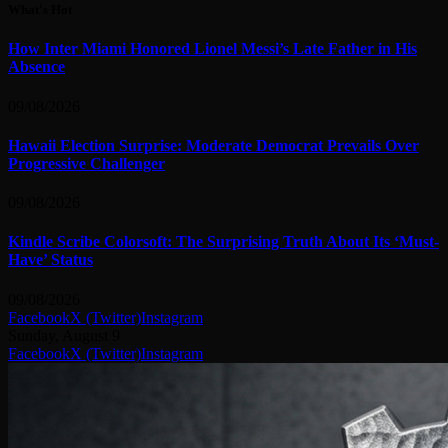
What's Hot
How Inter Miami Honored Lionel Messi’s Late Father in His
Absence
09/08/2026
Hawaii Election Surprise: Moderate Democrat Prevails Over
Progressive Challenger
09/08/2026
Kindle Scribe Colorsoft: The Surprising Truth About Its ‘Must-
Have’ Status
09/08/2026
Facebook
X (Twitter)
Instagram
Sunday, August 9
Facebook
X (Twitter)
Instagram