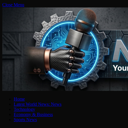
Close Menu
Home
Latest World News: News
Technology
Economy & Business
Sports News