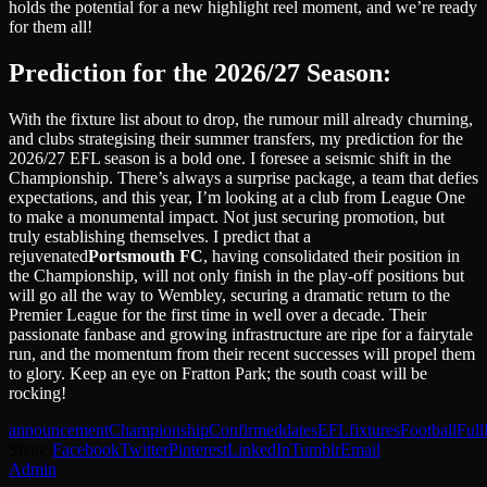
holds the potential for a new highlight reel moment, and we’re ready
for them all!
Prediction for the 2026/27 Season:
With the fixture list about to drop, the rumour mill already churning,
and clubs strategising their summer transfers, my prediction for the
2026/27 EFL season is a bold one. I foresee a seismic shift in the
Championship. There’s always a surprise package, a team that defies
expectations, and this year, I’m looking at a club from League One
to make a monumental impact. Not just securing promotion, but
truly establishing themselves. I predict that a
rejuvenated
Portsmouth FC
, having consolidated their position in
the Championship, will not only finish in the play-off positions but
will go all the way to Wembley, securing a dramatic return to the
Premier League for the first time in well over a decade. Their
passionate fanbase and growing infrastructure are ripe for a fairytale
run, and the momentum from their recent successes will propel them
to glory. Keep an eye on Fratton Park; the south coast will be
rocking!
announcement
Championship
Confirmed
dates
EFL
fixtures
Football
Full
Share.
Facebook
Twitter
Pinterest
LinkedIn
Tumblr
Email
Admin