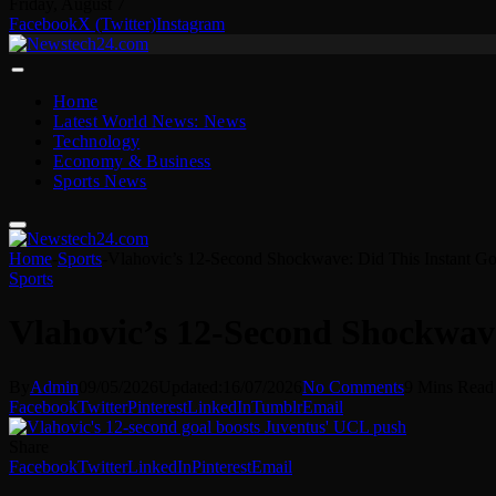
Friday, August 7
Facebook
X (Twitter)
Instagram
Home
Latest World News: News
Technology
Economy & Business
Sports News
Home
-
Sports
-
Vlahovic’s 12-Second Shockwave: Did This Instant Go
Sports
Vlahovic’s 12-Second Shockwave
By
Admin
09/05/2026
Updated:
16/07/2026
No Comments
9 Mins Read
Facebook
Twitter
Pinterest
LinkedIn
Tumblr
Email
Share
Facebook
Twitter
LinkedIn
Pinterest
Email