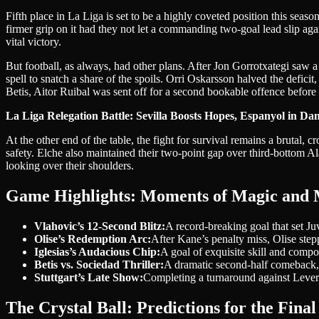
Fifth place in La Liga is set to be a highly coveted position this sea
firmer grip on it had they not let a commanding two-goal lead slip ag
vital victory.
But football, as always, had other plans. After Jon Gorrotxategi saw 
spell to snatch a share of the spoils. Orri Oskarsson halved the deficit,
Betis, Aitor Ruibal was sent off for a second bookable offence before 
La Liga Relegation Battle: Sevilla Boosts Hopes, Espanyol in Da
At the other end of the table, the fight for survival remains a brutal,
safety. Elche also maintained their two-point gap over third-bottom Ala
looking over their shoulders.
Game Highlights: Moments of Magic and
Vlahovic’s 12-Second Blitz:
A record-breaking goal that set Ju
Olise’s Redemption Arc:
After Kane’s penalty miss, Olise stepp
Iglesias’s Audacious Chip:
A goal of exquisite skill and compo
Betis vs. Sociedad Thriller:
A dramatic second-half comeback, t
Stuttgart’s Late Show:
Completing a turnaround against Leverku
The Crystal Ball: Predictions for the Final