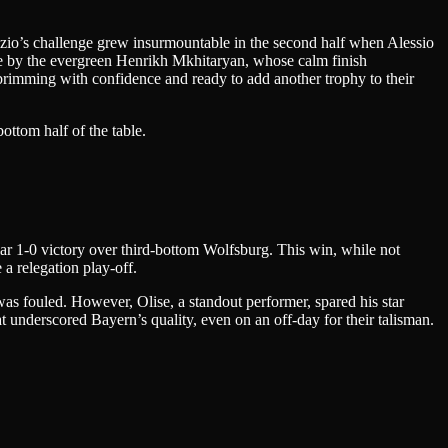
Lazio’s challenge grew insurmountable in the second half when Alessio
me by the evergreen Henrikh Mkhitaryan, whose calm finish
 brimming with confidence and ready to add another trophy to their
ottom half of the table.
ar 1-0 victory over third-bottom Wolfsburg. This win, while not
a relegation play-off.
as fouled. However, Olise, a standout performer, spared his star
hat underscored Bayern’s quality, even on an off-day for their talisman.