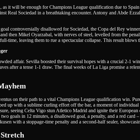
son, as it will be enough for Champions League qualification due to Spa
ainst Real Sociedad in a breathtaking encounter. Antony and Abde Ezzalz
a goal controversially disallowed for Sociedad, the Copa del Rey winner
 and then Mikel Oyarzabal, with nerves of steel, levelled from the penalty
full-time, leaving them to rue a spectacular collapse. This result blow
nger
 crowded affair. Sevilla boosted their survival hopes with a crucial 2-1
ves after a tense 1-1 draw. The final weeks of La Liga promise a relentl
 Mayhem
ventus on their path to a vital Champions League qualification win. Pure
ed up with a sublime curling effort off the bar, a moment of individual 
sure, seeing Celta Vigo stun Atletico Madrid and ignite their European
wo goals in 12 minutes, a disallowed goal, a penalty, and a red card – 
sen with a stoppage-time penalty and a second-half sealer, showcasing t
 Stretch