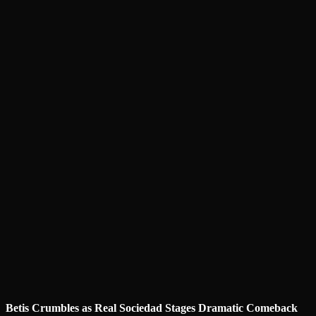
Betis Crumbles as Real Sociedad Stages Dramatic Comeback