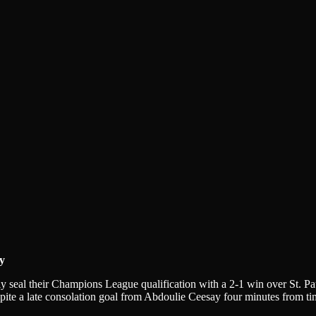
y
seal their Champions League qualification with a 2-1 win over St. Pau
espite a late consolation goal from Abdoulie Ceesay four minutes from t