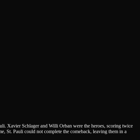
li. Xavier Schlager and Willi Orban were the heroes, scoring twice
ime, St. Pauli could not complete the comeback, leaving them in a