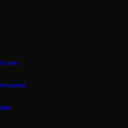
ok Charge
ite Seasoning
sition