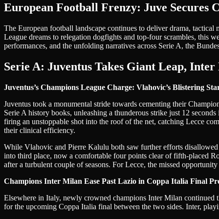
European Football Frenzy: Juve Secures C
The European football landscape continues to deliver drama, tactical ma
League dreams to relegation dogfights and top-four scrambles, this week
performances, and the unfolding narratives across Serie A, the Bundes
Serie A: Juventus Takes Giant Leap, Inter
Juventus’s Champions League Charge: Vlahovic’s Blistering Star
Juventus took a monumental stride towards cementing their Champion
Serie A history books, unleashing a thunderous strike just 12 seconds 
firing an unstoppable shot into the roof of the net, catching Lecce co
their clinical efficiency.
While Vlahovic and Pierre Kalulu both saw further efforts disallowed f
into third place, now a comfortable four points clear of fifth-placed 
after a turbulent couple of seasons. For Lecce, the missed opportunity t
Champions Inter Milan Ease Past Lazio in Coppa Italia Final Pr
Elsewhere in Italy, newly crowned champions Inter Milan continued the
for the upcoming Coppa Italia final between the two sides. Inter, play