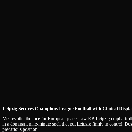
Leipzig Secures Champions League Football with Clinical Displa
Meanwhile, the race for European places saw RB Leipzig emphatically 
in a dominant nine-minute spell that put Leipzig firmly in control. D
precarious position.