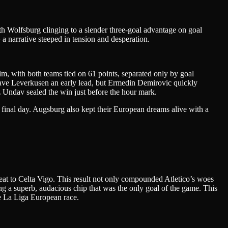
h Wolfsburg clinging to a slender three-goal advantage on goal
 a narrative steeped in tension and desperation.
im, with both teams tied on 61 points, separated only by goal
 gave Leverkusen an early lead, but Ermedin Demirovic quickly
z Undav sealed the win just before the hour mark.
final day. Augsburg also kept their European dreams alive with a
at to Celta Vigo. This result not only compounded Atletico’s woes
ing a superb, audacious chip that was the only goal of the game. This
he La Liga European race.