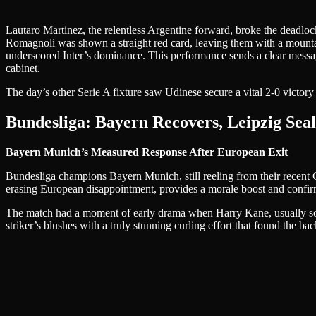
Lautaro Martinez, the relentless Argentine forward, broke the deadloc
Romagnoli was shown a straight red card, leaving them with a mounta
underscored Inter’s dominance. This performance sends a clear message
cabinet.
The day’s other Serie A fixture saw Udinese secure a vital 2-0 victory 
Bundesliga: Bayern Recovers, Leipzig Sea
Bayern Munich’s Measured Response After European Exit
Bundesliga champions Bayern Munich, still reeling from their recent C
erasing European disappointment, provides a morale boost and confirms
The match had a moment of early drama when Harry Kane, usually so cli
striker’s blushes with a truly stunning curling effort that found the ba