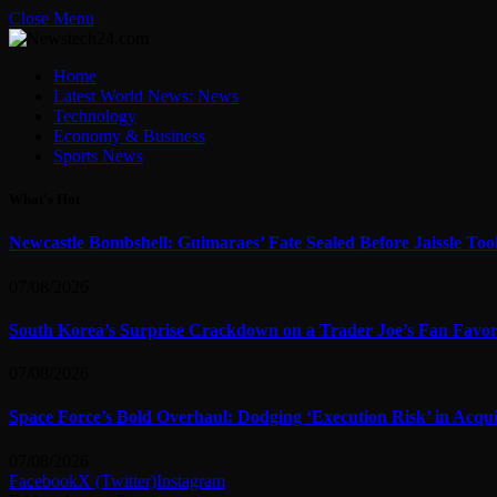
Close Menu
Home
Latest World News: News
Technology
Economy & Business
Sports News
What's Hot
Newcastle Bombshell: Guimaraes’ Fate Sealed Before Jaissle To
07/08/2026
South Korea’s Surprise Crackdown on a Trader Joe’s Fan Favor
07/08/2026
Space Force’s Bold Overhaul: Dodging ‘Execution Risk’ in Acqui
07/08/2026
Facebook
X (Twitter)
Instagram