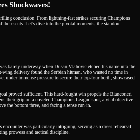
ees Shockwaves!
thrilling conclusion. From lightning-fast strikes securing Champions
 their seats. Let’s dive into the pivotal moments, the standout
e was barely underway when Dusan Vlahovic etched his name into the
left-wing delivery found the Serbian hitman, who wasted no time in
uve, under immense pressure to secure their top-four berth, showcased
 goal proved sufficient. This hard-fought win propels the Bianconeri
hens their grip on a coveted Champions League spot, a vital objective
bove the bottom three, and facing a tense run-in.
encounter was particularly intriguing, serving as a dress rehearsal
ing prowess and tactical discipline.