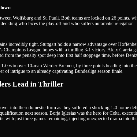
wdown
tween Wolfsburg and St. Pauli. Both teams are locked on 26 points, wit
 deciding who faces the play-off and who suffers automatic relegation –
ins incredibly tight. Stuttgart holds a narrow advantage over Hoffenhe
en’s Champions League hopes with a thrilling 3-1 victory. Aleix Garcia
d from the penalty spot deep into first-half stoppage time, before Deni
 1-0 win over 10-man Werder Bremen, by three points heading into the 
 of intrigue to an already captivating Bundesliga season finale.
ders Lead in Thriller
ver into their domestic form as they suffered a shocking 1-0 home defe
ualification next season. Borja Iglesias was the hero for Celta, execut
etis with just three games remaining, injecting unexpected drama into t