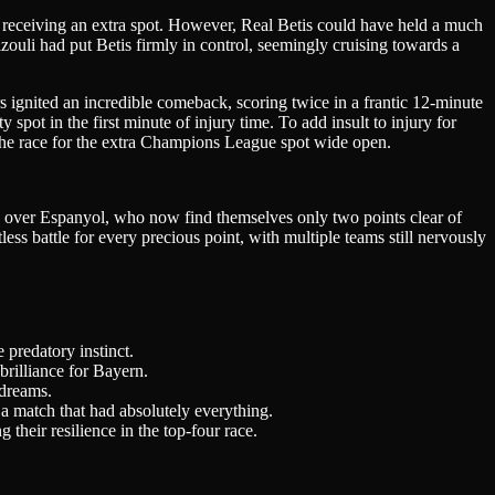
in receiving an extra spot. However, Real Betis could have held a much
ouli had put Betis firmly in control, seemingly cruising towards a
s ignited an incredible comeback, scoring twice in a frantic 12-minute
 spot in the first minute of injury time. To add insult to injury for
s the race for the extra Champions League spot wide open.
 win over Espanyol, who now find themselves only two points clear of
ess battle for every precious point, with multiple teams still nervously
 predatory instinct.
brilliance for Bayern.
 dreams.
a match that had absolutely everything.
heir resilience in the top-four race.