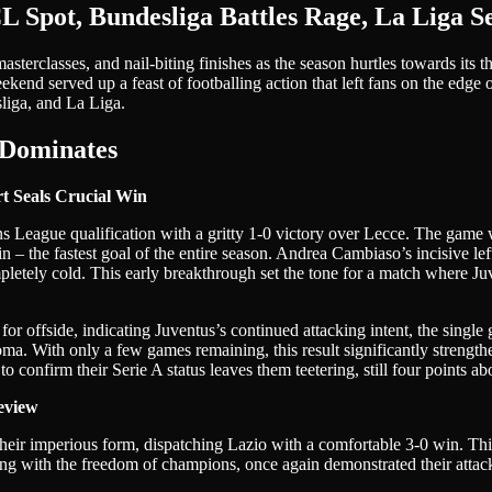
L Spot, Bundesliga Battles Rage, La Liga S
sterclasses, and nail-biting finishes as the season hurtles towards its 
end served up a feast of footballing action that left fans on the edge of
liga, and La Liga.
 Dominates
t Seals Crucial Win
s League qualification with a gritty 1-0 victory over Lecce. The gam
in – the fastest goal of the entire season. Andrea Cambiaso’s incisive 
mpletely cold. This early breakthrough set the tone for a match where J
or offside, indicating Juventus’s continued attacking intent, the single
Roma. With only a few games remaining, this result significantly strengt
o confirm their Serie A status leaves them teetering, still four points a
eview
ir imperious form, dispatching Lazio with a comfortable 3-0 win. This 
ing with the freedom of champions, once again demonstrated their attack