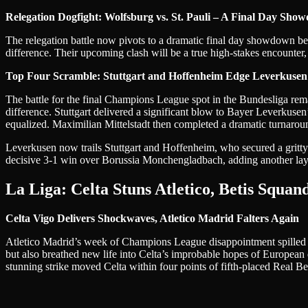
Relegation Dogfight: Wolfsburg vs. St. Pauli – A Final Day Sho
The relegation battle now pivots to a dramatic final day showdown be
difference. Their upcoming clash will be a true high-stakes encounter,
Top Four Scramble: Stuttgart and Hoffenheim Edge Leverkusen
The battle for the final Champions League spot in the Bundesliga rema
difference. Stuttgart delivered a significant blow to Bayer Leverkus
equalized. Maximilian Mittelstadt then completed a dramatic turnaroun
Leverkusen now trails Stuttgart and Hoffenheim, who secured a gritty
decisive 3-1 win over Borussia Monchengladbach, adding another layer
La Liga: Celta Stuns Atletico, Betis Squan
Celta Vigo Delivers Shockwaves, Atletico Madrid Falters Again
Atletico Madrid’s week of Champions League disappointment spilled o
but also breathed new life into Celta’s improbable hopes of European q
stunning strike moved Celta within four points of fifth-placed Real B