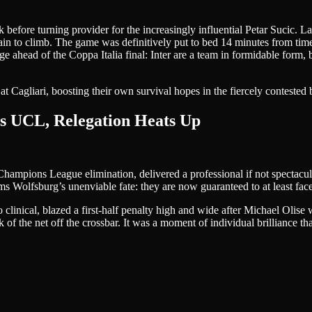
k before turning provider for the increasingly influential Petar Sucic. 
in to climb. The game was definitively put to bed 14 minutes from ti
 ahead of the Coppa Italia final: Inter are a team in formidable form,
at Cagliari, boosting their own survival hopes in the fiercely contested b
ls UCL, Relegation Heats Up
hampions League elimination, delivered a professional if not spectacul
 Wolfsburg’s unenviable fate: they are now guaranteed to at least face 
nical, blazed a first-half penalty high and wide after Michael Olise w
ck of the net off the crossbar. It was a moment of individual brilliance t