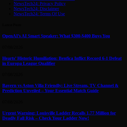
NewsTech24: Privacy Policy
NewsTech24: Disclaimer
NewsTech24: Terms Of Use
Latest Posts
OpenAI’s AI Smart Speaker: What $300-$400 Buys You
07/08/2026
Hearts’ Historic Humiliation: Benfica Inflict Record 6-1 Defeat
in Europa League Qualifier
07/08/2026
Bayern vs Aston Villa Friendly: Live Stream, TV Channel &
Prediction Unveiled – Your Essential Match Guide
07/08/2026
Urgent Warning: Louisville Ladder Recalls 1.77 Million for
Deadly Fall Risk – Check Your Ladder Now!