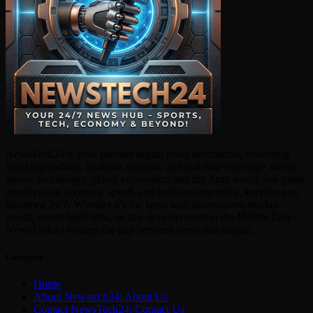
NewsTech24 is your premier digital news destination, delivering
breaking updates, in-depth analysis, and real-time coverage across
sports, technology, global economics, and the Arab world. We pride
ourselves on accuracy, speed, and unbiased reporting, keeping you
informed 24/7. Whether it’s the latest tech innovations, market
trends, sports highlights, or key developments in the Middle East—
NewsTech24 bridges the gap between news and insight.
Company
Home
About Newstech24: About Us
Contact NewsTech24: Contact Us