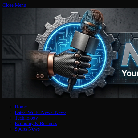
Close Menu
Home
Latest World News: News
Technology
Economy & Business
Sports News