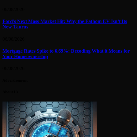
06/08/2026
Ford’s Next Mass-Market Hit: Why the Fathom EV Isn’t Its
New Taurus
06/08/2026
Mortgage Rates Spike to 6.69%: Decoding What it Means for
Your Homeownership
06/08/2026
Advertisement
About Us