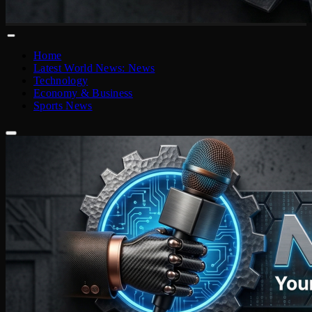
Home
Latest World News: News
Technology
Economy & Business
Sports News