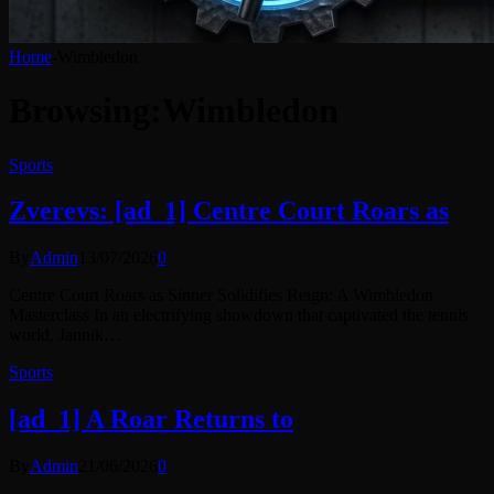
Home
-
Wimbledon
Browsing:
Wimbledon
Sports
Zverevs: [ad_1] Centre Court Roars as
By
Admin
13/07/2026
0
Centre Court Roars as Sinner Solidifies Reign: A Wimbledon
Masterclass In an electrifying showdown that captivated the tennis
world, Jannik…
Sports
[ad_1] A Roar Returns to
By
Admin
21/06/2026
0