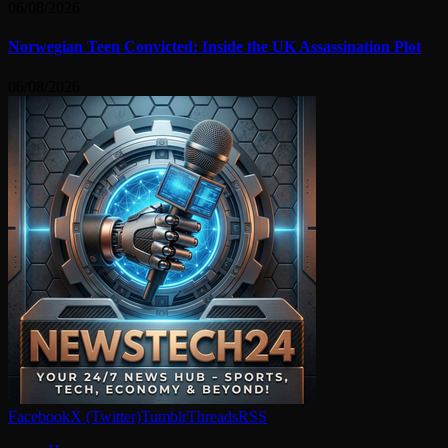
06/08/2026
Norwegian Teen Convicted: Inside the UK Assassination Plot
06/08/2026
Facebook
X (Twitter)
Tumblr
Threads
RSS