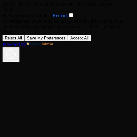
metrics like visitor count, bounce rate, and traffic sources.
None
►
Advertisement Cookies
Remark
Advertisement cookies deliver personalized ads based on your
previous visits and analyze the effectiveness of ad campaigns.
None
Reject All
Save My Preferences
Accept All
Powered by