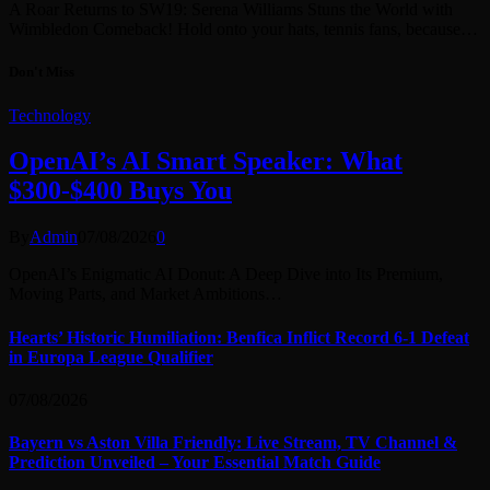
A Roar Returns to SW19: Serena Williams Stuns the World with
Wimbledon Comeback! Hold onto your hats, tennis fans, because…
Don't Miss
Technology
OpenAI’s AI Smart Speaker: What
$300-$400 Buys You
By
Admin
07/08/2026
0
OpenAI’s Enigmatic AI Donut: A Deep Dive into Its Premium,
Moving Parts, and Market Ambitions…
Hearts’ Historic Humiliation: Benfica Inflict Record 6-1 Defeat
in Europa League Qualifier
07/08/2026
Bayern vs Aston Villa Friendly: Live Stream, TV Channel &
Prediction Unveiled – Your Essential Match Guide