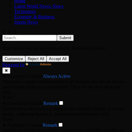
Home
Latest World News: News
Technology
Economy & Business
Sports News
© 2026
Submit
Type above and press
Enter
to search. Press
Esc
to cancel.
Customize
Reject All
Accept All
Powered by
✖
►
Necessary Cookies
Always Active
Necessary cookies enable essential site features like secure log-ins
and consent preference adjustments. They do not store personal
data.
None
►
Functional Cookies
Remark
Functional cookies support features like content sharing on social
media, collecting feedback, and enabling third-party tools.
None
►
Analytical Cookies
Remark
Analytical cookies track visitor interactions, providing insights on