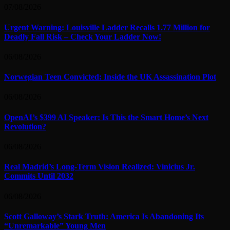
07/08/2026
Urgent Warning: Louisville Ladder Recalls 1.77 Million for
Deadly Fall Risk – Check Your Ladder Now!
06/08/2026
Norwegian Teen Convicted: Inside the UK Assassination Plot
06/08/2026
OpenAI’s $399 AI Speaker: Is This the Smart Home’s Next
Revolution?
06/08/2026
Real Madrid’s Long-Term Vision Realized: Vinicius Jr.
Commits Until 2032
06/08/2026
Scott Galloway’s Stark Truth: America Is Abandoning Its
“Unremarkable” Young Men