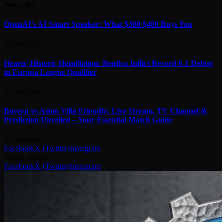
What's Hot
OpenAI’s AI Smart Speaker: What $300-$400 Buys You
07/08/2026
Hearts’ Historic Humiliation: Benfica Inflict Record 6-1 Defeat
in Europa League Qualifier
07/08/2026
Bayern vs Aston Villa Friendly: Live Stream, TV Channel &
Prediction Unveiled – Your Essential Match Guide
07/08/2026
Facebook
X (Twitter)
Instagram
Friday, August 7
Facebook
X (Twitter)
Instagram