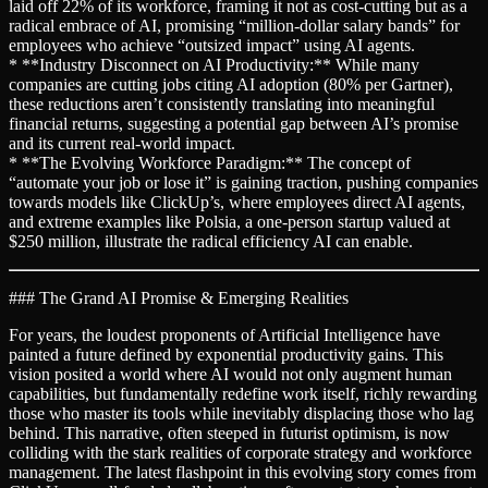
laid off 22% of its workforce, framing it not as cost-cutting but as a
radical embrace of AI, promising “million-dollar salary bands” for
employees who achieve “outsized impact” using AI agents.
* **Industry Disconnect on AI Productivity:** While many
companies are cutting jobs citing AI adoption (80% per Gartner),
these reductions aren’t consistently translating into meaningful
financial returns, suggesting a potential gap between AI’s promise
and its current real-world impact.
* **The Evolving Workforce Paradigm:** The concept of
“automate your job or lose it” is gaining traction, pushing companies
towards models like ClickUp’s, where employees direct AI agents,
and extreme examples like Polsia, a one-person startup valued at
$250 million, illustrate the radical efficiency AI can enable.
### The Grand AI Promise & Emerging Realities
For years, the loudest proponents of Artificial Intelligence have
painted a future defined by exponential productivity gains. This
vision posited a world where AI would not only augment human
capabilities, but fundamentally redefine work itself, richly rewarding
those who master its tools while inevitably displacing those who lag
behind. This narrative, often steeped in futurist optimism, is now
colliding with the stark realities of corporate strategy and workforce
management. The latest flashpoint in this evolving story comes from