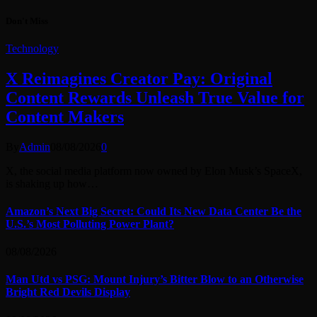
Don't Miss
Technology
X Reimagines Creator Pay: Original
Content Rewards Unleash True Value for
Content Makers
By
Admin
08/08/2026
0
X, the social media platform now owned by Elon Musk’s SpaceX,
is shaking up how…
Amazon’s Next Big Secret: Could Its New Data Center Be the
U.S.’s Most Polluting Power Plant?
08/08/2026
Man Utd vs PSG: Mount Injury’s Bitter Blow to an Otherwise
Bright Red Devils Display