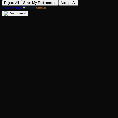
Reject All
Save My Preferences
Accept All
Powered by