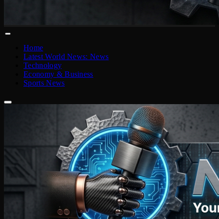
Home
Latest World News: News
Technology
Economy & Business
Sports News