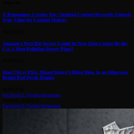
What's Hot
X Reimagines Creator Pay: Original Content Rewards Unleash
True Value for Content Makers
08/08/2026
Amazon’s Next Big Secret: Could Its New Data Center Be the
U.S.’s Most Polluting Power Plant?
08/08/2026
Man Utd vs PSG: Mount Injury’s Bitter Blow to an Otherwise
Bright Red Devils Display
08/08/2026
Facebook
X (Twitter)
Instagram
Saturday, August 8
Facebook
X (Twitter)
Instagram