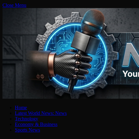
Close Menu
Home
Latest World News: News
Technology
Economy & Business
Sports News