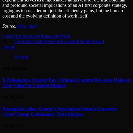
and profound societal implications of an AI-first corporate strategy,
urging us to consider not just the efficiency gains, but the human
cost and the evolving definition of work itself.
Source:
{feed_title}
ClickUps
Future
layoff
mass
tells
Work
Share.
Facebook
Twitter
Pinterest
LinkedIn
Tumblr
Email
Admin
Website
Related
Posts
X Reimagines Creator Pay: Original Content Rewards Unleash
True Value for Content Makers
08/08/2026
Beyond the Alias: Google’s Top Hacker Hunter Uncovers
Cyber Group Codenames’ True Purpose
08/08/2026