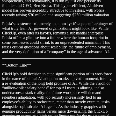
solopreneurs, and remarkably, it is run by just one person: its
founder and CEO, Ben Broca. This hyper-efficient, AI-driven
model has proven incredibly attractive to investors, with Polsia
recently raising $30 million at a staggering $250 million valuation.
Polsia’s existence isn’t merely an anomaly; it’s a potent harbinger of
what truly lean, AI-powered organizations might look like. While
ClickUp, even after its layoffs, remains a substantial enterprise,
Polsia offers a glimpse into a future where the human footprint in
some businesses could shrink to an unprecedented minimum. This
raises critical questions about scalability, the future of employment,
and the very definition of a “company” in the age of advanced AI.
**Bottom Line**
ClickUp’s bold decision to cut a significant portion of its workforce
in the name of radical AI adoption marks a pivotal moment, forcing
a re-evaluation of the long-held promise of AI. While the vision of
“million-dollar salary bands” for top AI users is alluring, it also
underscores a stark reality: the future workplace will demand
relentless adaptation, with job security increasingly tied to an
employee’s ability to orchestrate, rather than merely execute, tasks
alongside sophisticated AI agents. As the industry grapples with
genuine productivity gains versus mere downsizing, the ClickUp
experiment serves as a high-stakes litmus test for the true potential