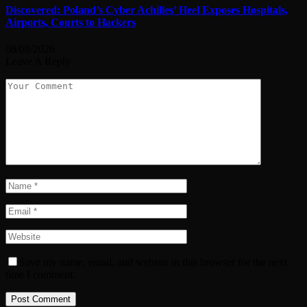
Discovered: Poland’s Cyber Achilles’ Heel Exposes Hospitals,
Airports, Courts to Hackers
08/08/2026
Leave A Reply
Save my name, email, and website in this browser for the next
time I comment.