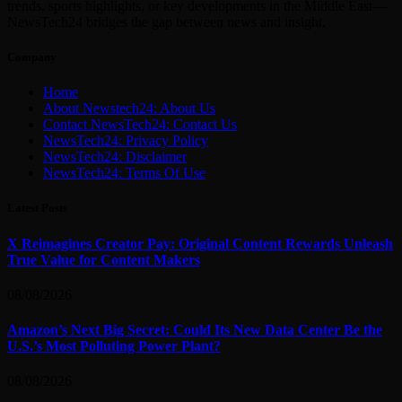
trends, sports highlights, or key developments in the Middle East—
NewsTech24 bridges the gap between news and insight.
Company
Home
About Newstech24: About Us
Contact NewsTech24: Contact Us
NewsTech24: Privacy Policy
NewsTech24: Disclaimer
NewsTech24: Terms Of Use
Latest Posts
X Reimagines Creator Pay: Original Content Rewards Unleash
True Value for Content Makers
08/08/2026
Amazon’s Next Big Secret: Could Its New Data Center Be the
U.S.’s Most Polluting Power Plant?
08/08/2026