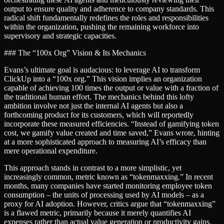
output to ensure quality and adherence to company standards. This
radical shift fundamentally redefines the roles and responsibilities
within the organization, pushing the remaining workforce into
supervisory and strategic capacities.
### The “100x Org” Vision & Its Mechanics
Evans’s ultimate goal is audacious: to leverage AI to transform
ClickUp into a “100x org.” This vision implies an organization
capable of achieving 100 times the output or value with a fraction of
the traditional human effort. The mechanics behind this lofty
ambition involve not just the internal AI agents but also a
forthcoming product for its customers, which will reportedly
incorporate these measured efficiencies. “Instead of gamifying token
cost, we gamify value created and time saved,” Evans wrote, hinting
at a more sophisticated approach to measuring AI’s efficacy than
mere operational expenditure.
This approach stands in contrast to a more simplistic, yet
increasingly common, metric known as “tokenmaxxing.” In recent
months, many companies have started monitoring employee token
consumption – the units of processing used by AI models – as a
proxy for AI adoption. However, critics argue that “tokenmaxxing”
is a flawed metric, primarily because it merely quantifies AI
expenses rather than actual value generation or productivity gains.