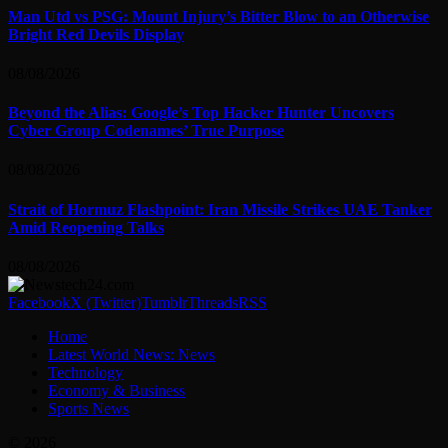
Man Utd vs PSG: Mount Injury’s Bitter Blow to an Otherwise
Bright Red Devils Display
08/08/2026
Beyond the Alias: Google’s Top Hacker Hunter Uncovers
Cyber Group Codenames’ True Purpose
08/08/2026
Strait of Hormuz Flashpoint: Iran Missile Strikes UAE Tanker
Amid Reopening Talks
08/08/2026
Facebook
X (Twitter)
Tumblr
Threads
RSS
Home
Latest World News: News
Technology
Economy & Business
Sports News
© 2026