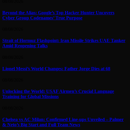
08/08/2026
Beyond the Alias: Google’s Top Hacker Hunter Uncovers
Cyber Group Codenames’ True Purpose
08/08/2026
Strait of Hormuz Flashpoint: Iran Missile Strikes UAE Tanker
Amid Reopening Talks
08/08/2026
Lionel Messi’s World Changes: Father Jorge Dies at 68
08/08/2026
Unlocking the World: USAF Airmen’s Crucial Language
Training for Global Missions
08/08/2026
Chelsea vs AC Milan: Confirmed Line-ups Unveiled – Palmer
& Neto’s Big Start and Full Team News