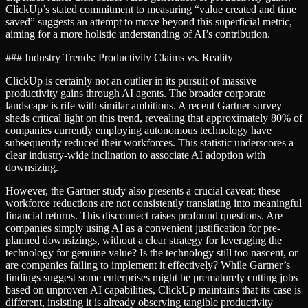
ClickUp’s stated commitment to measuring “value created and time
saved” suggests an attempt to move beyond this superficial metric,
aiming for a more holistic understanding of AI’s contribution.
### Industry Trends: Productivity Claims vs. Reality
ClickUp is certainly not an outlier in its pursuit of massive
productivity gains through AI agents. The broader corporate
landscape is rife with similar ambitions. A recent Gartner survey
sheds critical light on this trend, revealing that approximately 80% of
companies currently employing autonomous technology have
subsequently reduced their workforces. This statistic underscores a
clear industry-wide inclination to associate AI adoption with
downsizing.
However, the Gartner study also presents a crucial caveat: these
workforce reductions are not consistently translating into meaningful
financial returns. This disconnect raises profound questions. Are
companies simply using AI as a convenient justification for pre-
planned downsizings, without a clear strategy for leveraging the
technology for genuine value? Is the technology still too nascent, or
are companies failing to implement it effectively? While Gartner’s
findings suggest some enterprises might be prematurely cutting jobs
based on unproven AI capabilities, ClickUp maintains that its case is
different, insisting it is already observing tangible productivity