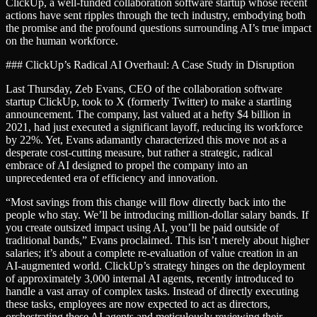
ClickUp, a well-funded collaboration software startup whose recent
actions have sent ripples through the tech industry, embodying both
the promise and the profound questions surrounding AI’s true impact
on the human workforce.
### ClickUp’s Radical AI Overhaul: A Case Study in Disruption
Last Thursday, Zeb Evans, CEO of the collaboration software
startup ClickUp, took to X (formerly Twitter) to make a startling
announcement. The company, last valued at a hefty $4 billion in
2021, had just executed a significant layoff, reducing its workforce
by 22%. Yet, Evans adamantly characterized this move not as a
desperate cost-cutting measure, but rather a strategic, radical
embrace of AI designed to propel the company into an
unprecedented era of efficiency and innovation.
“Most savings from this change will flow directly back into the
people who stay. We’ll be introducing million-dollar salary bands. If
you create outsized impact using AI, you’ll be paid outside of
traditional bands,” Evans proclaimed. This isn’t merely about higher
salaries; it’s about a complete re-evaluation of value creation in an
AI-augmented world. ClickUp’s strategy hinges on the deployment
of approximately 3,000 internal AI agents, recently introduced to
handle a vast array of complex tasks. Instead of directly executing
these tasks, employees are now expected to act as directors,
orchestrating these AI agents and meticulously reviewing their