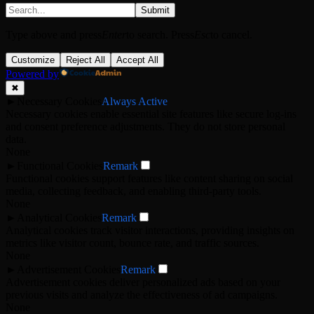
Submit
Type above and press
Enter
to search. Press
Esc
to cancel.
Customize
Reject All
Accept All
Powered by
✖
►
Necessary Cookies
Always Active
Necessary cookies enable essential site features like secure log-ins
and consent preference adjustments. They do not store personal
data.
None
►
Functional Cookies
Remark
Functional cookies support features like content sharing on social
media, collecting feedback, and enabling third-party tools.
None
►
Analytical Cookies
Remark
Analytical cookies track visitor interactions, providing insights on
metrics like visitor count, bounce rate, and traffic sources.
None
►
Advertisement Cookies
Remark
Advertisement cookies deliver personalized ads based on your
previous visits and analyze the effectiveness of ad campaigns.
None