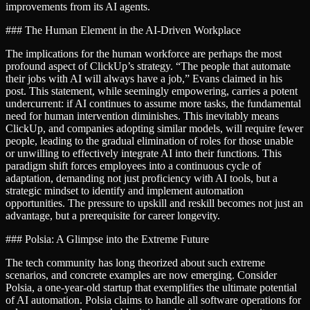
improvements from its AI agents.
### The Human Element in the AI-Driven Workplace
The implications for the human workforce are perhaps the most
profound aspect of ClickUp’s strategy. “The people that automate
their jobs with AI will always have a job,” Evans claimed in his
post. This statement, while seemingly empowering, carries a potent
undercurrent: if AI continues to assume more tasks, the fundamental
need for human intervention diminishes. This inevitably means
ClickUp, and companies adopting similar models, will require fewer
people, leading to the gradual elimination of roles for those unable
or unwilling to effectively integrate AI into their functions. This
paradigm shift forces employees into a continuous cycle of
adaptation, demanding not just proficiency with AI tools, but a
strategic mindset to identify and implement automation
opportunities. The pressure to upskill and reskill becomes not just an
advantage, but a prerequisite for career longevity.
### Polsia: A Glimpse into the Extreme Future
The tech community has long theorized about such extreme
scenarios, and concrete examples are now emerging. Consider
Polsia, a one-year-old startup that exemplifies the ultimate potential
of AI automation. Polsia claims to handle all software operations for