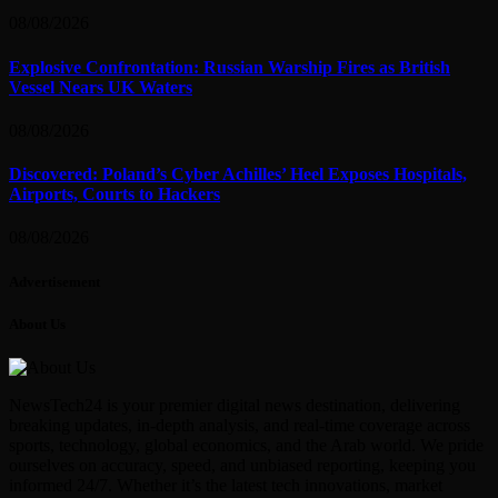
08/08/2026
Explosive Confrontation: Russian Warship Fires as British
Vessel Nears UK Waters
08/08/2026
Discovered: Poland’s Cyber Achilles’ Heel Exposes Hospitals,
Airports, Courts to Hackers
08/08/2026
Advertisement
About Us
NewsTech24 is your premier digital news destination, delivering
breaking updates, in-depth analysis, and real-time coverage across
sports, technology, global economics, and the Arab world. We pride
ourselves on accuracy, speed, and unbiased reporting, keeping you
informed 24/7. Whether it’s the latest tech innovations, market