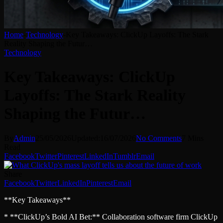
Home
-
Technology
-
Key Takeaways: ClickUp Layoffs: The Stark
Reality Shaping the Futur…
Technology
Key Takeaways: ClickUp
Layoffs: The Stark Reality
Shaping the Futur…
By
Admin
25/05/2026
Updated:
16/07/2026
No Comments
7 Mins
Read
Facebook
Twitter
Pinterest
LinkedIn
Tumblr
Email
Share
Facebook
Twitter
LinkedIn
Pinterest
Email
**Key Takeaways**
* **ClickUp’s Bold AI Bet:** Collaboration software firm ClickUp