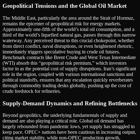
Geopolitical Tensions and the Global Oil Market
The Middle East, particularly the area around the Strait of Hormuz,
remains the epicenter of geopolitical risk for energy markets.
Approximately one-fifth of the world’s total oil consumption, and a
third of the world’s liquefied natural gas, passes through this narrow
waterway. Any perceived threat to this crucial chokepoint, whether
from direct conflict, naval disruptions, or even heightened rhetoric,
immediately triggers speculative buying in crude oil futures.
Benchmark contracts like Brent Crude and West Texas Intermediate
(WTI) absorb this “geopolitical risk premium,” which investors
factor in as the potential cost of supply disruptions. Iran’s significant
role in the region, coupled with various international sanctions and
political standoffs, ensures that any escalation quickly reverberates
through commodity trading desks globally, pushing up the cost of
crude feedstock for refineries.
Supply-Demand Dynamics and Refining Bottlenecks
Beyond geopolitics, the underlying fundamentals of supply and
demand are also playing a critical role. Global oil demand has
largely rebounded from pandemic lows, yet supply has struggled to
keep pace. OPEC+ nations have been cautious in increasing output,
citing market stability, while non-OPEC production growth,