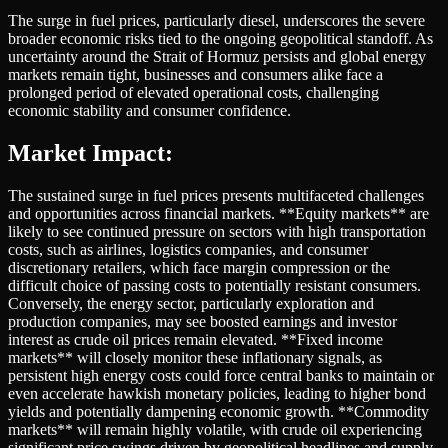
The surge in fuel prices, particularly diesel, underscores the severe
broader economic risks tied to the ongoing geopolitical standoff. As
uncertainty around the Strait of Hormuz persists and global energy
markets remain tight, businesses and consumers alike face a
prolonged period of elevated operational costs, challenging
economic stability and consumer confidence.
Market Impact:
The sustained surge in fuel prices presents multifaceted challenges
and opportunities across financial markets. **Equity markets** are
likely to see continued pressure on sectors with high transportation
costs, such as airlines, logistics companies, and consumer
discretionary retailers, which face margin compression or the
difficult choice of passing costs to potentially resistant consumers.
Conversely, the energy sector, particularly exploration and
production companies, may see boosted earnings and investor
interest as crude oil prices remain elevated. **Fixed income
markets** will closely monitor these inflationary signals, as
persistent high energy costs could force central banks to maintain or
even accelerate hawkish monetary policies, leading to higher bond
yields and potentially dampening economic growth. **Commodity
markets** will remain highly volatile, with crude oil experiencing
significant price swings driven by geopolitical headlines and supply