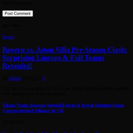
time I comment.
Don't Miss
Sports
Bayern vs. Aston Villa Pre-Season Clash:
Surprising Lineups & Full Teams
Revealed!
By
Admin
07/08/2026
0
The electric atmosphere of Kawloon’s Kai Tak Sports Park crackles
with anticipation as two European…
Titans Train: Korean Special Forces & Royal Marines Forge
Unprecedented Alliance in UK
07/08/2026