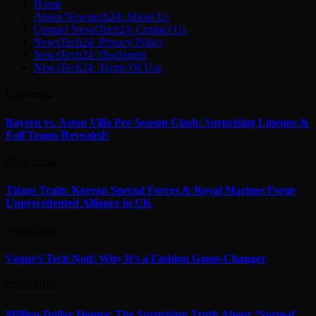
Home
About Newstech24: About Us
Contact NewsTech24: Contact Us
NewsTech24: Privacy Policy
NewsTech24: Disclaimer
NewsTech24: Terms Of Use
Latest Posts
Bayern vs. Aston Villa Pre-Season Clash: Surprising Lineups &
Full Teams Revealed!
07/08/2026
Titans Train: Korean Special Forces & Royal Marines Forge
Unprecedented Alliance in UK
07/08/2026
Vogue’s Tech Nod: Why It’s a Fashion Game-Changer
07/08/2026
Million-Dollar Homes: The Surprising Truth About ‘Normal’