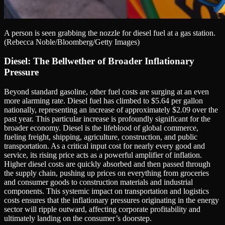
A person is seen grabbing the nozzle for diesel fuel at a gas station.
(Rebecca Noble/Bloomberg/Getty Images)
Diesel: The Bellwether of Broader Inflationary
Pressure
Beyond standard gasoline, other fuel costs are surging at an even
more alarming rate. Diesel fuel has climbed to $5.64 per gallon
nationally, representing an increase of approximately $2.09 over the
past year. This particular increase is profoundly significant for the
broader economy. Diesel is the lifeblood of global commerce,
fueling freight, shipping, agriculture, construction, and public
transportation. As a critical input cost for nearly every good and
service, its rising price acts as a powerful amplifier of inflation.
Higher diesel costs are quickly absorbed and then passed through
the supply chain, pushing up prices on everything from groceries
and consumer goods to construction materials and industrial
components. This systemic impact on transportation and logistics
costs ensures that the inflationary pressures originating in the energy
sector will ripple outward, affecting corporate profitability and
ultimately landing on the consumer’s doorstep.