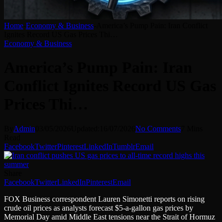
Home
-
Economy & Business
-
America’s Pump Pain: Iran Conflict
Ignites Record US Gas Prices Thi…
Economy & Business
America’s Pump Pain: Iran
Conflict Ignites Record US Gas
Prices Thi…
By
Admin
03/05/2026
Updated:
16/07/2026
No Comments
7 Mins
Read
Facebook
Twitter
Pinterest
LinkedIn
Tumblr
Email
Share
Facebook
Twitter
LinkedIn
Pinterest
Email
FOX Business correspondent Lauren Simonetti reports on rising
crude oil prices as analysts forecast $5-a-gallon gas prices by
Memorial Day amid Middle East tensions near the Strait of Hormuz