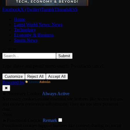
Facebook
X (Twitter)
Tumblr
Threads
RSS
Home
Latest World News: News
Technology
Economy & Business
Sports News
© 2026
Submit
Type above and press
Enter
to search. Press
Esc
to cancel.
Customize
Reject All
Accept All
Powered by
✖
►
Necessary Cookies
Always Active
Necessary cookies enable essential site features like secure log-ins
and consent preference adjustments. They do not store personal
data.
None
►
Functional Cookies
Remark
Functional cookies support features like content sharing on social