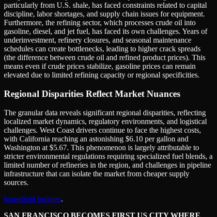
particularly from U.S. shale, has faced constraints related to capital
discipline, labor shortages, and supply chain issues for equipment.
Furthermore, the refining sector, which processes crude oil into
gasoline, diesel, and jet fuel, has faced its own challenges. Years of
underinvestment, refinery closures, and seasonal maintenance
schedules can create bottlenecks, leading to higher crack spreads
(the difference between crude oil and refined product prices). This
means even if crude prices stabilize, gasoline prices can remain
elevated due to limited refining capacity or regional specificities.
Regional Disparities Reflect Market Nuances
The granular data reveals significant regional disparities, reflecting
localized market dynamics, regulatory environments, and logistical
challenges. West Coast drivers continue to face the highest costs,
with California reaching an astonishing $6.10 per gallon and
Washington at $5.67. This phenomenon is largely attributable to
stricter environmental regulations requiring specialized fuel blends, a
limited number of refineries in the region, and challenges in pipeline
infrastructure that can isolate the market from cheaper supply
sources.
household budgets
.
SAN FRANCISCO BECOMES FIRST US CITY WHERE