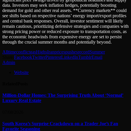
data. Investors may seek inflation hedges, potentially boosting
demand for gold and other real assets. **Currency markets** could
see shifts based on respective nations’ energy import/export profiles
and central bank responses. Overall, investor sentiment will likely
remain cautious, prioritizing defensive strategies and companies with
strong pricing power or reduced exposure to transportation costs, as
the economic headwinds from expensive energy are set to persist
through the crucial summer months and potentially beyond.
Alltime
conflict
gas
Highs
Iran
prices
pushes
record
Summer
Share.
Facebook
Twitter
Pinterest
LinkedIn
Tumblr
Email
Admin
Website
Related
Posts
Million-Dollar Homes: The Surprising Truth About ‘Normal’
Luxury Real Estate
07/08/2026
South Korea’s Surprise Crackdown on a Trader Joe’s Fan
Favorite Seasoning