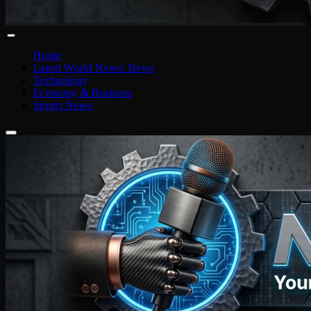
Home
Latest World News: News
Technology
Economy & Business
Sports News