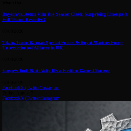
What's Hot
Bayern vs. Aston Villa Pre-Season Clash: Surprising Lineups &
Full Teams Revealed!
07/08/2026
Titans Train: Korean Special Forces & Royal Marines Forge
Unprecedented Alliance in UK
07/08/2026
Vogue’s Tech Nod: Why It’s a Fashion Game-Changer
07/08/2026
Facebook
X (Twitter)
Instagram
Friday, August 7
Facebook
X (Twitter)
Instagram