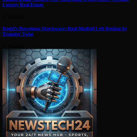
Luxury Real Estate
07/08/2026
Rodri’s Barcelona Shockwave: Real Madrid Left Reeling by
Transfer Twist
07/08/2026