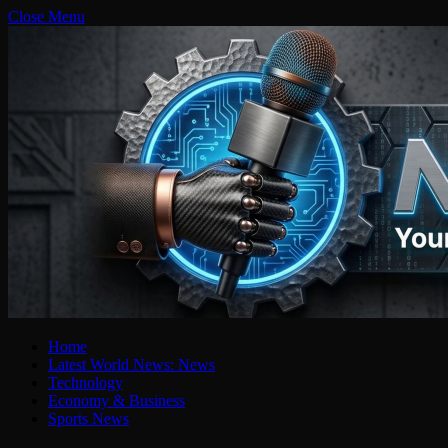
Close Menu
Home
Latest World News: News
Technology
Economy & Business
Sports News