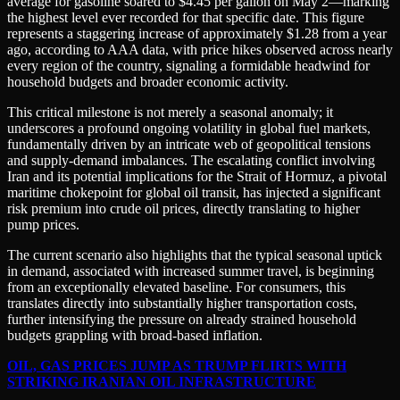
average for gasoline soared to $4.45 per gallon on May 2—marking
the highest level ever recorded for that specific date. This figure
represents a staggering increase of approximately $1.28 from a year
ago, according to AAA data, with price hikes observed across nearly
every region of the country, signaling a formidable headwind for
household budgets and broader economic activity.
This critical milestone is not merely a seasonal anomaly; it
underscores a profound ongoing volatility in global fuel markets,
fundamentally driven by an intricate web of geopolitical tensions
and supply-demand imbalances. The escalating conflict involving
Iran and its potential implications for the Strait of Hormuz, a pivotal
maritime chokepoint for global oil transit, has injected a significant
risk premium into crude oil prices, directly translating to higher
pump prices.
The current scenario also highlights that the typical seasonal uptick
in demand, associated with increased summer travel, is beginning
from an exceptionally elevated baseline. For consumers, this
translates directly into substantially higher transportation costs,
further intensifying the pressure on already strained household
budgets grappling with broad-based inflation.
OIL, GAS PRICES JUMP AS TRUMP FLIRTS WITH
STRIKING IRANIAN OIL INFRASTRUCTURE