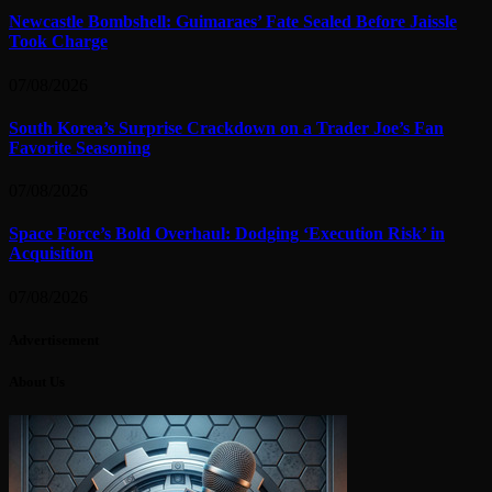
Newcastle Bombshell: Guimaraes’ Fate Sealed Before Jaissle
Took Charge
07/08/2026
South Korea’s Surprise Crackdown on a Trader Joe’s Fan
Favorite Seasoning
07/08/2026
Space Force’s Bold Overhaul: Dodging ‘Execution Risk’ in
Acquisition
07/08/2026
Advertisement
About Us