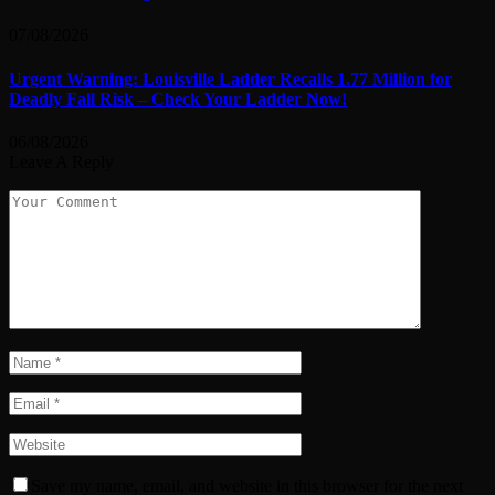
07/08/2026
Urgent Warning: Louisville Ladder Recalls 1.77 Million for
Deadly Fall Risk – Check Your Ladder Now!
06/08/2026
Leave A Reply
Save my name, email, and website in this browser for the next