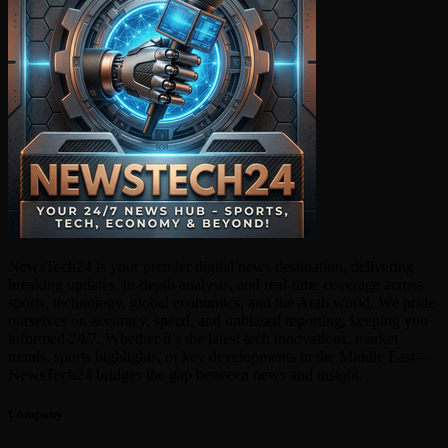
NewsTech24 is your premier digital news destination, delivering
breaking updates, in-depth analysis, and real-time coverage across
sports, technology, global economics, and the Arab world. We pride
ourselves on accuracy, speed, and unbiased reporting, keeping you
informed 24/7. Whether it’s the latest tech innovations, market
trends, sports highlights, or key developments in the Middle East—
NewsTech24 bridges the gap between news and insight.
Company