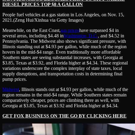
DIESEL PRICES TOP $8 A GALLON
People fuel vehicles at a gas station in Los Angeles, on Nov. 15,
2021.
(Zeng Hui/Xinhua via Getty Images)
Meanwhile, on the East Coast,
gas prices
have surpassed $4 in
several areas, including $4.48 in
Washington, D.C.
, and $4.52 in
Pennsylvania. The Midwest also shows significant pressure, with
Illinois standing out at $4.93 per gallon, while much of the region
hovers in the mid-$4 range. Even traditionally more affordable
Southern states are seeing substantial increases, with Georgia at
$3.85, Texas at $3.92, and Florida higher at $4.34. These regional
variations underscore the complex interplay of state taxes, local
supply disruptions, and transportation costs in determining final
pump prices.
Midwest
, Illinois stands out at $4.93 per gallon, while much of the
region remains in the mid-$4 range. While Southern states remain
comparatively cheaper, prices are climbing there as well, with
Georgia at $3.85, Texas at $3.92 and Florida higher at $4.34.
GET FOX BUSINESS ON THE GO BY CLICKING HERE