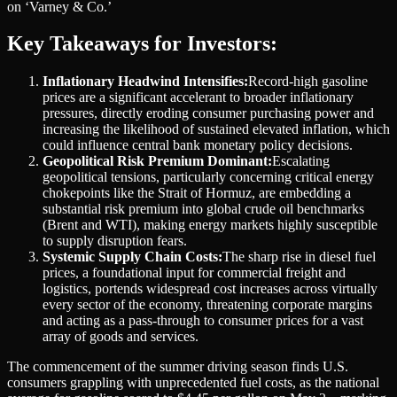
on ‘Varney & Co.’
Key Takeaways for Investors:
Inflationary Headwind Intensifies:
Record-high gasoline
prices are a significant accelerant to broader inflationary
pressures, directly eroding consumer purchasing power and
increasing the likelihood of sustained elevated inflation, which
could influence central bank monetary policy decisions.
Geopolitical Risk Premium Dominant:
Escalating
geopolitical tensions, particularly concerning critical energy
chokepoints like the Strait of Hormuz, are embedding a
substantial risk premium into global crude oil benchmarks
(Brent and WTI), making energy markets highly susceptible
to supply disruption fears.
Systemic Supply Chain Costs:
The sharp rise in diesel fuel
prices, a foundational input for commercial freight and
logistics, portends widespread cost increases across virtually
every sector of the economy, threatening corporate margins
and acting as a pass-through to consumer prices for a vast
array of goods and services.
The commencement of the summer driving season finds U.S.
consumers grappling with unprecedented fuel costs, as the national