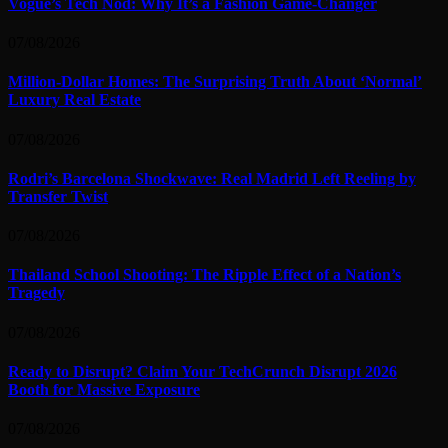
Vogue’s Tech Nod: Why It’s a Fashion Game-Changer
07/08/2026
Million-Dollar Homes: The Surprising Truth About ‘Normal’
Luxury Real Estate
07/08/2026
Rodri’s Barcelona Shockwave: Real Madrid Left Reeling by
Transfer Twist
07/08/2026
Thailand School Shooting: The Ripple Effect of a Nation’s
Tragedy
07/08/2026
Ready to Disrupt? Claim Your TechCrunch Disrupt 2026
Booth for Massive Exposure
07/08/2026