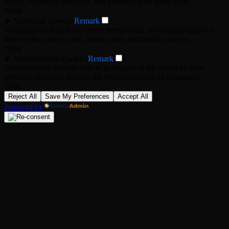
media, collecting feedback, and enabling third-party tools.
None
►
Analytical Cookies
Remark
Analytical cookies track visitor interactions, providing insights on
metrics like visitor count, bounce rate, and traffic sources.
None
►
Advertisement Cookies
Remark
Advertisement cookies deliver personalized ads based on your
previous visits and analyze the effectiveness of ad campaigns.
None
Reject All
Save My Preferences
Accept All
Powered by