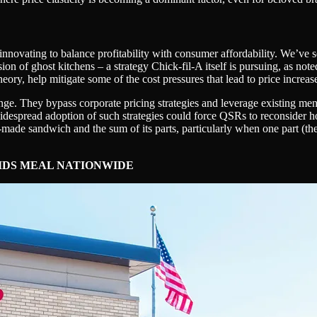
nnovating to balance profitability with consumer affordability. We’ve se
n of ghost kitchens – a strategy Chick-fil-A itself is pursuing, as note
ory, help mitigate some of the cost pressures that lead to price increas
e. They bypass corporate pricing strategies and leverage existing menu
widespread adoption of such strategies could force QSRs to reconsider 
-made sandwich and the sum of its parts, particularly when one part (the
KIDS MEAL NATIONWIDE