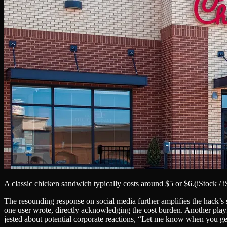
A classic chicken sandwich typically costs around $5 or $6.
(iStock / 
The resounding response on social media further amplifies the hack’s
one user wrote, directly acknowledging the cost burden. Another play
jested about potential corporate reactions, “Let me know when you get