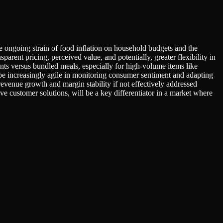
he ongoing strain of food inflation on household budgets and the
parent pricing, perceived value, and potentially, greater flexibility in
s versus bundled meals, especially for high-volume items like
e increasingly agile in monitoring consumer sentiment and adapting
 revenue growth and margin stability if not effectively addressed
ive customer solutions, will be a key differentiator in a market where