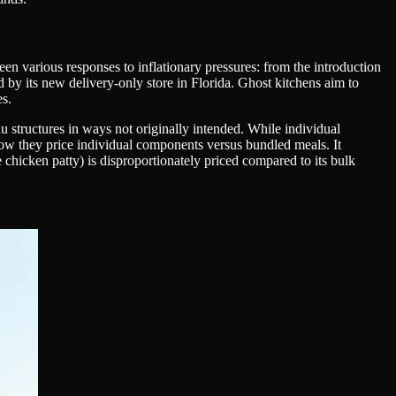
en various responses to inflationary pressures: from the introduction
d by its new delivery-only store in Florida. Ghost kitchens aim to
es.
 structures in ways not originally intended. While individual
how they price individual components versus bundled meals. It
 chicken patty) is disproportionately priced compared to its bulk