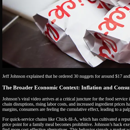
Jeff Johnson explained that he ordered 30 nuggets for around $17 and 
The Broader Economic Context: Inflation and Cons
Johnson’s viral video arrives at a critical juncture for the food serv
chain disruptions, rising labor costs, and increased ingredient price
margins, consumers are feeling the cumulative effect, leading to a palp
For quick-service chains like Chick-fil-A, which has cultivated a rep
price point for a family meal becomes prohibitive. Johnson’s hack exe
find more cost-effective alternatives. This behavior signals a market 