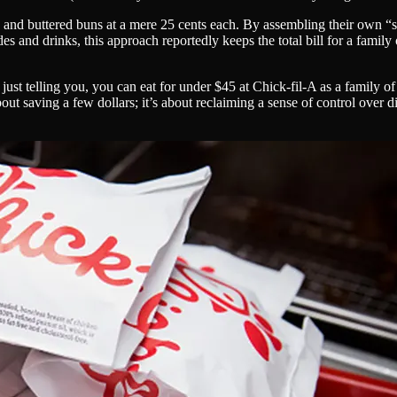
7 and buttered buns at a mere 25 cents each. By assembling their own “
des and drinks, this approach reportedly keeps the total bill for a famil
t telling you, you can eat for under $45 at Chick-fil-A as a family of
t about saving a few dollars; it’s about reclaiming a sense of control ov