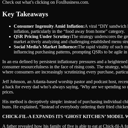
Check out what’s clicking on FoxBusiness.com.
Key Takeaways
Consumer Ingenuity Amid Inflation:
A viral “DIY sandwich h
inflation, particularly in the “food away from home” category.
QSR Pricing Under Scrutiny:
The strategy underscores the gr
market actively analyzing and challenging established menu stru
Social Media’s Market Influence:
The rapid virality of such m
influencing purchasing patterns, prompting QSRs to be agile in 
In an era defined by persistent inflationary pressures and a heightene
consumer resourcefulness in the face of rising costs. The strategy, whi
where consumers are increasingly scrutinizing every purchase, particul
Jeff Johnson, an Atlanta-based worship pastor and podcast host, recen
a hack for every dad who’s always saying, ‘Why are we spending so mu
prices.
His method is deceptively simple: instead of purchasing individual ch
buns. He explained, “Instead of everybody ordering their fried chick
CHICK-FIL-A EXPANDS ITS ‘GHOST KITCHEN’ MODEL
A father revealed how his family of five is able to eat at Chick-fil-A f