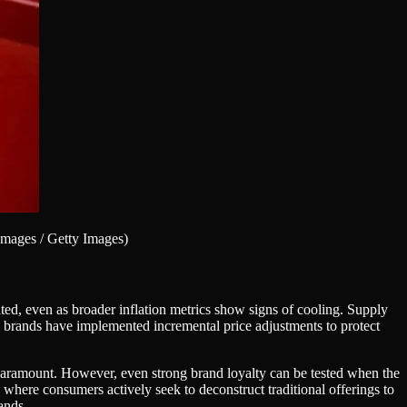
mages / Getty Images)
ated, even as broader inflation metrics show signs of cooling. Supply
y brands have implemented incremental price adjustments to protect
s paramount. However, even strong brand loyalty can be tested when the
where consumers actively seek to deconstruct traditional offerings to
ands.