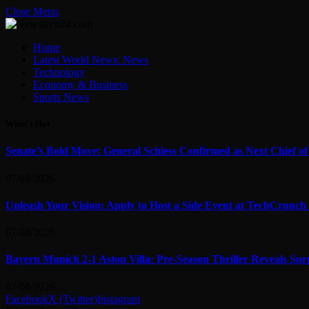
Close Menu
Home
Latest World News: News
Technology
Economy & Business
Sports News
What's Hot
Senate’s Bold Move: General Schiess Confirmed as Next Chief o
07/08/2026
Unleash Your Vision: Apply to Host a Side Event at TechCrunch
07/08/2026
Bayern Munich 2-1 Aston Villa: Pre-Season Thriller Reveals Sur
07/08/2026
Facebook
X (Twitter)
Instagram