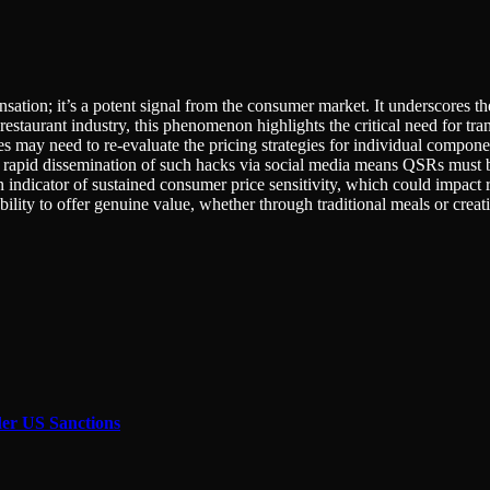
nsation; it’s a potent signal from the consumer market. It underscores t
estaurant industry, this phenomenon highlights the critical need for trans
 need to re-evaluate the pricing strategies for individual component
rapid dissemination of such hacks via social media means QSRs must b
an indicator of sustained consumer price sensitivity, which could impact
ility to offer genuine value, whether through traditional meals or creat
der US Sanctions