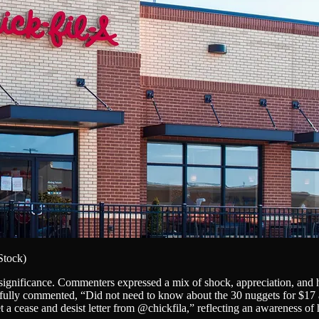
iStock)
 significance. Commenters expressed a mix of shock, appreciation, and 
fully commented, “Did not need to know about the 30 nuggets for $17 a
 a cease and desist letter from @chickfila,” reflecting an awareness o