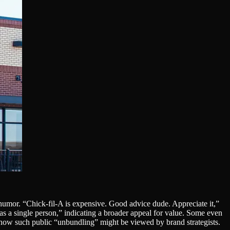
humor. “Chick-fil-A is expensive. Good advice dude. Appreciate it,”
s a single person,” indicating a broader appeal for value. Some even
f how such public “unbundling” might be viewed by brand strategists.