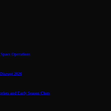
f Space Operations
 Disrupt 2026
prises and Early Season Clues