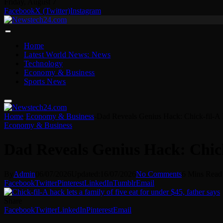
Friday, August 7
Facebook
X (Twitter)
Instagram
Home
Latest World News: News
Technology
Economy & Business
Sports News
Home
-
Economy & Business
-
Dad Reveals Genius Hack: Chick-fil-A
Economy & Business
Dad Reveals Genius Hack: Chick
By
Admin
06/07/2026
Updated:
16/07/2026
No Comments
6 Mins Read
Facebook
Twitter
Pinterest
LinkedIn
Tumblr
Email
Share
Facebook
Twitter
LinkedIn
Pinterest
Email