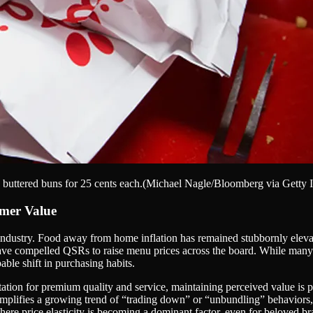
buttered buns for 25 cents each.
(Michael Nagle/Bloomberg via Getty I
umer Value
ice industry. Food away from home inflation has remained stubbornly elev
s have compelled QSRs to raise menu prices across the board. While man
able shift in purchasing habits.
utation for premium quality and service, maintaining perceived value i
mplifies a growing trend of “trading down” or “unbundling” behaviors, 
where price elasticity is becoming a dominant factor, even for beloved br