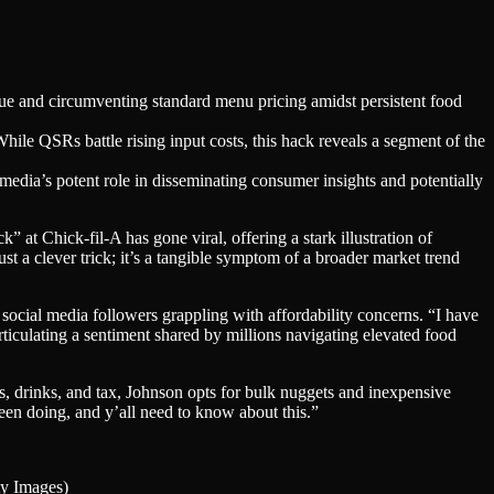
ue and circumventing standard menu pricing amidst persistent food
hile QSRs battle rising input costs, this hack reveals a segment of the
 media’s potent role in disseminating consumer insights and potentially
 at Chick-fil-A has gone viral, offering a stark illustration of
ust a clever trick; it’s a tangible symptom of a broader market trend
social media followers grappling with affordability concerns. “I have
iculating a sentiment shared by millions navigating elevated food
s, drinks, and tax, Johnson opts for bulk nuggets and inexpensive
een doing, and y’all need to know about this.”
ty Images)