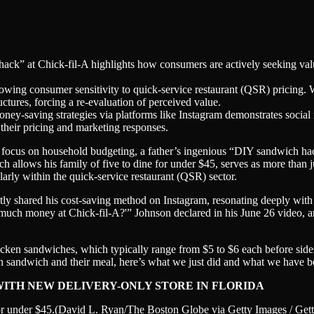
ack” at Chick-fil-A highlights how consumers are actively seeking val
owing consumer sensitivity to quick-service restaurant (QSR) pricing. W
ctures, forcing a re-evaluation of perceived value.
oney-saving strategies via platforms like Instagram demonstrates social
their pricing and marketing responses.
d focus on household budgeting, a father’s ingenious “DIY sandwich hack”
ch allows his family of five to dine for under $45, serves as more than j
arly within the quick-service restaurant (QSR) sector.
tly shared his cost-saving method on Instagram, resonating deeply with 
ch money at Chick-fil-A?'” Johnson declared in his June 26 video, art
icken sandwiches, which typically range from $5 to $6 each before side
en sandwich and their meal, here’s what we just did and what we have b
 WITH NEW DELIVERY-ONLY STORE IN FLORIDA
or under $45.
(David L. Ryan/The Boston Globe via Getty Images / Get