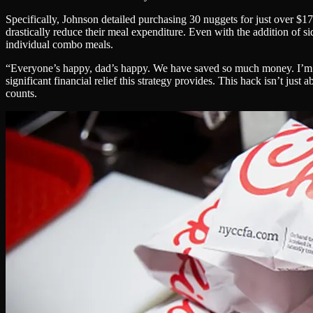
Specifically, Johnson detailed purchasing 30 nuggets for just over $1
drastically reduce their meal expenditure. Even with the addition of si
individual combo meals.
“Everyone’s happy, dad’s happy. We have saved so much money. I’m jus
significant financial relief this strategy provides. This hack isn’t jus
counts.