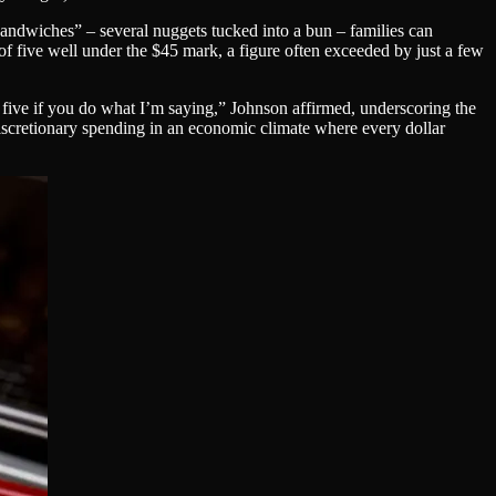
sandwiches” – several nuggets tucked into a bun – families can
y of five well under the $45 mark, a figure often exceeded by just a few
 five if you do what I’m saying,” Johnson affirmed, underscoring the
er discretionary spending in an economic climate where every dollar