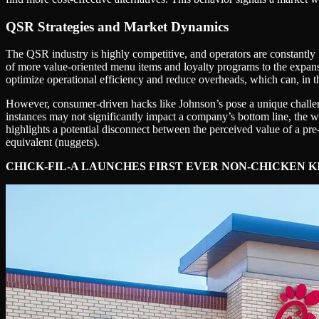
QSR Strategies and Market Dynamics
The QSR industry is highly competitive, and operators are constantly i
of more value-oriented menu items and loyalty programs to the expansio
optimize operational efficiency and reduce overheads, which can, in the
However, consumer-driven hacks like Johnson’s pose a unique challeng
instances may not significantly impact a company’s bottom line, the 
highlights a potential disconnect between the perceived value of a pre
equivalent (nuggets).
CHICK-FIL-A LAUNCHES FIRST EVER NON-CHICKEN 