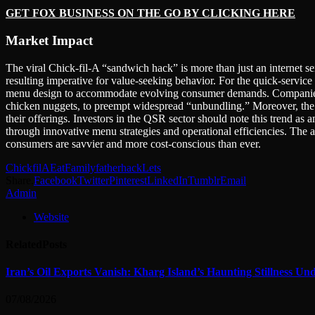
GET FOX BUSINESS ON THE GO BY CLICKING HERE
Market Impact
The viral Chick-fil-A “sandwich hack” is more than just an internet se
resulting imperative for value-seeking behavior. For the quick-service r
menu design to accommodate evolving consumer demands. Companies may
chicken nuggets, to preempt widespread “unbundling.” Moreover, the 
their offerings. Investors in the QSR sector should note this trend as 
through innovative menu strategies and operational efficiencies. The ab
consumers are savvier and more cost-conscious than ever.
ChickfilA
Eat
Family
father
hack
Lets
Share.
Facebook
Twitter
Pinterest
LinkedIn
Tumblr
Email
Admin
Website
Related
Posts
Iran’s Oil Exports Vanish: Kharg Island’s Haunting Stillness Un
07/08/2026