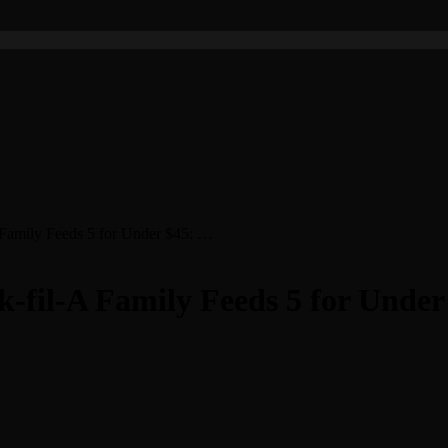
 Family Feeds 5 for Under $45: …
-fil-A Family Feeds 5 for Unde