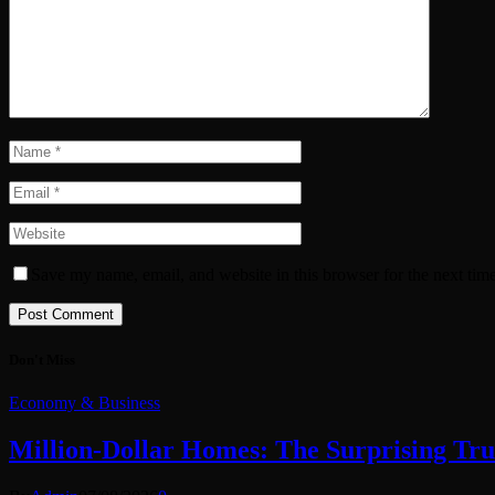
Save my name, email, and website in this browser for the next tim
Don't Miss
Economy & Business
Million-Dollar Homes: The Surprising Tru