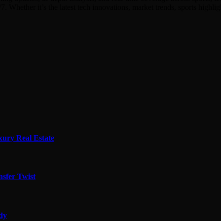
7. Whether it’s the latest tech innovations, market trends, sports hig
xury Real Estate
sfer Twist
edy