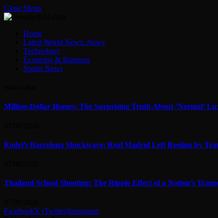
Close Menu
Home
Latest World News: News
Technology
Economy & Business
Sports News
What's Hot
Million-Dollar Homes: The Surprising Truth About ‘Normal’ Lu
07/08/2026
Rodri’s Barcelona Shockwave: Real Madrid Left Reeling by Tran
07/08/2026
Thailand School Shooting: The Ripple Effect of a Nation’s Trag
07/08/2026
Facebook
X (Twitter)
Instagram