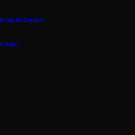
for Massive Exposure
ok Charge