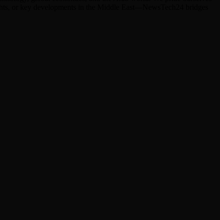
hlights, or key developments in the Middle East—NewsTech24 bridges