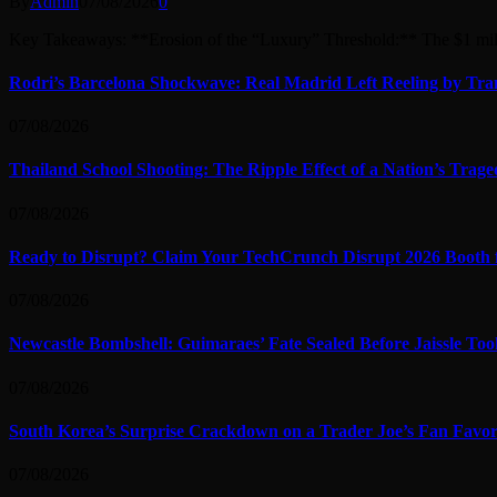
By
Admin
07/08/2026
0
Key Takeaways: **Erosion of the “Luxury” Threshold:** The $1 mi
Rodri’s Barcelona Shockwave: Real Madrid Left Reeling by Tran
07/08/2026
Thailand School Shooting: The Ripple Effect of a Nation’s Trag
07/08/2026
Ready to Disrupt? Claim Your TechCrunch Disrupt 2026 Booth 
07/08/2026
Newcastle Bombshell: Guimaraes’ Fate Sealed Before Jaissle To
07/08/2026
South Korea’s Surprise Crackdown on a Trader Joe’s Fan Favor
07/08/2026