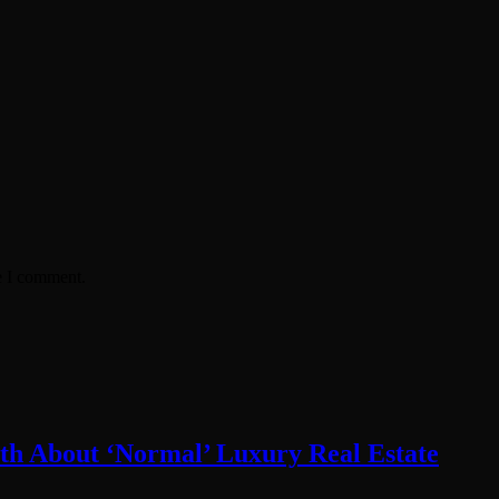
e I comment.
th About ‘Normal’ Luxury Real Estate