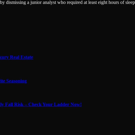
 dismissing a junior analyst who required at least eight hours of sleep
xury Real Estate
ite Seasoning
adly Fall Risk – Check Your Ladder Now!