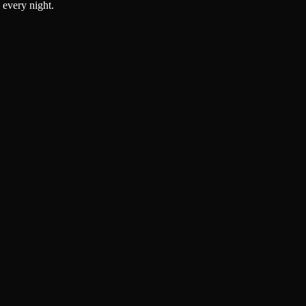
 every night.