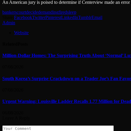
An American jury is poised to determine if Centerview made an error by
bankers
court
decide
demanding
fired
sleep
Share.
Facebook
Twitter
Pinterest
LinkedIn
Tumblr
Email
Admin
Website
Related
Posts
Million-Dollar Homes: The Surprising Truth About ‘Normal’ Lu
07/08/2026
South Korea’s Surprise Crackdown on a Trader Joe’s Fan Favor
07/08/2026
Urgent Warning: Louisville Ladder Recalls 1.77 Million for De
06/08/2026
Leave A Reply