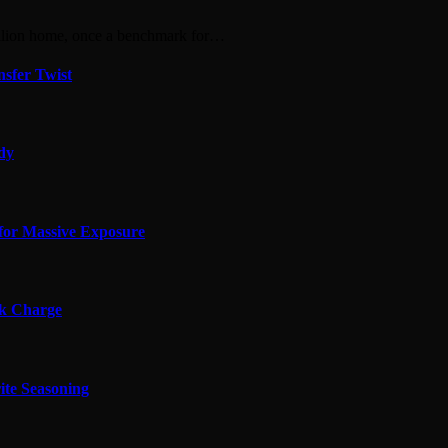
llion home, once a benchmark for…
sfer Twist
edy
for Massive Exposure
ok Charge
ite Seasoning