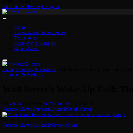
Friday, August 7
Facebook
X (Twitter)
Instagram
Home
Latest World News: News
Technology
Economy & Business
Sports News
Home
-
Economy & Business
-
Wall Street’s Wake-Up Call: The Legal F
Economy & Business
Wall Street’s Wake-Up Call: The
By
Admin
19/02/2026
No Comments
1 Min Read
Facebook
Twitter
Pinterest
LinkedIn
Tumblr
Email
Share
Facebook
Twitter
LinkedIn
Pinterest
Email