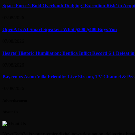
Space Force’s Bold Overhaul: Dodging ‘Execution Risk’ in Acqui
07/08/2026
OpenAI’s AI Smart Speaker: What $300-$400 Buys You
07/08/2026
Hearts’ Historic Humiliation: Benfica Inflict Record 6-1 Defeat 
07/08/2026
Bayern vs Aston Villa Friendly: Live Stream, TV Channel & Pre
07/08/2026
Advertisement
About Us
NewsTech24 is your premier digital news destination, delivering break