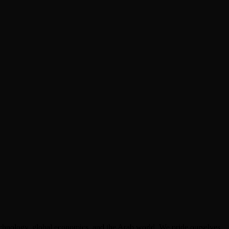
technology, global economics, and the Arab world. We pride ourselves