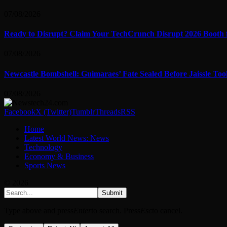
07/08/2026
Ready to Disrupt? Claim Your TechCrunch Disrupt 2026 Booth 
07/08/2026
Newcastle Bombshell: Guimaraes’ Fate Sealed Before Jaissle To
07/08/2026
Facebook
X (Twitter)
Tumblr
Threads
RSS
Home
Latest World News: News
Technology
Economy & Business
Sports News
© 2026
Submit
Type above and press
Enter
to search. Press
Esc
to cancel.