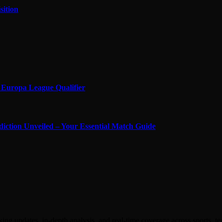
sition
in Europa League Qualifier
diction Unveiled – Your Essential Match Guide
ing updates, in-depth analysis, and real-time coverage across sports, 