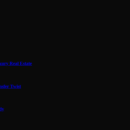
xury Real Estate
sfer Twist
edy