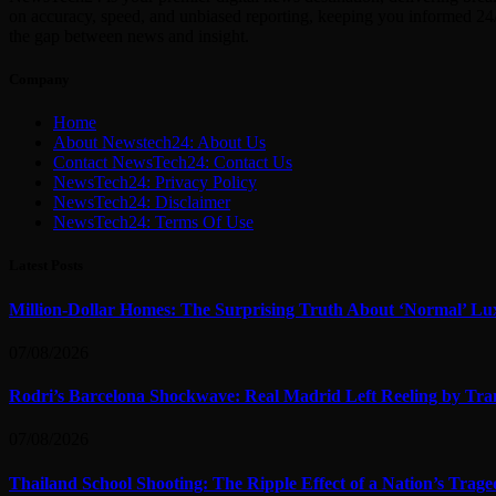
on accuracy, speed, and unbiased reporting, keeping you informed 24/
the gap between news and insight.
Company
Home
About Newstech24: About Us
Contact NewsTech24: Contact Us
NewsTech24: Privacy Policy
NewsTech24: Disclaimer
NewsTech24: Terms Of Use
Latest Posts
Million-Dollar Homes: The Surprising Truth About ‘Normal’ Lu
07/08/2026
Rodri’s Barcelona Shockwave: Real Madrid Left Reeling by Tran
07/08/2026
Thailand School Shooting: The Ripple Effect of a Nation’s Trag