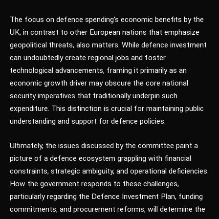
The focus on defence spending’s economic benefits by the
UK, in contrast to other European nations that emphasize
geopolitical threats, also matters. While defence investment
can undoubtedly create regional jobs and foster
technological advancements, framing it primarily as an
economic growth driver may obscure the core national
security imperatives that traditionally underpin such
expenditure. This distinction is crucial for maintaining public
understanding and support for defence policies.
Ultimately, the issues discussed by the committee paint a
picture of a defence ecosystem grappling with financial
constraints, strategic ambiguity, and operational deficiencies.
How the government responds to these challenges,
particularly regarding the Defence Investment Plan, funding
commitments, and procurement reforms, will determine the