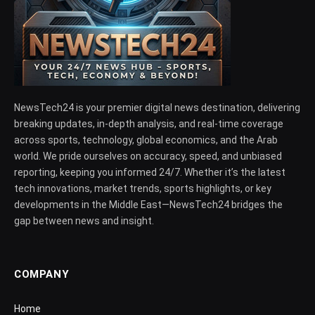
NewsTech24 is your premier digital news destination, delivering
breaking updates, in-depth analysis, and real-time coverage
across sports, technology, global economics, and the Arab
world. We pride ourselves on accuracy, speed, and unbiased
reporting, keeping you informed 24/7. Whether it’s the latest
tech innovations, market trends, sports highlights, or key
developments in the Middle East—NewsTech24 bridges the
gap between news and insight.
COMPANY
Home