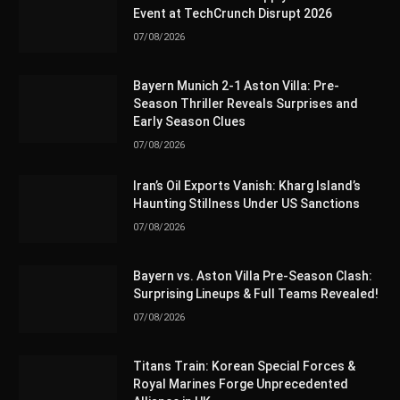
Event at TechCrunch Disrupt 2026
07/08/2026
Bayern Munich 2-1 Aston Villa: Pre-
Season Thriller Reveals Surprises and
Early Season Clues
07/08/2026
Iran’s Oil Exports Vanish: Kharg Island’s
Haunting Stillness Under US Sanctions
07/08/2026
Bayern vs. Aston Villa Pre-Season Clash:
Surprising Lineups & Full Teams Revealed!
07/08/2026
Titans Train: Korean Special Forces &
Royal Marines Forge Unprecedented