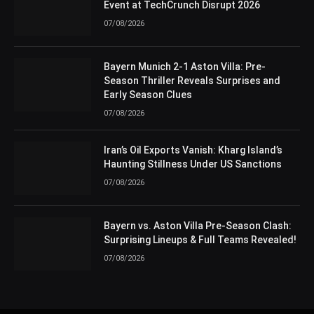
Event at TechCrunch Disrupt 2026
07/08/2026
Bayern Munich 2-1 Aston Villa: Pre-
Season Thriller Reveals Surprises and
Early Season Clues
07/08/2026
Iran’s Oil Exports Vanish: Kharg Island’s
Haunting Stillness Under US Sanctions
07/08/2026
Bayern vs. Aston Villa Pre-Season Clash:
Surprising Lineups & Full Teams Revealed!
07/08/2026