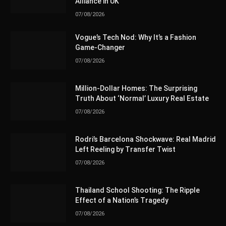
Alliance in UK
07/08/2026
Vogue’s Tech Nod: Why It’s a Fashion
Game-Changer
07/08/2026
Million-Dollar Homes: The Surprising
Truth About ‘Normal’ Luxury Real Estate
07/08/2026
Rodri’s Barcelona Shockwave: Real Madrid
Left Reeling by Transfer Twist
07/08/2026
Thailand School Shooting: The Ripple
Effect of a Nation’s Tragedy
07/08/2026