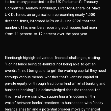
to testimony presented to the UK Parliament’s Treasury
Committee. Andrew Kinniburgh, Director-General of Make
UK Defence, an organisation representing nearly 1,000
defence firms, informed MPs on 3 June 2026 that the
number of his members reporting such issues had risen
from 11 percent to 17 percent over the past year.
Kinniburgh highlighted various financial challenges, stating,
“For instance being de-banked, not being able to get an
overdraft, not being able to get the working capital they need
through various means, whether that’s venture capital or
private equity, or through traditional kind of retail banking and
business banking.” He acknowledged that the reasons for
this trend were complex, suggesting a “mudding of the
water” between banks’ reactions to businesses with “shaky
balance sheets” and a potential broader move by financial