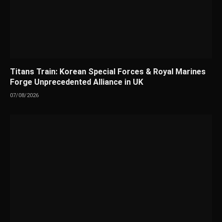
Titans Train: Korean Special Forces & Royal Marines
Forge Unprecedented Alliance in UK
07/08/2026