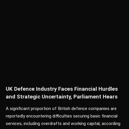
UK Defence Industry Faces Financial Hurdles
and Strategic Uncertainty, Parliament Hears
A significant proportion of British defence companies are
reportedly encountering difficulties securing basic financial
services, including overdrafts and working capital, according