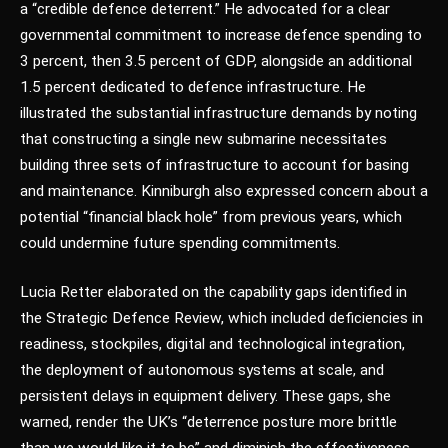
a “credible defence deterrent.” He advocated for a clear
governmental commitment to increase defence spending to
3 percent, then 3.5 percent of GDP, alongside an additional
1.5 percent dedicated to defence infrastructure. He
illustrated the substantial infrastructure demands by noting
that constructing a single new submarine necessitates
building three sets of infrastructure to account for basing
and maintenance. Kinniburgh also expressed concern about a
potential “financial black hole” from previous years, which
could undermine future spending commitments.
Lucia Retter elaborated on the capability gaps identified in
the Strategic Defence Review, which included deficiencies in
readiness, stockpiles, digital and technological integration,
the deployment of autonomous systems at scale, and
persistent delays in equipment delivery. These gaps, she
warned, render the UK’s “deterrence posture more brittle