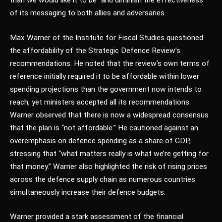
than we would like it to be” and diminish the effectiveness
of its messaging to both allies and adversaries.
Max Warner of the Institute for Fiscal Studies questioned
the affordability of the Strategic Defence Review’s
recommendations. He noted that the review’s own terms of
reference initially required it to be affordable within lower
spending projections than the government now intends to
reach, yet ministers accepted all its recommendations.
Warner observed that there is now a widespread consensus
that the plan is “not affordable.” He cautioned against an
overemphasis on defence spending as a share of GDP,
stressing that “what matters really is what we’re getting for
that money.” Warner also highlighted the risk of rising prices
across the defence supply chain as numerous countries
simultaneously increase their defence budgets.
Warner provided a stark assessment of the financial