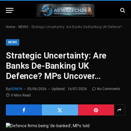
-
-
Home
NEWS
Strategic Uncertainty: Are Banks De-Banking UK Defence? MPs Uncover…
NEWS
Strategic Uncertainty: Are
Banks De-Banking UK
Defence? MPs Uncover…
By
ADMIN
05/06/2026
Updated:
16/07/2026
No Comments
9 Mins Read