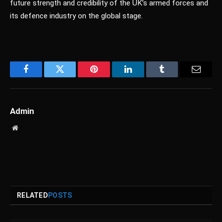
future strength and credibility of the UK’s armed forces and
its defence industry on the global stage.
Facebook
Twitter
Pinterest
LinkedIn
Tumblr
Email
Admin
Website
RELATED
POSTS