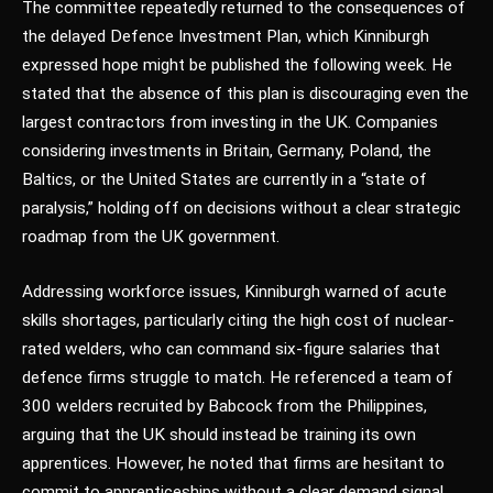
The committee repeatedly returned to the consequences of
the delayed Defence Investment Plan, which Kinniburgh
expressed hope might be published the following week. He
stated that the absence of this plan is discouraging even the
largest contractors from investing in the UK. Companies
considering investments in Britain, Germany, Poland, the
Baltics, or the United States are currently in a “state of
paralysis,” holding off on decisions without a clear strategic
roadmap from the UK government.
Addressing workforce issues, Kinniburgh warned of acute
skills shortages, particularly citing the high cost of nuclear-
rated welders, who can command six-figure salaries that
defence firms struggle to match. He referenced a team of
300 welders recruited by Babcock from the Philippines,
arguing that the UK should instead be training its own
apprentices. However, he noted that firms are hesitant to
commit to apprenticeships without a clear demand signal