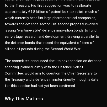
to the Treasury. His first suggestion was to reallocate
approximately £1.8 billion of patent box tax relief, much of
which currently benefits large pharmaceutical companies,
towards the defence sector. His second proposal involved
issuing “wartime-style” defence innovation bonds to fund
early-stage research and development, drawing a parallel to
the defence bonds that raised the equivalent of tens of
billions of pounds during the Second World War.
The committee announced that its next session on defence
spending, planned jointly with the Defence Select
Committee, would aim to question the Chief Secretary to
the Treasury and a defence minister directly, though a date
for this session had not yet been confirmed.
Why This Matters