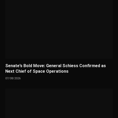
Senate’s Bold Move: General Schiess Confirmed as
Next Chief of Space Operations
07/08/2026