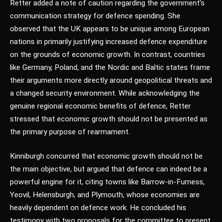
Retter added a note of caution regarding the government’s
communication strategy for defence spending. She
observed that the UK appears to be unique among European
nations in primarily justifying increased defence expenditure
on the grounds of economic growth. In contrast, countries
like Germany, Poland, and the Nordic and Baltic states frame
their arguments more directly around geopolitical threats and
a changed security environment. While acknowledging the
genuine regional economic benefits of defence, Retter
stressed that economic growth should not be presented as
the primary purpose of rearmament.
Kinniburgh concurred that economic growth should not be
the main objective, but argued that defence can indeed be a
powerful engine for it, citing towns like Barrow-in-Furness,
Yeovil, Helensburgh, and Plymouth, whose economies are
heavily dependent on defence work. He concluded his
testimony with two proposals for the committee to present