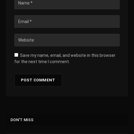
Save my name, email, and website in this browser
for the next time I comment.
DON'T MISS