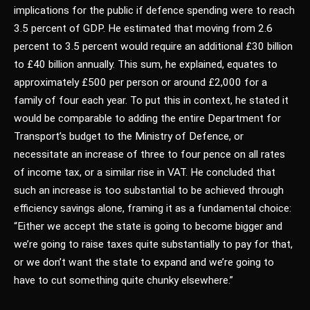
implications for the public if defence spending were to reach
3.5 percent of GDP. He estimated that moving from 2.6
percent to 3.5 percent would require an additional £30 billion
to £40 billion annually. This sum, he explained, equates to
approximately £500 per person or around £2,000 for a
family of four each year. To put this in context, he stated it
would be comparable to adding the entire Department for
Transport’s budget to the Ministry of Defence, or
necessitate an increase of three to four pence on all rates
of income tax, or a similar rise in VAT. He concluded that
such an increase is too substantial to be achieved through
efficiency savings alone, framing it as a fundamental choice:
“Either we accept the state is going to become bigger and
we’re going to raise taxes quite substantially to pay for that,
or we don’t want the state to expand and we’re going to
have to cut something quite chunky elsewhere.”