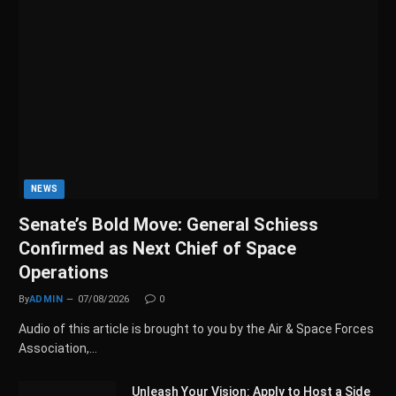
NEWS
Senate’s Bold Move: General Schiess
Confirmed as Next Chief of Space
Operations
By
ADMIN
07/08/2026
0
Audio of this article is brought to you by the Air & Space Forces
Association,…
Unleash Your Vision: Apply to Host a Side