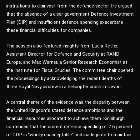
institutions to disinvest from the defence sector. He argued
that the absence of a clear government Defence Investment
Plan (DIP) and insufficient defence spending exacerbate
these financial difficulties for companies.
The session also featured insights from Lucia Retter,
Assistant Director for Defence and Security at RAND
Europe, and Max Warner, a Senior Research Economist at
the Institute for Fiscal Studies. The committee chair opened
the proceedings by acknowledging the recent deaths of
three Royal Navy aircrew in a helicopter crash in Devon.
A central theme of the evidence was the disparity between
the United Kingdom’s stated defence ambitions and the
financial resources allocated to achieve them. Kinniburgh
contended that the current defence spending of 2.6 percent
of GDP is “wholly unacceptable” and inadequate to maintain