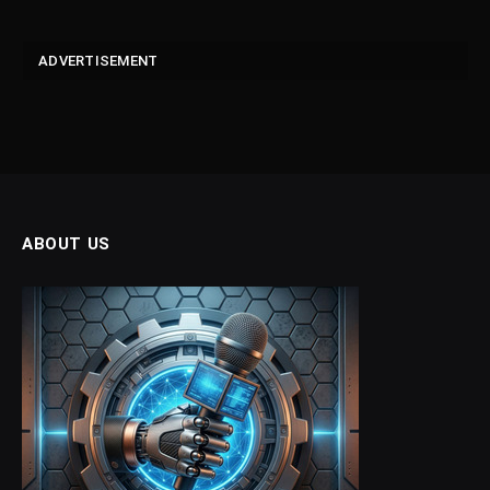
ADVERTISEMENT
ABOUT US