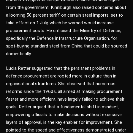
from the government. Kinniburgh also raised concerns about
a looming 50 percent tariff on certain steel imports, set to
take effect on 1 July, which he warned would increase
procurement costs. He criticised the Ministry of Defence,
specifically the Defence Infrastructure Organisation, for
spot-buying standard steel from China that could be sourced
domestically.
Lucia Retter suggested that the persistent problems in
defence procurement are rooted more in culture than in
organisational structures. She observed that numerous
reforms since the 1960s, all aimed at making procurement
faster and more efficient, have largely failed to achieve their
goals. Retter argued that a fundamental shift in mindset,
empowering officials to make decisions without excessive
layers of approval, is the key enabler for improvement. She
pointed to the speed and effectiveness demonstrated under