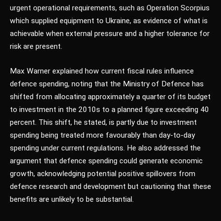
urgent operational requirements, such as Operation Scorpius
which supplied equipment to Ukraine, as evidence of what is
achievable when external pressure and a higher tolerance for
risk are present.
Max Warner explained how current fiscal rules influence
defence spending, noting that the Ministry of Defence has
shifted from allocating approximately a quarter of its budget
to investment in the 2010s to a planned figure exceeding 40
percent. This shift, he stated, is partly due to investment
spending being treated more favourably than day-to-day
spending under current regulations. He also addressed the
argument that defence spending could generate economic
growth, acknowledging potential positive spillovers from
defence research and development but cautioning that these
benefits are unlikely to be substantial.