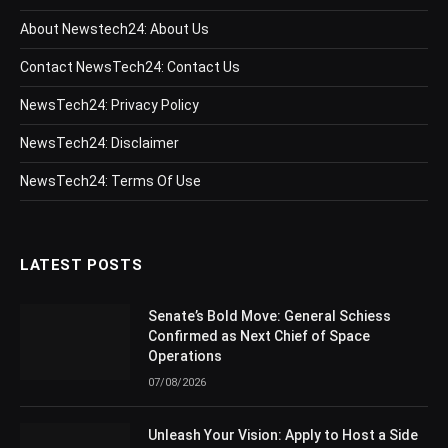
About Newstech24: About Us
Contact NewsTech24: Contact Us
NewsTech24: Privacy Policy
NewsTech24: Disclaimer
NewsTech24: Terms Of Use
LATEST POSTS
Senate’s Bold Move: General Schiess
Confirmed as Next Chief of Space
Operations
07/08/2026
Unleash Your Vision: Apply to Host a Side