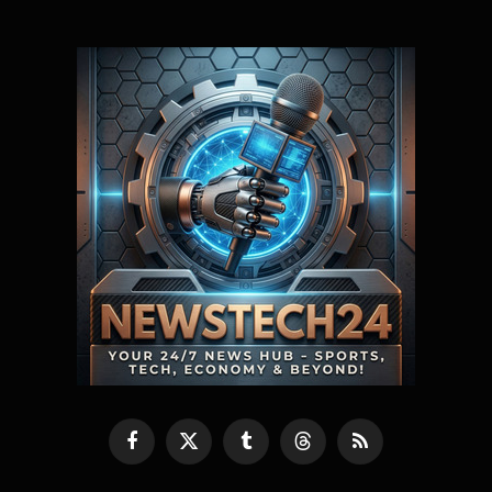
Facebook
X
Tumblr
Threads
RSS
(Twitter)