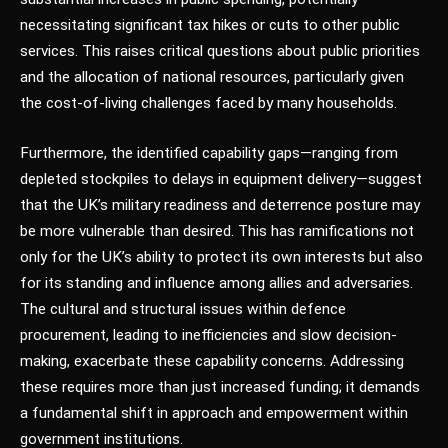
necessitating significant tax hikes or cuts to other public
services. This raises critical questions about public priorities
and the allocation of national resources, particularly given
the cost-of-living challenges faced by many households.
Furthermore, the identified capability gaps—ranging from
depleted stockpiles to delays in equipment delivery—suggest
that the UK’s military readiness and deterrence posture may
be more vulnerable than desired. This has ramifications not
only for the UK’s ability to protect its own interests but also
for its standing and influence among allies and adversaries.
The cultural and structural issues within defence
procurement, leading to inefficiencies and slow decision-
making, exacerbate these capability concerns. Addressing
these requires more than just increased funding; it demands
a fundamental shift in approach and empowerment within
government institutions.