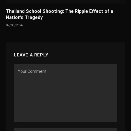
Thailand School Shooting: The Ripple Effect of a
Nation’s Tragedy
07/08/2026
LEAVE A REPLY