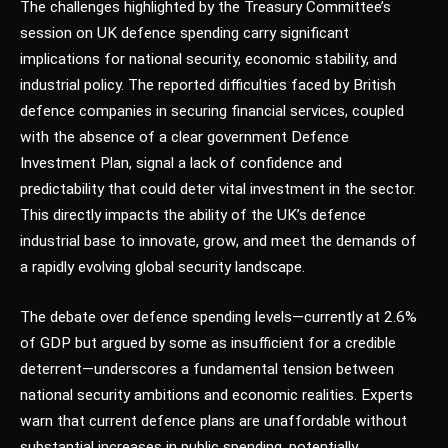
The challenges highlighted by the Treasury Committee’s
session on UK defence spending carry significant
implications for national security, economic stability, and
industrial policy. The reported difficulties faced by British
defence companies in securing financial services, coupled
with the absence of a clear government Defence
Investment Plan, signal a lack of confidence and
predictability that could deter vital investment in the sector.
This directly impacts the ability of the UK’s defence
industrial base to innovate, grow, and meet the demands of
a rapidly evolving global security landscape.
The debate over defence spending levels—currently at 2.6%
of GDP but argued by some as insufficient for a credible
deterrent—underscores a fundamental tension between
national security ambitions and economic realities. Experts
warn that current defence plans are unaffordable without
substantial increases in public spending, potentially