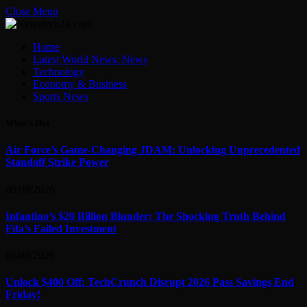
Close Menu
Home
Latest World News: News
Technology
Economy & Business
Sports News
What's Hot
Air Force’s Game-Changing JDAM: Unlocking Unprecedented
Standoff Strike Power
06/08/2026
Infantino’s $20 Billion Blunder: The Shocking Truth Behind
Fifa’s Failed Investment
06/08/2026
Unlock $400 Off: TechCrunch Disrupt 2026 Pass Savings End
Friday!