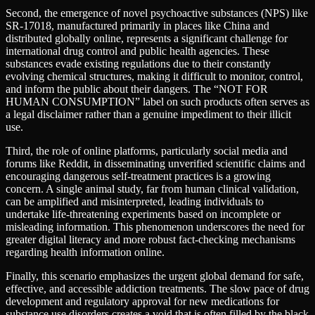
Second, the emergence of novel psychoactive substances (NPS) like
SR-17018, manufactured primarily in places like China and
distributed globally online, represents a significant challenge for
international drug control and public health agencies. These
substances evade existing regulations due to their constantly
evolving chemical structures, making it difficult to monitor, control,
and inform the public about their dangers. The “NOT FOR
HUMAN CONSUMPTION” label on such products often serves as
a legal disclaimer rather than a genuine impediment to their illicit
use.
Third, the role of online platforms, particularly social media and
forums like Reddit, in disseminating unverified scientific claims and
encouraging dangerous self-treatment practices is a growing
concern. A single animal study, far from human clinical validation,
can be amplified and misinterpreted, leading individuals to
undertake life-threatening experiments based on incomplete or
misleading information. This phenomenon underscores the need for
greater digital literacy and more robust fact-checking mechanisms
regarding health information online.
Finally, this scenario emphasizes the urgent global demand for safe,
effective, and accessible addiction treatments. The slow pace of drug
development and regulatory approval for new medications for
substance use disorders creates a void that is often filled by the black