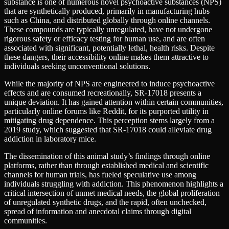
substance is one of numerous novel psychoactive substances (NPS)
that are synthetically produced, primarily in manufacturing hubs
such as China, and distributed globally through online channels.
These compounds are typically unregulated, have not undergone
rigorous safety or efficacy testing for human use, and are often
associated with significant, potentially lethal, health risks. Despite
these dangers, their accessibility online makes them attractive to
individuals seeking unconventional solutions.
While the majority of NPS are engineered to induce psychoactive
effects and are consumed recreationally, SR-17018 presents a
unique deviation. It has gained attention within certain communities,
particularly online forums like Reddit, for its purported utility in
mitigating drug dependence. This perception stems largely from a
2019 study, which suggested that SR-17018 could alleviate drug
addiction in laboratory mice.
The dissemination of this animal study’s findings through online
platforms, rather than through established medical and scientific
channels for human trials, has fueled speculative use among
individuals struggling with addiction. This phenomenon highlights a
critical intersection of unmet medical needs, the global proliferation
of unregulated synthetic drugs, and the rapid, often unchecked,
spread of information and anecdotal claims through digital
communities.