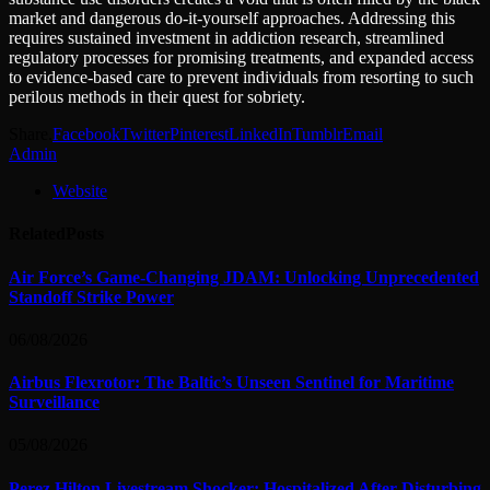
market and dangerous do-it-yourself approaches. Addressing this
requires sustained investment in addiction research, streamlined
regulatory processes for promising treatments, and expanded access
to evidence-based care to prevent individuals from resorting to such
perilous methods in their quest for sobriety.
Share.
Facebook
Twitter
Pinterest
LinkedIn
Tumblr
Email
Admin
Website
Related
Posts
Air Force’s Game-Changing JDAM: Unlocking Unprecedented
Standoff Strike Power
06/08/2026
Airbus Flexrotor: The Baltic’s Unseen Sentinel for Maritime
Surveillance
05/08/2026
Perez Hilton Livestream Shocker: Hospitalized After Disturbing