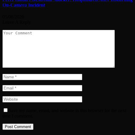
On-Camera Incident
05/08/2026
Leave A Reply
Save my name, email, and website in this browser for the next
time I comment.