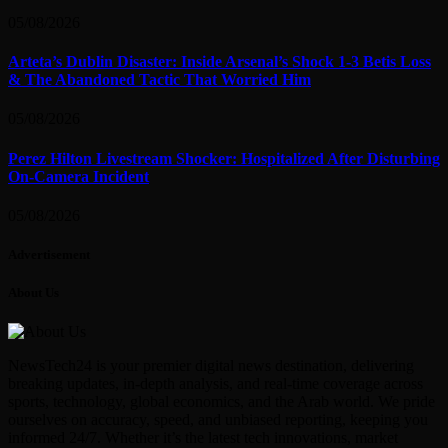
05/08/2026
Arteta’s Dublin Disaster: Inside Arsenal’s Shock 1-3 Betis Loss
& The Abandoned Tactic That Worried Him
05/08/2026
Perez Hilton Livestream Shocker: Hospitalized After Disturbing
On-Camera Incident
05/08/2026
Advertisement
About Us
NewsTech24 is your premier digital news destination, delivering
breaking updates, in-depth analysis, and real-time coverage across
sports, technology, global economics, and the Arab world. We pride
ourselves on accuracy, speed, and unbiased reporting, keeping you
informed 24/7. Whether it’s the latest tech innovations, market