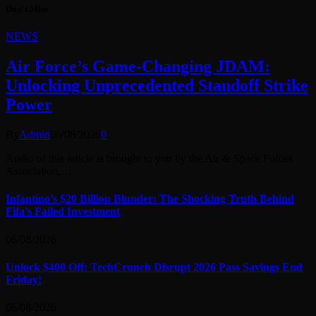
Don't Miss
NEWS
Air Force’s Game-Changing JDAM:
Unlocking Unprecedented Standoff Strike
Power
By
Admin
06/08/2026
0
Audio of this article is brought to you by the Air & Space Forces
Association,…
Infantino’s $20 Billion Blunder: The Shocking Truth Behind
Fifa’s Failed Investment
06/08/2026
Unlock $400 Off: TechCrunch Disrupt 2026 Pass Savings End
Friday!
06/08/2026