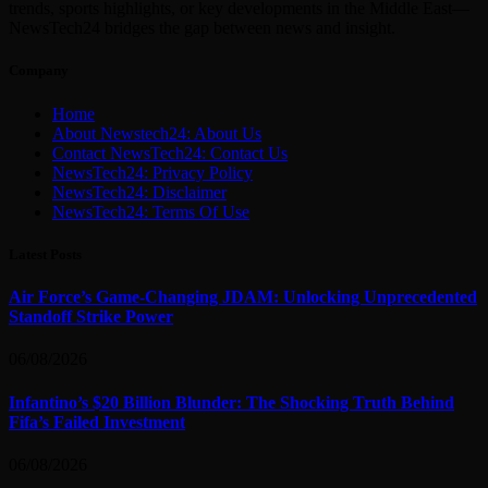
trends, sports highlights, or key developments in the Middle East—
NewsTech24 bridges the gap between news and insight.
Company
Home
About Newstech24: About Us
Contact NewsTech24: Contact Us
NewsTech24: Privacy Policy
NewsTech24: Disclaimer
NewsTech24: Terms Of Use
Latest Posts
Air Force’s Game-Changing JDAM: Unlocking Unprecedented
Standoff Strike Power
06/08/2026
Infantino’s $20 Billion Blunder: The Shocking Truth Behind
Fifa’s Failed Investment
06/08/2026