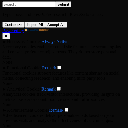
Submit
Type above and press
Enter
to search. Press
Esc
to cancel.
Customize
Reject All
Accept All
Powered by
✖
►
Necessary Cookies
Always Active
Necessary cookies enable essential site features like secure log-ins
and consent preference adjustments. They do not store personal
data.
None
►
Functional Cookies
Remark
Functional cookies support features like content sharing on social
media, collecting feedback, and enabling third-party tools.
None
►
Analytical Cookies
Remark
Analytical cookies track visitor interactions, providing insights on
metrics like visitor count, bounce rate, and traffic sources.
None
►
Advertisement Cookies
Remark
Advertisement cookies deliver personalized ads based on your
previous visits and analyze the effectiveness of ad campaigns.
None