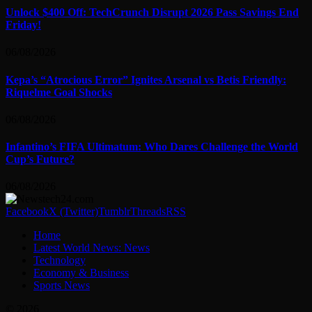
Unlock $400 Off: TechCrunch Disrupt 2026 Pass Savings End
Friday!
06/08/2026
Kepa’s “Atrocious Error” Ignites Arsenal vs Betis Friendly:
Riquelme Goal Shocks
06/08/2026
Infantino’s FIFA Ultimatum: Who Dares Challenge the World
Cup’s Future?
06/08/2026
Facebook
X (Twitter)
Tumblr
Threads
RSS
Home
Latest World News: News
Technology
Economy & Business
Sports News
© 2026