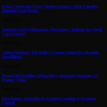
Kepa’s “Atrocious Error” Ignites Arsenal vs Betis Friendly:
Riquelme Goal Shocks
06/08/2026
Infantino’s FIFA Ultimatum: Who Dares Challenge the World
Cup’s Future?
06/08/2026
Airbus Flexrotor: The Baltic’s Unseen Sentinel for Maritime
Surveillance
05/08/2026
Beyond the Headline: Nikita Bier’s Departure Reshapes X’s
Product Vision
05/08/2026
Dive Deeper: Subscribe for Exclusive Insights & Premium
Content