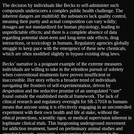
The decision by individuals like Becks to self-administer such
compounds underscores a complex public health challenge. The
inherent dangers are multifold: the substances lack quality control,
meaning their purity and actual composition can vary wildly;
dosages are not standardized for human physiology, leading to
unpredictable effects; and there is a complete absence of data
regarding potential short-term and long-term side effects, drug
interactions, or toxicology in humans. Regulatory agencies globally
struggle to keep pace with the emergence of these new chemicals,
which are often modified slightly to bypass existing drug laws.
Becks’ narrative is a poignant example of the extreme measures
individuals are willing to take in the relentless pursuit of sobriety
when conventional treatments have proven insufficient or
inaccessible. Her story reflects a broader trend of individuals
navigating the frontiers of self-experimentation, driven by
desperation and the seductive promise of an unregulated “cure”
found outside the established medical framework. The lack of
clinical research and regulatory oversight for SR-17018 in humans
means that anyone using it is effectively engaging in an uncontrolled
experiment with their own health and life at stake, without the
ethical protections, scientific rigor, or medical supervision inherent in
legitimate clinical trials. This burgeoning underground movement
for addiction treatment, based on preliminary animal studies and
anecdotal reports, represents a concerning development in the