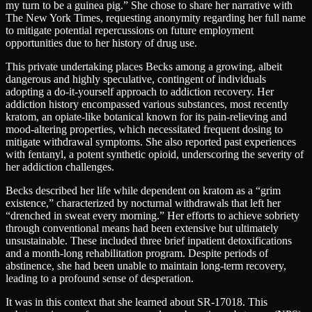
my turn to be a guinea pig.” She chose to share her narrative with
The New York Times, requesting anonymity regarding her full name
to mitigate potential repercussions on future employment
opportunities due to her history of drug use.
This private undertaking places Becks among a growing, albeit
dangerous and highly speculative, contingent of individuals
adopting a do-it-yourself approach to addiction recovery. Her
addiction history encompassed various substances, most recently
kratom, an opiate-like botanical known for its pain-relieving and
mood-altering properties, which necessitated frequent dosing to
mitigate withdrawal symptoms. She also reported past experiences
with fentanyl, a potent synthetic opioid, underscoring the severity of
her addiction challenges.
Becks described her life while dependent on kratom as a “grim
existence,” characterized by nocturnal withdrawals that left her
“drenched in sweat every morning.” Her efforts to achieve sobriety
through conventional means had been extensive but ultimately
unsustainable. These included three brief inpatient detoxifications
and a month-long rehabilitation program. Despite periods of
abstinence, she had been unable to maintain long-term recovery,
leading to a profound sense of desperation.
It was in this context that she learned about SR-17018. This