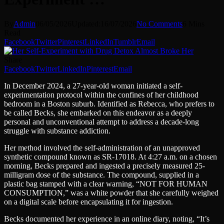
By
Admin
06/05/2026
Updated:
16/07/2026
No Comments
6 Mins
Read
Facebook
Twitter
Pinterest
LinkedIn
Tumblr
Email
Share
Facebook
Twitter
LinkedIn
Pinterest
Email
In December 2024, a 27-year-old woman initiated a self-
experimentation protocol within the confines of her childhood
bedroom in a Boston suburb. Identified as Rebecca, who prefers to
be called Becks, she embarked on this endeavor as a deeply
personal and unconventional attempt to address a decade-long
struggle with substance addiction.
Her method involved the self-administration of an unapproved
synthetic compound known as SR-17018. At 4:27 a.m. on a chosen
morning, Becks prepared and ingested a precisely measured 25-
milligram dose of the substance. The compound, supplied in a
plastic bag stamped with a clear warning, “NOT FOR HUMAN
CONSUMPTION,” was a white powder that she carefully weighed
on a digital scale before encapsulating it for ingestion.
Becks documented her experience in an online diary, noting, “It’s