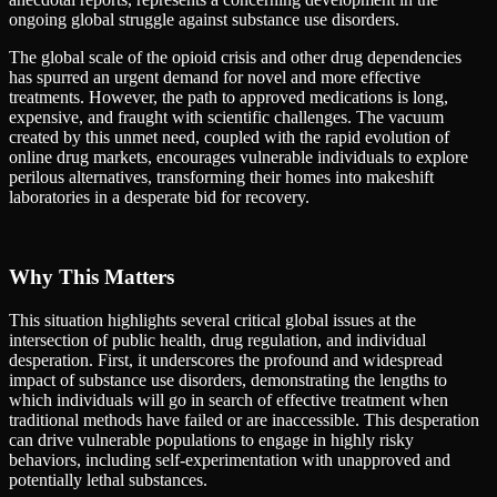
ongoing global struggle against substance use disorders.
The global scale of the opioid crisis and other drug dependencies
has spurred an urgent demand for novel and more effective
treatments. However, the path to approved medications is long,
expensive, and fraught with scientific challenges. The vacuum
created by this unmet need, coupled with the rapid evolution of
online drug markets, encourages vulnerable individuals to explore
perilous alternatives, transforming their homes into makeshift
laboratories in a desperate bid for recovery.
Why This Matters
This situation highlights several critical global issues at the
intersection of public health, drug regulation, and individual
desperation. First, it underscores the profound and widespread
impact of substance use disorders, demonstrating the lengths to
which individuals will go in search of effective treatment when
traditional methods have failed or are inaccessible. This desperation
can drive vulnerable populations to engage in highly risky
behaviors, including self-experimentation with unapproved and
potentially lethal substances.