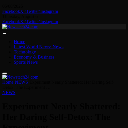
06/08/2026
Facebook
X (Twitter)
Instagram
Thursday, August 6
Facebook
X (Twitter)
Instagram
Home
Latest World News: News
Technology
Economy & Business
Sports News
Home
-
NEWS
-
Experiment Nearly Shattered: Her Daring Self-
Detox: The Experiment …
NEWS
Experiment Nearly Shattered:
Her Daring Self-Detox: The
Experiment …