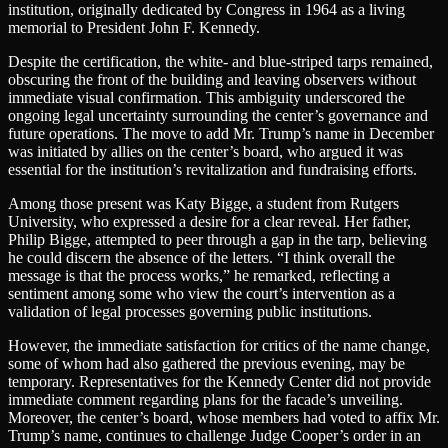
institution, originally dedicated by Congress in 1964 as a living
memorial to President John F. Kennedy.
Despite the certification, the white- and blue-striped tarps remained,
obscuring the front of the building and leaving observers without
immediate visual confirmation. This ambiguity underscored the
ongoing legal uncertainty surrounding the center’s governance and
future operations. The move to add Mr. Trump’s name in December
was initiated by allies on the center’s board, who argued it was
essential for the institution’s revitalization and fundraising efforts.
Among those present was Katy Bigge, a student from Rutgers
University, who expressed a desire for a clear reveal. Her father,
Philip Bigge, attempted to peer through a gap in the tarp, believing
he could discern the absence of the letters. “I think overall the
message is that the process works,” he remarked, reflecting a
sentiment among some who view the court’s intervention as a
validation of legal processes governing public institutions.
However, the immediate satisfaction for critics of the name change,
some of whom had also gathered the previous evening, may be
temporary. Representatives for the Kennedy Center did not provide
immediate comment regarding plans for the facade’s unveiling.
Moreover, the center’s board, whose members had voted to affix Mr.
Trump’s name, continues to challenge Judge Cooper’s order in an