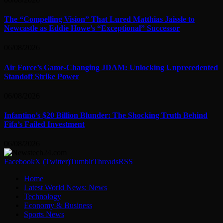
The “Compelling Vision” That Lured Matthias Jaissle to
Newcastle as Eddie Howe’s “Exceptional” Successor
06/08/2026
Air Force’s Game-Changing JDAM: Unlocking Unprecedented
Standoff Strike Power
06/08/2026
Infantino’s $20 Billion Blunder: The Shocking Truth Behind
Fifa’s Failed Investment
06/08/2026
Facebook
X (Twitter)
Tumblr
Threads
RSS
Home
Latest World News: News
Technology
Economy & Business
Sports News