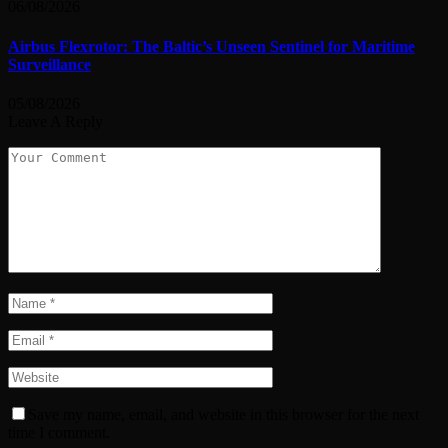
06/08/2026
Airbus Flexrotor: The Baltic’s Unseen Sentinel for Maritime
Surveillance
05/08/2026
Leave A Reply
Save my name, email, and website in this browser for the next
time I comment.