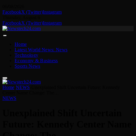
06/08/2026
Facebook
X (Twitter)
Instagram
Thursday, August 6
Facebook
X (Twitter)
Instagram
Home
Latest World News: News
Technology
Economy & Business
Sports News
Home
-
NEWS
-
Unexplained Shift Uncertain Future: Kennedy
Center Name Change: The…
NEWS
Unexplained Shift Uncertain
Future: Kennedy Center Name
Change: The…