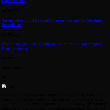
Cup’s Future?
06/08/2026
Airbus Flexrotor: The Baltic’s Unseen Sentinel for Maritime
Surveillance
05/08/2026
Beyond the Headline: Nikita Bier’s Departure Reshapes X’s
Product Vision
05/08/2026
Advertisement
About Us
NewsTech24 is your premier digital news destination, delivering
breaking updates, in-depth analysis, and real-time coverage across
sports, technology, global economics, and the Arab world. We pride
ourselves on accuracy, speed, and unbiased reporting, keeping you