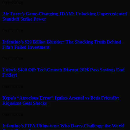
06/08/2026
Air Force’s Game-Changing JDAM: Unlocking Unprecedented
Standoff Strike Power
06/08/2026
Infantino’s $20 Billion Blunder: The Shocking Truth Behind
Fifa’s Failed Investment
06/08/2026
Unlock $400 Off: TechCrunch Disrupt 2026 Pass Savings End
Friday!
06/08/2026
Kepa’s “Atrocious Error” Ignites Arsenal vs Betis Friendly:
Riquelme Goal Shocks
06/08/2026
Infantino’s FIFA Ultimatum: Who Dares Challenge the World