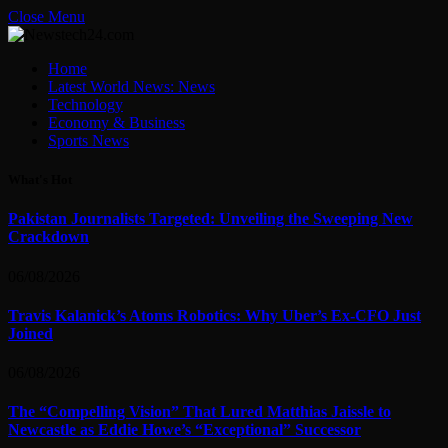
Close Menu
Home
Latest World News: News
Technology
Economy & Business
Sports News
What's Hot
Pakistan Journalists Targeted: Unveiling the Sweeping New
Crackdown
06/08/2026
Travis Kalanick’s Atoms Robotics: Why Uber’s Ex-CFO Just
Joined
06/08/2026
The “Compelling Vision” That Lured Matthias Jaissle to
Newcastle as Eddie Howe’s “Exceptional” Successor