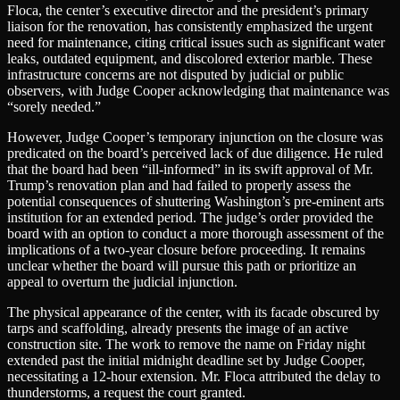
Floca, the center’s executive director and the president’s primary
liaison for the renovation, has consistently emphasized the urgent
need for maintenance, citing critical issues such as significant water
leaks, outdated equipment, and discolored exterior marble. These
infrastructure concerns are not disputed by judicial or public
observers, with Judge Cooper acknowledging that maintenance was
“sorely needed.”
However, Judge Cooper’s temporary injunction on the closure was
predicated on the board’s perceived lack of due diligence. He ruled
that the board had been “ill-informed” in its swift approval of Mr.
Trump’s renovation plan and had failed to properly assess the
potential consequences of shuttering Washington’s pre-eminent arts
institution for an extended period. The judge’s order provided the
board with an option to conduct a more thorough assessment of the
implications of a two-year closure before proceeding. It remains
unclear whether the board will pursue this path or prioritize an
appeal to overturn the judicial injunction.
The physical appearance of the center, with its facade obscured by
tarps and scaffolding, already presents the image of an active
construction site. The work to remove the name on Friday night
extended past the initial midnight deadline set by Judge Cooper,
necessitating a 12-hour extension. Mr. Floca attributed the delay to
thunderstorms, a request the court granted.