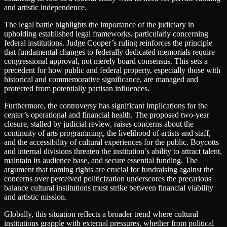
and artistic independence.
The legal battle highlights the importance of the judiciary in
upholding established legal frameworks, particularly concerning
federal institutions. Judge Cooper’s ruling reinforces the principle
that fundamental changes to federally dedicated memorials require
congressional approval, not merely board consensus. This sets a
precedent for how public and federal property, especially those with
historical and commemorative significance, are managed and
protected from potentially partisan influences.
Furthermore, the controversy has significant implications for the
center’s operational and financial health. The proposed two-year
closure, stalled by judicial review, raises concerns about the
continuity of arts programming, the livelihood of artists and staff,
and the accessibility of cultural experiences for the public. Boycotts
and internal divisions threaten the institution’s ability to attract talent,
maintain its audience base, and secure essential funding. The
argument that naming rights are crucial for fundraising against the
concerns over perceived politicization underscores the precarious
balance cultural institutions must strike between financial viability
and artistic mission.
Globally, this situation reflects a broader trend where cultural
institutions grapple with external pressures, whether from political