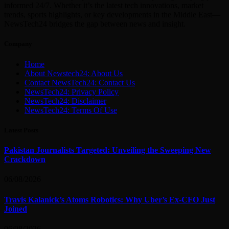
informed 24/7. Whether it’s the latest tech innovations, market
trends, sports highlights, or key developments in the Middle East—
NewsTech24 bridges the gap between news and insight.
Company
Home
About Newstech24: About Us
Contact NewsTech24: Contact Us
NewsTech24: Privacy Policy
NewsTech24: Disclaimer
NewsTech24: Terms Of Use
Latest Posts
Pakistan Journalists Targeted: Unveiling the Sweeping New
Crackdown
06/08/2026
Travis Kalanick’s Atoms Robotics: Why Uber’s Ex-CFO Just
Joined
06/08/2026