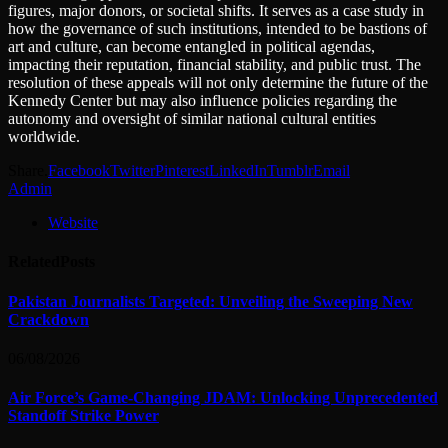
figures, major donors, or societal shifts. It serves as a case study in
how the governance of such institutions, intended to be bastions of
art and culture, can become entangled in political agendas,
impacting their reputation, financial stability, and public trust. The
resolution of these appeals will not only determine the future of the
Kennedy Center but may also influence policies regarding the
autonomy and oversight of similar national cultural entities
worldwide.
Share.
Facebook
Twitter
Pinterest
LinkedIn
Tumblr
Email
Admin
Website
Related
Posts
Pakistan Journalists Targeted: Unveiling the Sweeping New
Crackdown
06/08/2026
Air Force’s Game-Changing JDAM: Unlocking Unprecedented
Standoff Strike Power