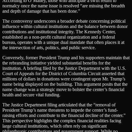
According to O’Malley, those who anticipate a swift return to
normalcy once the name issue is resolved “are missing the breadth
and depth of damage that has been done.”
The controversy underscores a broader debate concerning political
influence within cultural institutions and the balance between donor
contributions and institutional integrity. The Kennedy Center,
established as a non-profit cultural organization and a federal
bureau, operates with a unique dual mandate that often places it at
the intersection of arts, politics, and public service.
Conversely, former President Trump and his supporters maintain that
the rebranding initiative yielded substantial benefits for the
institution. A briefing filed by the Justice Department with the U.S.
Court of Appeals for the District of Columbia Circuit asserted that
millions of dollars in donations were contingent upon Mr. Trump’s
name being displayed on the building. This argument posits that the
name change was a strategic move to bolster the center’s financial
health and secure vital funding.
The Justice Department filing articulated that the “removal of
President Trump’s name threatens to impede the center’s fund-
raising efforts and contribute to the financial decline of the center.”
This perspective highlights the complex financial realities facing
large cultural institutions, which often rely on significant
philanthropic contributions and government support. While no