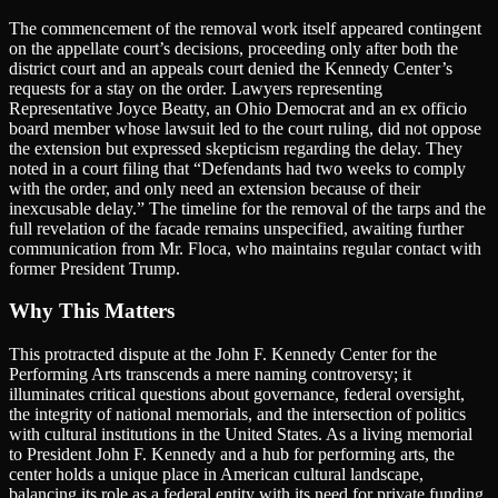
The commencement of the removal work itself appeared contingent
on the appellate court’s decisions, proceeding only after both the
district court and an appeals court denied the Kennedy Center’s
requests for a stay on the order. Lawyers representing
Representative Joyce Beatty, an Ohio Democrat and an ex officio
board member whose lawsuit led to the court ruling, did not oppose
the extension but expressed skepticism regarding the delay. They
noted in a court filing that “Defendants had two weeks to comply
with the order, and only need an extension because of their
inexcusable delay.” The timeline for the removal of the tarps and the
full revelation of the facade remains unspecified, awaiting further
communication from Mr. Floca, who maintains regular contact with
former President Trump.
Why This Matters
This protracted dispute at the John F. Kennedy Center for the
Performing Arts transcends a mere naming controversy; it
illuminates critical questions about governance, federal oversight,
the integrity of national memorials, and the intersection of politics
with cultural institutions in the United States. As a living memorial
to President John F. Kennedy and a hub for performing arts, the
center holds a unique place in American cultural landscape,
balancing its role as a federal entity with its need for private funding