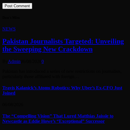
Don't Miss
NEWS
Pakistan Journalists Targeted: Unveiling
the Sweeping New Crackdown
By
Admin
06/08/2026
0
Pakistan has introduced a series of new restrictions on journalists,
particularly those affiliated with foreign…
Travis Kalanick’s Atoms Robotics: Why Uber’s Ex-CFO Just
Joined
06/08/2026
The “Compelling Vision” That Lured Matthias Jaissle to
Newcastle as Eddie Howe’s “Exceptional” Successor