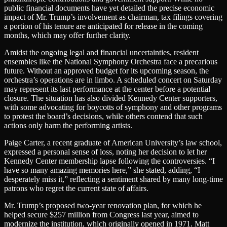
public financial documents have yet detailed the precise economic
impact of Mr. Trump’s involvement as chairman, tax filings covering
a portion of his tenure are anticipated for release in the coming
months, which may offer further clarity.
Amidst the ongoing legal and financial uncertainties, resident
ensembles like the National Symphony Orchestra face a precarious
future. Without an approved budget for its upcoming season, the
orchestra’s operations are in limbo. A scheduled concert on Saturday
may represent its last performance at the center before a potential
closure. The situation has also divided Kennedy Center supporters,
with some advocating for boycotts of symphony and other programs
to protest the board’s decisions, while others contend that such
actions only harm the performing artists.
Paige Carter, a recent graduate of American University’s law school,
expressed a personal sense of loss, noting her decision to let her
Kennedy Center membership lapse following the controversies. “I
have so many amazing memories here,” she stated, adding, “I
desperately miss it,” reflecting a sentiment shared by many long-time
patrons who regret the current state of affairs.
Mr. Trump’s proposed two-year renovation plan, for which he
helped secure $257 million from Congress last year, aimed to
modernize the institution, which originally opened in 1971. Matt