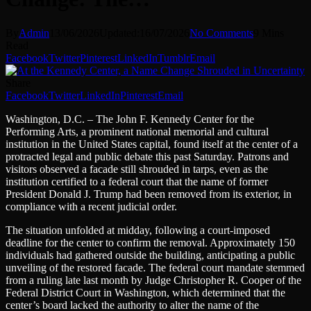
By
Admin
13/06/2026
Updated:
16/07/2026
No Comments
9 Mins
Read
Facebook
Twitter
Pinterest
LinkedIn
Tumblr
Email
Share
Facebook
Twitter
LinkedIn
Pinterest
Email
Washington, D.C. – The John F. Kennedy Center for the
Performing Arts, a prominent national memorial and cultural
institution in the United States capital, found itself at the center of a
protracted legal and public debate this past Saturday. Patrons and
visitors observed a facade still shrouded in tarps, even as the
institution certified to a federal court that the name of former
President Donald J. Trump had been removed from its exterior, in
compliance with a recent judicial order.
The situation unfolded at midday, following a court-imposed
deadline for the center to confirm the removal. Approximately 150
individuals had gathered outside the building, anticipating a public
unveiling of the restored facade. The federal court mandate stemmed
from a ruling late last month by Judge Christopher R. Cooper of the
Federal District Court in Washington, which determined that the
center’s board lacked the authority to alter the name of the