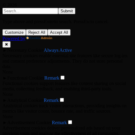
© 2026
Submit
Type above and press
Enter
to search. Press
Esc
to cancel.
Customize
Reject All
Accept All
Powered by
✖
►
Necessary Cookies
Always Active
Necessary cookies enable essential site features like secure log-ins
and consent preference adjustments. They do not store personal
data.
None
►
Functional Cookies
Remark
Functional cookies support features like content sharing on social
media, collecting feedback, and enabling third-party tools.
None
►
Analytical Cookies
Remark
Analytical cookies track visitor interactions, providing insights on
metrics like visitor count, bounce rate, and traffic sources.
None
►
Advertisement Cookies
Remark
Advertisement cookies deliver personalized ads based on your
previous visits and analyze the effectiveness of ad campaigns.