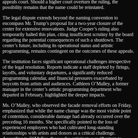
appeals court. Should a higher court overturn the ruling, the
possibility remains that the name could be reinstated.
The legal dispute extends beyond the naming convention to
encompass Mr. Trump’s proposal for a two-year closure of the
center for extensive renovations. Judge Cooper’s ruling also
temporarily halted this plan, citing insufficient scrutiny by the board
regarding the potential consequences of such a shutdown. The
center’s future, including its operational status and artistic
programming, remains contingent on the outcomes of these appeals.
The institution faces significant operational challenges irrespective
of the legal resolution. Reports indicate a staff depleted by firings,
layoffs, and voluntary departures, a significantly reduced
programming calendar, and financial pressures exacerbated by
boycotts from artists and audiences. Cathleen O’Malley, a former
manager in the center’s artistic programming department who
departed in February, highlighted the deeper impacts.
Ms. O’Malley, who observed the facade removal efforts on Friday,
emphasized that while the name change was the most visible point
of contention, considerable damage had already occurred over the
preceding 16 months. She specifically pointed to the loss of
experienced employees who had cultivated long-standing
relationships with artists and donors as a critical challenge.