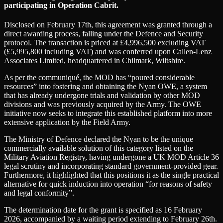
participating in Operation Cabrit.
Disclosed on February 17th, this agreement was granted through a
direct awarding process, falling under the Defence and Security
protocol. The transaction is priced at £4,996,500 excluding VAT
(£5,995,800 including VAT) and was conferred upon Callen-Lenz
Associates Limited, headquartered in Chilmark, Wiltshire.
As per the communiqué, the MOD has “poured considerable
resources” into fostering and obtaining the Nyan OWE, a system
that has already undergone trials and validation by other MOD
divisions and was previously acquired by the Army. The OWE
initiative now seeks to integrate this established platform into more
extensive application by the Field Army.
The Ministry of Defence declared the Nyan to be the unique
commercially available solution of this category listed on the
Military Aviation Registry, having undergone a UK MOD Article 36
legal scrutiny and incorporating standard government-provided gear.
Furthermore, it highlighted that this positions it as the single practical
alternative for quick induction into operation “for reasons of safety
and legal conformity”.
The determination date for the grant is specified as 16 February
2026, accompanied by a waiting period extending to February 26th.