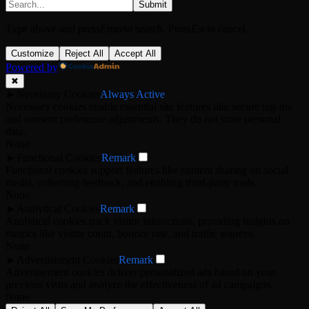
Submit
Type above and press
Enter
to search. Press
Esc
to cancel.
Customize
Reject All
Accept All
Powered by
✖
►
Necessary Cookies
Always Active
Necessary cookies enable essential site features like secure log-ins
and consent preference adjustments. They do not store personal
data.
None
►
Functional Cookies
Remark
Functional cookies support features like content sharing on social
media, collecting feedback, and enabling third-party tools.
None
►
Analytical Cookies
Remark
Analytical cookies track visitor interactions, providing insights on
metrics like visitor count, bounce rate, and traffic sources.
None
►
Advertisement Cookies
Remark
Advertisement cookies deliver personalized ads based on your
previous visits and analyze the effectiveness of ad campaigns.
None