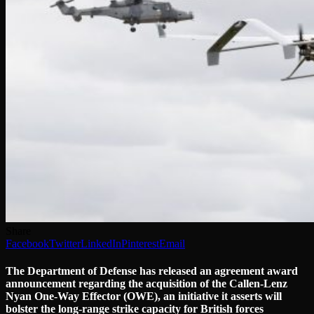
Share
Facebook
Twitter
LinkedIn
Pinterest
Email
The Department of Defense has released an agreement award
announcement regarding the acquisition of the Callen-Lenz
Nyan One-Way Effector (OWE), an initiative it asserts will
bolster the long-range strike capacity for British forces