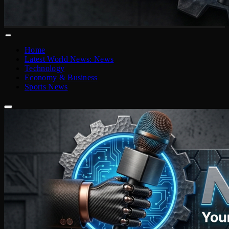
Home
Latest World News: News
Technology
Economy & Business
Sports News