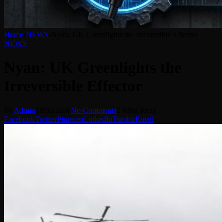
Home
-
NEWS
-
Nyan: UK Greenlights the Irreversible Effector
NEWS
Nyan: UK Greenlights the
Irreversible Effector
By
Admin
18/02/2026
No Comments
2 Mins Read
Facebook
Twitter
Pinterest
LinkedIn
Tumblr
Email