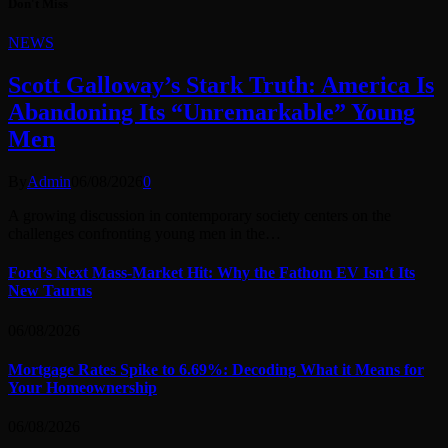
Don't Miss
NEWS
Scott Galloway’s Stark Truth: America Is
Abandoning Its “Unremarkable” Young
Men
By
Admin
06/08/2026
0
A growing discussion in contemporary society centers on the
challenges confronting young men in the…
Ford’s Next Mass-Market Hit: Why the Fathom EV Isn’t Its
New Taurus
06/08/2026
Mortgage Rates Spike to 6.69%: Decoding What it Means for
Your Homeownership
06/08/2026