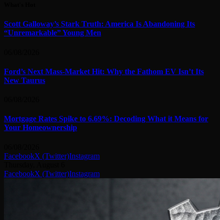
What's Hot
Scott Galloway’s Stark Truth: America Is Abandoning Its
“Unremarkable” Young Men
06/08/2026
Ford’s Next Mass-Market Hit: Why the Fathom EV Isn’t Its
New Taurus
06/08/2026
Mortgage Rates Spike to 6.69%: Decoding What it Means for
Your Homeownership
06/08/2026
Facebook
X (Twitter)
Instagram
Thursday, August 6
Facebook
X (Twitter)
Instagram