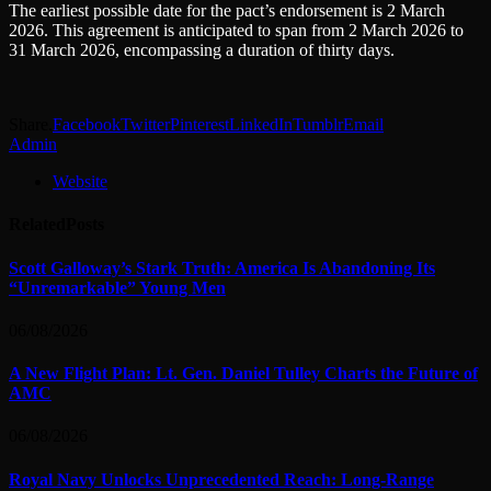
The earliest possible date for the pact’s endorsement is 2 March
2026. This agreement is anticipated to span from 2 March 2026 to
31 March 2026, encompassing a duration of thirty days.
Share.
Facebook
Twitter
Pinterest
LinkedIn
Tumblr
Email
Admin
Website
Related
Posts
Scott Galloway’s Stark Truth: America Is Abandoning Its
“Unremarkable” Young Men
06/08/2026
A New Flight Plan: Lt. Gen. Daniel Tulley Charts the Future of
AMC
06/08/2026
Royal Navy Unlocks Unprecedented Reach: Long-Range