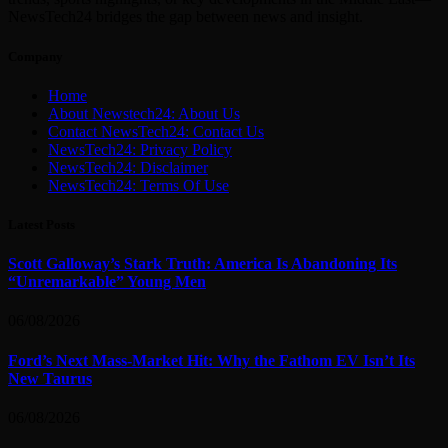
NewsTech24 bridges the gap between news and insight.
Company
Home
About Newstech24: About Us
Contact NewsTech24: Contact Us
NewsTech24: Privacy Policy
NewsTech24: Disclaimer
NewsTech24: Terms Of Use
Latest Posts
Scott Galloway’s Stark Truth: America Is Abandoning Its
“Unremarkable” Young Men
06/08/2026
Ford’s Next Mass-Market Hit: Why the Fathom EV Isn’t Its
New Taurus
06/08/2026