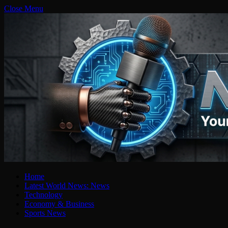
Close Menu
Home
Latest World News: News
Technology
Economy & Business
Sports News