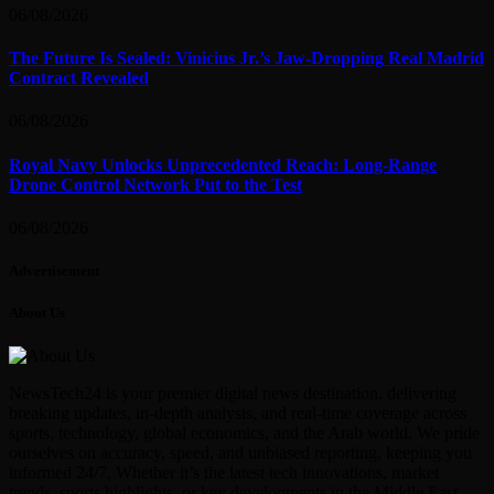
06/08/2026
The Future Is Sealed: Vinicius Jr.’s Jaw-Dropping Real Madrid
Contract Revealed
06/08/2026
Royal Navy Unlocks Unprecedented Reach: Long-Range
Drone Control Network Put to the Test
06/08/2026
Advertisement
About Us
NewsTech24 is your premier digital news destination, delivering
breaking updates, in-depth analysis, and real-time coverage across
sports, technology, global economics, and the Arab world. We pride
ourselves on accuracy, speed, and unbiased reporting, keeping you
informed 24/7. Whether it’s the latest tech innovations, market
trends, sports highlights, or key developments in the Middle East—