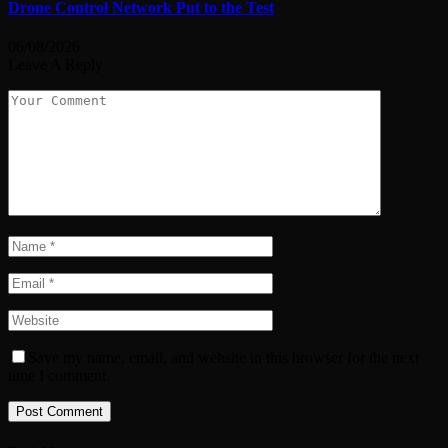
Drone Control Network Put to the Test
06/08/2026
Leave A Reply
Save my name, email, and website in this browser for the next
time I comment.