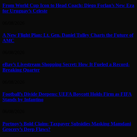
From World Cup Icon to Head Coach: Diego Forlan’s New Era
for Uruguay’s Celeste
06/08/2026
A New Flight Plan: Lt. Gen. Daniel Tulley Charts the Future of
AMC
06/08/2026
eBay’s Livestream Shopping Secret: How It Fueled a Record-
Breaking Quarter
06/08/2026
Football’s Divide Deepens: UEFA Boycott Holds Firm as FIFA
Stands by Infantino
06/08/2026
Portnoy’s Bold Claim: Taxpayer Subsidies Masking Mamdani
Grocery’s Deep Flaws?