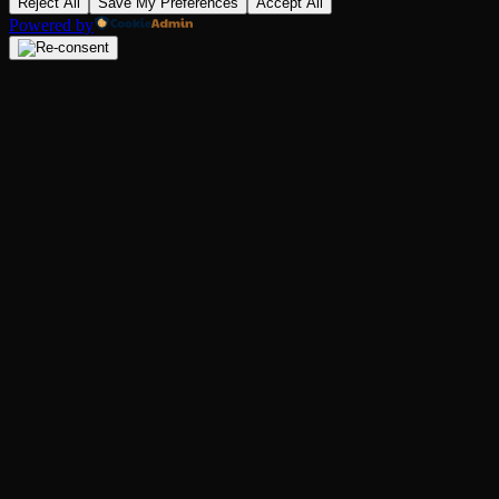
Reject All
Save My Preferences
Accept All
Powered by