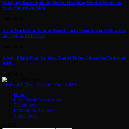
Mortgage Rates Spike to 6.69%: Decoding What it Means for
Your Homeownership
06/08/2026
From World Cup Icon to Head Coach: Diego Forlan’s New Era
for Uruguay’s Celeste
06/08/2026
A New Flight Plan: Lt. Gen. Daniel Tulley Charts the Future of
AMC
06/08/2026
Facebook
X (Twitter)
Tumblr
Threads
RSS
Home
Latest World News: News
Technology
Economy & Business
Sports News
© 2026