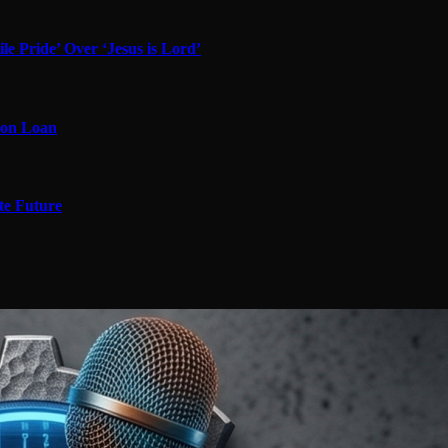
 Pride’ Over ‘Jesus is Lord’
 on Loan
te Future