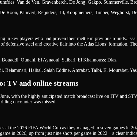
umfries, Van de Ven, Gravenberch, De Jong; Gakpo, Summerville, Br
, De Roon, Kluivert, Reijnders, Til, Koopmeiners, Timber, Weghorst, 
g in key players who had proven their mettle in previous rounds. Is
 of defensive steel and creative flair into the Atlas Lions’ formation. T
 Bouaddi, Ounahi, El Aynaoui, Saibari, El Khannouss; Diaz
di, Belammari, Halhal, Salah Eddine, Amrabat, Talbi, El Mourabet, Ya
o: TV and online streams
June, with the highly anticipated match broadcast live on ITV and STV. 
rilling encounter was missed.
s at the 2026 FIFA World Cup as they managed in seven games in 2022 (
ame in 2026, up from just nine shots per game in 2022 – a clear indicat