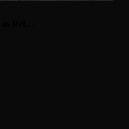
w as Rel…