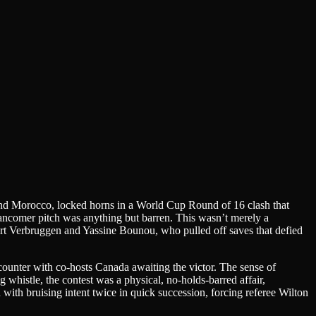
s and Morocco, locked horns in a World Cup Round of 16 clash that
ancomer pitch was anything but barren. This wasn’t merely a
, Bart Verbruggen and Yassine Bounou, who pulled off saves that defied
counter with co-hosts Canada awaiting the victor. The sense of
g whistle, the contest was a physical, no-holds-barred affair,
ith bruising intent twice in quick succession, forcing referee Wilton