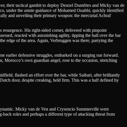
ver, their tactical gambit to deploy Denzel Dumfries and Micky van de
occo, under the astute guidance of Mohamed Ouahbi, quickly identified
ically and unveiling their primary weapon: the mercurial Achraf
 resurgence. His right-sided corner, delivered with pinpoint
sed, reacted with astonishing agility, tipping the ball over the bar
the edge of the area. Again, Verbruggen was there, parrying the
ome earlier defensive struggles, embarked on a surging run forward.
ou, Morocco’s own guardian angel, rose to the occasion, stretching
eld, flashed an effort over the bar, while Saibari, after brilliantly
Dutch door, despite creaking, held firm. This was a half defined by
ing dynamic. Micky van de Ven and Crysencio Summerville were
back roles and perhaps a different type of attacking threat from