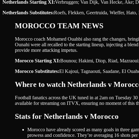
Netherlands Starting XI:
Verbruggen; Van Dijk, Van Hecke, Ake; D
Netherlands Substitutes:
Roefs, Flekken, Geertruida, Wieffer, Hato
MOROCCO TEAM NEWS
Morocco coach Mohamed Ouahbi also rang the changes, bringin
Ounahi were all recalled to the starting lineup, injecting a blend
provide more attacking impetus.
Morocco Starting XI:
Bounou; Hakimi, Diop, Riad, Mazraoui;
Morocco Substitutes:
El Kajoui, Tagnaouti, Saadane, El Ouah
Where to watch Netherlands v Morocc
Football fanatics across the UK tuned in at 2am on Tuesday 30 
available for streaming on ITVX, ensuring no moment of this th
Stats for Netherlands v Morocco
Morocco have already scored as many goals in three game
prowess and confidence. They’re averaging 16 shots per g