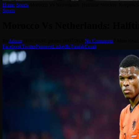
Home
-
Sports
-
Morocco Vs Netherlands: Halftime Shocker: Keepers 
Sports
Morocco Vs Netherlands: Halft
By
Admin
30/06/2026
Updated:
16/07/2026
No Comments
7 Mins Read
Facebook
Twitter
Pinterest
LinkedIn
Tumblr
Email