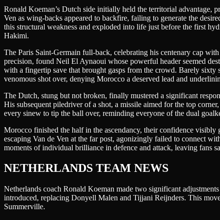
Ronald Koeman’s Dutch side initially held the territorial advantage,
Ven as wing-backs appeared to backfire, failing to generate the desi
this structural weakness and exploded into life just before the first 
Hakimi.
The Paris Saint-Germain full-back, celebrating his centenary cap with
precision, found Neil El Aynaoui whose powerful header seemed destine
with a fingertip save that brought gasps from the crowd. Barely sixty
venomous shot over, denying Morocco a deserved lead and underlining 
The Dutch, stung but not broken, finally mustered a significant respo
His subsequent piledriver of a shot, a missile aimed for the top corne
every sinew to tip the ball over, reminding everyone of the dual goal
Morocco finished the half in the ascendancy, their confidence visibly g
escaping Van de Ven at the far post, agonizingly failed to connect wit
moments of individual brilliance in defence and attack, leaving fans s
NETHERLANDS TEAM NEWS
Netherlands coach Ronald Koeman made two significant adjustments to
introduced, replacing Donyell Malen and Tijjani Reijnders. This move
Summerville.