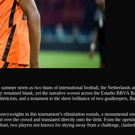
a summer storm as two titans of international football, the Netherland
rnly remained blank, yet the narrative woven across the Estadio BBVA B
 athleticism, and a testament to the sheer brilliance of two goalkeepers
f heavyweights in this tournament’s elimination rounds, a monumental en
ed over the crowd and translated directly onto the field. From the openin
bari, two players not known for shying away from a challenge, clashed w