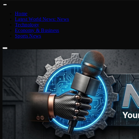
Home
Latest World News: News
Technology
Economy & Business
Sports News