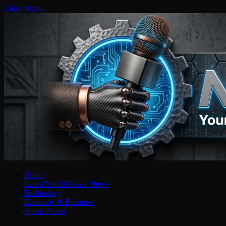
Close Menu
Home
Latest World News: News
Technology
Economy & Business
Sports News