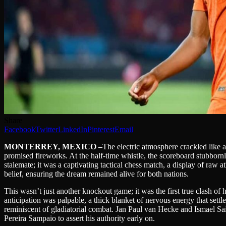
Share
Facebook
Twitter
LinkedIn
Pinterest
Email
MONTERREY, MEXICO –
The electric atmosphere crackled like 
promised fireworks. At the half-time whistle, the scoreboard stubbo
stalemate; it was a captivating tactical chess match, a display of raw
belief, ensuring the dream remained alive for both nations.
This wasn’t just another knockout game; it was the first true clash o
anticipation was palpable, a thick blanket of nervous energy that settl
reminiscent of gladiatorial combat. Jan Paul van Hecke and Ismael Sai
Pereira Sampaio to assert his authority early on.