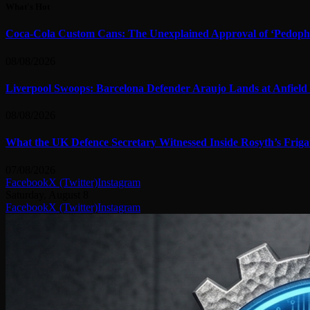
What's Hot
Coca-Cola Custom Cans: The Unexplained Approval of ‘Pedophile
08/08/2026
Liverpool Swoops: Barcelona Defender Araujo Lands at Anfield
08/08/2026
What the UK Defence Secretary Witnessed Inside Rosyth’s Friga
07/08/2026
Facebook
X (Twitter)
Instagram
Saturday, August 8
Facebook
X (Twitter)
Instagram