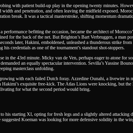
 probing with patient build-up play in the opening twenty minutes. Howe
red width and penetration, and often leaving the midfield exposed. Mor
hydration break. It was a tactical masterstroke, shifting momentum dramat
 a performance befitting the occasion, became the architect of Morocco’s
d for the back of the net. But Brighton’s Bart Verbruggen, a man posses
 seconds later, Hakimi, emboldened, unleashed a thunderous strike from 
his credentials as one of the tournament’s standout shot-stoppers.
nse in the 43rd minute. Micky van de Ven, perhaps eager to atone for s
r, demanded an equally spectacular intervention. Sevilla’s Yassine Boun
keeping masterclass unfolding.
rowing with each failed Dutch foray. Azzedine Ounahi, a livewire in midfi
h Hakimi’s exquisite free-kick. The Atlas Lions were knocking, but the 
alivating for what the second period would bring.
 his starting XI, opting for fresh legs and a slightly altered attack
 suggested Koeman was looking for more defensive solidity in the wing-