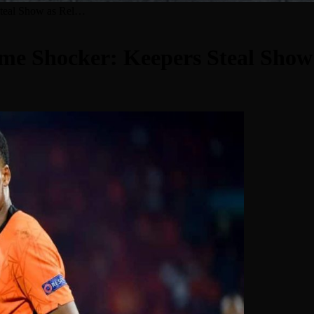
Steal Show as Rel…
ime Shocker: Keepers Steal Sho