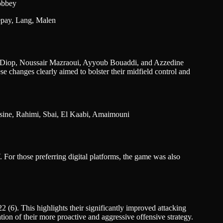
obbey
Depay, Lang, Malen
sa Diop, Noussair Mazraoui, Ayyoub Bouaddi, and Azzedine
hese changes clearly aimed to bolster their midfield control and
ssine, Rahimi, Sbai, El Kaabi, Amaimouni
For those preferring digital platforms, the game was also
6). This highlights their significantly improved attacking
ion of their more proactive and aggressive offensive strategy.