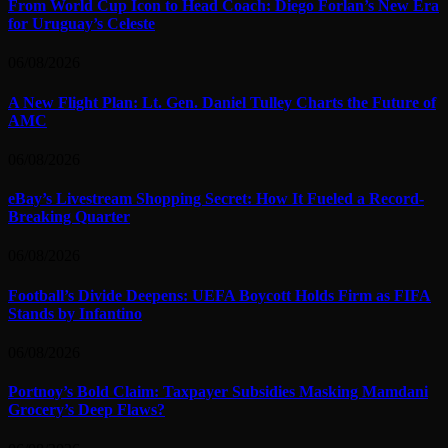
From World Cup Icon to Head Coach: Diego Forlan’s New Era
for Uruguay’s Celeste
06/08/2026
A New Flight Plan: Lt. Gen. Daniel Tulley Charts the Future of
AMC
06/08/2026
eBay’s Livestream Shopping Secret: How It Fueled a Record-
Breaking Quarter
06/08/2026
Football’s Divide Deepens: UEFA Boycott Holds Firm as FIFA
Stands by Infantino
06/08/2026
Portnoy’s Bold Claim: Taxpayer Subsidies Masking Mamdani
Grocery’s Deep Flaws?