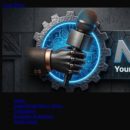
Close Menu
Home
Latest World News: News
Technology
Economy & Business
Sports News