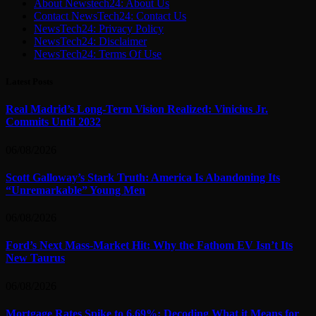
About Newstech24: About Us
Contact NewsTech24: Contact Us
NewsTech24: Privacy Policy
NewsTech24: Disclaimer
NewsTech24: Terms Of Use
Latest Posts
Real Madrid’s Long-Term Vision Realized: Vinicius Jr.
Commits Until 2032
06/08/2026
Scott Galloway’s Stark Truth: America Is Abandoning Its
“Unremarkable” Young Men
06/08/2026
Ford’s Next Mass-Market Hit: Why the Fathom EV Isn’t Its
New Taurus
06/08/2026
Mortgage Rates Spike to 6.69%: Decoding What it Means for