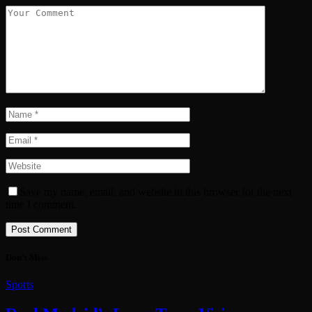
Save my name, email, and website in this browser for the next
time I comment.
Don't Miss
Sports