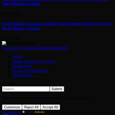
Your Homeownership
06/08/2026
From World Cup Icon to Head Coach: Diego Forlan’s New Era
for Uruguay’s Celeste
06/08/2026
Facebook
X (Twitter)
Tumblr
Threads
RSS
Home
Latest World News: News
Technology
Economy & Business
Sports News
© 2026
Submit
Type above and press
Enter
to search. Press
Esc
to cancel.
Customize
Reject All
Accept All
Powered by