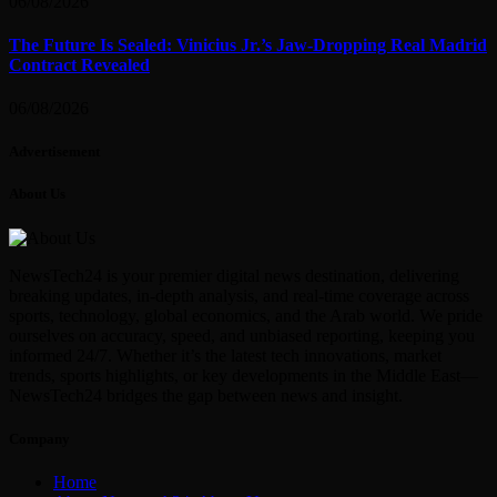
06/08/2026
The Future Is Sealed: Vinicius Jr.’s Jaw-Dropping Real Madrid
Contract Revealed
06/08/2026
Advertisement
About Us
NewsTech24 is your premier digital news destination, delivering
breaking updates, in-depth analysis, and real-time coverage across
sports, technology, global economics, and the Arab world. We pride
ourselves on accuracy, speed, and unbiased reporting, keeping you
informed 24/7. Whether it’s the latest tech innovations, market
trends, sports highlights, or key developments in the Middle East—
NewsTech24 bridges the gap between news and insight.
Company
Home