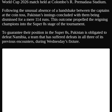
World Cup 2026 match held at Colombo’s R. Premadasa Stadium.
Following the unusual absence of a handshake between the captains
at the coin toss, Pakistan’s innings concluded with them being
dismissed for a mere 114 runs. This outcome propelled the reigning
champions into the Super 8s stage of the tournament.
To guarantee their position in the Super 8s, Pakistan is obligated to
defeat Namibia, a team that has suffered defeats in all three of its
previous encounters, during Wednesday’s fixture.
Ishan Kishan ‘Shouldered the Burden’ for
India
The triumphant captain, Suryakumar Yadav, declared his team’s
success was dedicated “for India”. Yadav further noted, “We will
return and enjoy a celebratory moment.”
“Ishan Kishan’s batting display mirrored his performances in prior
matches and on the national circuit: he demonstrated innovative
thinking and assumed accountability during the powerplay phase.
“Once we reached 175, we perceived ourselves as being 20 runs
beyond the expected score. We adopted an aggressive approach