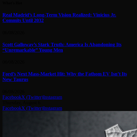
What's Hot
Real Madrid’s Long-Term Vision Realized: Vinicius Jr.
Commits Until 2032
06/08/2026
Scott Galloway’s Stark Truth: America Is Abandoning Its
“Unremarkable” Young Men
06/08/2026
Ford’s Next Mass-Market Hit: Why the Fathom EV Isn’t Its
New Taurus
06/08/2026
Facebook
X (Twitter)
Instagram
Thursday, August 6
Facebook
X (Twitter)
Instagram