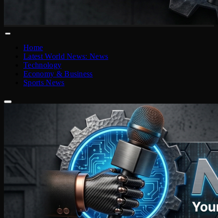
Home
Latest World News: News
Technology
Economy & Business
Sports News