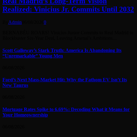
Real Madrid’s Long-Term Vision
Realized: Vinicius Jr. Commits Until 2032
By
Admin
06/08/2026
0
BERNABÉU ROARS! Vinicius Junior Commits to Real Madrid in
Blockbuster Six-Year Deal, Leaving Arsenal’s Ambitions…
Scott Galloway’s Stark Truth: America Is Abandoning Its
“Unremarkable” Young Men
06/08/2026
Ford’s Next Mass-Market Hit: Why the Fathom EV Isn’t Its
New Taurus
06/08/2026
Mortgage Rates Spike to 6.69%: Decoding What it Means for
Your Homeownership
06/08/2026