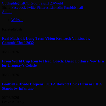
Cup
highlights
ICC
Report
result
T20
World
Share.
Facebook
Twitter
Pinterest
LinkedIn
Tumblr
Email
Admin
Website
Related
Posts
Real Madrid’s Long-Term Vision Realized: Vinicius Jr.
Commits Until 2032
06/08/2026
From World Cup Icon to Head Coach: Diego Forlan’s New Era
for Uruguay’s Celeste
06/08/2026
Football’s Divide Deepens: UEFA Boycott Holds Firm as FIFA
Stands by Infantino
06/08/2026
Leave A Reply