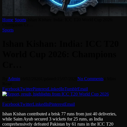
Home
-
Sports
-
Ishan Kishan: India: ICC T20 World Cup 2026:
Champions Cr…
Sports
Ishan Kishan: India: ICC T20
World Cup 2026: Champions
Cr…
By
Admin
16/02/2026
Updated:
15/07/2026
No Comments
4 Mins
Read
Facebook
Twitter
Pinterest
LinkedIn
Tumblr
Email
Share
Facebook
Twitter
LinkedIn
Pinterest
Email
Ishan Kishan contributed a brisk 77 runs from just 40 deliveries,
while Saim Ayub secured 3 wickets for 25 runs, as India
comprehensively defeated Pakistan by 61 runs in the ICC T20