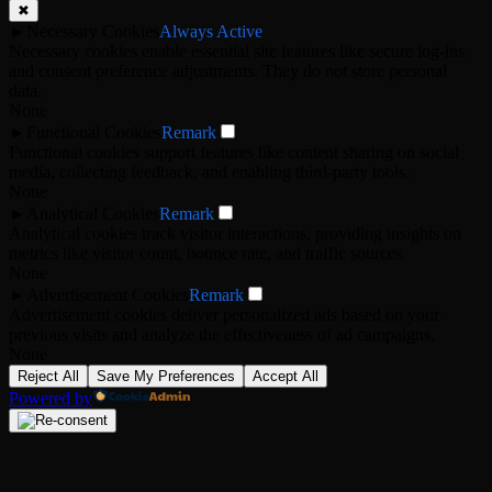
✖
►
Necessary Cookies
Always Active
Necessary cookies enable essential site features like secure log-ins
and consent preference adjustments. They do not store personal
data.
None
►
Functional Cookies
Remark
Functional cookies support features like content sharing on social
media, collecting feedback, and enabling third-party tools.
None
►
Analytical Cookies
Remark
Analytical cookies track visitor interactions, providing insights on
metrics like visitor count, bounce rate, and traffic sources.
None
►
Advertisement Cookies
Remark
Advertisement cookies deliver personalized ads based on your
previous visits and analyze the effectiveness of ad campaigns.
None
Reject All
Save My Preferences
Accept All
Powered by