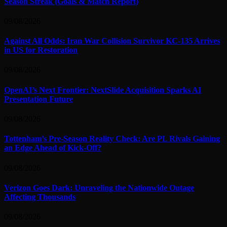
Season Streak (Goals & Match Report)
09/08/2026
Against All Odds: Iran War Collision Survivor KC-135 Arrives
in US for Restoration
09/08/2026
OpenAI’s Next Frontier: NextSlide Acquisition Sparks AI
Presentation Future
09/08/2026
Tottenham’s Pre-Season Reality Check: Are PL Rivals Gaining
an Edge Ahead of Kick-Off?
09/08/2026
Verizon Goes Dark: Unraveling the Nationwide Outage
Affecting Thousands
09/08/2026