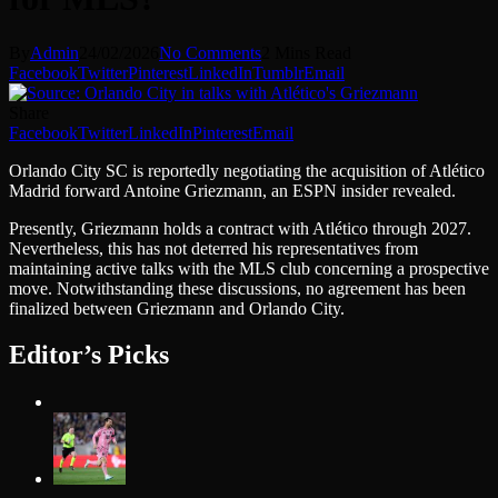
By
Admin
24/02/2026
No Comments
2 Mins Read
Facebook
Twitter
Pinterest
LinkedIn
Tumblr
Email
Share
Facebook
Twitter
LinkedIn
Pinterest
Email
Orlando City SC is reportedly negotiating the acquisition of Atlético
Madrid forward Antoine Griezmann, an ESPN insider revealed.
Presently, Griezmann holds a contract with Atlético through 2027.
Nevertheless, this has not deterred his representatives from
maintaining active talks with the MLS club concerning a prospective
move. Notwithstanding these discussions, no agreement has been
finalized between Griezmann and Orlando City.
Editor’s Picks