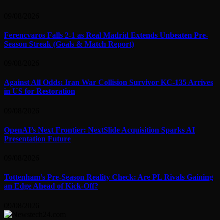
09/08/2026
Ferencvaros Falls 2-1 as Real Madrid Extends Unbeaten Pre-
Season Streak (Goals & Match Report)
09/08/2026
Against All Odds: Iran War Collision Survivor KC-135 Arrives
in US for Restoration
09/08/2026
OpenAI’s Next Frontier: NextSlide Acquisition Sparks AI
Presentation Future
09/08/2026
Tottenham’s Pre-Season Reality Check: Are PL Rivals Gaining
an Edge Ahead of Kick-Off?
09/08/2026