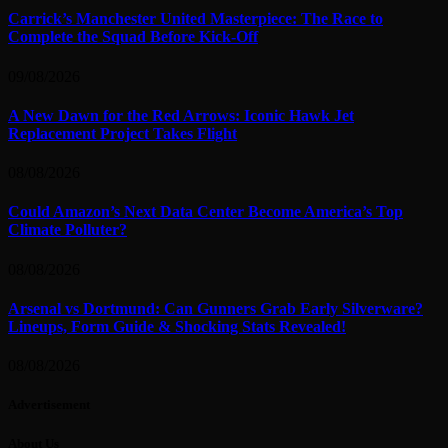
Carrick’s Manchester United Masterpiece: The Race to
Complete the Squad Before Kick-Off
09/08/2026
A New Dawn for the Red Arrows: Iconic Hawk Jet
Replacement Project Takes Flight
08/08/2026
Could Amazon’s Next Data Center Become America’s Top
Climate Polluter?
08/08/2026
Arsenal vs Dortmund: Can Gunners Grab Early Silverware?
Lineups, Form Guide & Shocking Stats Revealed!
08/08/2026
Advertisement
About Us