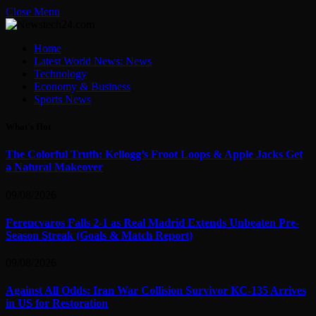
Close Menu
Home
Latest World News: News
Technology
Economy & Business
Sports News
What's Hot
The Colorful Truth: Kellogg’s Froot Loops & Apple Jacks Get
a Natural Makeover
09/08/2026
Ferencvaros Falls 2-1 as Real Madrid Extends Unbeaten Pre-
Season Streak (Goals & Match Report)
09/08/2026
Against All Odds: Iran War Collision Survivor KC-135 Arrives
in US for Restoration