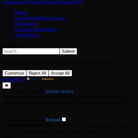
Facebook
X (Twitter)
Tumblr
Threads
RSS
Home
Latest World News: News
Technology
Economy & Business
Sports News
© 2026
Submit
Type above and press
Enter
to search. Press
Esc
to cancel.
Customize
Reject All
Accept All
Powered by
✖
►
Necessary Cookies
Always Active
Necessary cookies enable essential site features like secure log-ins
and consent preference adjustments. They do not store personal
data.
None
►
Functional Cookies
Remark
Functional cookies support features like content sharing on social
media, collecting feedback, and enabling third-party tools.
None