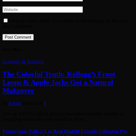
Save my name, email, and website in this browser for the next
time I comment.
Don't Miss
Economy & Business
The Colorful Truth: Kellogg’s Froot
Loops & Apple Jacks Get a Natural
Makeover
By
Admin
09/08/2026
0
Chicago’s $13.5 million grocery investment is under scrutiny as
struggling stores raise new questions about…
Ferencvaros Falls 2-1 as Real Madrid Extends Unbeaten Pre-