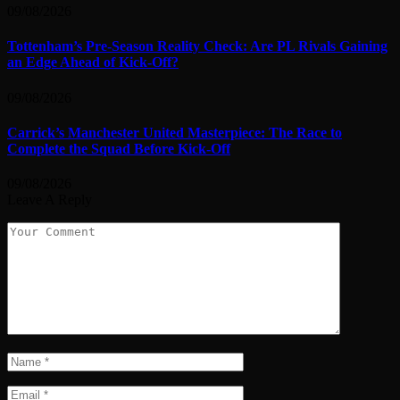
09/08/2026
Tottenham’s Pre-Season Reality Check: Are PL Rivals Gaining
an Edge Ahead of Kick-Off?
09/08/2026
Carrick’s Manchester United Masterpiece: The Race to
Complete the Squad Before Kick-Off
09/08/2026
Leave A Reply