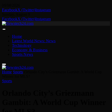
09/08/2026
Facebook
X (Twitter)
Instagram
Sunday, August 9
Facebook
X (Twitter)
Instagram
Home
Latest World News: News
Technology
Economy & Business
Sports News
Home
-
Sports
-
Orlando City’s Griezmann Gambit: A World Cup
Winner for MLS?
Sports
Orlando City’s Griezmann
Gambit: A World Cup Winner
for MLS?