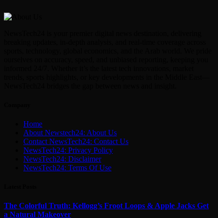
NewsTech24 is your premier digital news destination, delivering
breaking updates, in-depth analysis, and real-time coverage across
sports, technology, global economics, and the Arab world. We pride
ourselves on accuracy, speed, and unbiased reporting, keeping you
informed 24/7. Whether it’s the latest tech innovations, market
trends, sports highlights, or key developments in the Middle East—
NewsTech24 bridges the gap between news and insight.
Company
Home
About Newstech24: About Us
Contact NewsTech24: Contact Us
NewsTech24: Privacy Policy
NewsTech24: Disclaimer
NewsTech24: Terms Of Use
Latest Posts
The Colorful Truth: Kellogg’s Froot Loops & Apple Jacks Get
a Natural Makeover