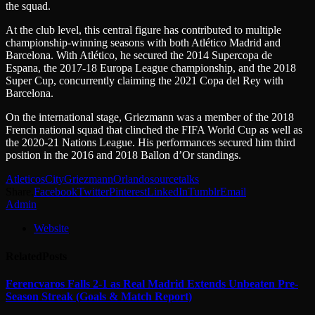
the squad.
At the club level, this central figure has contributed to multiple
championship-winning seasons with both Atlético Madrid and
Barcelona. With Atlético, he secured the 2014 Supercopa de
Espana, the 2017-18 Europa League championship, and the 2018
Super Cup, concurrently claiming the 2021 Copa del Rey with
Barcelona.
On the international stage, Griezmann was a member of the 2018
French national squad that clinched the FIFA World Cup as well as
the 2020-21 Nations League. His performances secured him third
position in the 2016 and 2018 Ballon d’Or standings.
Atleticos
City
Griezmann
Orlando
source
talks
Share.
Facebook
Twitter
Pinterest
LinkedIn
Tumblr
Email
Admin
Website
Related
Posts
Ferencvaros Falls 2-1 as Real Madrid Extends Unbeaten Pre-
Season Streak (Goals & Match Report)