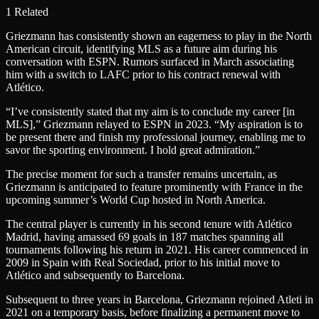
1 Related
Griezmann has consistently shown an eagerness to play in the North
American circuit, identifying MLS as a future aim during his
conversation with ESPN. Rumors surfaced in March associating
him with a switch to LAFC prior to his contract renewal with
Atlético.
“I’ve consistently stated that my aim is to conclude my career [in
MLS],” Griezmann relayed to ESPN in 2023. “My aspiration is to
be present there and finish my professional journey, enabling me to
savor the sporting environment. I hold great admiration.”
The precise moment for such a transfer remains uncertain, as
Griezmann is anticipated to feature prominently with France in the
upcoming summer’s World Cup hosted in North America.
The central player is currently in his second tenure with Atlético
Madrid, having amassed 69 goals in 187 matches spanning all
tournaments following his return in 2021. His career commenced in
2009 in Spain with Real Sociedad, prior to his initial move to
Atlético and subsequently to Barcelona.
Subsequent to three years in Barcelona, Griezmann rejoined Atleti in
2021 on a temporary basis, before finalizing a permanent move to