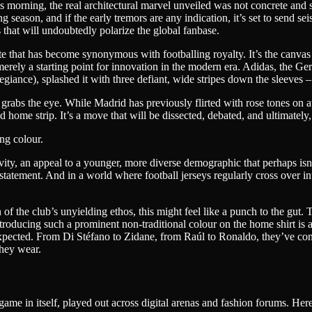
s morning, the real architectural marvel unveiled was not concrete and 
ason, and if the early tremors are any indication, it’s set to send seism
 that will undoubtedly polarize the global fanbase.
hite that has become synonymous with footballing royalty. It’s the canv
 merely a starting point for innovation in the modern era. Adidas, the Ge
egiance), splashed it with three defiant, wide stripes down the sleeves –
antly grabs the eye. While Madrid has previously flirted with rose tones 
 home strip. It’s a move that will be dissected, debated, and ultimately, 
ng colour.
ity, an appeal to a younger, more diverse demographic that perhaps isn’t
yle statement. And in a world where football jerseys regularly cross over 
on of the club’s unyielding ethos, this might feel like a punch to the gu
troducing such a prominent non-traditional colour on the home shirt is an
pected. From Di Stéfano to Zidane, from Raúl to Ronaldo, they’ve consta
they wear.
ame in itself, played out across digital arenas and fashion forums. Her