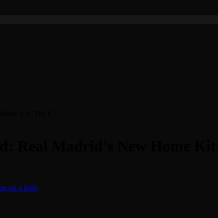
w Home Kit: The C…
ded: Real Madrid’s New Home Ki