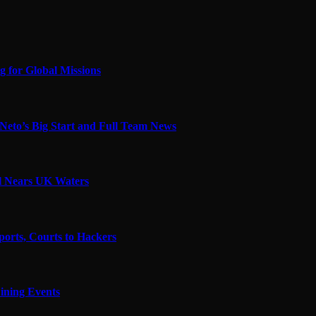
 for Global Missions
Neto’s Big Start and Full Team News
el Nears UK Waters
ports, Courts to Hackers
ining Events