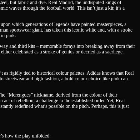
steel, but fabric and dye. Real Madrid, the undisputed kings of
ic waves through the football world. This isn’t just a kit; it’s a
as upon which generations of legends have painted masterpieces, a
rman sportswear giant, has taken this iconic white and, with a stroke
 in pink.
on away and third kits – memorable forays into breaking away from their
either celebrated as a stroke of genius or decried as a sacrilege.
 as rigidly tied to historical colour palettes. Adidas knows that Real
into streetwear and high fashion, a bold colour choice like pink can
t. The “Merengues” nickname, derived from the colour of their
 act of rebellion, a challenge to the established order. Yet, Real
ntly redefined what’s possible on the pitch. Perhaps, this is just
e’s how the play unfolded: