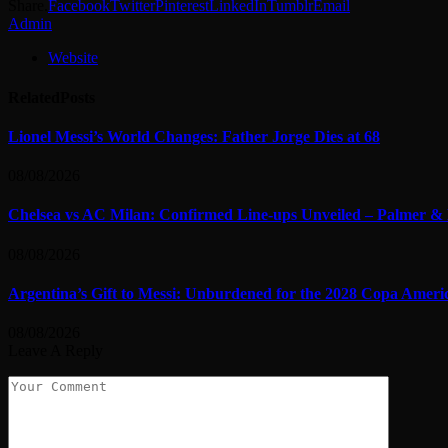
Share.
Facebook
Twitter
Pinterest
LinkedIn
Tumblr
Email
Admin
Website
Related
Posts
Lionel Messi’s World Changes: Father Jorge Dies at 68
08/08/2026
Chelsea vs AC Milan: Confirmed Line-ups Unveiled – Palmer & 
08/08/2026
Argentina’s Gift to Messi: Unburdened for the 2028 Copa Ameri
08/08/2026
Leave A Reply