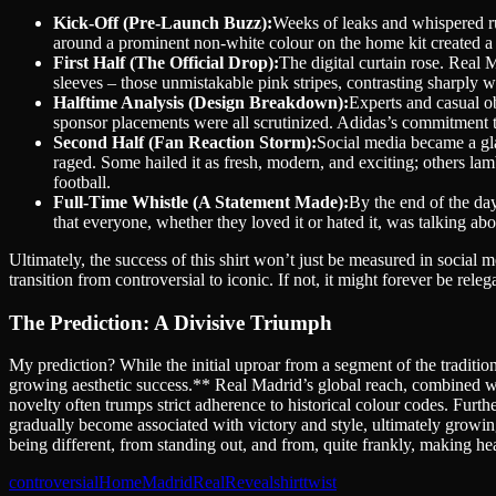
Kick-Off (Pre-Launch Buzz):
Weeks of leaks and whispered ru
around a prominent non-white colour on the home kit created a
First Half (The Official Drop):
The digital curtain rose. Real
sleeves – those unmistakable pink stripes, contrasting sharply wi
Halftime Analysis (Design Breakdown):
Experts and casual ob
sponsor placements were all scrutinized. Adidas’s commitment to 
Second Half (Fan Reaction Storm):
Social media became a gl
raged. Some hailed it as fresh, modern, and exciting; others lamb
football.
Full-Time Whistle (A Statement Made):
By the end of the day
that everyone, whether they loved it or hated it, was talking 
Ultimately, the success of this shirt won’t just be measured in social med
transition from controversial to iconic. If not, it might forever be releg
The Prediction: A Divisive Triumph
My prediction? While the initial uproar from a segment of the traditio
growing aesthetic success.** Real Madrid’s global reach, combined 
novelty often trumps strict adherence to historical colour codes. Furth
gradually become associated with victory and style, ultimately growing
being different, from standing out, and from, quite frankly, making head
controversial
Home
Madrid
Real
Reveal
shirt
twist