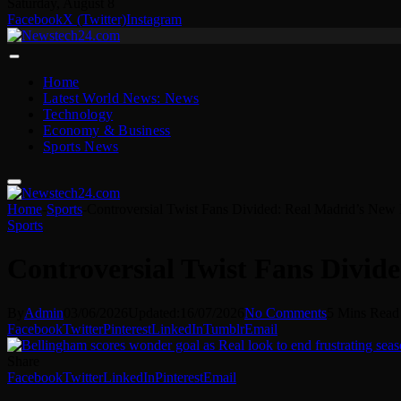
Saturday, August 8
Facebook
X (Twitter)
Instagram
Home
Latest World News: News
Technology
Economy & Business
Sports News
Home
-
Sports
-
Controversial Twist Fans Divided: Real Madrid’s Ne
Sports
Controversial Twist Fans Divi
By
Admin
03/06/2026
Updated:
16/07/2026
No Comments
5 Mins Read
Facebook
Twitter
Pinterest
LinkedIn
Tumblr
Email
Share
Facebook
Twitter
LinkedIn
Pinterest
Email