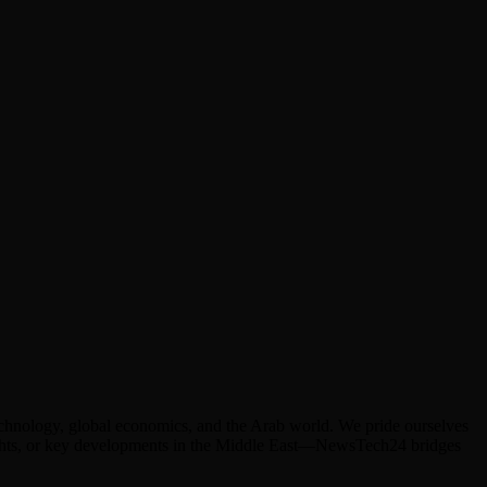
technology, global economics, and the Arab world. We pride ourselves
hlights, or key developments in the Middle East—NewsTech24 bridges