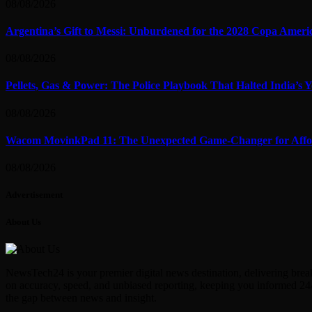
08/08/2026
Argentina’s Gift to Messi: Unburdened for the 2028 Copa Ameri
08/08/2026
Pellets, Gas & Power: The Police Playbook That Halted India’s
08/08/2026
Wacom MovinkPad 11: The Unexpected Game-Changer for Afford
08/08/2026
Advertisement
About Us
NewsTech24 is your premier digital news destination, delivering break
on accuracy, speed, and unbiased reporting, keeping you informed 24/
the gap between news and insight.