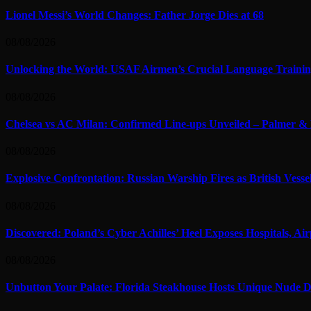
Lionel Messi’s World Changes: Father Jorge Dies at 68
08/08/2026
Unlocking the World: USAF Airmen’s Crucial Language Training
08/08/2026
Chelsea vs AC Milan: Confirmed Line-ups Unveiled – Palmer & 
08/08/2026
Explosive Confrontation: Russian Warship Fires as British Vess
08/08/2026
Discovered: Poland’s Cyber Achilles’ Heel Exposes Hospitals, Air
08/08/2026
Unbutton Your Palate: Florida Steakhouse Hosts Unique Nude D