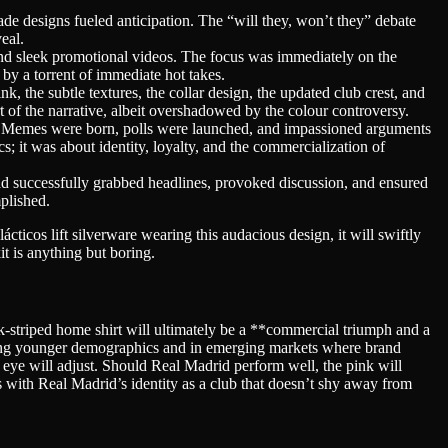
e designs fueled anticipation. The “will they, won’t they” debate
eal.
and sleek promotional videos. The focus was immediately on the
 by a torrent of immediate hot takes.
, the subtle textures, the collar design, the updated club crest, and
rt of the narrative, albeit overshadowed by the colour controversy.
y. Memes were born, polls were launched, and impassioned arguments
cs; it was about identity, loyalty, and the commercialization of
t had successfully grabbed headlines, provoked discussion, and ensured
plished.
alácticos lift silverware wearing this audacious design, it will swiftly
kit is anything but boring.
ink-striped home shirt will ultimately be a **commercial triumph and a
mong younger demographics and in emerging markets where brand
he eye will adjust. Should Real Madrid perform well, the pink will
s with Real Madrid’s identity as a club that doesn’t shy away from