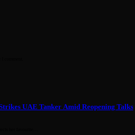
e I comment.
e Strikes UAE Tanker Amid Reopening Talks
elects her favourite…