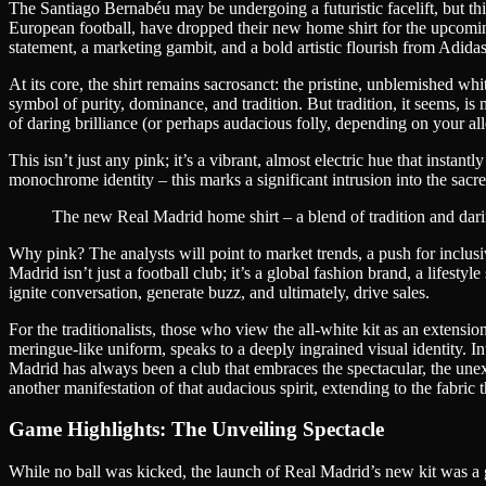
The Santiago Bernabéu may be undergoing a futuristic facelift, but thi
European football, have dropped their new home shirt for the upcoming se
statement, a marketing gambit, and a bold artistic flourish from Adidas
At its core, the shirt remains sacrosanct: the pristine, unblemished w
symbol of purity, dominance, and tradition. But tradition, it seems, is
of daring brilliance (or perhaps audacious folly, depending on your all
This isn’t just any pink; it’s a vibrant, almost electric hue that inst
monochrome identity – this marks a significant intrusion into the sacred
The new Real Madrid home shirt – a blend of tradition and dari
Why pink? The analysts will point to market trends, a push for inclusiv
Madrid isn’t just a football club; it’s a global fashion brand, a lifest
ignite conversation, generate buzz, and ultimately, drive sales.
For the traditionalists, those who view the all-white kit as an extensi
meringue-like uniform, speaks to a deeply ingrained visual identity. In
Madrid has always been a club that embraces the spectacular, the unex
another manifestation of that audacious spirit, extending to the fabric 
Game Highlights: The Unveiling Spectacle
While no ball was kicked, the launch of Real Madrid’s new kit was a g