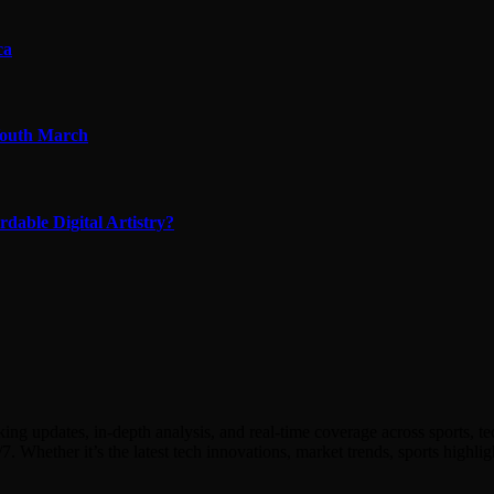
ca
 Youth March
able Digital Artistry?
ing updates, in-depth analysis, and real-time coverage across sports, 
7. Whether it’s the latest tech innovations, market trends, sports hig