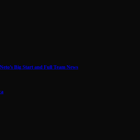
Neto’s Big Start and Full Team News
ca