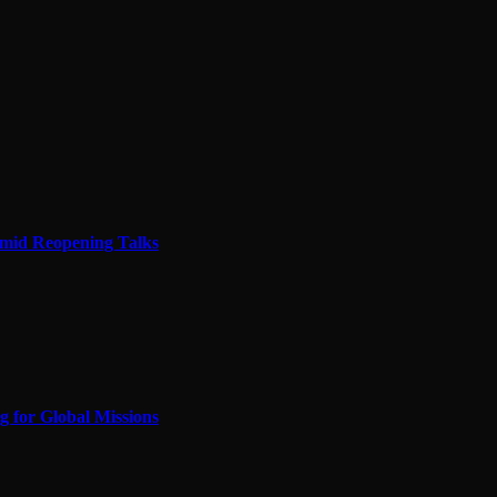
Amid Reopening Talks
 for Global Missions