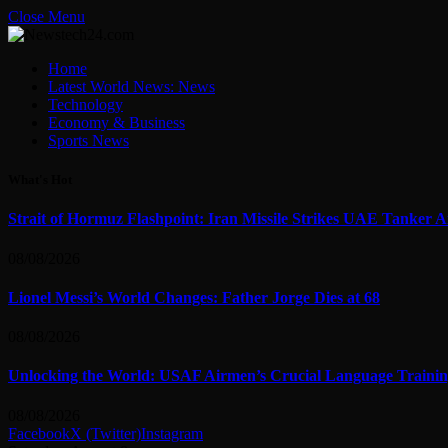
Close Menu
Home
Latest World News: News
Technology
Economy & Business
Sports News
What's Hot
Strait of Hormuz Flashpoint: Iran Missile Strikes UAE Tanker 
08/08/2026
Lionel Messi’s World Changes: Father Jorge Dies at 68
08/08/2026
Unlocking the World: USAF Airmen’s Crucial Language Training
08/08/2026
Facebook
X (Twitter)
Instagram