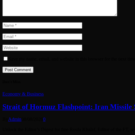
Save my name, email, and website in this browser for the next tim
Don't Miss
Economy & Business
Strait of Hormuz Flashpoint: Iran Missil
By
Admin
08/08/2026
0
Unlock the Editor’s Digest for free Roula Khalaf, Editor of the FT, s