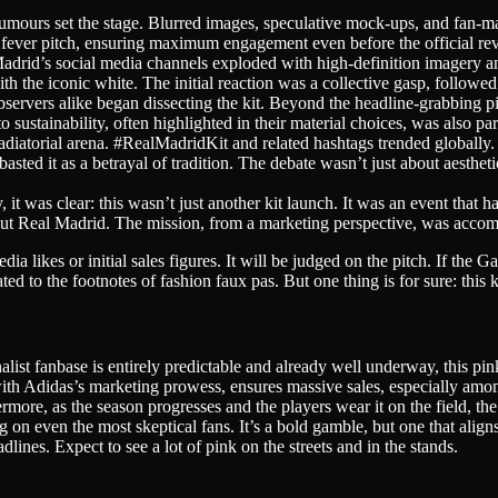
mours set the stage. Blurred images, speculative mock-ups, and fan-mad
 fever pitch, ensuring maximum engagement even before the official rev
 Madrid’s social media channels exploded with high-definition imagery 
th the iconic white. The initial reaction was a collective gasp, followed
servers alike began dissecting the kit. Beyond the headline-grabbing pink
sustainability, often highlighted in their material choices, was also pa
adiatorial arena. #RealMadridKit and related hashtags trended globall
asted it as a betrayal of tradition. The debate wasn’t just about aestheti
, it was clear: this wasn’t just another kit launch. It was an event tha
about Real Madrid. The mission, from a marketing perspective, was accom
ia likes or initial sales figures. It will be judged on the pitch. If the G
ated to the footnotes of fashion faux pas. But one thing is for sure: this 
nalist fanbase is entirely predictable and already well underway, this p
with Adidas’s marketing prowess, ensures massive sales, especially a
ermore, as the season progresses and the players wear it on the field, t
 on even the most skeptical fans. It’s a bold gamble, but one that align
lines. Expect to see a lot of pink on the streets and in the stands.