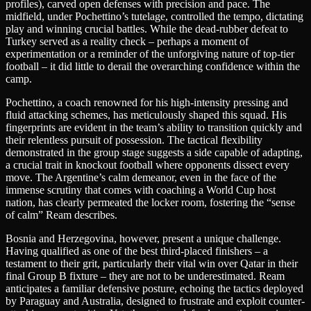
profiles), carved open defenses with precision and pace. The
midfield, under Pochettino’s tutelage, controlled the tempo, dictating
play and winning crucial battles. While the dead-rubber defeat to
Turkey served as a reality check – perhaps a moment of
experimentation or a reminder of the unforgiving nature of top-tier
football – it did little to derail the overarching confidence within the
camp.
Pochettino, a coach renowned for his high-intensity pressing and
fluid attacking schemes, has meticulously shaped this squad. His
fingerprints are evident in the team’s ability to transition quickly and
their relentless pursuit of possession. The tactical flexibility
demonstrated in the group stage suggests a side capable of adapting,
a crucial trait in knockout football where opponents dissect every
move. The Argentine’s calm demeanor, even in the face of the
immense scrutiny that comes with coaching a World Cup host
nation, has clearly permeated the locker room, fostering the “sense
of calm” Ream describes.
Bosnia and Herzegovina, however, present a unique challenge.
Having qualified as one of the best third-placed finishers – a
testament to their grit, particularly their vital win over Qatar in their
final Group B fixture – they are not to be underestimated. Ream
anticipates a familiar defensive posture, echoing the tactics deployed
by Paraguay and Australia, designed to frustrate and exploit counter-