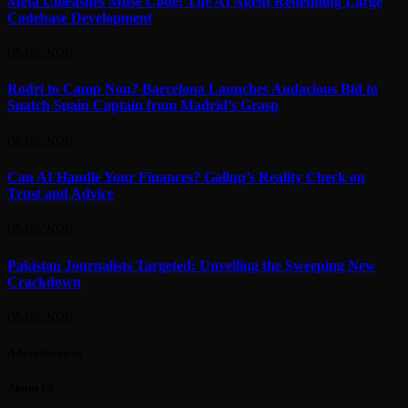
Meta Unleashes Muse Code: The AI Agent Redefining Large
Codebase Development
06/08/2026
Rodri to Camp Nou? Barcelona Launches Audacious Bid to
Snatch Spain Captain from Madrid’s Grasp
06/08/2026
Can AI Handle Your Finances? Gallup’s Reality Check on
Trust and Advice
06/08/2026
Pakistan Journalists Targeted: Unveiling the Sweeping New
Crackdown
06/08/2026
Advertisement
About Us