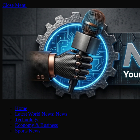
Close Menu
Home
Latest World News: News
Technology
Economy & Business
Sports News