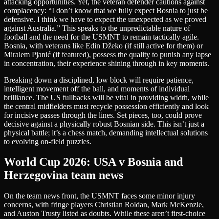
attacking opportunities. Yet, the veteran defender cautions against
complacency: “I don’t know that we fully expect Bosnia to just be
defensive. I think we have to expect the unexpected as we proved
against Australia.” This speaks to the unpredictable nature of
football and the need for the USMNT to remain tactically agile.
Bosnia, with veterans like Edin Džeko (if still active for them) or
Miralem Pjanić (if featured), possess the quality to punish any lapse
in concentration, their experience shining through in key moments.
Breaking down a disciplined, low block will require patience,
intelligent movement off the ball, and moments of individual
brilliance. The US fullbacks will be vital in providing width, while
the central midfielders must recycle possession efficiently and look
for incisive passes through the lines. Set pieces, too, could prove
decisive against a physically robust Bosnian side. This isn’t just a
physical battle; it’s a chess match, demanding intellectual solutions
to evolving on-field puzzles.
World Cup 2026: USA v Bosnia and
Herzegovina team news
On the team news front, the USMNT faces some minor injury
concerns, with fringe players Christian Roldan, Mark McKenzie,
and Auston Trusty listed as doubts. While these aren’t first-choice