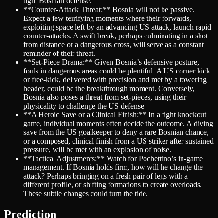
tight Bosnian defense.
**Counter-Attack Threat:** Bosnia will not be passive.
Expect a few terrifying moments where their forwards,
exploiting space left by an advancing US attack, launch rapid
counter-attacks. A swift break, perhaps culminating in a shot
from distance or a dangerous cross, will serve as a constant
reminder of their threat.
**Set-Piece Drama:** Given Bosnia’s defensive posture,
fouls in dangerous areas could be plentiful. A US corner kick
or free-kick, delivered with precision and met by a towering
header, could be the breakthrough moment. Conversely,
Bosnia also poses a threat from set-pieces, using their
physicality to challenge the US defense.
**A Heroic Save or a Clinical Finish:** In a tight knockout
game, individual moments often decide the outcome. A diving
save from the US goalkeeper to deny a rare Bosnian chance,
or a composed, clinical finish from a US striker after sustained
pressure, will be met with an explosion of noise.
**Tactical Adjustments:** Watch for Pochettino’s in-game
management. If Bosnia holds firm, how will he change the
attack? Perhaps bringing on a fresh pair of legs with a
different profile, or shifting formations to create overloads.
These subtle changes could turn the tide.
Prediction