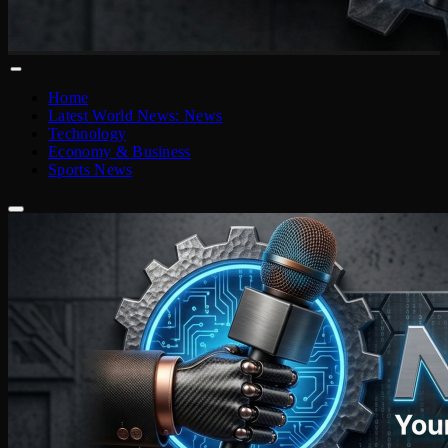
Home
Latest World News: News
Technology
Economy & Business
Sports News