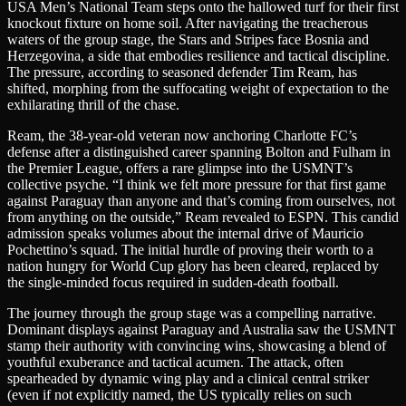
USA Men’s National Team steps onto the hallowed turf for their first
knockout fixture on home soil. After navigating the treacherous
waters of the group stage, the Stars and Stripes face Bosnia and
Herzegovina, a side that embodies resilience and tactical discipline.
The pressure, according to seasoned defender Tim Ream, has
shifted, morphing from the suffocating weight of expectation to the
exhilarating thrill of the chase.
Ream, the 38-year-old veteran now anchoring Charlotte FC’s
defense after a distinguished career spanning Bolton and Fulham in
the Premier League, offers a rare glimpse into the USMNT’s
collective psyche. “I think we felt more pressure for that first game
against Paraguay than anyone and that’s coming from ourselves, not
from anything on the outside,” Ream revealed to ESPN. This candid
admission speaks volumes about the internal drive of Mauricio
Pochettino’s squad. The initial hurdle of proving their worth to a
nation hungry for World Cup glory has been cleared, replaced by
the single-minded focus required in sudden-death football.
The journey through the group stage was a compelling narrative.
Dominant displays against Paraguay and Australia saw the USMNT
stamp their authority with convincing wins, showcasing a blend of
youthful exuberance and tactical acumen. The attack, often
spearheaded by dynamic wing play and a clinical central striker
(even if not explicitly named, the US typically relies on such