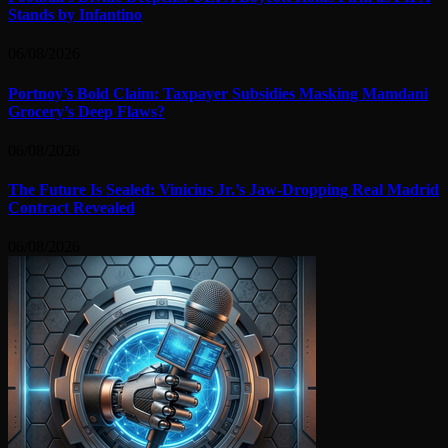
Stands by Infantino
06/08/2026
Portnoy’s Bold Claim: Taxpayer Subsidies Masking Mamdani
Grocery’s Deep Flaws?
06/08/2026
The Future Is Sealed: Vinicius Jr.’s Jaw-Dropping Real Madrid
Contract Revealed
06/08/2026