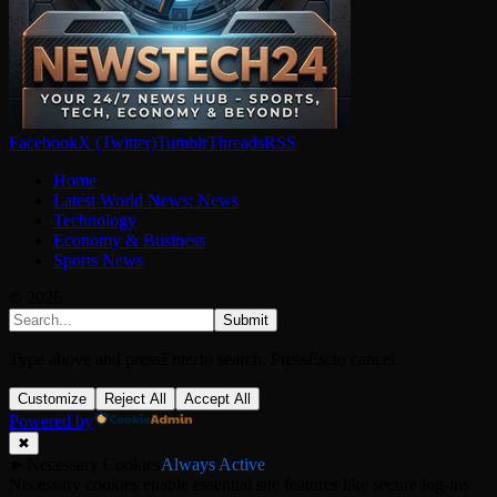
Facebook
X (Twitter)
Tumblr
Threads
RSS
Home
Latest World News: News
Technology
Economy & Business
Sports News
© 2026
Submit
Type above and press
Enter
to search. Press
Esc
to cancel.
Customize
Reject All
Accept All
Powered by
✖
►
Necessary Cookies
Always Active
Necessary cookies enable essential site features like secure log-ins