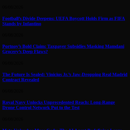
06/08/2026
Football’s Divide Deepens: UEFA Boycott Holds Firm as FIFA
Stands by Infantino
06/08/2026
Portnoy’s Bold Claim: Taxpayer Subsidies Masking Mamdani
Grocery’s Deep Flaws?
06/08/2026
The Future Is Sealed: Vinicius Jr.’s Jaw-Dropping Real Madrid
Contract Revealed
06/08/2026
Royal Navy Unlocks Unprecedented Reach: Long-Range
Drone Control Network Put to the Test
06/08/2026