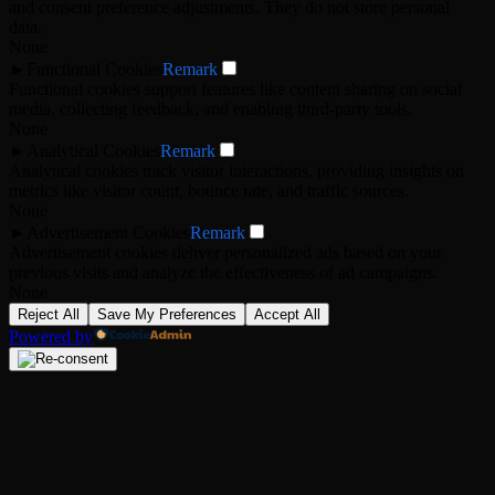
and consent preference adjustments. They do not store personal
data.
None
►
Functional Cookies
Remark
Functional cookies support features like content sharing on social
media, collecting feedback, and enabling third-party tools.
None
►
Analytical Cookies
Remark
Analytical cookies track visitor interactions, providing insights on
metrics like visitor count, bounce rate, and traffic sources.
None
►
Advertisement Cookies
Remark
Advertisement cookies deliver personalized ads based on your
previous visits and analyze the effectiveness of ad campaigns.
None
Reject All
Save My Preferences
Accept All
Powered by