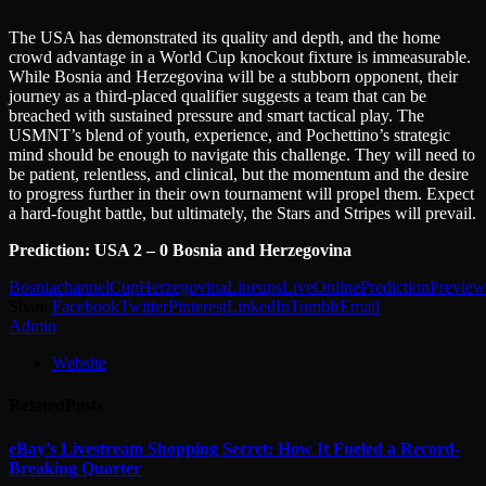
The USA has demonstrated its quality and depth, and the home
crowd advantage in a World Cup knockout fixture is immeasurable.
While Bosnia and Herzegovina will be a stubborn opponent, their
journey as a third-placed qualifier suggests a team that can be
breached with sustained pressure and smart tactical play. The
USMNT’s blend of youth, experience, and Pochettino’s strategic
mind should be enough to navigate this challenge. They will need to
be patient, relentless, and clinical, but the momentum and the desire
to progress further in their own tournament will propel them. Expect
a hard-fought battle, but ultimately, the Stars and Stripes will prevail.
Prediction: USA 2 – 0 Bosnia and Herzegovina
Bosnia
channel
Cup
Herzegovina
Lineups
Live
Online
Prediction
Preview
Share.
Facebook
Twitter
Pinterest
LinkedIn
Tumblr
Email
Admin
Website
Related
Posts
eBay’s Livestream Shopping Secret: How It Fueled a Record-
Breaking Quarter