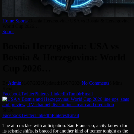
Home
-
Sports
-
Bosnia Herzegovina: USA vs Bosnia & Herzegovina:
World Cup 2026…
Sports
Bosnia Herzegovina: USA vs
Bosnia & Herzegovina: World
Cup 2026…
By
Admin
01/07/2026
Updated:
16/07/2026
No Comments
6 Mins
Read
Facebook
Twitter
Pinterest
LinkedIn
Tumblr
Email
Share
Facebook
Twitter
LinkedIn
Pinterest
Email
The air crackles with anticipation. San Francisco, a city known for
its seismic shifts, is braced for another kind of tremor tonight as the