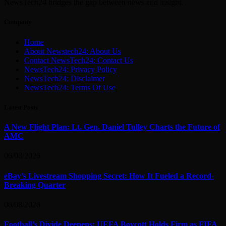
NewsTech24 bridges the gap between news and insight.
Company
Home
About Newstech24: About Us
Contact NewsTech24: Contact Us
NewsTech24: Privacy Policy
NewsTech24: Disclaimer
NewsTech24: Terms Of Use
Latest Posts
A New Flight Plan: Lt. Gen. Daniel Tulley Charts the Future of
AMC
06/08/2026
eBay’s Livestream Shopping Secret: How It Fueled a Record-
Breaking Quarter
06/08/2026
Football’s Divide Deepens: UEFA Boycott Holds Firm as FIFA