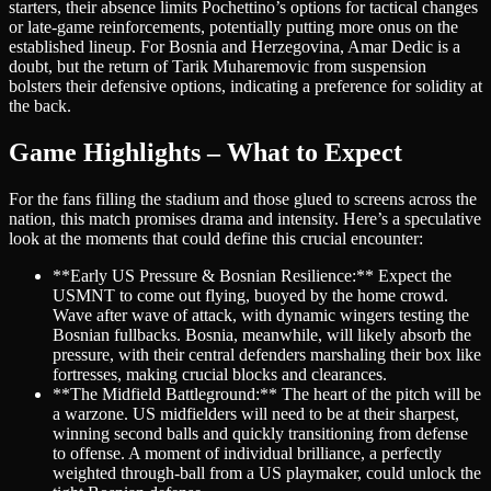
starters, their absence limits Pochettino’s options for tactical changes
or late-game reinforcements, potentially putting more onus on the
established lineup. For Bosnia and Herzegovina, Amar Dedic is a
doubt, but the return of Tarik Muharemovic from suspension
bolsters their defensive options, indicating a preference for solidity at
the back.
Game Highlights – What to Expect
For the fans filling the stadium and those glued to screens across the
nation, this match promises drama and intensity. Here’s a speculative
look at the moments that could define this crucial encounter:
**Early US Pressure & Bosnian Resilience:** Expect the
USMNT to come out flying, buoyed by the home crowd.
Wave after wave of attack, with dynamic wingers testing the
Bosnian fullbacks. Bosnia, meanwhile, will likely absorb the
pressure, with their central defenders marshaling their box like
fortresses, making crucial blocks and clearances.
**The Midfield Battleground:** The heart of the pitch will be
a warzone. US midfielders will need to be at their sharpest,
winning second balls and quickly transitioning from defense
to offense. A moment of individual brilliance, a perfectly
weighted through-ball from a US playmaker, could unlock the