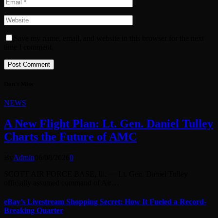
Save my name, email, and website in this browser for the next
time I comment.
Don't Miss
NEWS
A New Flight Plan: Lt. Gen. Daniel Tulley
Charts the Future of AMC
By
Admin
06/08/2026
0
SCOTT AIR FORCE BASE, Ill. — Lt. Gen. Daniel Tulley
officially assumed command of Air…
eBay’s Livestream Shopping Secret: How It Fueled a Record-
Breaking Quarter