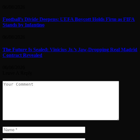
06/08/2026
Football’s Divide Deepens: UEFA Boycott Holds Firm as FIFA
Stands by Infantino
06/08/2026
The Future Is Sealed: Vinicius Jr.’s Jaw-Dropping Real Madrid
Contract Revealed
06/08/2026
Leave A Reply