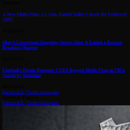
What's Hot
A New Flight Plan: Lt. Gen. Daniel Tulley Charts the Future of
AMC
06/08/2026
eBay’s Livestream Shopping Secret: How It Fueled a Record-
Breaking Quarter
06/08/2026
Football’s Divide Deepens: UEFA Boycott Holds Firm as FIFA
Stands by Infantino
06/08/2026
Facebook
X (Twitter)
Instagram
Thursday, August 6
Facebook
X (Twitter)
Instagram