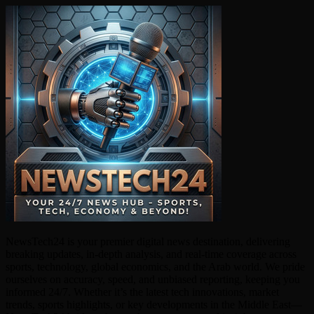
NewsTech24 is your premier digital news destination, delivering
breaking updates, in-depth analysis, and real-time coverage across
sports, technology, global economics, and the Arab world. We pride
ourselves on accuracy, speed, and unbiased reporting, keeping you
informed 24/7. Whether it’s the latest tech innovations, market
trends, sports highlights, or key developments in the Middle East—