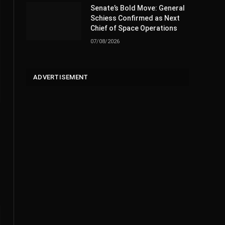
Senate’s Bold Move: General
Schiess Confirmed as Next
Chief of Space Operations
07/08/2026
ADVERTISEMENT