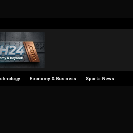
chnology
Economy & Business
Sports News