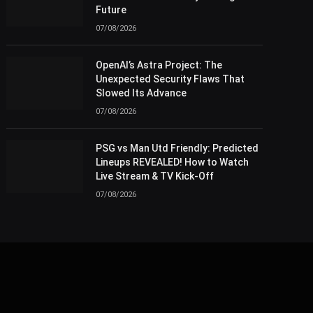
Future
07/08/2026
OpenAI’s Astra Project: The
Unexpected Security Flaws That
Slowed Its Advance
07/08/2026
PSG vs Man Utd Friendly: Predicted
Lineups REVEALED! How to Watch
Live Stream & TV Kick-Off
07/08/2026