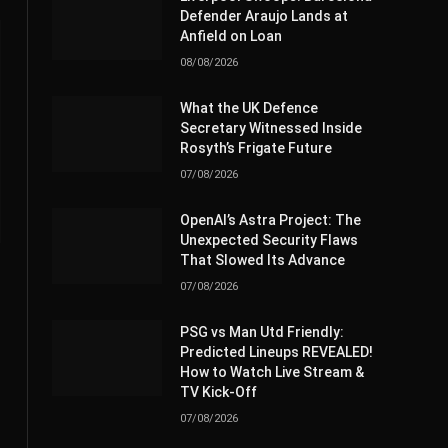
Defender Araujo Lands at
Anfield on Loan
08/08/2026
What the UK Defence
Secretary Witnessed Inside
Rosyth’s Frigate Future
07/08/2026
OpenAI’s Astra Project: The
Unexpected Security Flaws
That Slowed Its Advance
07/08/2026
PSG vs Man Utd Friendly:
Predicted Lineups REVEALED!
How to Watch Live Stream &
TV Kick-Off
07/08/2026