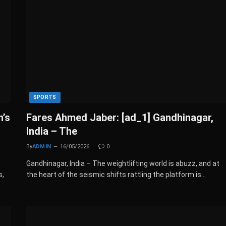
SPORTS
n’s
Fares Ahmed Jaber: [ad_1] Gandhinagar,
India – The
By
ADMIN
16/05/2026
0
Gandhinagar, India – The weightlifting world is abuzz, and at
s,
the heart of the seismic shifts rattling the platform is…