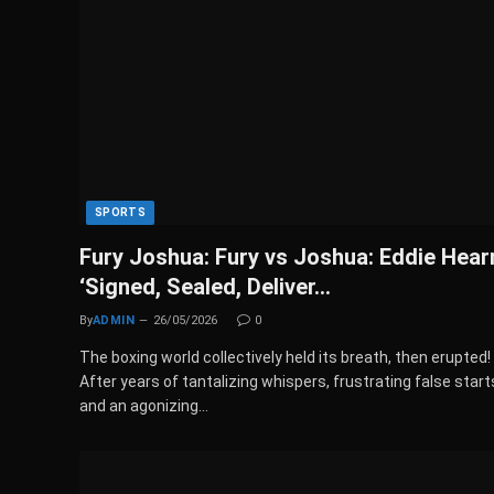
SPORTS
Fury Joshua: Fury vs Joshua: Eddie Hear
‘Signed, Sealed, Deliver…
By
ADMIN
26/05/2026
0
The boxing world collectively held its breath, then erupted!
After years of tantalizing whispers, frustrating false start
and an agonizing…