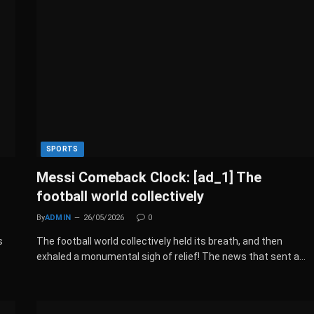
SPORTS
Messi Comeback Clock: [ad_1] The
football world collectively
By
ADMIN
26/05/2026
0
s
The football world collectively held its breath, and then
:
exhaled a monumental sigh of relief! The news that sent a…