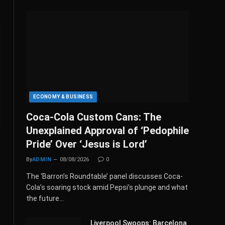
ECONOMY & BUSINESS
Coca-Cola Custom Cans: The
Unexplained Approval of ‘Pedophile
Pride’ Over ‘Jesus is Lord’
By
ADMIN
08/08/2026
0
The ‘Barron’s Roundtable’ panel discusses Coca-
Cola’s soaring stock amid Pepsi’s plunge and what
the future…
Liverpool Swoops: Barcelona