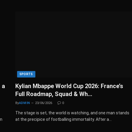
SPORTS
 a
Kylian Mbappe World Cup 2026: France’s
Full Roadmap, Squad & Wh…
By
ADMIN
23/06/2026
0
The stage is set, the world is watching, and one man stands
en
at the precipice of footballing immortality. After a…