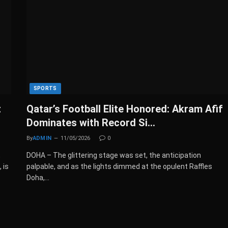
SPORTS
t
Qatar’s Football Elite Honored: Akram Afif
Dominates with Record Si…
By
ADMIN
11/05/2026
0
,
DOHA – The glittering stage was set, the anticipation
 is
palpable, and as the lights dimmed at the opulent Raffles
Doha,…