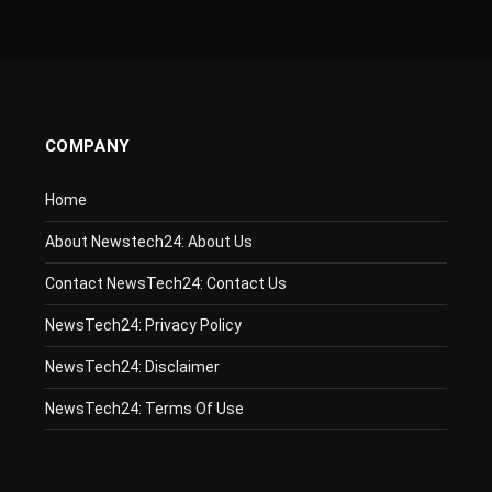
COMPANY
Home
About Newstech24: About Us
Contact NewsTech24: Contact Us
NewsTech24: Privacy Policy
NewsTech24: Disclaimer
NewsTech24: Terms Of Use