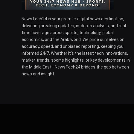
NewsTech24 is your premier digital news destination,
delivering breaking updates, in-depth analysis, and real-
time coverage across sports, technology, global
economics, and the Arab world. We pride ourselves on
accuracy, speed, and unbiased reporting, keeping you
informed 24/7. Whether it’s the latest tech innovations,
market trends, sports highlights, or key developments in
the Middle East—NewsTech24 bridges the gap between
news and insight.