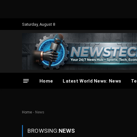
Saturday, August 8
Home
Latest World News: News
Te
-
Home
News
BROWSING:
NEWS