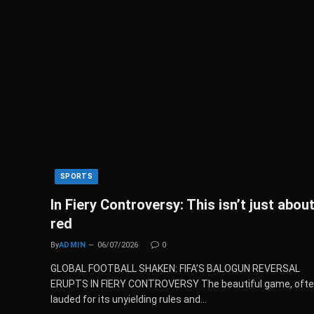
SPORTS
In Fiery Controversy: This isn’t just about
red
By
ADMIN
06/07/2026
0
GLOBAL FOOTBALL SHAKEN: FIFA’S BALOGUN REVERSAL
ERUPTS IN FIERY CONTROVERSY The beautiful game, oft
lauded for its unyielding rules and…