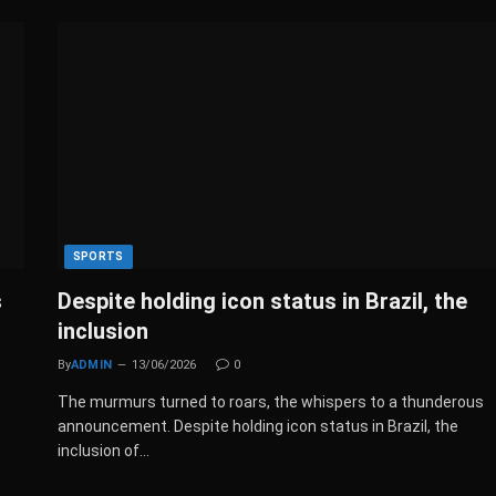
SPORTS
s
Despite holding icon status in Brazil, the
inclusion
By
ADMIN
13/06/2026
0
The murmurs turned to roars, the whispers to a thunderous
announcement. Despite holding icon status in Brazil, the
inclusion of…