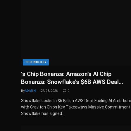
TECHNOLOGY
‘s Chip Bonanza: Amazon’s AI Chip
Bonanza: Snowflake’s $6B AWS Deal…
By
ADMIN
27/05/2026
0
Snowflake Locks In $6 Billion AWS Deal, Fueling AI Ambition
with Graviton Chips Key Takeaways Massive Commitment
Snowflake has signed…