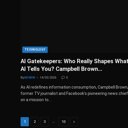
TECHNOLOGY
AI Gatekeepers: Who Really Shapes Wha
AI Tells You? Campbell Brown…
By
ADMIN
14/05/2026
0
As AI redefines information consumption, Campbell Brown
former TV journalist and Facebook’s pioneering news chief,
on a mission to…
…
Next
1
2
3
10