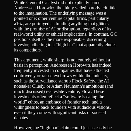
While General Catalyst did not explicitly name
Andreessen Horowitz, the thinly veiled parody left little
to the imagination. The underlying message was a
pointed one: other venture capital firms, particularly
a16z, are portrayed as funding anything that glitters
with the promise of AI or disruption, regardless of its
real-world utility or ethical implications. In contrast, GC
positions itself as the more responsible, discerning
investor, adhering to a “high bar” that apparently eludes
its competitors.
This argument, while sharp, is not entirely without a
basis in perception. Andreessen Horowitz has indeed
frequently invested in companies that have attracted
controversy or raised eyebrows within the industry,
such as the surveillance startup Flock Safety, the AI
notetaker Cluely, or Adam Neumann’s ambitious (and
much-discussed) real estate venture, Flow. These
investments often reflect a “software is eating the
world” ethos, an embrace of frontier tech, and a
willingness to back founders with audacious visions,
even if they come with significant risks or societal
debates.
However, the “high bar” claim could just as easily be