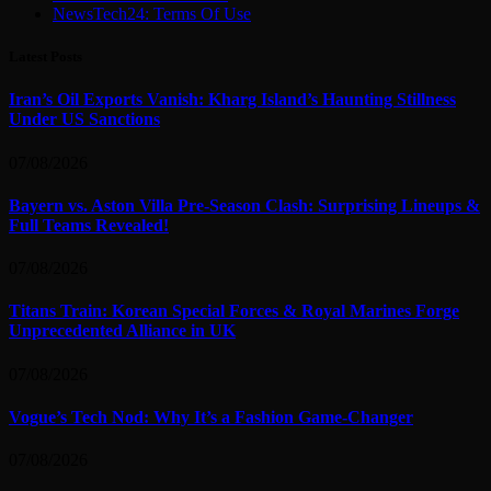
NewsTech24: Terms Of Use
Latest Posts
Iran’s Oil Exports Vanish: Kharg Island’s Haunting Stillness
Under US Sanctions
07/08/2026
Bayern vs. Aston Villa Pre-Season Clash: Surprising Lineups &
Full Teams Revealed!
07/08/2026
Titans Train: Korean Special Forces & Royal Marines Forge
Unprecedented Alliance in UK
07/08/2026
Vogue’s Tech Nod: Why It’s a Fashion Game-Changer
07/08/2026