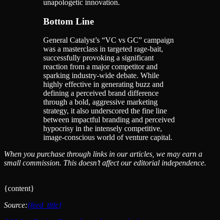
unapologetic innovation.
Bottom Line
General Catalyst’s “VC vs GC” campaign
was a masterclass in targeted rage-bait,
successfully provoking a significant
reaction from a major competitor and
sparking industry-wide debate. While
highly effective in generating buzz and
defining a perceived brand difference
through a bold, aggressive marketing
strategy, it also underscored the fine line
between impactful branding and perceived
hypocrisy in the intensely competitive,
image-conscious world of venture capital.
When you purchase through links in our articles, we may earn a
small commission. This doesn’t affect our editorial independence.
{content}
Source:
{feed_title}