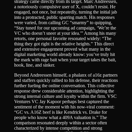
strategy came directly from its target. Marc Andreessen,
a notoriously compulsive user of X, couldn’t resist. He
engaged, not once, but repeatedly, turning the initial jab
into a protracted, public sparring match. His responses
were varied, from calling GC “smarmy” to quipping,
“Stay tuned for our upcoming ad campaign, ‘We’re the
VC who doesn’t sneer at your idea.'” Among his many
retorts, one personal favorite resonated widely: “The
thing they got right is the relative heights.” This direct
and extensive engagement proved what many in the
digital marketing world already know: you’ve truly hit
the mark with rage bait when your target takes the bait,
hook, line, and sinker.
Beyond Andreessen himself, a phalanx of a16z partners
and staffers quickly rallied to his defense, their reactions
further fueling the online conversation. This collective
response drew considerable attention, highlighting the
strong internal culture and loyalty within the firm. VSC
Ventures VC Jay Kapoor perhaps best captured the
sentiment of the moment with his now-viral comment:
“GC vs. A16Z beef is like Kendrick vs. Drake for
people who know what a 409A valuation is.” The
comparison resonated deeply within a sector often
characterized by intense competition and strong