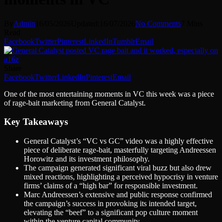
By
Admin
16/05/2026
Updated:
16/07/2026
No Comments
7 Mins
Read
Facebook
Twitter
Pinterest
LinkedIn
Tumblr
Email
Share
Facebook
Twitter
LinkedIn
Pinterest
Email
One of the most entertaining moments in VC this week was a piece
of rage-bait marketing from General Catalyst.
Key Takeaways
General Catalyst’s “VC vs GC” video was a highly effective
piece of deliberate rage-bait, masterfully targeting Andreessen
Horowitz and its investment philosophy.
The campaign generated significant viral buzz but also drew
mixed reactions, highlighting a perceived hypocrisy in venture
firms’ claims of a “high bar” for responsible investment.
Marc Andreessen’s extensive and public response confirmed
the campaign’s success in provoking its intended target,
elevating the “beef” to a significant pop culture moment
within the venture capital community.