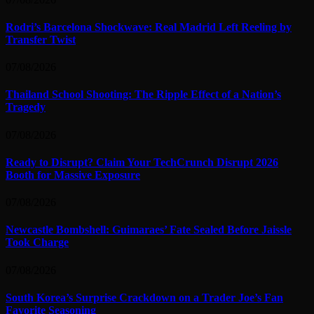
Rodri’s Barcelona Shockwave: Real Madrid Left Reeling by
Transfer Twist
07/08/2026
Thailand School Shooting: The Ripple Effect of a Nation’s
Tragedy
07/08/2026
Ready to Disrupt? Claim Your TechCrunch Disrupt 2026
Booth for Massive Exposure
07/08/2026
Newcastle Bombshell: Guimaraes’ Fate Sealed Before Jaissle
Took Charge
07/08/2026
South Korea’s Surprise Crackdown on a Trader Joe’s Fan
Favorite Seasoning