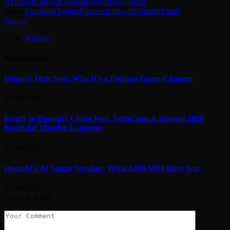
A16z
bait
Catalyst
General
posted
rage
worked
Share.
Facebook
Twitter
Pinterest
LinkedIn
Tumblr
Email
Admin
Website
Related
Posts
Vogue’s Tech Nod: Why It’s a Fashion Game-Changer
07/08/2026
Ready to Disrupt? Claim Your TechCrunch Disrupt 2026
Booth for Massive Exposure
07/08/2026
OpenAI’s AI Smart Speaker: What $300-$400 Buys You
07/08/2026
Leave A Reply