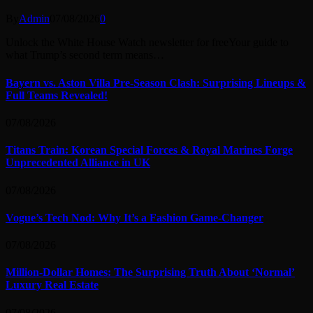
By
Admin
07/08/2026
0
Unlock the White House Watch newsletter for freeYour guide to
what Trump’s second term means…
Bayern vs. Aston Villa Pre-Season Clash: Surprising Lineups &
Full Teams Revealed!
07/08/2026
Titans Train: Korean Special Forces & Royal Marines Forge
Unprecedented Alliance in UK
07/08/2026
Vogue’s Tech Nod: Why It’s a Fashion Game-Changer
07/08/2026
Million-Dollar Homes: The Surprising Truth About ‘Normal’
Luxury Real Estate
07/08/2026