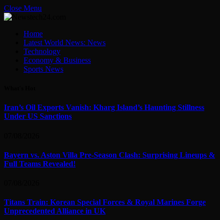
Close Menu
Home
Latest World News: News
Technology
Economy & Business
Sports News
What's Hot
Iran’s Oil Exports Vanish: Kharg Island’s Haunting Stillness
Under US Sanctions
07/08/2026
Bayern vs. Aston Villa Pre-Season Clash: Surprising Lineups &
Full Teams Revealed!
07/08/2026
Titans Train: Korean Special Forces & Royal Marines Forge
Unprecedented Alliance in UK