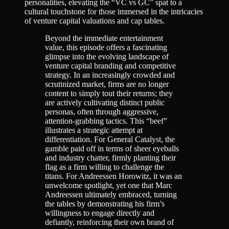
personalities, elevating the “VC vs GC” spat to a
cultural touchstone for those immersed in the intricacies
of venture capital valuations and cap tables.
Beyond the immediate entertainment
value, this episode offers a fascinating
glimpse into the evolving landscape of
venture capital branding and competitive
strategy. In an increasingly crowded and
scrutinized market, firms are no longer
content to simply tout their returns; they
are actively cultivating distinct public
personas, often through aggressive,
attention-grabbing tactics. This “beef”
illustrates a strategic attempt at
differentiation. For General Catalyst, the
gamble paid off in terms of sheer eyeballs
and industry chatter, firmly planting their
flag as a firm willing to challenge the
titans. For Andreessen Horowitz, it was an
unwelcome spotlight, yet one that Marc
Andreessen ultimately embraced, turning
the tables by demonstrating his firm’s
willingness to engage directly and
defiantly, reinforcing their own brand of