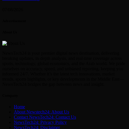
07/08/2026
Advertisement
About Us
NewsTech24 is your premier digital news destination, delivering
breaking updates, in-depth analysis, and real-time coverage across
sports, technology, global economics, and the Arab world. We pride
ourselves on accuracy, speed, and unbiased reporting, keeping you
informed 24/7. Whether it’s the latest tech innovations, market
trends, sports highlights, or key developments in the Middle East—
NewsTech24 bridges the gap between news and insight.
Company
Home
About Newstech24: About Us
Contact NewsTech24: Contact Us
NewsTech24: Privacy Policy
NewsTech24: Disclaimer