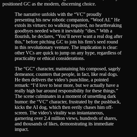
positioned GC as the modern, discerning choice.
The narrative unfolds with the “VC” proudly
presenting his new robotic companion, “Woof AI.” He
extols its virtues: no walking required, no heartbreaking
goodbyes needed when it inevitably “dies.” With a
flourish, he declares, “You’ll never want a real dog after
this,” before pitching GC to join his firm’s seed round
in this revolutionary venture. The implication is clear:
other VCs are quick to jump on any hype, regardless of
practicality or ethical considerations.
The “GC” character, maintaining his composed, sagely
demeanor, counters that people, in fact, like real dogs.
He then delivers the video’s punchline, a pointed
remark: “I’d love to hear more, but we actually have a
really high bar around responsibility for these things.”
The scene culminates in a moment of unsettling dark
humor: the “VC” character, frustrated by the pushback,
kicks the AI dog, which then eerily chases him off-
screen. The video’s virality was instantaneous,
garnering over 2.4 million views, hundreds of shares,
and thousands of likes, demonstrating its immediate
impact.