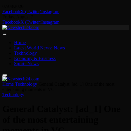
07/08/2026
Facebook
X (Twitter)
Instagram
Friday, August 7
Facebook
X (Twitter)
Instagram
Home
Latest World News: News
Technology
Economy & Business
Sports News
Home
-
Technology
-
General Catalyst: [ad_1] One of the most
entertaining moments in VC
Technology
General Catalyst: [ad_1] One
of the most entertaining
moments in VC