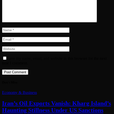
Save my name, email, and website in this browser for the next
time I comment.
Don't Miss
Economy & Business
Iran’s Oil Exports Vanish: Kharg Island’s
Haunting Stillness Under US Sanctions