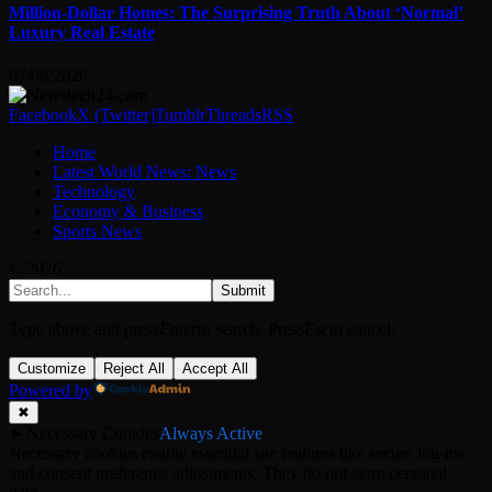
Million-Dollar Homes: The Surprising Truth About ‘Normal’
Luxury Real Estate
07/08/2026
Facebook
X (Twitter)
Tumblr
Threads
RSS
Home
Latest World News: News
Technology
Economy & Business
Sports News
© 2026
Submit
Type above and press
Enter
to search. Press
Esc
to cancel.
Customize
Reject All
Accept All
Powered by
✖
►
Necessary Cookies
Always Active
Necessary cookies enable essential site features like secure log-ins
and consent preference adjustments. They do not store personal