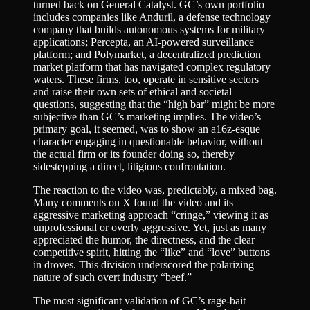
turned back on General Catalyst. GC’s own portfolio
includes companies like Anduril, a defense technology
company that builds autonomous systems for military
applications; Percepta, an AI-powered surveillance
platform; and Polymarket, a decentralized prediction
market platform that has navigated complex regulatory
waters. These firms, too, operate in sensitive sectors
and raise their own sets of ethical and societal
questions, suggesting that the “high bar” might be more
subjective than GC’s marketing implies. The video’s
primary goal, it seemed, was to show an a16z-esque
character engaging in questionable behavior, without
the actual firm or its founder doing so, thereby
sidestepping a direct, litigious confrontation.
The reaction to the video was, predictably, a mixed bag.
Many comments on X found the video and its
aggressive marketing approach “cringe,” viewing it as
unprofessional or overly aggressive. Yet, just as many
appreciated the humor, the directness, and the clear
competitive spirit, hitting the “like” and “love” buttons
in droves. This division underscored the polarizing
nature of such overt industry “beef.”
The most significant validation of GC’s rage-bait