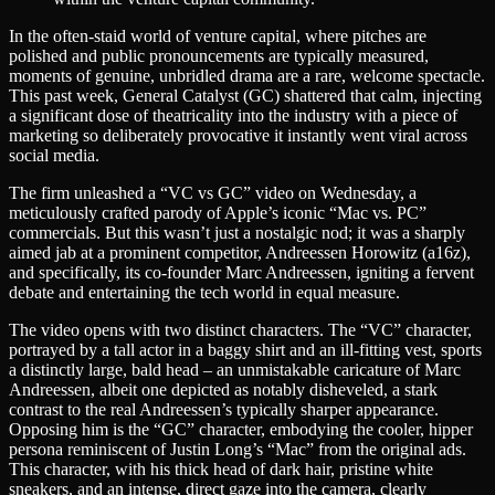
In the often-staid world of venture capital, where pitches are
polished and public pronouncements are typically measured,
moments of genuine, unbridled drama are a rare, welcome spectacle.
This past week, General Catalyst (GC) shattered that calm, injecting
a significant dose of theatricality into the industry with a piece of
marketing so deliberately provocative it instantly went viral across
social media.
The firm unleashed a “VC vs GC” video on Wednesday, a
meticulously crafted parody of Apple’s iconic “Mac vs. PC”
commercials. But this wasn’t just a nostalgic nod; it was a sharply
aimed jab at a prominent competitor, Andreessen Horowitz (a16z),
and specifically, its co-founder Marc Andreessen, igniting a fervent
debate and entertaining the tech world in equal measure.
The video opens with two distinct characters. The “VC” character,
portrayed by a tall actor in a baggy shirt and an ill-fitting vest, sports
a distinctly large, bald head – an unmistakable caricature of Marc
Andreessen, albeit one depicted as notably disheveled, a stark
contrast to the real Andreessen’s typically sharper appearance.
Opposing him is the “GC” character, embodying the cooler, hipper
persona reminiscent of Justin Long’s “Mac” from the original ads.
This character, with his thick head of dark hair, pristine white
sneakers, and an intense, direct gaze into the camera, clearly