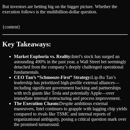
But investors are betting big on the bigger picture. Whether the
execution follows is the multibillion-dollar question.
{content}
Key Takeaways:
Market Euphoria vs. Reality:
Intel’s stock has surged an
astounding 490% in the past year, a Wall Street bet seemingly
detached from the company’s deeply challenged operational
fundamentals.
CEO Tan’s “Schmooze-First” Strategy:
Lip-Bu Tan’s
leadership has prioritized high-profile external alliances—
including significant government backing and partnerships
with tech giants like Tesla and potentially Apple—over
immediate internal restructuring and process improvement.
The Execution Chasm:
Despite ambitious external
maneuvers, Intel continues to grapple with lagging chip yields
compared to rivals like TSMC and internal reports of
organizational ambiguity, posing a critical question mark over
the promised turnaround.