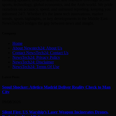
sports, technology, global economics, and the Arab world. We pride
ourselves on accuracy, speed, and unbiased reporting, keeping you
informed 24/7. Whether it’s the latest tech innovations, market
trends, sports highlights, or key developments in the Middle East—
NewsTech24 bridges the gap between news and insight.
Company
Home
About Newstech24: About Us
Contact NewsTech24: Contact Us
NewsTech24: Privacy Policy
NewsTech24: Disclaimer
NewsTech24: Terms Of Use
Latest Posts
Seoul Shocker: Atletico Madrid Deliver Reality Check to Man
City
09/08/2026
Silent Fire: US Warship’s Laser Weapon Incinerates Drones,