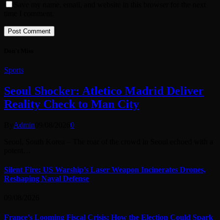
Save my name, email, and website in this browser for the next
time I comment.
Don't Miss
Sports
Seoul Shocker: Atletico Madrid Deliver
Reality Check to Man City
By
Admin
09/08/2026
0
Seoul, South Korea – The roar of the crowd in Seoul echoed with a
potent…
Silent Fire: US Warship’s Laser Weapon Incinerates Drones,
Reshaping Naval Defense
09/08/2026
France’s Looming Fiscal Crisis: How the Election Could Spark