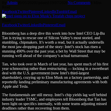
By
Admin
09/05/2026
Updated:
19/07/2026
No Comments
8 Mins
Read
Facebook
Twitter
Pinterest
LinkedIn
Tumblr
Email
Share
Facebook
Twitter
LinkedIn
Pinterest
Email
Bloomberg has a deep dive this week into how Intel CEO Lip-Bu
Tan is trying to rescue one of Silicon Valley’s most storied, and
stumbling, chipmakers. It’s worth a read, but it actually undersells
the most jaw-dropping part of the story: Intel’s stock has risen a
stunning 490% over the past year, a bet by Wall Street that may be
running well ahead of the company’s actual turnaround.
Tan, who took over in March of last year, has spent much of his first
year schmoozing rather than restructuring — locking in a sweetheart
deal with the U.S. government (now Intel’s third-largest
shareholder), cozying up to Elon Musk on a factory partnership, and
reportedly landing preliminary manufacturing agreements with both
Apple and Tesla.
The fundamentals are still messy. Intel’s chip yields lag well behind
industry leader TSMC, and employees tell Bloomberg that Tan has
been light on specifics internally, with some teams adjusting missed
deadlines rather than recovering from them.