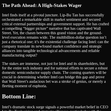
The Path Ahead: A High-Stakes Wager
Intel finds itself at a pivotal juncture. Lip-Bu Tan has successfully
orchestrated a remarkable shift in market sentiment and secured
critical external partnerships and government support. He has crafted
a compelling “bigger picture” narrative that has captivated Wall
Street. Yet, the chasm between this grand vision and the ground-
level execution remains wide. The multibillion-dollar question isn’t
just a rhetorical one; it’s the existential challenge facing Intel: can the
company translate its newfound market confidence and strategic
alliances into tangible technological advancements and reliable
manufacturing output?
The stakes are immense, not just for Intel and its shareholders, but
for the entire tech industry and for national efforts to secure a robust
domestic semiconductor supply chain. The coming quarters will be
crucial in determining whether Intel can bridge this gap and prove
that Wall Street’s audacious bet was a stroke of genius, or merely a
fleeting moment of euphoria.
Bottom Line:
Intel’s dramatic stock surge signals a powerful market belief in CEO