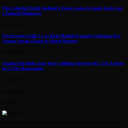
The Colorful Truth: Kellogg’s Froot Loops & Apple Jacks Get
a Natural Makeover
09/08/2026
Ferencvaros Falls 2-1 as Real Madrid Extends Unbeaten Pre-
Season Streak (Goals & Match Report)
09/08/2026
Against All Odds: Iran War Collision Survivor KC-135 Arrives
in US for Restoration
09/08/2026
Advertisement
About Us
NewsTech24 is your premier digital news destination, delivering
breaking updates, in-depth analysis, and real-time coverage across