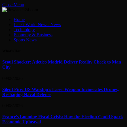
Close Menu
Home
Latest World News: News
Technology
Economy & Business
Sports News
What's Hot
Seoul Shocker: Atletico Madrid Deliver Reality Check to Man
City
09/08/2026
Silent Fire: US Warship’s Laser Weapon Incinerates Drones,
Reshaping Naval Defense
09/08/2026
France’s Looming Fiscal Crisis: How the Election Could Spark
Economic Upheaval