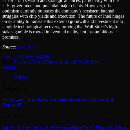
Lip-Bu Tan’s vision and strategic alliances, particularly with the
U.S. government and potential major clients. However, this
optimism currently outpaces the company’s persistent internal
struggles with chip yields and execution. The future of Intel hinges
on its ability to translate this external goodwill and investment into
tangible technological recovery, proving that Wall Street’s high-
stakes gamble is rooted in eventual reality, not just ambitious
promises.
Source:
{feed_title}
Comeback
Intels
Story
Wilder
Share.
Facebook
Twitter
Pinterest
LinkedIn
Tumblr
Email
Admin
Website
Related
Posts
Framework Data Breach: Is Your Customer Information
Exposed?
09/08/2026
Kindle Scribe Colorsoft: The Surprising Truth About Its ‘Must-