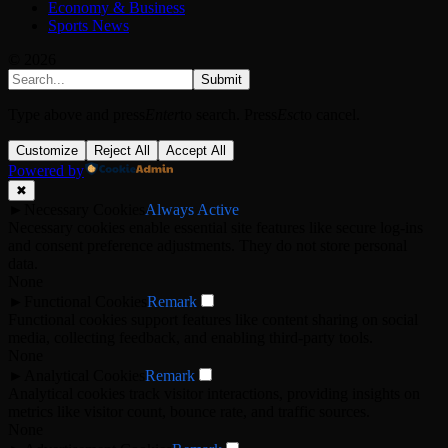
Economy & Business
Sports News
© 2026
Submit
Type above and press
Enter
to search. Press
Esc
to cancel.
Customize
Reject All
Accept All
Powered by
✖
►
Necessary Cookies
Always Active
Necessary cookies enable essential site features like secure log-ins
and consent preference adjustments. They do not store personal
data.
None
►
Functional Cookies
Remark
Functional cookies support features like content sharing on social
media, collecting feedback, and enabling third-party tools.
None
►
Analytical Cookies
Remark
Analytical cookies track visitor interactions, providing insights on
metrics like visitor count, bounce rate, and traffic sources.
None