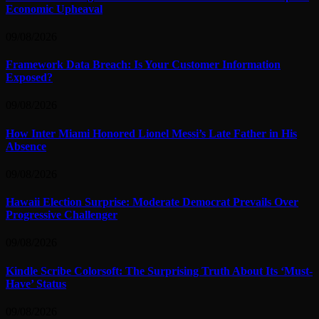
Economic Upheaval
09/08/2026
Framework Data Breach: Is Your Customer Information
Exposed?
09/08/2026
How Inter Miami Honored Lionel Messi’s Late Father in His
Absence
09/08/2026
Hawaii Election Surprise: Moderate Democrat Prevails Over
Progressive Challenger
09/08/2026
Kindle Scribe Colorsoft: The Surprising Truth About Its ‘Must-
Have’ Status
09/08/2026