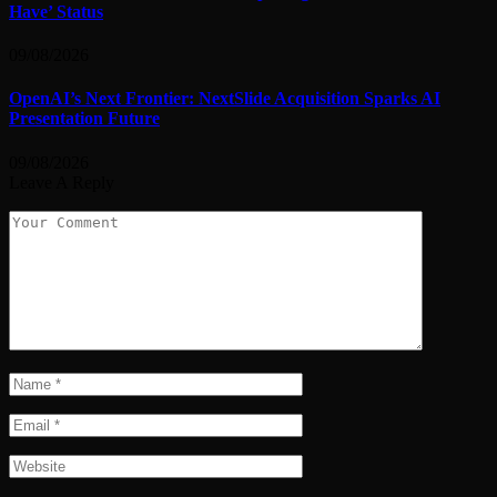
Have’ Status
09/08/2026
OpenAI’s Next Frontier: NextSlide Acquisition Sparks AI
Presentation Future
09/08/2026
Leave A Reply