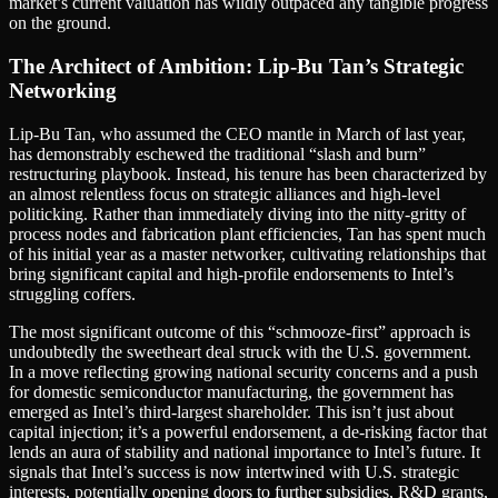
market’s current valuation has wildly outpaced any tangible progress
on the ground.
The Architect of Ambition: Lip-Bu Tan’s Strategic
Networking
Lip-Bu Tan, who assumed the CEO mantle in March of last year,
has demonstrably eschewed the traditional “slash and burn”
restructuring playbook. Instead, his tenure has been characterized by
an almost relentless focus on strategic alliances and high-level
politicking. Rather than immediately diving into the nitty-gritty of
process nodes and fabrication plant efficiencies, Tan has spent much
of his initial year as a master networker, cultivating relationships that
bring significant capital and high-profile endorsements to Intel’s
struggling coffers.
The most significant outcome of this “schmooze-first” approach is
undoubtedly the sweetheart deal struck with the U.S. government.
In a move reflecting growing national security concerns and a push
for domestic semiconductor manufacturing, the government has
emerged as Intel’s third-largest shareholder. This isn’t just about
capital injection; it’s a powerful endorsement, a de-risking factor that
lends an aura of stability and national importance to Intel’s future. It
signals that Intel’s success is now intertwined with U.S. strategic
interests, potentially opening doors to further subsidies, R&D grants,