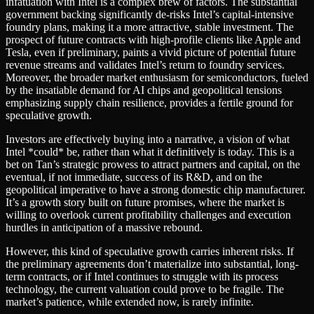
infatuation with Intel is a complex brew of factors. The substantial
government backing significantly de-risks Intel’s capital-intensive
foundry plans, making it a more attractive, stable investment. The
prospect of future contracts with high-profile clients like Apple and
Tesla, even if preliminary, paints a vivid picture of potential future
revenue streams and validates Intel’s return to foundry services.
Moreover, the broader market enthusiasm for semiconductors, fueled
by the insatiable demand for AI chips and geopolitical tensions
emphasizing supply chain resilience, provides a fertile ground for
speculative growth.
Investors are effectively buying into a narrative, a vision of what
Intel *could* be, rather than what it definitively is today. This is a
bet on Tan’s strategic prowess to attract partners and capital, on the
eventual, if not immediate, success of its R&D, and on the
geopolitical imperative to have a strong domestic chip manufacturer.
It’s a growth story built on future promises, where the market is
willing to overlook current profitability challenges and execution
hurdles in anticipation of a massive rebound.
However, this kind of speculative growth carries inherent risks. If
the preliminary agreements don’t materialize into substantial, long-
term contracts, or if Intel continues to struggle with its process
technology, the current valuation could prove to be fragile. The
market’s patience, while extended now, is rarely infinite.