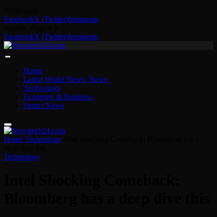
09/08/2026
Facebook
X (Twitter)
Instagram
Sunday, August 9
Facebook
X (Twitter)
Instagram
Home
Latest World News: News
Technology
Economy & Business
Sports News
Home
-
Technology
-
Intel Shocking Comeback: Bloomberg has a
deep dive this
Technology
Intel Shocking Comeback:
Bloomberg has a deep dive this