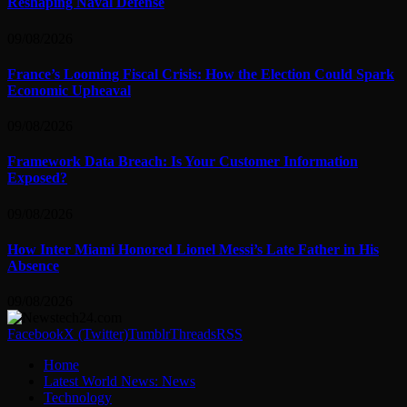
Reshaping Naval Defense
09/08/2026
France’s Looming Fiscal Crisis: How the Election Could Spark
Economic Upheaval
09/08/2026
Framework Data Breach: Is Your Customer Information
Exposed?
09/08/2026
How Inter Miami Honored Lionel Messi’s Late Father in His
Absence
09/08/2026
Facebook
X (Twitter)
Tumblr
Threads
RSS
Home
Latest World News: News
Technology