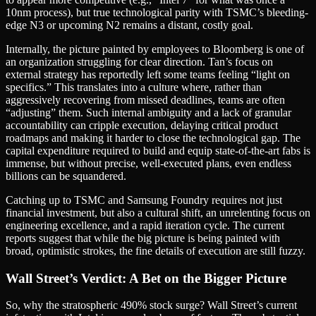
10nm process), but true technological parity with TSMC’s bleeding-
edge N3 or upcoming N2 remains a distant, costly goal.
Internally, the picture painted by employees to Bloomberg is one of
an organization struggling for clear direction. Tan’s focus on
external strategy has reportedly left some teams feeling “light on
specifics.” This translates into a culture where, rather than
aggressively recovering from missed deadlines, teams are often
“adjusting” them. Such internal ambiguity and a lack of granular
accountability can cripple execution, delaying critical product
roadmaps and making it harder to close the technological gap. The
capital expenditure required to build and equip state-of-the-art fabs is
immense, but without precise, well-executed plans, even endless
billions can be squandered.
Catching up to TSMC and Samsung Foundry requires not just
financial investment, but also a cultural shift, an unrelenting focus on
engineering excellence, and a rapid iteration cycle. The current
reports suggest that while the big picture is being painted with
broad, optimistic strokes, the fine details of execution are still fuzzy.
Wall Street’s Verdict: A Bet on the Bigger Picture
So, why the stratospheric 490% stock surge? Wall Street’s current