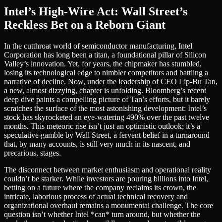
Intel’s High-Wire Act: Wall Street’s
Reckless Bet on a Reborn Giant
In the cutthroat world of semiconductor manufacturing, Intel
Corporation has long been a titan, a foundational pillar of Silicon
Valley’s innovation. Yet, for years, the chipmaker has stumbled,
losing its technological edge to nimbler competitors and battling a
narrative of decline. Now, under the leadership of CEO Lip-Bu Tan,
a new, almost dizzying, chapter is unfolding. Bloomberg’s recent
deep dive paints a compelling picture of Tan’s efforts, but it barely
scratches the surface of the most astonishing development: Intel’s
stock has skyrocketed an eye-watering 490% over the past twelve
months. This meteoric rise isn’t just an optimistic outlook; it’s a
speculative gamble by Wall Street, a fervent belief in a turnaround
that, by many accounts, is still very much in its nascent, and
precarious, stages.
The disconnect between market enthusiasm and operational reality
couldn’t be starker. While investors are pouring billions into Intel,
betting on a future where the company reclaims its crown, the
intricate, laborious process of actual technical recovery and
organizational overhaul remains a monumental challenge. The core
question isn’t whether Intel *can* turn around, but whether the