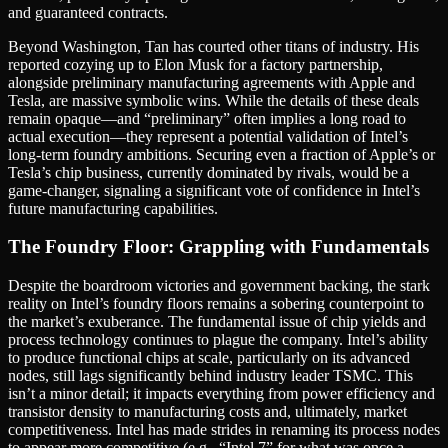
and guaranteed contracts.
Beyond Washington, Tan has courted other titans of industry. His
reported cozying up to Elon Musk for a factory partnership,
alongside preliminary manufacturing agreements with Apple and
Tesla, are massive symbolic wins. While the details of these deals
remain opaque—and “preliminary” often implies a long road to
actual execution—they represent a potential validation of Intel’s
long-term foundry ambitions. Securing even a fraction of Apple’s or
Tesla’s chip business, currently dominated by rivals, would be a
game-changer, signaling a significant vote of confidence in Intel’s
future manufacturing capabilities.
The Foundry Floor: Grappling with Fundamentals
Despite the boardroom victories and government backing, the stark
reality on Intel’s foundry floors remains a sobering counterpoint to
the market’s exuberance. The fundamental issue of chip yields and
process technology continues to plague the company. Intel’s ability
to produce functional chips at scale, particularly on its advanced
nodes, still lags significantly behind industry leader TSMC. This
isn’t a minor detail; it impacts everything from power efficiency and
transistor density to manufacturing costs and, ultimately, market
competitiveness. Intel has made strides in renaming its process nodes
to appear more competitive (e.g., “Intel 7” for what was once a