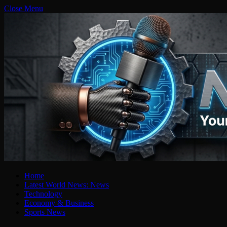
Close Menu
Home
Latest World News: News
Technology
Economy & Business
Sports News