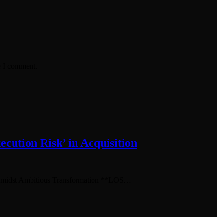
e I comment.
cution Risk’ in Acquisition
 Amidst Ambitious Transformation **LOS…