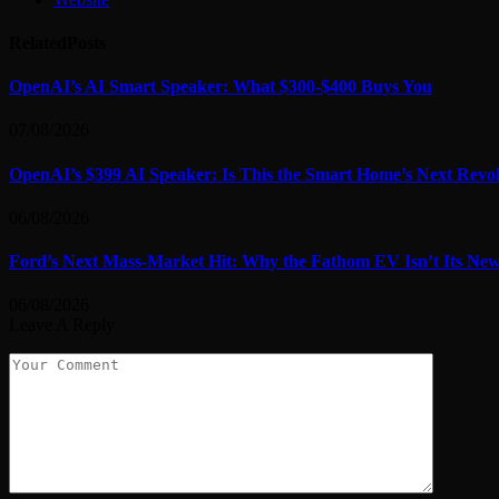
Related
Posts
OpenAI’s AI Smart Speaker: What $300-$400 Buys You
07/08/2026
OpenAI’s $399 AI Speaker: Is This the Smart Home’s Next Revo
06/08/2026
Ford’s Next Mass-Market Hit: Why the Fathom EV Isn’t Its Ne
06/08/2026
Leave A Reply