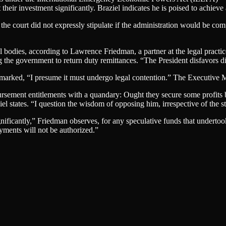
heir investment significantly. Braziel indicates he is poised to achieve a
e court did not expressly stipulate if the administration would be com
l bodies, according to Lawrence Friedman, a partner at the legal practi
the government to return duty remittances. “The President disfavors dis
marked, “I presume it must undergo legal contention.” The Executive Man
ursement entitlements with a quandary: Ought they secure some profits by
 states. “I question the wisdom of opposing him, irrespective of the stre
gnificantly,” Friedman observes, for any speculative funds that undertoo
ayments will not be authorized.”