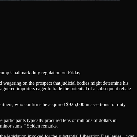
rump’s hallmark duty regulation on Friday.
d wagering on the prospect that judicial bodies might determine his
aguered importers eager to trade the potential of a subsequent rebate
artners, who confirms he acquired $925,000 in assertions for duty
e participants typically procured tens of millions of dollars in
 minor sums,” Seiden remarks.
 legislation invoked for the substantial Liberation Day levies—was