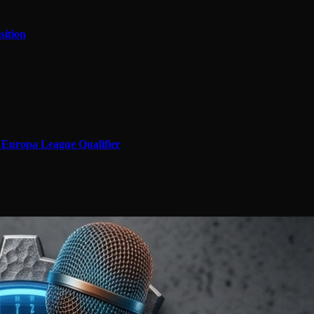
sition
in Europa League Qualifier