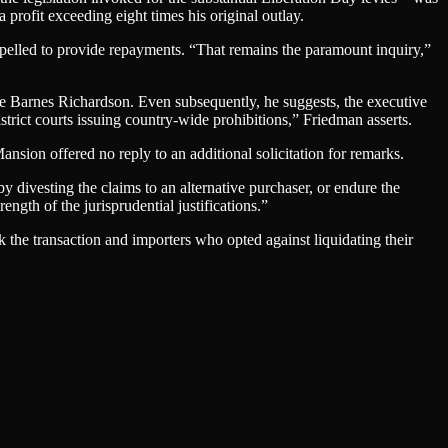
 profit exceeding eight times his original outlay.
pelled to provide repayments. “That remains the paramount inquiry,”
ce Barnes Richardson. Even subsequently, he suggests, the executive
trict courts issuing country-wide prohibitions,” Friedman asserts.
sion offered no reply to an additional solicitation for remarks.
 divesting the claims to an alternative purchaser, or endure the
ngth of the jurisprudential justifications.”
k the transaction and importers who opted against liquidating their