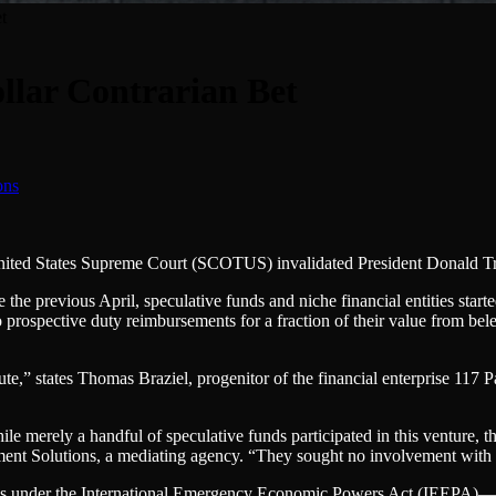
t
llar Contrarian Bet
e United States Supreme Court (SCOTUS) invalidated President Donald T
he previous April, speculative funds and niche financial entities starte
prospective duty reimbursements for a fraction of their value from bele
e,” states Thomas Braziel, progenitor of the financial enterprise 117 P
ile merely a handful of speculative funds participated in this venture, th
ement Solutions, a mediating agency. “They sought no involvement with
s under the International Emergency Economic Powers Act (IEEPA)—the