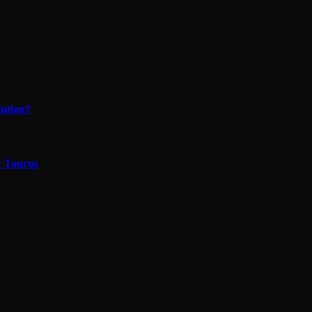
lution?
w Taurus