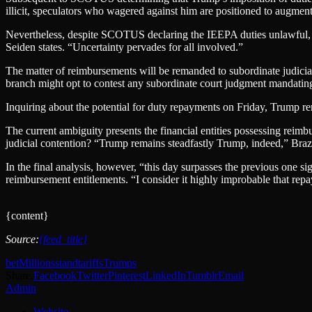
illicit, speculators who wagered against him are positioned to augment t
Nevertheless, despite SCOTUS declaring the IEEPA duties unlawful, th
Seiden states. “Uncertainty pervades for all involved.”
The matter of reimbursements will be remanded to subordinate judicia
branch might opt to contest any subordinate court judgment mandating 
Inquiring about the potential for duty repayments on Friday, Trump re
The current ambiguity presents the financial entities possessing reimb
judicial contention? “Trump remains steadfastly Trump, indeed,” Braziel
In the final analysis, however, “this day surpasses the previous one si
reimbursement entitlements. “I consider it highly improbable that rep
{content}
Source:
{feed_title}
bet
Millions
stand
tariffs
Trumps
Share.
Facebook
Twitter
Pinterest
LinkedIn
Tumblr
Email
Admin
Website