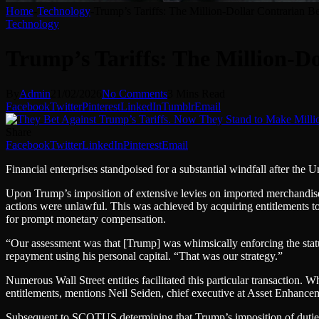
Home
-
Technology
-
Trump’s Tariffs: The Million-Dollar Contrarian Be
Technology
Trump’s Tariffs: The Million-Do
By
Admin
21/02/2026
No Comments
3 Mins Read
Facebook
Twitter
Pinterest
LinkedIn
Tumblr
Email
Share
Facebook
Twitter
LinkedIn
Pinterest
Email
Financial enterprises stand
poised for a substantial windfall after th
Upon Trump’s imposition of extensive levies on imported merchandise t
actions were unlawful. This was achieved by acquiring entitlements to 
for prompt monetary compensation.
“Our assessment was that [Trump] was whimsically enforcing the statut
repayment using his personal capital. “That was our strategy.”
Numerous Wall Street entities facilitated this particular transaction. Wh
entitlements, mentions Neil Seiden, chief executive at Asset Enhanc
Subsequent to SCOTUS determining that Trump’s imposition of dutie