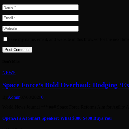
Save my name, email, and website in this browser for the next tim
Don't Miss
NEWS
Space Force’s Bold Overhaul: Dodging ‘Exe
By
Admin
07/08/2026
0
World News Journal *** ### Space Force Reforms Aim for Agility
OpenAI’s AI Smart Speaker: What $300-$400 Buys You