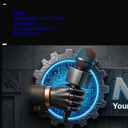
Home
Latest World News: News
Technology
Economy & Business
Sports News