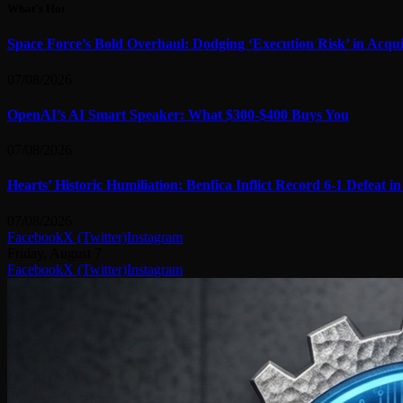
What's Hot
Space Force’s Bold Overhaul: Dodging ‘Execution Risk’ in Acqui
07/08/2026
OpenAI’s AI Smart Speaker: What $300-$400 Buys You
07/08/2026
Hearts’ Historic Humiliation: Benfica Inflict Record 6-1 Defeat 
07/08/2026
Facebook
X (Twitter)
Instagram
Friday, August 7
Facebook
X (Twitter)
Instagram