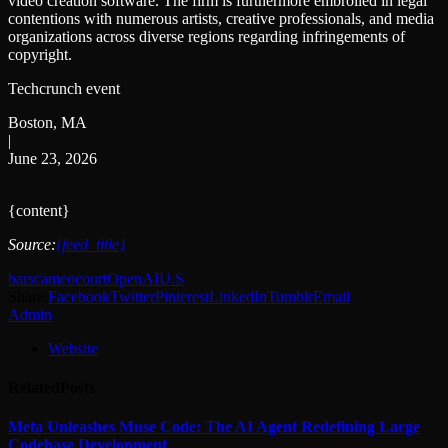
video creation software. The firm is furthermore embroiled in legal
contentions with numerous artists, creative professionals, and media
organizations across diverse regions regarding infringements of
copyright.
Techcrunch event
Boston, MA
|
June 23, 2026
{content}
Source:
{feed_title}
bars
cameo
court
OpenAI
U.S
Share.
Facebook
Twitter
Pinterest
LinkedIn
Tumblr
Email
Admin
Website
Related
Posts
Meta Unleashes Muse Code: The AI Agent Redefining Large
Codebase Development