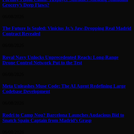
Grocery’s Deep Flaws?
06/08/2026
The Future Is Sealed: Vinicius Jr.’s Jaw-Dropping Real Madrid
Contract Revealed
06/08/2026
Royal Navy Unlocks Unprecedented Reach: Long-Range
Drone Control Network Put to the Test
06/08/2026
Meta Unleashes Muse Code: The AI Agent Redefining Large
Codebase Development
06/08/2026
Rodri to Camp Nou? Barcelona Launches Audacious Bid to
Snatch Spain Captain from Madrid’s Grasp
06/08/2026