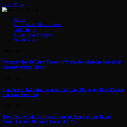
Close Menu
Home
Latest World News: News
Technology
Economy & Business
Sports News
What's Hot
Portnoy’s Bold Claim: Taxpayer Subsidies Masking Mamdani
Grocery’s Deep Flaws?
06/08/2026
The Future Is Sealed: Vinicius Jr.’s Jaw-Dropping Real Madrid
Contract Revealed
06/08/2026
Royal Navy Unlocks Unprecedented Reach: Long-Range
Drone Control Network Put to the Test