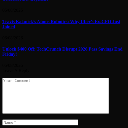
06/08/2026
Travis Kalanick’s Atoms Robotics: Why Uber’s Ex-CFO Just
Joined
06/08/2026
Unlock $400 Off: TechCrunch Disrupt 2026 Pass Savings End
Friday!
06/08/2026
Leave A Reply