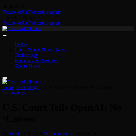
06/08/2026
Facebook
X (Twitter)
Instagram
Thursday, August 6
Facebook
X (Twitter)
Instagram
Home
Latest World News: News
Technology
Economy & Business
Sports News
Home
-
Technology
-
U.S. Court Tells OpenAI: No ‘Cameo’
Technology
U.S. Court Tells OpenAI: No
‘Cameo’
By
Admin
18/02/2026
No Comments
2 Mins Read