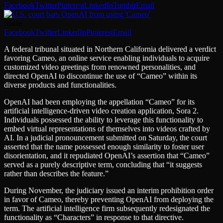
Facebook
Twitter
Pinterest
LinkedIn
Tumblr
Email
Share
Facebook
Twitter
LinkedIn
Pinterest
Email
A federal tribunal situated in Northern California delivered a verdict
favoring Cameo, an online service enabling individuals to acquire
customized video greetings from renowned personalities, and
directed OpenAI to discontinue the use of “Cameo” within its
diverse products and functionalities.
OpenAI had been employing the appellation “Cameo” for its
artificial intelligence-driven video creation application, Sora 2.
Individuals possessed the ability to leverage this functionality to
embed virtual representations of themselves into videos crafted by
AI. In a judicial pronouncement submitted on Saturday, the court
asserted that the name possessed enough similarity to foster user
disorientation, and it repudiated OpenAI’s assertion that “Cameo”
served as a purely descriptive term, concluding that “it suggests
rather than describes the feature.”
During November, the judiciary issued an interim prohibition order
in favor of Cameo, thereby preventing OpenAI from deploying the
term. The artificial intelligence firm subsequently redesignated the
functionality as “Characters” in response to that directive.