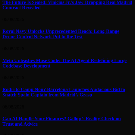
The Future Is Sealed: Vinicius Jr.’s Jaw-Dropping Real Madrid
Contract Revealed
06/08/2026
Royal Navy Unlocks Unprecedented Reach: Long-Range
Drone Control Network Put to the Test
06/08/2026
Meta Unleashes Muse Code: The AI Agent Redefining Large
Codebase Development
06/08/2026
Rodri to Camp Nou? Barcelona Launches Audacious Bid to
Snatch Spain Captain from Madrid’s Grasp
06/08/2026
Can AI Handle Your Finances? Gallup’s Reality Check on
Trust and Advice