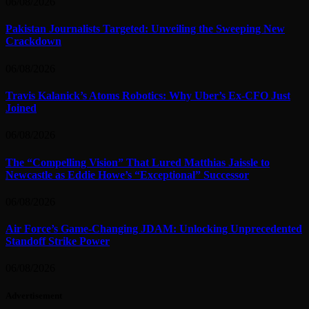
06/08/2026
Pakistan Journalists Targeted: Unveiling the Sweeping New
Crackdown
06/08/2026
Travis Kalanick’s Atoms Robotics: Why Uber’s Ex-CFO Just
Joined
06/08/2026
The “Compelling Vision” That Lured Matthias Jaissle to
Newcastle as Eddie Howe’s “Exceptional” Successor
06/08/2026
Air Force’s Game-Changing JDAM: Unlocking Unprecedented
Standoff Strike Power
06/08/2026
Advertisement