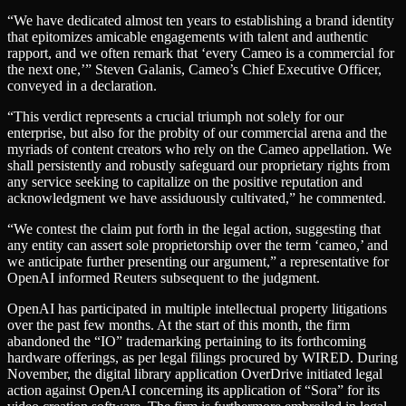
“We have dedicated almost ten years to establishing a brand identity
that epitomizes amicable engagements with talent and authentic
rapport, and we often remark that ‘every Cameo is a commercial for
the next one,’” Steven Galanis, Cameo’s Chief Executive Officer,
conveyed in a declaration.
“This verdict represents a crucial triumph not solely for our
enterprise, but also for the probity of our commercial arena and the
myriads of content creators who rely on the Cameo appellation. We
shall persistently and robustly safeguard our proprietary rights from
any service seeking to capitalize on the positive reputation and
acknowledgment we have assiduously cultivated,” he commented.
“We contest the claim put forth in the legal action, suggesting that
any entity can assert sole proprietorship over the term ‘cameo,’ and
we anticipate further presenting our argument,” a representative for
OpenAI informed Reuters subsequent to the judgment.
OpenAI has participated in multiple intellectual property litigations
over the past few months. At the start of this month, the firm
abandoned the “IO” trademarking pertaining to its forthcoming
hardware offerings, as per legal filings procured by WIRED. During
November, the digital library application OverDrive initiated legal
action against OpenAI concerning its application of “Sora” for its