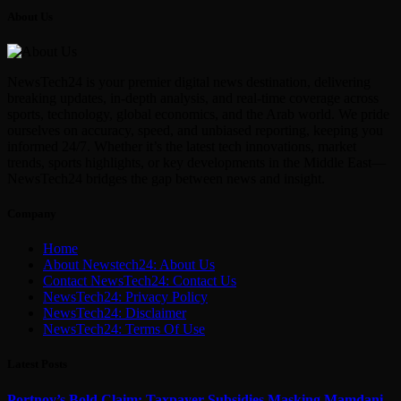
About Us
NewsTech24 is your premier digital news destination, delivering
breaking updates, in-depth analysis, and real-time coverage across
sports, technology, global economics, and the Arab world. We pride
ourselves on accuracy, speed, and unbiased reporting, keeping you
informed 24/7. Whether it’s the latest tech innovations, market
trends, sports highlights, or key developments in the Middle East—
NewsTech24 bridges the gap between news and insight.
Company
Home
About Newstech24: About Us
Contact NewsTech24: Contact Us
NewsTech24: Privacy Policy
NewsTech24: Disclaimer
NewsTech24: Terms Of Use
Latest Posts
Portnoy’s Bold Claim: Taxpayer Subsidies Masking Mamdani