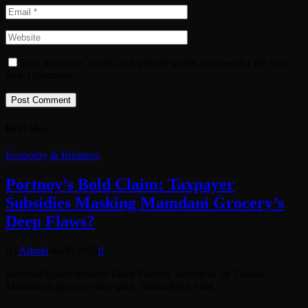
Save my name, email, and website in this browser for the next
time I comment.
Don't Miss
Economy & Business
Portnoy’s Bold Claim: Taxpayer
Subsidies Masking Mamdani Grocery’s
Deep Flaws?
By
Admin
06/08/2026
0
Barstool Sports founder Dave Portnoy weighs in on Zohran
Mamdani’s grocery store plan, Nantucket’s viral…