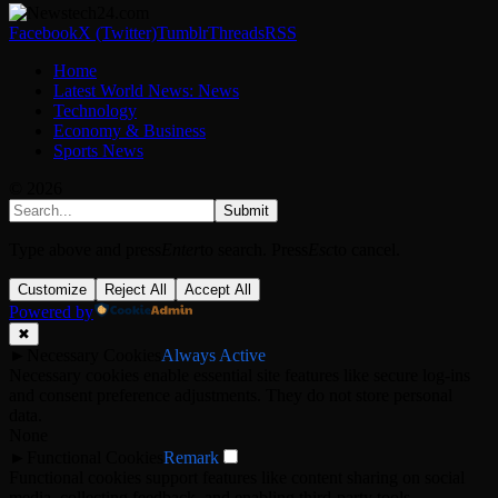
Facebook
X (Twitter)
Tumblr
Threads
RSS
Home
Latest World News: News
Technology
Economy & Business
Sports News
© 2026
Submit
Type above and press
Enter
to search. Press
Esc
to cancel.
Customize
Reject All
Accept All
Powered by
✖
►
Necessary Cookies
Always Active
Necessary cookies enable essential site features like secure log-ins
and consent preference adjustments. They do not store personal
data.
None
►
Functional Cookies
Remark
Functional cookies support features like content sharing on social
media, collecting feedback, and enabling third-party tools.