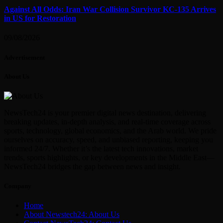
Against All Odds: Iran War Collision Survivor KC-135 Arrives
in US for Restoration
09/08/2026
Advertisement
About Us
NewsTech24 is your premier digital news destination, delivering
breaking updates, in-depth analysis, and real-time coverage across
sports, technology, global economics, and the Arab world. We pride
ourselves on accuracy, speed, and unbiased reporting, keeping you
informed 24/7. Whether it’s the latest tech innovations, market
trends, sports highlights, or key developments in the Middle East—
NewsTech24 bridges the gap between news and insight.
Company
Home
About Newstech24: About Us