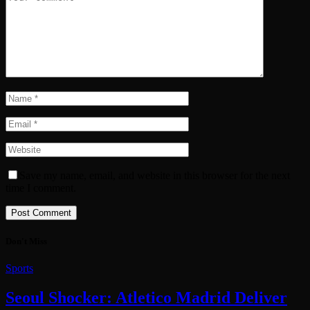
Save my name, email, and website in this browser for the next
time I comment.
Don't Miss
Sports
Seoul Shocker: Atletico Madrid Deliver