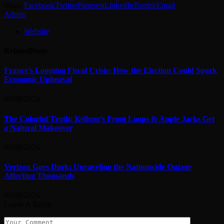
Share.
Facebook
Twitter
Pinterest
LinkedIn
Tumblr
Email
Admin
Website
Related
Posts
France’s Looming Fiscal Crisis: How the Election Could Spark
Economic Upheaval
09/08/2026
The Colorful Truth: Kellogg’s Froot Loops & Apple Jacks Get
a Natural Makeover
09/08/2026
Verizon Goes Dark: Unraveling the Nationwide Outage
Affecting Thousands
09/08/2026
Leave A Reply