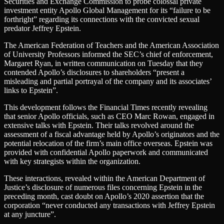
Securities and Exchange Commission to probe colossal private
investment entity Apollo Global Management for its “failure to be
forthright” regarding its connections with the convicted sexual
predator Jeffrey Epstein.
The American Federation of Teachers and the American Association
of University Professors informed the SEC’s chief of enforcement,
Margaret Ryan, in written communication on Tuesday that they
contended Apollo’s disclosures to shareholders “present a
misleading and partial portrayal of the company and its associates’
links to Epstein”.
This development follows the Financial Times recently revealing
that senior Apollo officials, such as CEO Marc Rowan, engaged in
extensive talks with Epstein. Their talks revolved around the
assessment of a fiscal advantage held by Apollo’s originators and the
potential relocation of the firm’s main office overseas. Epstein was
provided with confidential Apollo paperwork and communicated
with key strategists within the organization.
These interactions, revealed within the American Department of
Justice’s disclosure of numerous files concerning Epstein in the
preceding month, cast doubt on Apollo’s 2020 assertion that the
corporation “never conducted any transactions with Jeffrey Epstein
at any juncture”.