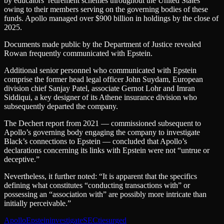
by educators’ retirement schemes throughout the United States
owing to their members serving on the governing bodies of these
funds. Apollo managed over $900 billion in holdings by the close of
2025.
Documents made public by the Department of Justice revealed
Rowan frequently communicated with Epstein.
Additional senior personnel who communicated with Epstein
comprise the former head legal officer John Suydam, European
division chief Sanjay Patel, associate Gernot Lohr and Imran
Siddiqui, a key designer of its Athene insurance division who
subsequently departed the company.
The Dechert report from 2021 — commissioned subsequent to
Apollo’s governing body engaging the company to investigate
Black’s connections to Epstein — concluded that Apollo’s
declarations concerning its links with Epstein were not “untrue or
deceptive.”
Nevertheless, it further noted: “It is apparent that the specifics
defining what constitutes “conducting transactions with” or
possessing an “association with” are possibly more intricate than
initially perceivable.”
Apollo
Epstein
investigate
SEC
ties
urged