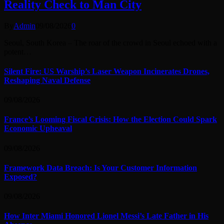
Reality Check to Man City
By
Admin
09/08/2026
0
Seoul, South Korea – The roar of the crowd in Seoul echoed with a
potent…
Silent Fire: US Warship’s Laser Weapon Incinerates Drones,
Reshaping Naval Defense
09/08/2026
France’s Looming Fiscal Crisis: How the Election Could Spark
Economic Upheaval
09/08/2026
Framework Data Breach: Is Your Customer Information
Exposed?
09/08/2026
How Inter Miami Honored Lionel Messi’s Late Father in His