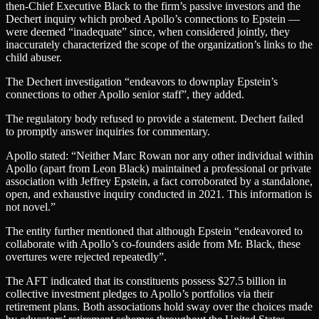
then-Chief Executive Black to the firm’s passive investors and the
Dechert inquiry which probed Apollo’s connections to Epstein —
were deemed “inadequate” since, when considered jointly, they
inaccurately characterized the scope of the organization’s links to the
child abuser.
The Dechert investigation “endeavors to downplay Epstein’s
connections to other Apollo senior staff”, they added.
The regulatory body refused to provide a statement. Dechert failed
to promptly answer inquiries for commentary.
Apollo stated: “Neither Marc Rowan nor any other individual within
Apollo (apart from Leon Black) maintained a professional or private
association with Jeffrey Epstein, a fact corroborated by a standalone,
open, and exhaustive inquiry conducted in 2021. This information is
not novel.”
The entity further mentioned that although Epstein “endeavored to
collaborate with Apollo’s co-founders aside from Mr. Black, these
overtures were rejected repeatedly”.
The AFT indicated that its constituents possess $27.5 billion in
collective investment pledges to Apollo’s portfolios via their
retirement plans. Both associations hold sway over the choices made