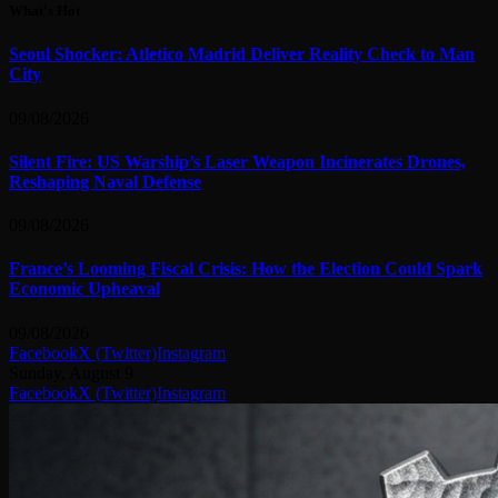
What's Hot
Seoul Shocker: Atletico Madrid Deliver Reality Check to Man
City
09/08/2026
Silent Fire: US Warship’s Laser Weapon Incinerates Drones,
Reshaping Naval Defense
09/08/2026
France’s Looming Fiscal Crisis: How the Election Could Spark
Economic Upheaval
09/08/2026
Facebook
X (Twitter)
Instagram
Sunday, August 9
Facebook
X (Twitter)
Instagram