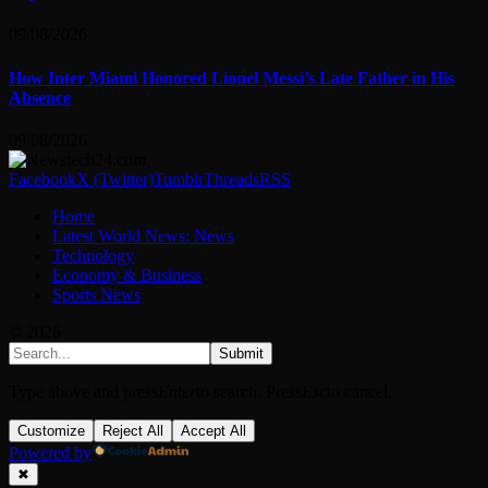
09/08/2026
How Inter Miami Honored Lionel Messi’s Late Father in His
Absence
09/08/2026
Facebook
X (Twitter)
Tumblr
Threads
RSS
Home
Latest World News: News
Technology
Economy & Business
Sports News
© 2026
Submit
Type above and press
Enter
to search. Press
Esc
to cancel.
Customize
Reject All
Accept All
Powered by
✖