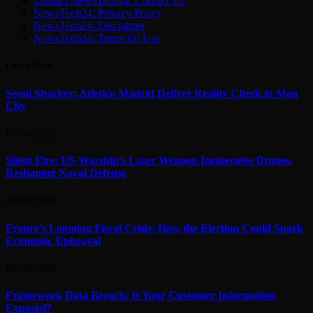
Contact NewsTech24: Contact Us
NewsTech24: Privacy Policy
NewsTech24: Disclaimer
NewsTech24: Terms Of Use
Latest Posts
Seoul Shocker: Atletico Madrid Deliver Reality Check to Man
City
09/08/2026
Silent Fire: US Warship’s Laser Weapon Incinerates Drones,
Reshaping Naval Defense
09/08/2026
France’s Looming Fiscal Crisis: How the Election Could Spark
Economic Upheaval
09/08/2026
Framework Data Breach: Is Your Customer Information
Exposed?