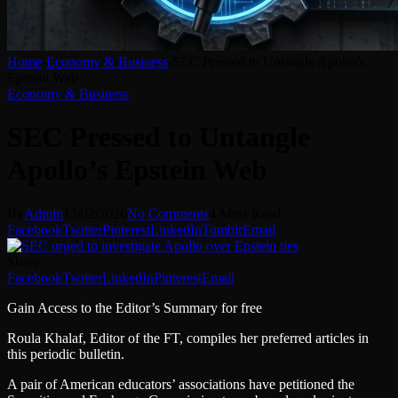
Home
-
Economy & Business
-
SEC Pressed to Untangle Apollo’s
Epstein Web
Economy & Business
SEC Pressed to Untangle
Apollo’s Epstein Web
By
Admin
17/02/2026
No Comments
4 Mins Read
Facebook
Twitter
Pinterest
LinkedIn
Tumblr
Email
Share
Facebook
Twitter
LinkedIn
Pinterest
Email
Gain Access to the Editor’s Summary for free
Roula Khalaf, Editor of the FT, compiles her preferred articles in
this periodic bulletin.
A pair of American educators’ associations have petitioned the