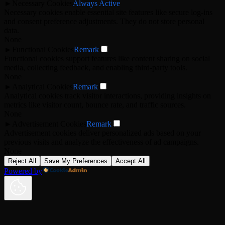
►
Necessary Cookies
Always Active
Necessary cookies enable essential site features like secure log-ins
and consent preference adjustments. They do not store personal
data.
None
►
Functional Cookies
Remark
Functional cookies support features like content sharing on social
media, collecting feedback, and enabling third-party tools.
None
►
Analytical Cookies
Remark
Analytical cookies track visitor interactions, providing insights on
metrics like visitor count, bounce rate, and traffic sources.
None
►
Advertisement Cookies
Remark
Advertisement cookies deliver personalized ads based on your
previous visits and analyze the effectiveness of ad campaigns.
None
Reject All
Save My Preferences
Accept All
Powered by