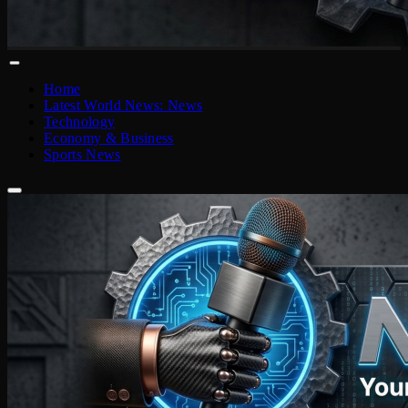
Home
Latest World News: News
Technology
Economy & Business
Sports News