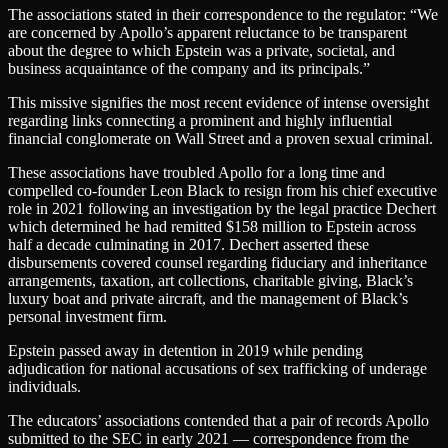
The associations stated in their correspondence to the regulator: “We
are concerned by Apollo’s apparent reluctance to be transparent
about the degree to which Epstein was a private, societal, and
business acquaintance of the company and its principals.”
This missive signifies the most recent evidence of intense oversight
regarding links connecting a prominent and highly influential
financial conglomerate on Wall Street and a proven sexual criminal.
These associations have troubled Apollo for a long time and
compelled co-founder Leon Black to resign from his chief executive
role in 2021 following an investigation by the legal practice Dechert
which determined he had remitted $158 million to Epstein across
half a decade culminating in 2017. Dechert asserted these
disbursements covered counsel regarding fiduciary and inheritance
arrangements, taxation, art collections, charitable giving, Black’s
luxury boat and private aircraft, and the management of Black’s
personal investment firm.
Epstein passed away in detention in 2019 while pending
adjudication for national accusations of sex trafficking of underage
individuals.
The educators’ associations contended that a pair of records Apollo
submitted to the SEC in early 2021 — correspondence from the