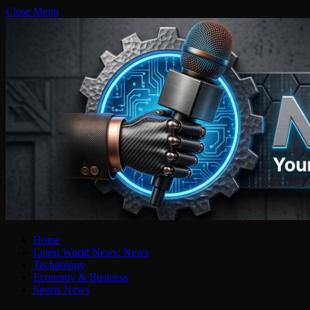
Close Menu
Home
Latest World News: News
Technology
Economy & Business
Sports News