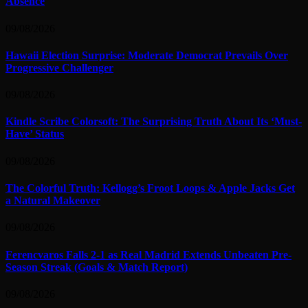
Absence
09/08/2026
Hawaii Election Surprise: Moderate Democrat Prevails Over
Progressive Challenger
09/08/2026
Kindle Scribe Colorsoft: The Surprising Truth About Its ‘Must-
Have’ Status
09/08/2026
The Colorful Truth: Kellogg’s Froot Loops & Apple Jacks Get
a Natural Makeover
09/08/2026
Ferencvaros Falls 2-1 as Real Madrid Extends Unbeaten Pre-
Season Streak (Goals & Match Report)
09/08/2026