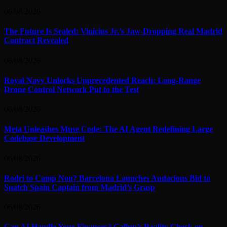
06/08/2026
The Future Is Sealed: Vinicius Jr.’s Jaw-Dropping Real Madrid
Contract Revealed
06/08/2026
Royal Navy Unlocks Unprecedented Reach: Long-Range
Drone Control Network Put to the Test
06/08/2026
Meta Unleashes Muse Code: The AI Agent Redefining Large
Codebase Development
06/08/2026
Rodri to Camp Nou? Barcelona Launches Audacious Bid to
Snatch Spain Captain from Madrid’s Grasp
06/08/2026
Can AI Handle Your Finances? Gallup’s Reality Check on