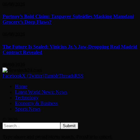
06/08/2026
Portnoy’s Bold Claim: Taxpayer Subsidies Masking Mamdani
Grocery’s Deep Flaws?
06/08/2026
The Future Is Sealed: Vinicius Jr.’s Jaw-Dropping Real Madrid
Contract Revealed
06/08/2026
Facebook
X (Twitter)
Tumblr
Threads
RSS
Home
Latest World News: News
Technology
Economy & Business
Sports News
© 2026
Submit
Type above and press
Enter
to search. Press
Esc
to cancel.