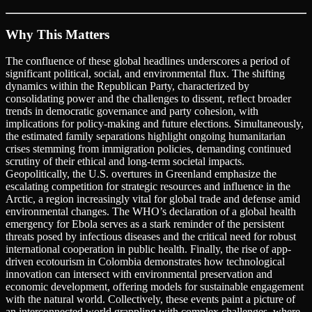
Why This Matters
The confluence of these global headlines underscores a period of
significant political, social, and environmental flux. The shifting
dynamics within the Republican Party, characterized by
consolidating power and the challenges to dissent, reflect broader
trends in democratic governance and party cohesion, with
implications for policy-making and future elections. Simultaneously,
the estimated family separations highlight ongoing humanitarian
crises stemming from immigration policies, demanding continued
scrutiny of their ethical and long-term societal impacts.
Geopolitically, the U.S. overtures in Greenland emphasize the
escalating competition for strategic resources and influence in the
Arctic, a region increasingly vital for global trade and defense amid
environmental changes. The WHO’s declaration of a global health
emergency for Ebola serves as a stark reminder of the persistent
threats posed by infectious diseases and the critical need for robust
international cooperation in public health. Finally, the rise of app-
driven ecotourism in Colombia demonstrates how technological
innovation can intersect with environmental preservation and
economic development, offering models for sustainable engagement
with the natural world. Collectively, these events paint a picture of
an interconnected world grappling with complex challenges, where