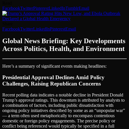
Read
Facebook
Twitter
Pinterest
LinkedIn
Tumblr
Email
Share
Facebook
Twitter
LinkedIn
Pinterest
Email
Global News Briefing: Key Developments
Across Politics, Health, and Environment
Here’s a summary of significant events making headlines:
Presidential Approval Declines Amid Policy
Challenges, Raising Republican Concerns
Recent polling data indicates a notable decline in President Donald
Trump’s approval ratings. This downturn is attributed by analysts to
a combination of factors, including public dissatisfaction with
ongoing policy initiatives described by some as an “unpopular war”
— a term often used metaphorically to encompass contentious
domestic or foreign policy engagements. The precise policy or
conflict being referenced would typically be specified in a full