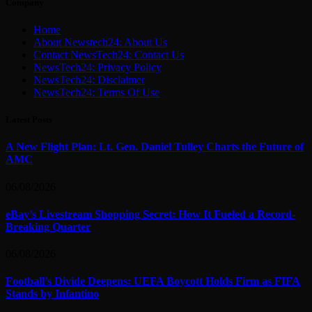
Company
Home
About Newstech24: About Us
Contact NewsTech24: Contact Us
NewsTech24: Privacy Policy
NewsTech24: Disclaimer
NewsTech24: Terms Of Use
Latest Posts
A New Flight Plan: Lt. Gen. Daniel Tulley Charts the Future of
AMC
06/08/2026
eBay’s Livestream Shopping Secret: How It Fueled a Record-
Breaking Quarter
06/08/2026
Football’s Divide Deepens: UEFA Boycott Holds Firm as FIFA
Stands by Infantino