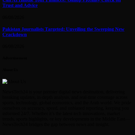
Trust and Advice
06/08/2026
Pakistan Journalists Targeted: Unveiling the Sweeping New
Crackdown
06/08/2026
Advertisement
About Us
NewsTech24 is your premier digital news destination, delivering
breaking updates, in-depth analysis, and real-time coverage across
sports, technology, global economics, and the Arab world. We pride
ourselves on accuracy, speed, and unbiased reporting, keeping you
informed 24/7. Whether it’s the latest tech innovations, market
trends, sports highlights, or key developments in the Middle East—
NewsTech24 bridges the gap between news and insight.