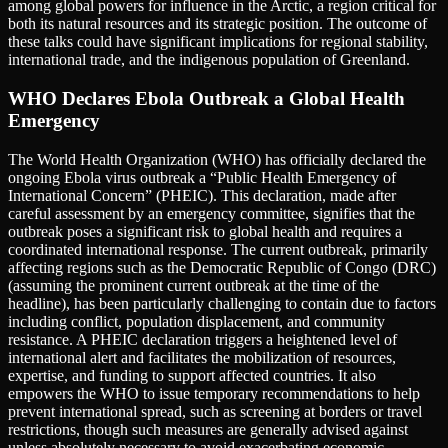
among global powers for influence in the Arctic, a region critical for
both its natural resources and its strategic position. The outcome of
these talks could have significant implications for regional stability,
international trade, and the indigenous population of Greenland.
WHO Declares Ebola Outbreak a Global Health
Emergency
The World Health Organization (WHO) has officially declared the
ongoing Ebola virus outbreak a “Public Health Emergency of
International Concern” (PHEIC). This declaration, made after
careful assessment by an emergency committee, signifies that the
outbreak poses a significant risk to global health and requires a
coordinated international response. The current outbreak, primarily
affecting regions such as the Democratic Republic of Congo (DRC)
(assuming the prominent current outbreak at the time of the
headline), has been particularly challenging to contain due to factors
including conflict, population displacement, and community
resistance. A PHEIC declaration triggers a heightened level of
international alert and facilitates the mobilization of resources,
expertise, and funding to support affected countries. It also
empowers the WHO to issue temporary recommendations to help
prevent international spread, such as screening at borders or travel
restrictions, though such measures are generally advised against
unless absolutely necessary to avoid exacerbating economic