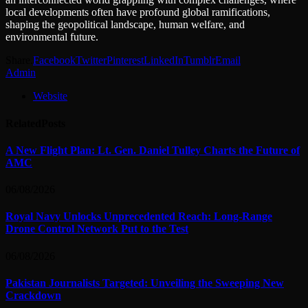
local developments often have profound global ramifications,
shaping the geopolitical landscape, human welfare, and
environmental future.
Share.
Facebook
Twitter
Pinterest
LinkedIn
Tumblr
Email
Admin
Website
Related
Posts
A New Flight Plan: Lt. Gen. Daniel Tulley Charts the Future of
AMC
06/08/2026
Royal Navy Unlocks Unprecedented Reach: Long-Range
Drone Control Network Put to the Test
06/08/2026
Pakistan Journalists Targeted: Unveiling the Sweeping New
Crackdown