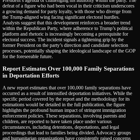
President’s agenda or challenging his authority within the party. The
defeat of a figure who had been vocal in their criticism underscores
a growing demand for party loyalty, with those who diverge from
the Trump-aligned wing facing significant electoral hurdles.
Analysts suggest that this development reinforces a broader trend
within the Republican Party, where adherence to Trump’s political
platform and rhetoric is increasingly becoming a prerequisite for
electoral success. The incident signals a tightening grip by the
former President on the party’s direction and candidate selection
processes, potentially shaping the ideological landscape of the GOP
for the foreseeable future.
Report Estimates Over 100,000 Family Separations
in Deportation Efforts
A new report estimates that over 100,000 family separations have
occurred as a result of intensified deportation initiatives. While the
specific period covered by the report and the methodology for its
estimations would be detailed in the full publication, the figure
highlights the profound human impact of stringent immigration
enforcement policies. These separations, involving parents and
children, are reported to have taken place under various
circumstances, including detentions, deportations, and legal
proceedings that lead to families being divided. Advocacy groups
and humanitarian organizations have consistently raised concerns