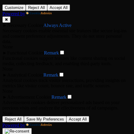
Customize
Reject All
Accept All
Powered by
✖
►
Necessary Cookies
Always Active
Necessary cookies enable essential site features like secure log-ins
and consent preference adjustments. They do not store personal
data.
None
►
Functional Cookies
Remark
Functional cookies support features like content sharing on social
media, collecting feedback, and enabling third-party tools.
None
►
Analytical Cookies
Remark
Analytical cookies track visitor interactions, providing insights on
metrics like visitor count, bounce rate, and traffic sources.
None
►
Advertisement Cookies
Remark
Advertisement cookies deliver personalized ads based on your
previous visits and analyze the effectiveness of ad campaigns.
None
Reject All
Save My Preferences
Accept All
Powered by