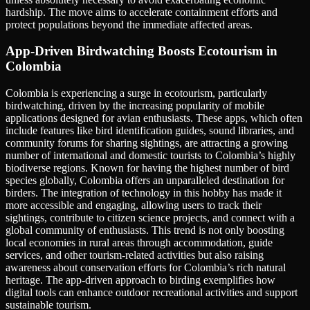
hardship. The move aims to accelerate containment efforts and
protect populations beyond the immediate affected areas.
App-Driven Birdwatching Boosts Ecotourism in
Colombia
Colombia is experiencing a surge in ecotourism, particularly
birdwatching, driven by the increasing popularity of mobile
applications designed for avian enthusiasts. These apps, which often
include features like bird identification guides, sound libraries, and
community forums for sharing sightings, are attracting a growing
number of international and domestic tourists to Colombia’s highly
biodiverse regions. Known for having the highest number of bird
species globally, Colombia offers an unparalleled destination for
birders. The integration of technology in this hobby has made it
more accessible and engaging, allowing users to track their
sightings, contribute to citizen science projects, and connect with a
global community of enthusiasts. This trend is not only boosting
local economies in rural areas through accommodation, guide
services, and other tourism-related activities but also raising
awareness about conservation efforts for Colombia’s rich natural
heritage. The app-driven approach to birding exemplifies how
digital tools can enhance outdoor recreational activities and support
sustainable tourism.