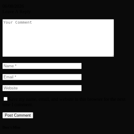
06/08/2026
Leave A Reply
Save my name, email, and website in this browser for the next
time I comment.
Don't Miss