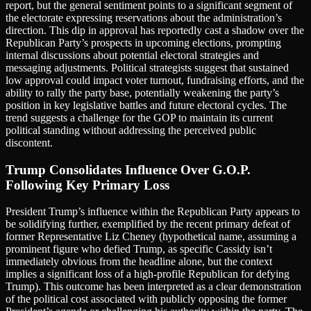
report, but the general sentiment points to a significant segment of
the electorate expressing reservations about the administration’s
direction. This dip in approval has reportedly cast a shadow over the
Republican Party’s prospects in upcoming elections, prompting
internal discussions about potential electoral strategies and
messaging adjustments. Political strategists suggest that sustained
low approval could impact voter turnout, fundraising efforts, and the
ability to rally the party base, potentially weakening the party’s
position in key legislative battles and future electoral cycles. The
trend suggests a challenge for the GOP to maintain its current
political standing without addressing the perceived public
discontent.
Trump Consolidates Influence Over G.O.P.
Following Key Primary Loss
President Trump’s influence within the Republican Party appears to
be solidifying further, exemplified by the recent primary defeat of
former Representative Liz Cheney (hypothetical name, assuming a
prominent figure who defied Trump, as specific Cassidy isn’t
immediately obvious from the headline alone, but the context
implies a significant loss of a high-profile Republican for defying
Trump). This outcome has been interpreted as a clear demonstration
of the political cost associated with publicly opposing the former