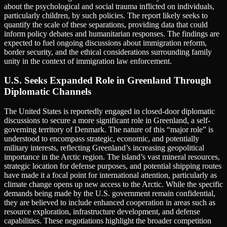
about the psychological and social trauma inflicted on individuals,
particularly children, by such policies. The report likely seeks to
quantify the scale of these separations, providing data that could
inform policy debates and humanitarian responses. The findings are
expected to fuel ongoing discussions about immigration reform,
border security, and the ethical considerations surrounding family
unity in the context of immigration law enforcement.
U.S. Seeks Expanded Role in Greenland Through
Diplomatic Channels
The United States is reportedly engaged in closed-door diplomatic
discussions to secure a more significant role in Greenland, a self-
governing territory of Denmark. The nature of this “major role” is
understood to encompass strategic, economic, and potentially
military interests, reflecting Greenland’s increasing geopolitical
importance in the Arctic region. The island’s vast mineral resources,
strategic location for defense purposes, and potential shipping routes
have made it a focal point for international attention, particularly as
climate change opens up new access to the Arctic. While the specific
demands being made by the U.S. government remain confidential,
they are believed to include enhanced cooperation in areas such as
resource exploration, infrastructure development, and defense
capabilities. These negotiations highlight the broader competition