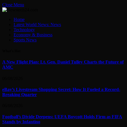
Close Menu
Home
Latest World News: News
Technology
Economy & Business
Sports News
What's Hot
A New Flight Plan: Lt. Gen. Daniel Tulley Charts the Future of
AMC
06/08/2026
eBay’s Livestream Shopping Secret: How It Fueled a Record-
Breaking Quarter
06/08/2026
Football’s Divide Deepens: UEFA Boycott Holds Firm as FIFA
Stands by Infantino