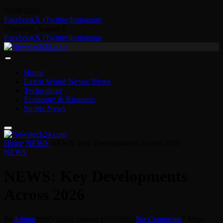
06/08/2026
Facebook
X (Twitter)
Instagram
Thursday, August 6
Facebook
X (Twitter)
Instagram
Home
Latest World News: News
Technology
Economy & Business
Sports News
Home
-
NEWS
-
NEWS: Key Developments Across 2026
NEWS
NEWS: Key Developments
Across 2026
By
Admin
18/05/2026
Updated:
17/07/2026
No Comments
7 Mins