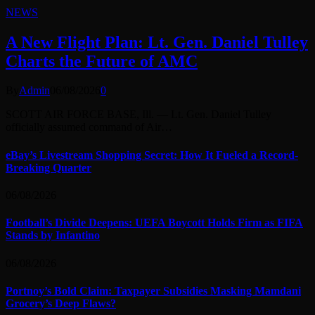
NEWS
A New Flight Plan: Lt. Gen. Daniel Tulley
Charts the Future of AMC
By
Admin
06/08/2026
0
SCOTT AIR FORCE BASE, Ill. — Lt. Gen. Daniel Tulley
officially assumed command of Air…
eBay’s Livestream Shopping Secret: How It Fueled a Record-
Breaking Quarter
06/08/2026
Football’s Divide Deepens: UEFA Boycott Holds Firm as FIFA
Stands by Infantino
06/08/2026
Portnoy’s Bold Claim: Taxpayer Subsidies Masking Mamdani
Grocery’s Deep Flaws?