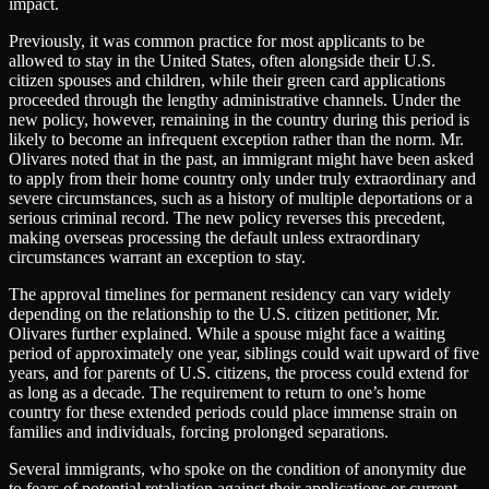
impact.
Previously, it was common practice for most applicants to be
allowed to stay in the United States, often alongside their U.S.
citizen spouses and children, while their green card applications
proceeded through the lengthy administrative channels. Under the
new policy, however, remaining in the country during this period is
likely to become an infrequent exception rather than the norm. Mr.
Olivares noted that in the past, an immigrant might have been asked
to apply from their home country only under truly extraordinary and
severe circumstances, such as a history of multiple deportations or a
serious criminal record. The new policy reverses this precedent,
making overseas processing the default unless extraordinary
circumstances warrant an exception to stay.
The approval timelines for permanent residency can vary widely
depending on the relationship to the U.S. citizen petitioner, Mr.
Olivares further explained. While a spouse might face a waiting
period of approximately one year, siblings could wait upward of five
years, and for parents of U.S. citizens, the process could extend for
as long as a decade. The requirement to return to one’s home
country for these extended periods could place immense strain on
families and individuals, forcing prolonged separations.
Several immigrants, who spoke on the condition of anonymity due
to fears of potential retaliation against their applications or current