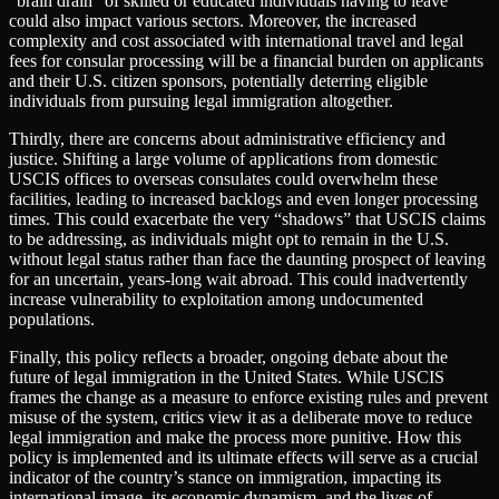
“brain drain” of skilled or educated individuals having to leave
could also impact various sectors. Moreover, the increased
complexity and cost associated with international travel and legal
fees for consular processing will be a financial burden on applicants
and their U.S. citizen sponsors, potentially deterring eligible
individuals from pursuing legal immigration altogether.
Thirdly, there are concerns about administrative efficiency and
justice. Shifting a large volume of applications from domestic
USCIS offices to overseas consulates could overwhelm these
facilities, leading to increased backlogs and even longer processing
times. This could exacerbate the very “shadows” that USCIS claims
to be addressing, as individuals might opt to remain in the U.S.
without legal status rather than face the daunting prospect of leaving
for an uncertain, years-long wait abroad. This could inadvertently
increase vulnerability to exploitation among undocumented
populations.
Finally, this policy reflects a broader, ongoing debate about the
future of legal immigration in the United States. While USCIS
frames the change as a measure to enforce existing rules and prevent
misuse of the system, critics view it as a deliberate move to reduce
legal immigration and make the process more punitive. How this
policy is implemented and its ultimate effects will serve as a crucial
indicator of the country’s stance on immigration, impacting its
international image, its economic dynamism, and the lives of