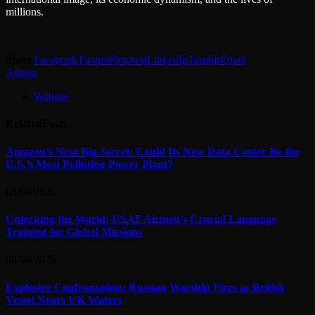
millions.
Share.
Facebook
Twitter
Pinterest
LinkedIn
Tumblr
Email
Admin
Website
Related
Posts
Amazon’s Next Big Secret: Could Its New Data Center Be the
U.S.’s Most Polluting Power Plant?
08/08/2026
Unlocking the World: USAF Airmen’s Crucial Language
Training for Global Missions
08/08/2026
Explosive Confrontation: Russian Warship Fires as British
Vessel Nears UK Waters