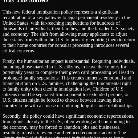
This new federal immigration policy represents a significant
recalibration of a key pathway to legal permanent residency in the
United States, with far-reaching implications for hundreds of
thousands of individuals, their families, and the broader U.S. society
and economy. The shift from allowing many applicants to adjust
their status from within the U.S. to primarily requiring them to return
to their home countries for consular processing introduces several
critical concerns.
Firstly, the humanitarian impact is substantial. Requiring individuals,
including those married to U.S. citizens, to leave the country for
potentially years to complete their green card processing will lead to
prolonged family separations. This creates immense emotional and
financial strain on U.S. families, challenging the fundamental right
to family unity often cited in immigration law. Children of U.S.
citizens could be separated from a parent for extended periods, or
U.S. citizens might be forced to choose between leaving their
country to be with a spouse or enduring long-distance relationships.
Secondly, the policy could have significant economic repercussions.
Immigrants already in the U.S., often working and contributing to
the economy, may be forced to abandon jobs and businesses,
resulting in lost tax revenue and reduced economic activity. The