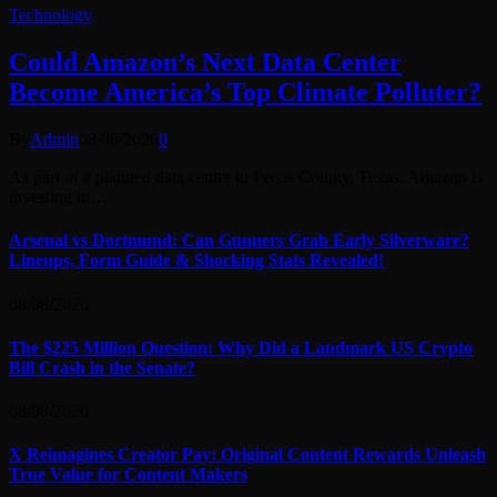
Technology
Could Amazon’s Next Data Center
Become America’s Top Climate Polluter?
By
Admin
08/08/2026
0
As part of a planned data center in Pecos County, Texas, Amazon is
investing in…
Arsenal vs Dortmund: Can Gunners Grab Early Silverware?
Lineups, Form Guide & Shocking Stats Revealed!
08/08/2026
The $225 Million Question: Why Did a Landmark US Crypto
Bill Crash in the Senate?
08/08/2026
X Reimagines Creator Pay: Original Content Rewards Unleash
True Value for Content Makers