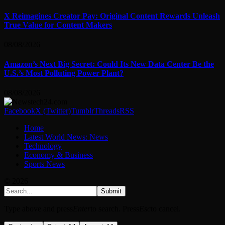
X Reimagines Creator Pay: Original Content Rewards Unleash
True Value for Content Makers
08/08/2026
Amazon’s Next Big Secret: Could Its New Data Center Be the
U.S.’s Most Polluting Power Plant?
08/08/2026
Facebook
X (Twitter)
Tumblr
Threads
RSS
Home
Latest World News: News
Technology
Economy & Business
Sports News
© 2026
Submit
Type above and press
Enter
to search. Press
Esc
to cancel.