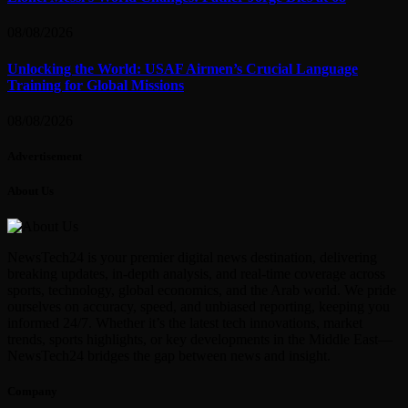
08/08/2026
Unlocking the World: USAF Airmen’s Crucial Language
Training for Global Missions
08/08/2026
Advertisement
About Us
NewsTech24 is your premier digital news destination, delivering
breaking updates, in-depth analysis, and real-time coverage across
sports, technology, global economics, and the Arab world. We pride
ourselves on accuracy, speed, and unbiased reporting, keeping you
informed 24/7. Whether it’s the latest tech innovations, market
trends, sports highlights, or key developments in the Middle East—
NewsTech24 bridges the gap between news and insight.
Company