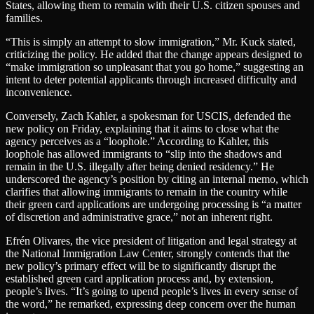
States, allowing them to remain with their U.S. citizen spouses and
families.
“This is simply an attempt to slow immigration,” Mr. Kuck stated,
criticizing the policy. He added that the change appears designed to
“make immigration so unpleasant that you go home,” suggesting an
intent to deter potential applicants through increased difficulty and
inconvenience.
Conversely, Zach Kahler, a spokesman for USCIS, defended the
new policy on Friday, explaining that it aims to close what the
agency perceives as a “loophole.” According to Kahler, this
loophole has allowed immigrants to “slip into the shadows and
remain in the U.S. illegally after being denied residency.” He
underscored the agency’s position by citing an internal memo, which
clarifies that allowing immigrants to remain in the country while
their green card applications are undergoing processing is “a matter
of discretion and administrative grace,” not an inherent right.
Efrén Olivares, the vice president of litigation and legal strategy at
the National Immigration Law Center, strongly contends that the
new policy’s primary effect will be to significantly disrupt the
established green card application process and, by extension,
people’s lives. “It’s going to upend people’s lives in every sense of
the word,” he remarked, expressing deep concern over the human