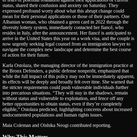
status, shared their confusion and anxiety on Saturday. They
expressed profound worry about what this abrupt change could
mean for their personal applications or those of their partners. One
Albanian woman, who obtained a green card in 2022 through the
diversity lottery system, immediately contacted her fiancé, who
resides in Italy, after the announcement. Her fiancé is anticipated to
arrive in the United States this year on a work visa, and the couple is
now urgently seeking legal counsel from an immigration lawyer to
navigate the complex new landscape and determine the best course
of action for their future.
Karla Ostolaza, the managing director of the immigration practice at
the Bronx Defenders, a public defense nonprofit, emphasized that
while the full impact of this policy may not be immediately apparent,
its effects will be deeply and broadly felt over time. She warned that
the stricter requirements could push vulnerable individuals further
into precarious situations. “They will stay in the shadows, remain
without status and vulnerable to exploitation, and fence off any
better opportunities to obtain status, even if they’re completely
eligible,” Ostolaza predicted, highlighting concerns about increased
undocumented populations and human rights issues.
Maia Coleman and Oishika Neogi contributed reporting.
Why This Matters