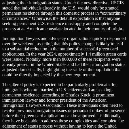
adjusting their immigration status. Under the new directive, USCIS
stated that individuals already in the U.S. would only be granted
permanent residence through this domestic process in “extraordinary
circumstances.” Otherwise, the default expectation is that anyone
seeking permanent U.S. residence must apply and complete the
process at an American consulate located in their country of origin.
Immigration lawyers and advocacy organizations quickly responded
over the weekend, asserting that this policy change is likely to lead
to a substantial reduction in the number of successful green card
applications. In the year 2024, approximately 1.4 million green cards
were issued. Notably, more than 800,000 of these recipients were
already present in the United States and had their immigration status
adjusted domestically, highlighting the scale of the population that
could be directly impacted by this new requirement.
The altered policy is expected to be particularly problematic for
immigrants who are married to U.S. citizens and are seeking
permanent residence, according to Charles Kuck, a prominent
immigration lawyer and former president of the American
Immigration Lawyers Association. These individuals often need to
resolve previous immigration issues or periods of unlawful presence
before their green card application can be approved. Traditionally,
they have been able to address these complexities and complete the
adjustment of status process without having to leave the United