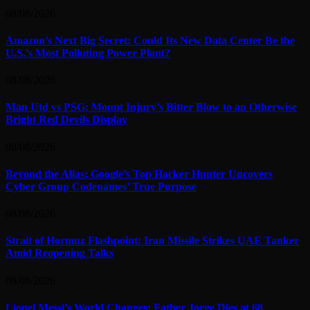
08/08/2026
Amazon’s Next Big Secret: Could Its New Data Center Be the
U.S.’s Most Polluting Power Plant?
08/08/2026
Man Utd vs PSG: Mount Injury’s Bitter Blow to an Otherwise
Bright Red Devils Display
08/08/2026
Beyond the Alias: Google’s Top Hacker Hunter Uncovers
Cyber Group Codenames’ True Purpose
08/08/2026
Strait of Hormuz Flashpoint: Iran Missile Strikes UAE Tanker
Amid Reopening Talks
08/08/2026
Lionel Messi’s World Changes: Father Jorge Dies at 68