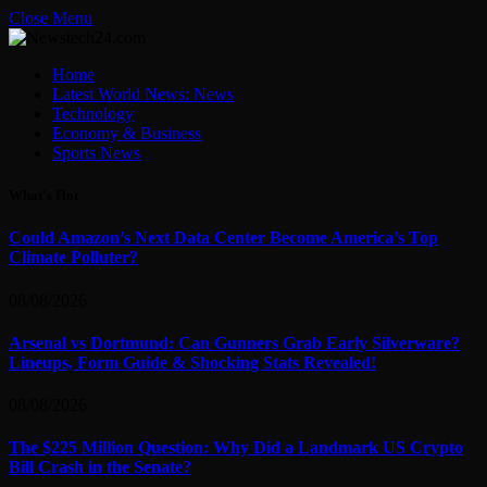
Close Menu
Home
Latest World News: News
Technology
Economy & Business
Sports News
What's Hot
Could Amazon’s Next Data Center Become America’s Top
Climate Polluter?
08/08/2026
Arsenal vs Dortmund: Can Gunners Grab Early Silverware?
Lineups, Form Guide & Shocking Stats Revealed!
08/08/2026
The $225 Million Question: Why Did a Landmark US Crypto
Bill Crash in the Senate?