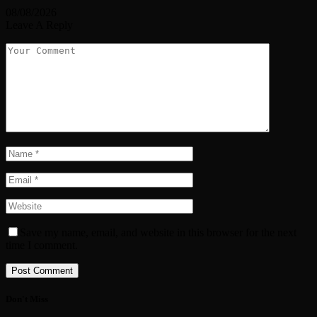
08/08/2026
Leave A Reply
Save my name, email, and website in this browser for the next
time I comment.
Don't Miss