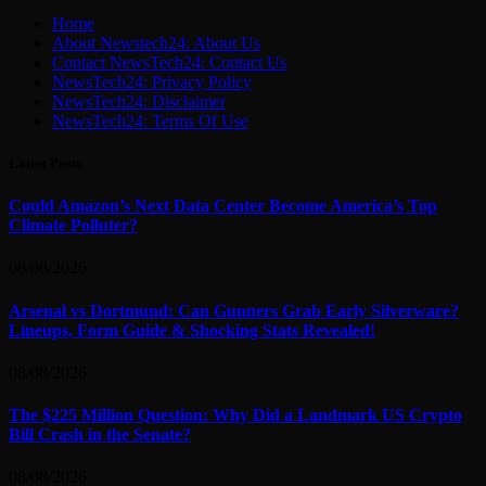
Home
About Newstech24: About Us
Contact NewsTech24: Contact Us
NewsTech24: Privacy Policy
NewsTech24: Disclaimer
NewsTech24: Terms Of Use
Latest Posts
Could Amazon’s Next Data Center Become America’s Top
Climate Polluter?
08/08/2026
Arsenal vs Dortmund: Can Gunners Grab Early Silverware?
Lineups, Form Guide & Shocking Stats Revealed!
08/08/2026
The $225 Million Question: Why Did a Landmark US Crypto
Bill Crash in the Senate?
08/08/2026