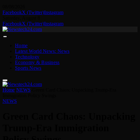
08/08/2026
Facebook
X (Twitter)
Instagram
Saturday, August 8
Facebook
X (Twitter)
Instagram
Home
Latest World News: News
Technology
Economy & Business
Sports News
Home
-
NEWS
-
Green Card Chaos: Unpacking Trump-Era
Immigration Policy Swings
NEWS
Green Card Chaos: Unpacking
Trump-Era Immigration
Policy Swings