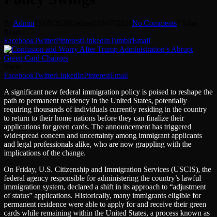
By
Admin
25/05/2026
Updated:
16/07/2026
No Comments
7 Mins
Read
Facebook
Twitter
Pinterest
LinkedIn
Tumblr
Email
Share
Facebook
Twitter
LinkedIn
Pinterest
Email
A significant new federal immigration policy is poised to reshape the
path to permanent residency in the United States, potentially
requiring thousands of individuals currently residing in the country
to return to their home nations before they can finalize their
applications for green cards. The announcement has triggered
widespread concern and uncertainty among immigrant applicants
and legal professionals alike, who are now grappling with the
implications of the change.
On Friday, U.S. Citizenship and Immigration Services (USCIS), the
federal agency responsible for administering the country’s lawful
immigration system, declared a shift in its approach to “adjustment
of status” applications. Historically, many immigrants eligible for
permanent residence were able to apply for and receive their green
cards while remaining within the United States, a process known as