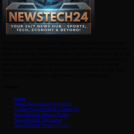
NewsTech24 is your premier digital news destination, delivering
breaking updates, in-depth analysis, and real-time coverage across
sports, technology, global economics, and the Arab world. We pride
ourselves on accuracy, speed, and unbiased reporting, keeping you
informed 24/7. Whether it’s the latest tech innovations, market
trends, sports highlights, or key developments in the Middle East—
NewsTech24 bridges the gap between news and insight.
Company
Home
About Newstech24: About Us
Contact NewsTech24: Contact Us
NewsTech24: Privacy Policy
NewsTech24: Disclaimer
NewsTech24: Terms Of Use