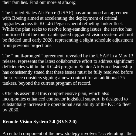
their families. Find out more at afa.org
The United States Air Force (USAF) has announced an agreement
with Boeing aimed at accelerating the deployment of critical
upgrades across its KC-46 Pegasus aerial refueling tanker fleet.
While the plan seeks to resolve long-standing issues, the service has
confirmed that the much-anticipated upgraded vision system will not
be fielded until early 2028, representing a slight schedule adjustment
from previous projections.
The “multi-pronged” agreement, revealed by the USAF in a May 13
release, represents the latest collaborative effort to address significant
deficiencies within the KC-46 program. Senior Air Force leadership
has consistently stated that these issues must be fully resolved before
the service considers signing a new contract for an additional 75
tankers, beyond the current program of record.
Officials assert that this comprehensive plan, which also
incorporates enhanced contractor logistical support, is designed to
substantially increase the operational availability of the KC-46 fleet
by 2030.
Remote Vision System 2.0 (RVS 2.0)
A central component of the new strategy involves “accelerating” the