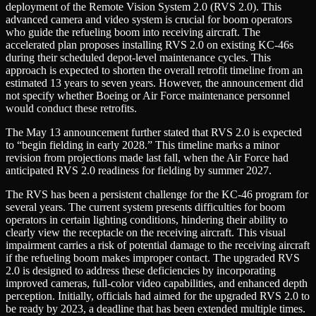
deployment of the Remote Vision System 2.0 (RVS 2.0). This
advanced camera and video system is crucial for boom operators
who guide the refueling boom into receiving aircraft. The
accelerated plan proposes installing RVS 2.0 on existing KC-46s
during their scheduled depot-level maintenance cycles. This
approach is expected to shorten the overall retrofit timeline from an
estimated 13 years to seven years. However, the announcement did
not specify whether Boeing or Air Force maintenance personnel
would conduct these retrofits.
The May 13 announcement further stated that RVS 2.0 is expected
to “begin fielding in early 2028.” This timeline marks a minor
revision from projections made last fall, when the Air Force had
anticipated RVS 2.0 readiness for fielding by summer 2027.
The RVS has been a persistent challenge for the KC-46 program for
several years. The current system presents difficulties for boom
operators in certain lighting conditions, hindering their ability to
clearly view the receptacle on the receiving aircraft. This visual
impairment carries a risk of potential damage to the receiving aircraft
if the refueling boom makes improper contact. The upgraded RVS
2.0 is designed to address these deficiencies by incorporating
improved cameras, full-color video capabilities, and enhanced depth
perception. Initially, officials had aimed for the upgraded RVS 2.0 to
be ready by 2023, a deadline that has been extended multiple times.