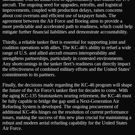
aircraft. The ongoing need for upgrades, retrofits, and logistical
improvements, coupled with production delays, raises concerns
about cost overruns and efficient use of taxpayer funds. The
agreement between the Air Force and Boeing aims to provide a
more predictable and accelerated path to readiness, which could help
mitigate further financial liabilities and demonstrate accountability.
Thirdly, a reliable tanker fleet is essential for supporting joint and
coalition operations with allies. The KC-46’s ability to refuel a wide
range of U.S. and allied aircraft ensures interoperability and
strengthens partnerships, particularly in contested environments.
Any shortcomings in the tanker fleet’s readiness can directly impact
the effectiveness of combined military efforts and the United States’
commitments to its partners.
Finally, the decisions made regarding the KC-46 program will shape
the future of the Air Force’s tanker fleet for decades to come. With
the aging KC-135 Stratotankers nearing retirement, the KC-46 must
be fully capable to bridge the gap until a Next-Generation Air
Refueling System is developed. The ongoing procurement of
additional KC-46s hinges on the resolution of current performance
issues, making the success of this new plan crucial for maintaining a
robust and modern aerial refueling capability for the United States
Air Force.