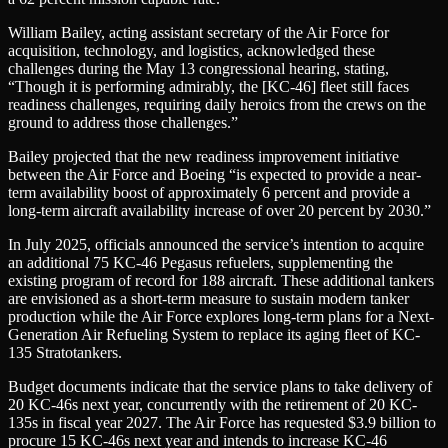
William Bailey, acting assistant secretary of the Air Force for
acquisition, technology, and logistics, acknowledged these
challenges during the May 13 congressional hearing, stating,
“Though it is performing admirably, the [KC-46] fleet still faces
readiness challenges, requiring daily heroics from the crews on the
ground to address those challenges.”
Bailey projected that the new readiness improvement initiative
between the Air Force and Boeing “is expected to provide a near-
term availability boost of approximately 6 percent and provide a
long-term aircraft availability increase of over 20 percent by 2030.”
In July 2025, officials announced the service’s intention to acquire
an additional 75 KC-46 Pegasus refuelers, supplementing the
existing program of record for 188 aircraft. These additional tankers
are envisioned as a short-term measure to sustain modern tanker
production while the Air Force explores long-term plans for a Next-
Generation Air Refueling System to replace its aging fleet of KC-
135 Stratotankers.
Budget documents indicate that the service plans to take delivery of
20 KC-46s next year, concurrently with the retirement of 20 KC-
135s in fiscal year 2027. The Air Force has requested $3.9 billion to
procure 15 KC-46s next year and intends to increase KC-46