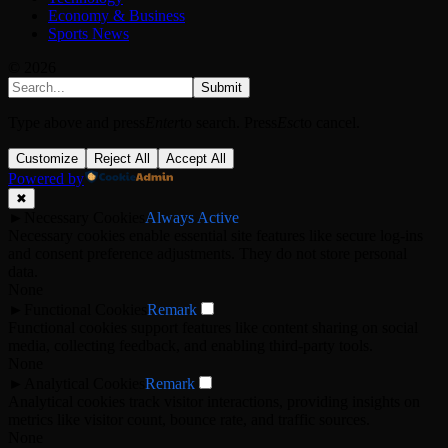
Economy & Business
Sports News
© 2026
Submit
Type above and press
Enter
to search. Press
Esc
to cancel.
Customize
Reject All
Accept All
Powered by
✖
►
Necessary Cookies
Always Active
Necessary cookies enable essential site features like secure log-ins
and consent preference adjustments. They do not store personal
data.
None
►
Functional Cookies
Remark
Functional cookies support features like content sharing on social
media, collecting feedback, and enabling third-party tools.
None
►
Analytical Cookies
Remark
Analytical cookies track visitor interactions, providing insights on
metrics like visitor count, bounce rate, and traffic sources.
None