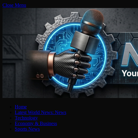
Close Menu
Home
Latest World News: News
Technology
Economy & Business
Sports News