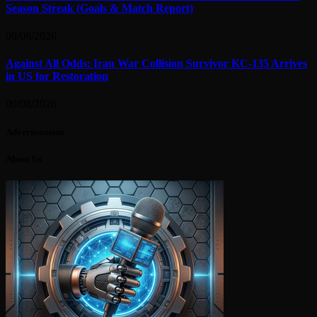
Season Streak (Goals & Match Report)
09/08/2026
Against All Odds: Iran War Collision Survivor KC-135 Arrives
in US for Restoration
09/08/2026
Advertisement
About Us