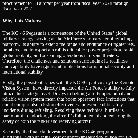
procurement to 18 aircraft per year from fiscal year 2028 through
fiscal year 2031.
Why This Matters
The KC-46 Pegasus is a cornerstone of the United States’ global
military strategy, serving as the Air Force’s primary aerial refueling
platform. Its ability to extend the range and endurance of fighter jets,
bombers, and transport aircraft is critical for power projection, rapid
global mobility, and sustaining operations in distant theaters.
Therefore, the challenges and solutions surrounding its readiness
and capability have significant implications for national security and
international stability.
Firstly, the persistent issues with the KC-46, particularly the Remote
Vision System, have directly impacted the Air Force’s ability to fully
utilize this strategic asset. Delays in fielding a fully operational and
reliable vision system mean that boom operators face limitations that
could compromise mission effectiveness or even lead to safety
incidents during refueling. Resolving these technical hurdles is
paramount to unlocking the aircraft’s full potential and ensuring the
safety of both the tanker and receiving aircraft.
Secondly, the financial investment in the KC-46 program is
substantial, with an initial cost of approximately $49 billion for 179