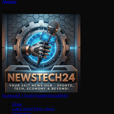
Absence
09/08/2026
Facebook
X (Twitter)
Tumblr
Threads
RSS
Home
Latest World News: News
Technology