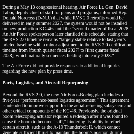
During a May 13 congressional hearing, Air Force Lt. Gen. David
Tabor, deputy chief of staff for plans and programs, informed Rep.
Donald Norcross (D-N.J.) that while RVS 2.0 retrofits would be
delivered in early summer 2027, the system would not be installed
on new production KC-46s until the “second quarter of fiscal 2028.”
An Air Force spokesperson later clarified this schedule, stating that
the RVS 2.0 timeline remains “largely stable relative to last year’s
briefed baseline with a minor adjustment to the RVS 2.0 certification
timeline from [fourth quarter fiscal 2027] to [first quarter fiscal
2028], which naturally sequences fielding into early 2028.”
The Air Force did not provide responses to additional inquiries
regarding the new plan by press time.
Parts, Logistics, and Aircraft Repurposing
Beyond the RVS 2.0, the new Air Force-Boeing plan includes a
five-year “performance-based logistics agreement.” This agreement
is intended to improve support for the aerial-refueling subsystem and
other critical components of the KC-46. Previously, the original
boom telescoping actuator required a redesign after it was found to
cause the boom to become “stiff,” hindering its ability to refuel
certain aircraft, such as the A-10 Thunderbolt II, which cannot
generate sufficient thrust to maintain the boom’s position during