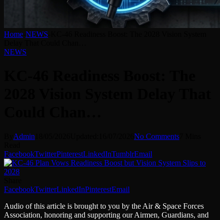
Home
-
NEWS
-
KC-46 Readiness Boost: The 2028 Vision System
Delay That Could Chan…
NEWS
KC-46 Readiness Boost: The
2028 Vision System Delay That
Could Chan…
By
Admin
18/05/2026
Updated:
16/07/2026
No Comments
7 Mins
Read
Facebook
Twitter
Pinterest
LinkedIn
Tumblr
Email
Share
Facebook
Twitter
LinkedIn
Pinterest
Email
Audio of this article is brought to you by the Air & Space Forces
Association, honoring and supporting our Airmen, Guardians, and