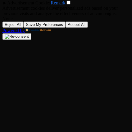
►
Advertisement Cookies
Remark
Advertisement cookies deliver personalized ads based on your
previous visits and analyze the effectiveness of ad campaigns.
None
Reject All
Save My Preferences
Accept All
Powered by