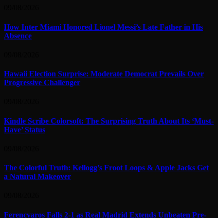
09/08/2026
How Inter Miami Honored Lionel Messi’s Late Father in His
Absence
09/08/2026
Hawaii Election Surprise: Moderate Democrat Prevails Over
Progressive Challenger
09/08/2026
Kindle Scribe Colorsoft: The Surprising Truth About Its ‘Must-
Have’ Status
09/08/2026
The Colorful Truth: Kellogg’s Froot Loops & Apple Jacks Get
a Natural Makeover
09/08/2026
Ferencvaros Falls 2-1 as Real Madrid Extends Unbeaten Pre-