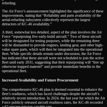
refueling.
The Air Force’s announcement highlighted the significance of these
improvements, stating that “Reliability and parts availability of the
aerial-refueling subsystem collectively represent the largest
detractors of KC-46 availability.”
A third, somewhat less detailed, aspect of the plan involves the Air
Force “repurposing five early-build aircraft.” Two of these aircraft
will be designated for testing purposes, while the remaining three
will be dismantled to provide engines, landing gear, and other high-
value spare parts, which will then be integrated into the operational
fleet. While specific details remain under discussion, the Air Force
has indicated that these aircraft were not scheduled to join the active
fleet until early 2031, suggesting that their repurposing will “free up
otherwise trapped materiel” and provide immediate benefits to the
operational fleet.
Increased Availability and Future Procurement
The comprehensive KC-46 plan is deemed essential to enhance the
fleet’s readiness, which has faced challenges despite the aircraft’s
relatively recent introduction. In 2024, the last year for which the Air
Force publicly released aircraft readiness rates, the KC-46 recorded
a 62 percent mission capable rate.