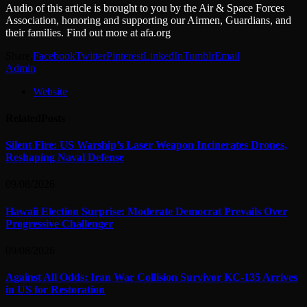
Audio of this article is brought to you by the Air & Space Forces
Association, honoring and supporting our Airmen, Guardians, and
their families. Find out more at afa.org
Share.
Facebook
Twitter
Pinterest
LinkedIn
Tumblr
Email
Admin
Website
Related
Posts
Silent Fire: US Warship’s Laser Weapon Incinerates Drones,
Reshaping Naval Defense
09/08/2026
Hawaii Election Surprise: Moderate Democrat Prevails Over
Progressive Challenger
09/08/2026
Against All Odds: Iran War Collision Survivor KC-135 Arrives
in US for Restoration