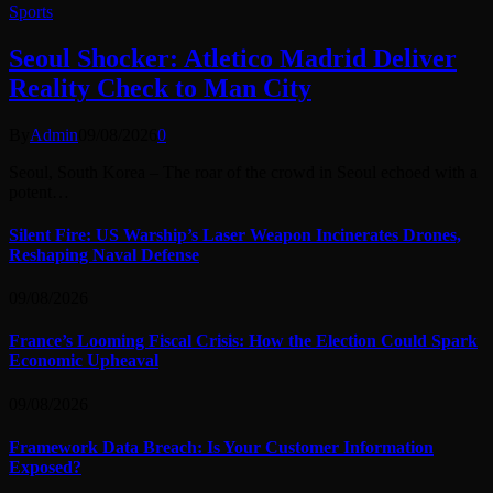
Sports
Seoul Shocker: Atletico Madrid Deliver
Reality Check to Man City
By
Admin
09/08/2026
0
Seoul, South Korea – The roar of the crowd in Seoul echoed with a
potent…
Silent Fire: US Warship’s Laser Weapon Incinerates Drones,
Reshaping Naval Defense
09/08/2026
France’s Looming Fiscal Crisis: How the Election Could Spark
Economic Upheaval
09/08/2026
Framework Data Breach: Is Your Customer Information
Exposed?