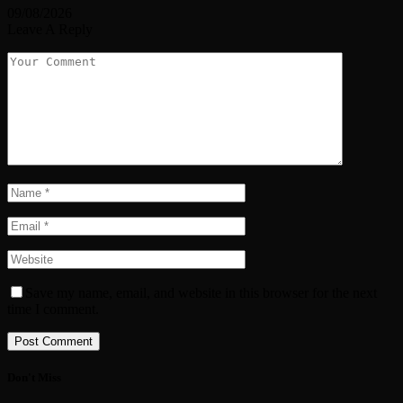
09/08/2026
Leave A Reply
Save my name, email, and website in this browser for the next
time I comment.
Don't Miss