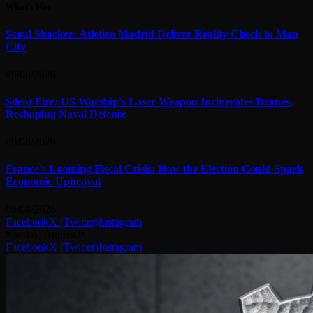
What's Hot
Seoul Shocker: Atletico Madrid Deliver Reality Check to Man
City
09/08/2026
Silent Fire: US Warship’s Laser Weapon Incinerates Drones,
Reshaping Naval Defense
09/08/2026
France’s Looming Fiscal Crisis: How the Election Could Spark
Economic Upheaval
09/08/2026
Facebook
X (Twitter)
Instagram
Sunday, August 9
Facebook
X (Twitter)
Instagram