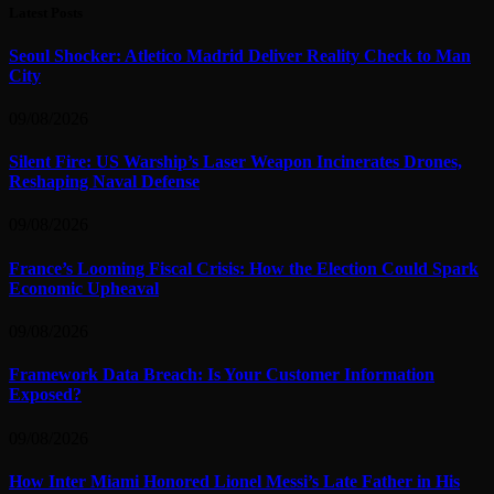
Latest Posts
Seoul Shocker: Atletico Madrid Deliver Reality Check to Man
City
09/08/2026
Silent Fire: US Warship’s Laser Weapon Incinerates Drones,
Reshaping Naval Defense
09/08/2026
France’s Looming Fiscal Crisis: How the Election Could Spark
Economic Upheaval
09/08/2026
Framework Data Breach: Is Your Customer Information
Exposed?
09/08/2026
How Inter Miami Honored Lionel Messi’s Late Father in His