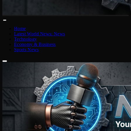
Home
Latest World News: News
Technology
Economy & Business
Sports News