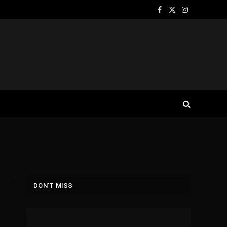
Facebook
X
Instagram
(Twitter)
DON'T MISS