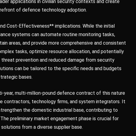
ader applications in civilian security contexts and create
forefront of defence technology adoption.
and Cost-Effectiveness** implications. While the initial
lance systems can automate routine monitoring tasks,
ertain areas, and provide more comprehensive and consistent
mplex tasks, optimize resource allocation, and potentially
d threat prevention and reduced damage from security
utions can be tailored to the specific needs and budgets
strategic bases.
i-year, multi-million-pound defence contract of this nature
e contractors, technology firms, and system integrators. It
strengthen the domestic industrial base, contributing to
The preliminary market engagement phase is crucial for
 solutions from a diverse supplier base.