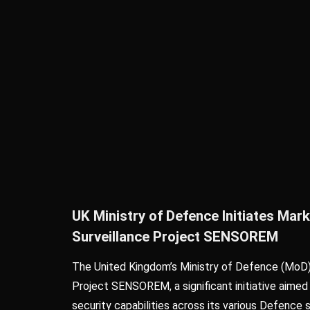
UK Ministry of Defence Initiates Ma
Surveillance Project SENSOREM
The United Kingdom’s Ministry of Defence (MoD
Project SENSOREM, a significant initiative aimed
security capabilities across its various Defence 