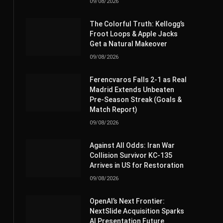
09/08/2026
The Colorful Truth: Kellogg’s
Froot Loops & Apple Jacks
Get a Natural Makeover
09/08/2026
Ferencvaros Falls 2-1 as Real
Madrid Extends Unbeaten
Pre-Season Streak (Goals &
Match Report)
09/08/2026
Against All Odds: Iran War
Collision Survivor KC-135
Arrives in US for Restoration
09/08/2026
OpenAI’s Next Frontier:
NextSlide Acquisition Sparks
AI Presentation Future