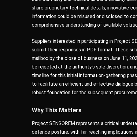
share proprietary technical details, innovative c
information could be misused or disclosed to co
comprehensive understanding of available solut
Suppliers interested in participating in Projec
submit their responses in PDF format. These s
mailbox by the close of business on June 11, 20
be rejected at the authority’s sole discretion, u
timeline for this initial information-gathering p
to facilitate an efficient and effective dialogue
robust foundation for the subsequent procurem
Why This Matters
Project SENSOREM represents a critical undertak
defence posture, with far-reaching implications a