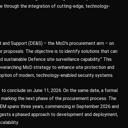
ture through the integration of cutting-edge, technology-
nt and Support (DE&S) – the MoD’s procurement arm – on
r proposals. The objective is to identify solutions that can
 sustainable Defence site surveillance capability.” This
r, overarching MoD strategy to enhance site protection and
adoption of modern, technology-enabled security systems.
 to conclude on June 11, 2026. On the same date, a formal
d, marking the next phase of the procurement process. The
REM spans three years, commencing in September 2026 and
uggests a phased approach to development and deployment,
calability.