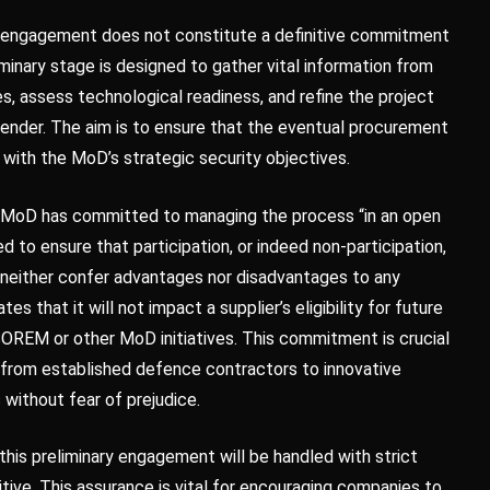
t engagement does not constitute a definitive commitment
minary stage is designed to gather vital information from
es, assess technological readiness, and refine the project
tender. The aim is to ensure that the eventual procurement
 with the MoD’s strategic security objectives.
he MoD has committed to managing the process “in an open
d to ensure that participation, or indeed non-participation,
l neither confer advantages nor disadvantages to any
tes that it will not impact a supplier’s eligibility for future
REM or other MoD initiatives. This commitment is crucial
, from established defence contractors to innovative
 without fear of prejudice.
this preliminary engagement will be handled with strict
tive. This assurance is vital for encouraging companies to