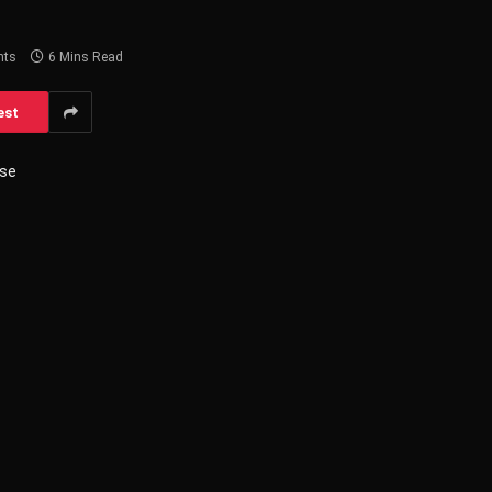
nts
6 Mins Read
est