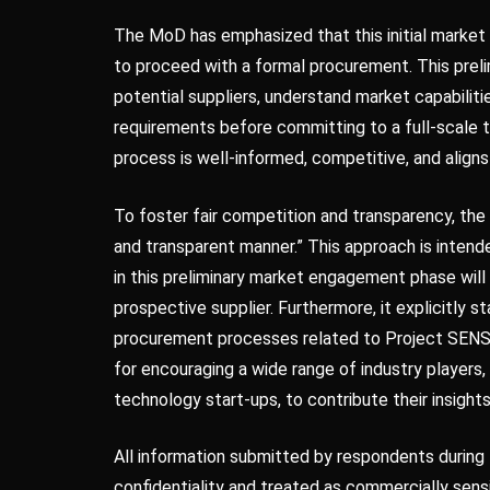
The MoD has emphasized that this initial marke
to proceed with a formal procurement. This preli
potential suppliers, understand market capabiliti
requirements before committing to a full-scale 
process is well-informed, competitive, and aligns
To foster fair competition and transparency, t
and transparent manner.” This approach is intende
in this preliminary market engagement phase wil
prospective supplier. Furthermore, it explicitly sta
procurement processes related to Project SENSO
for encouraging a wide range of industry players
technology start-ups, to contribute their insights
All information submitted by respondents during 
confidentiality and treated as commercially sensi