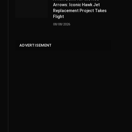
Arrows: Iconic Hawk Jet
Replacement Project Takes
Flight
08/08/2026
ADVERTISEMENT