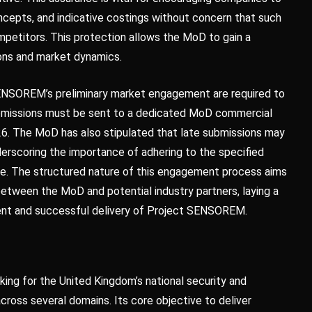
oncepts, and indicative costings without concern that such
mpetitors. This protection allows the MoD to gain a
ions and market dynamics.
t SENSOREM’s preliminary market engagement are required to
ubmissions must be sent to a dedicated MoD commercial
26. The MoD has also stipulated that late submissions may
nderscoring the importance of adhering to the specified
hase. The structured nature of this engagement process aims
 between the MoD and potential industry partners, laying a
ent and successful delivery of Project SENSOREM.
ing for the United Kingdom’s national security and
cross several domains. Its core objective to deliver