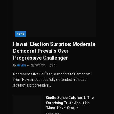
NEWS
Hawaii Election Surprise: Moderate
Democrat Prevails Over
Progressive Challenger
By
ADMIN
09/08/2026
0
Representative Ed Case, a moderate Democrat
from Hawaii, successfully defended his seat
against a progressive…
Kindle Scribe Colorsoft: The
Surprising Truth About Its
‘Must-Have’ Status