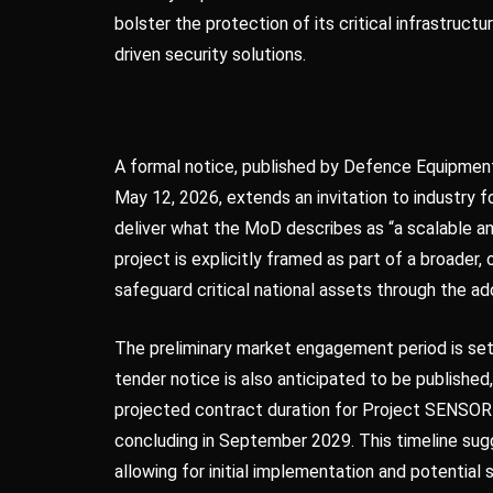
bolster the protection of its critical infrastruc
driven security solutions.
A formal notice, published by Defence Equipme
May 12, 2026, extends an invitation to industry fo
deliver what the MoD describes as “a scalable and
project is explicitly framed as part of a broade
safeguard critical national assets through the 
The preliminary market engagement period is set
tender notice is also anticipated to be publishe
projected contract duration for Project SENSO
concluding in September 2029. This timeline s
allowing for initial implementation and potential s