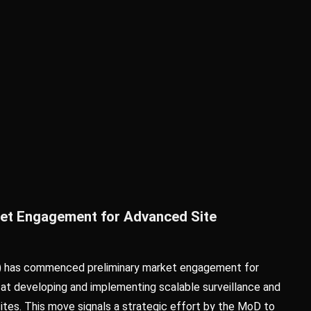
rket Engagement for Advanced Site
) has commenced preliminary market engagement for
 at developing and implementing scalable surveillance and
sites. This move signals a strategic effort by the MoD to