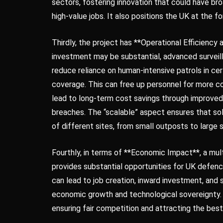
sectors, fostering innovation that could have bro
high-value jobs. It also positions the UK at the 
Thirdly, the project has **Operational Efficiency 
investment may be substantial, advanced surveil
reduce reliance on human-intensive patrols in c
coverage. This can free up personnel for more co
lead to long-term cost savings through improve
breaches. The “scalable” aspect ensures that sol
of different sites, from small outposts to large 
Fourthly, in terms of **Economic Impact**, a mult
provides substantial opportunities for UK defenc
can lead to job creation, inward investment, and 
economic growth and technological sovereignty. 
ensuring fair competition and attracting the best