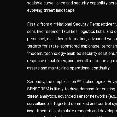
scalable surveillance and security capability acr
evolving threat landscape.
Firstly, from a **National Security Perspective**,
sensitive research facilities, logistics hubs, an
personnel, classified information, advanced weapo
targets for state-sponsored espionage, terrorism
“modern, technology-enabled security solutions,”
response capabilities, and overall resilience agai
assets and maintaining operational continuity.
Secondly, the emphasis on **Technological Advan
SENSOREM is likely to drive demand for cutting-ed
threat analytics, advanced sensor networks (e.g.,
surveillance, integrated command and control sy
investment can stimulate research and developm