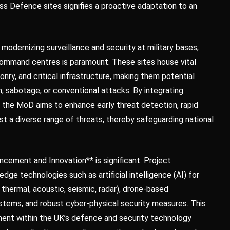
oss Defence sites signifies a proactive adaptation to an
 modernizing surveillance and security at military bases,
d command centres is paramount. These sites house vital
nry, and critical infrastructure, making them potential
, sabotage, or conventional attacks. By integrating
 the MoD aims to enhance early threat detection, rapid
nst a diverse range of threats, thereby safeguarding national
cement and Innovation** is significant. Project
ge technologies such as artificial intelligence (AI) for
 thermal, acoustic, seismic, radar), drone-based
stems, and robust cyber-physical security measures. This
ent within the UK’s defence and security technology