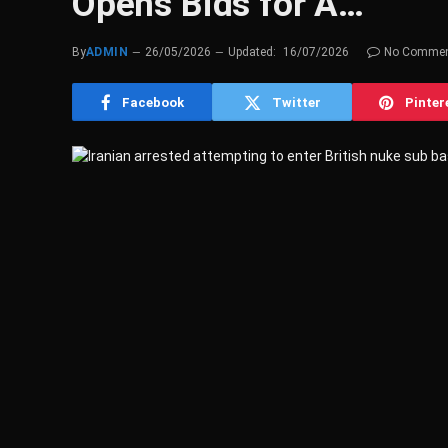
Opens Bids for A…
By
ADMIN
26/05/2026
Updated:
16/07/2026
No Comme
Facebook
Twitter
Pinter