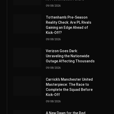
09/08/2026
Tottenham’s Pre-Season
Reality Check: Are PL Rivals
Gaining an Edge Ahead of
Kick-Off?
09/08/2026
Verizon Goes Dark:
Unraveling the Nationwide
Outage Affecting Thousands
09/08/2026
Carrick’s Manchester United
Masterpiece: The Race to
Complete the Squad Before
Kick-Off
09/08/2026
A New Dawn for the Red