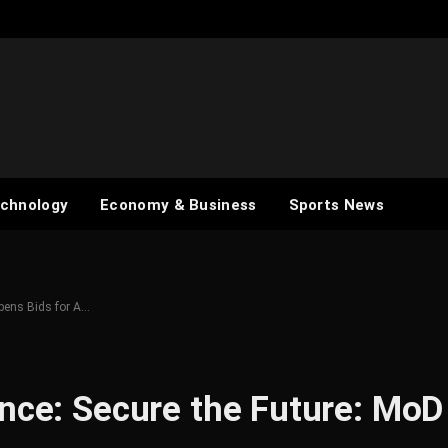
chnology
Economy & Business
Sports News
Opens Bids for A…
ance: Secure the Future: MoD