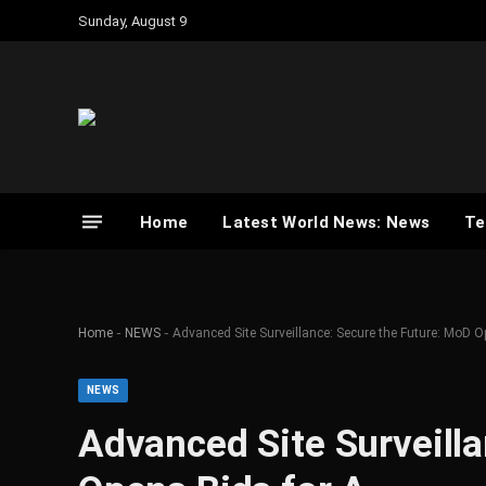
Sunday, August 9
Home
Latest World News: News
Te
-
-
Home
NEWS
Advanced Site Surveillance: Secure the Future: MoD 
NEWS
Advanced Site Surveill