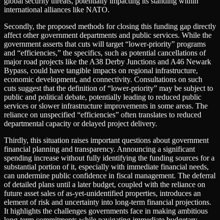
global security threats, potentially impacting its standing within
international alliances like NATO.
Secondly, the proposed methods for closing this funding gap directly
affect other government departments and public services. While the
government asserts that cuts will target “lower-priority” programs
and “efficiencies,” the specifics, such as potential cancellations of
major road projects like the A38 Derby Junctions and A46 Newark
Bypass, could have tangible impacts on regional infrastructure,
economic development, and connectivity. Consultations on such
cuts suggest that the definition of “lower-priority” may be subject to
public and political debate, potentially leading to reduced public
services or slower infrastructure improvements in some areas. The
reliance on unspecified “efficiencies” often translates to reduced
departmental capacity or delayed project delivery.
Thirdly, this situation raises important questions about government
financial planning and transparency. Announcing a significant
spending increase without fully identifying the funding sources for a
substantial portion of it, especially with immediate financial needs,
can undermine public confidence in fiscal management. The deferral
of detailed plans until a later budget, coupled with the reliance on
future asset sales of as-yet-unidentified properties, introduces an
element of risk and uncertainty into long-term financial projections.
It highlights the challenges governments face in making ambitious
long-term commitments while navigating immediate budgetary