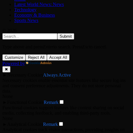
Latest World News: News
Technology
Economy & Business
Sports News
© 2026
Submit
Type above and press
Enter
to search. Press
Esc
to cancel.
Customize
Reject All
Accept All
Powered by
✖
►
Necessary Cookies
Always Active
Necessary cookies enable essential site features like secure log-ins
and consent preference adjustments. They do not store personal
data.
None
►
Functional Cookies
Remark
Functional cookies support features like content sharing on social
media, collecting feedback, and enabling third-party tools.
None
►
Analytical Cookies
Remark
Analytical cookies track visitor interactions, providing insights on