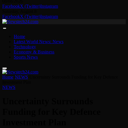
08/08/2026
Facebook
X (Twitter)
Instagram
Saturday, August 8
Facebook
X (Twitter)
Instagram
Home
Latest World News: News
Technology
Economy & Business
Sports News
Home
-
NEWS
-
Uncertainty Surrounds Funding for Key Defence
Investment Plan
NEWS
Uncertainty Surrounds
Funding for Key Defence
Investment Plan