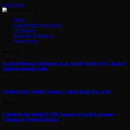
Close Menu
Home
Latest World News: News
Technology
Economy & Business
Sports News
What's Hot
Strait of Hormuz Flashpoint: Iran Missile Strikes UAE Tanker
Amid Reopening Talks
08/08/2026
Lionel Messi’s World Changes: Father Jorge Dies at 68
08/08/2026
Unlocking the World: USAF Airmen’s Crucial Language
Training for Global Missions