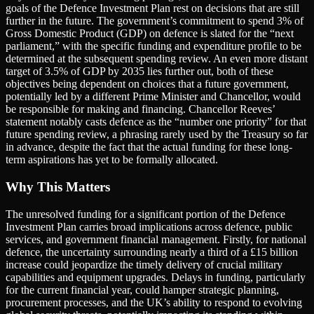
goals of the Defence Investment Plan rest on decisions that are still
further in the future. The government’s commitment to spend 3% of
Gross Domestic Product (GDP) on defence is slated for the “next
parliament,” with the specific funding and expenditure profile to be
determined at the subsequent spending review. An even more distant
target of 3.5% of GDP by 2035 lies further out, both of these
objectives being dependent on choices that a future government,
potentially led by a different Prime Minister and Chancellor, would
be responsible for making and financing. Chancellor Reeves’
statement notably casts defence as the “number one priority” for that
future spending review, a phrasing rarely used by the Treasury so far
in advance, despite the fact that the actual funding for these long-
term aspirations has yet to be formally allocated.
Why This Matters
The unresolved funding for a significant portion of the Defence
Investment Plan carries broad implications across defence, public
services, and government financial management. Firstly, for national
defence, the uncertainty surrounding nearly a third of a £15 billion
increase could jeopardize the timely delivery of crucial military
capabilities and equipment upgrades. Delays in funding, particularly
for the current financial year, could hamper strategic planning,
procurement processes, and the UK’s ability to respond to evolving