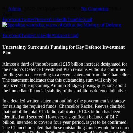
By
Admin
02/07/2026
Updated:
16/07/2026
No Comments
7 Mins
Read
Facebook
Twitter
Pinterest
LinkedIn
Tumblr
Email
Share
Facebook
Twitter
LinkedIn
Pinterest
Email
Uncertainty Surrounds Funding for Key Defence Investment
Plan
Almost a third of the substantial £15 billion increase designated for
the nation’s Defence Investment Plan remains without a confirmed
funding source, according to a recent statement from the Chancellor.
The statement indicates that this outstanding sum will only be
finalized at the upcoming Autumn Budget, posing questions about
the immediate financial stability of the ambitious defence initiative.
In a detailed written statement outlining the government’s strategy
for raising the required funds, Chancellor Rachel Reeves clarified
that out of the total £15 billion allocated, £10.3 billion has been
identified and secured. However, a significant balance of £4.7
billion, intended to cover a four-year period, is yet to be confirmed.
The Chancellor stated that these outstanding funds would be secured
at the Autumn Budget 2026, promising it would be done “in a fair