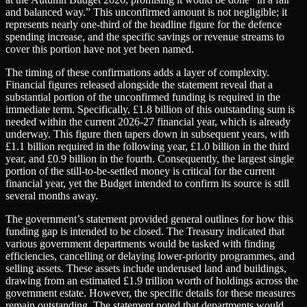
and balanced way.” This unconfirmed amount is not negligible; it
represents nearly one-third of the headline figure for the defence
spending increase, and the specific savings or revenue streams to
cover this portion have not yet been named.
The timing of these confirmations adds a layer of complexity.
Financial figures released alongside the statement reveal that a
substantial portion of the unconfirmed funding is required in the
immediate term. Specifically, £1.8 billion of this outstanding sum is
needed within the current 2026-27 financial year, which is already
underway. This figure then tapers down in subsequent years, with
£1.1 billion required in the following year, £1.0 billion in the third
year, and £0.9 billion in the fourth. Consequently, the largest single
portion of the still-to-be-settled money is critical for the current
financial year, yet the Budget intended to confirm its source is still
several months away.
The government’s statement provided general outlines for how this
funding gap is intended to be closed. The Treasury indicated that
various government departments would be tasked with finding
efficiencies, cancelling or delaying lower-priority programmes, and
selling assets. These assets include underused land and buildings,
drawing from an estimated £1.9 trillion worth of holdings across the
government estate. However, the specific details for these measures
remain outstanding. The statement noted that departments would