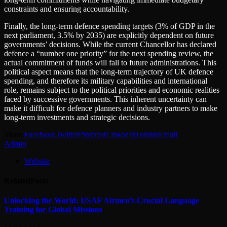
constraints and ensuring accountability.
Finally, the long-term defence spending targets (3% of GDP in the
next parliament, 3.5% by 2035) are explicitly dependent on future
governments’ decisions. While the current Chancellor has declared
defence a “number one priority” for the next spending review, the
actual commitment of funds will fall to future administrations. This
political aspect means that the long-term trajectory of UK defence
spending, and therefore its military capabilities and international
role, remains subject to the political priorities and economic realities
faced by successive governments. This inherent uncertainty can
make it difficult for defence planners and industry partners to make
long-term investments and strategic decisions.
Share.
Facebook
Twitter
Pinterest
LinkedIn
Tumblr
Email
Admin
Website
Related
Posts
Unlocking the World: USAF Airmen’s Crucial Language
Training for Global Missions