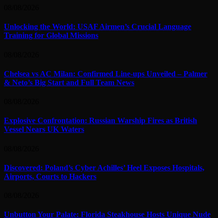
08/08/2026
Unlocking the World: USAF Airmen’s Crucial Language
Training for Global Missions
08/08/2026
Chelsea vs AC Milan: Confirmed Line-ups Unveiled – Palmer
& Neto’s Big Start and Full Team News
08/08/2026
Explosive Confrontation: Russian Warship Fires as British
Vessel Nears UK Waters
08/08/2026
Discovered: Poland’s Cyber Achilles’ Heel Exposes Hospitals,
Airports, Courts to Hackers
08/08/2026
Unbutton Your Palate: Florida Steakhouse Hosts Unique Nude