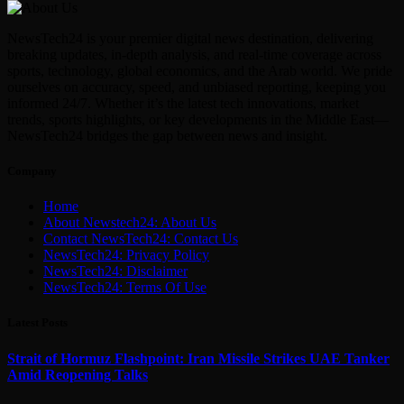
NewsTech24 is your premier digital news destination, delivering
breaking updates, in-depth analysis, and real-time coverage across
sports, technology, global economics, and the Arab world. We pride
ourselves on accuracy, speed, and unbiased reporting, keeping you
informed 24/7. Whether it’s the latest tech innovations, market
trends, sports highlights, or key developments in the Middle East—
NewsTech24 bridges the gap between news and insight.
Company
Home
About Newstech24: About Us
Contact NewsTech24: Contact Us
NewsTech24: Privacy Policy
NewsTech24: Disclaimer
NewsTech24: Terms Of Use
Latest Posts
Strait of Hormuz Flashpoint: Iran Missile Strikes UAE Tanker
Amid Reopening Talks