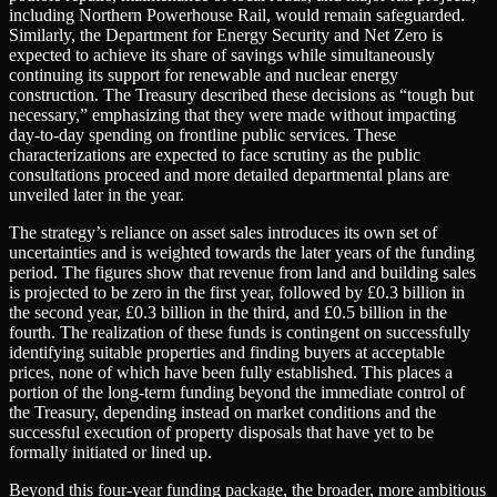
including Northern Powerhouse Rail, would remain safeguarded.
Similarly, the Department for Energy Security and Net Zero is
expected to achieve its share of savings while simultaneously
continuing its support for renewable and nuclear energy
construction. The Treasury described these decisions as “tough but
necessary,” emphasizing that they were made without impacting
day-to-day spending on frontline public services. These
characterizations are expected to face scrutiny as the public
consultations proceed and more detailed departmental plans are
unveiled later in the year.
The strategy’s reliance on asset sales introduces its own set of
uncertainties and is weighted towards the later years of the funding
period. The figures show that revenue from land and building sales
is projected to be zero in the first year, followed by £0.3 billion in
the second year, £0.3 billion in the third, and £0.5 billion in the
fourth. The realization of these funds is contingent on successfully
identifying suitable properties and finding buyers at acceptable
prices, none of which have been fully established. This places a
portion of the long-term funding beyond the immediate control of
the Treasury, depending instead on market conditions and the
successful execution of property disposals that have yet to be
formally initiated or lined up.
Beyond this four-year funding package, the broader, more ambitious