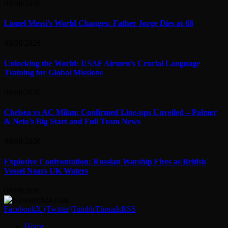
08/08/2026
Lionel Messi’s World Changes: Father Jorge Dies at 68
08/08/2026
Unlocking the World: USAF Airmen’s Crucial Language
Training for Global Missions
08/08/2026
Chelsea vs AC Milan: Confirmed Line-ups Unveiled – Palmer
& Neto’s Big Start and Full Team News
08/08/2026
Explosive Confrontation: Russian Warship Fires as British
Vessel Nears UK Waters
08/08/2026
Facebook
X (Twitter)
Tumblr
Threads
RSS
Home