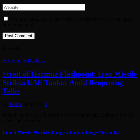
Save my name, email, and website in this browser for the next
time I comment.
Don't Miss
Economy & Business
Strait of Hormuz Flashpoint: Iran Missile
Strikes UAE Tanker Amid Reopening
Talks
By
Admin
08/08/2026
0
Unlock the Editor’s Digest for free Roula Khalaf, Editor of the FT,
selects her favourite…
Lionel Messi’s World Changes: Father Jorge Dies at 68