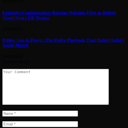
08/08/2026
Explosive Confrontation: Russian Warship Fires as British
Vessel Nears UK Waters
08/08/2026
Pellets, Gas & Power: The Police Playbook That Halted India’s
Youth March
08/08/2026
Leave A Reply