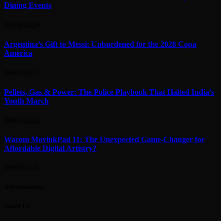
Dining Events
08/08/2026
Argentina’s Gift to Messi: Unburdened for the 2028 Copa
America
08/08/2026
Pellets, Gas & Power: The Police Playbook That Halted India’s
Youth March
08/08/2026
Wacom MovinkPad 11: The Unexpected Game-Changer for
Affordable Digital Artistry?
08/08/2026
Advertisement
About Us