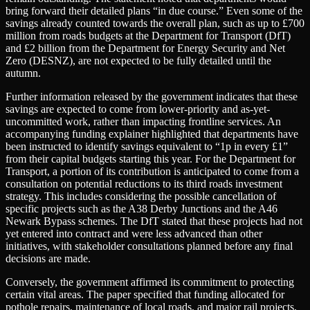
bring forward their detailed plans “in due course.” Even some of the
savings already counted towards the overall plan, such as up to £700
million from roads budgets at the Department for Transport (DfT)
and £2 billion from the Department for Energy Security and Net
Zero (DESNZ), are not expected to be fully detailed until the
autumn.
Further information released by the government indicates that these
savings are expected to come from lower-priority and as-yet-
uncommitted work, rather than impacting frontline services. An
accompanying funding explainer highlighted that departments have
been instructed to identify savings equivalent to “1p in every £1”
from their capital budgets starting this year. For the Department for
Transport, a portion of its contribution is anticipated to come from a
consultation on potential reductions to its third roads investment
strategy. This includes considering the possible cancellation of
specific projects such as the A38 Derby Junctions and the A46
Newark Bypass schemes. The DfT stated that these projects had not
yet entered into contract and were less advanced than other
initiatives, with stakeholder consultations planned before any final
decisions are made.
Conversely, the government affirmed its commitment to protecting
certain vital areas. The paper specified that funding allocated for
pothole repairs, maintenance of local roads, and major rail projects,