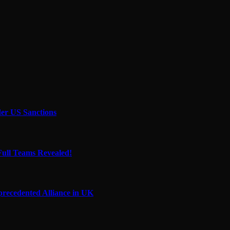
der US Sanctions
Full Teams Revealed!
precedented Alliance in UK