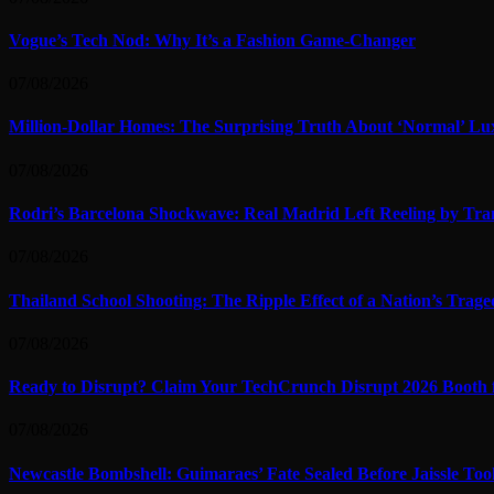
Vogue’s Tech Nod: Why It’s a Fashion Game-Changer
07/08/2026
Million-Dollar Homes: The Surprising Truth About ‘Normal’ Lu
07/08/2026
Rodri’s Barcelona Shockwave: Real Madrid Left Reeling by Tran
07/08/2026
Thailand School Shooting: The Ripple Effect of a Nation’s Trag
07/08/2026
Ready to Disrupt? Claim Your TechCrunch Disrupt 2026 Booth 
07/08/2026
Newcastle Bombshell: Guimaraes’ Fate Sealed Before Jaissle To