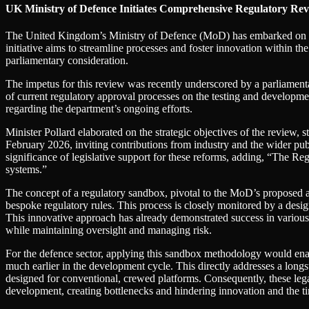
UK Ministry of Defence Initiates Comprehensive Regulatory Rev
The United Kingdom’s Ministry of Defence (MoD) has embarked on a
initiative aims to streamline processes and foster innovation within th
parliamentary consideration.
The impetus for this review was recently underscored by a parliamen
of current regulatory approval processes on the testing and developme
regarding the department’s ongoing efforts.
Minister Pollard elaborated on the strategic objectives of the revie
February 2026, inviting contributions from industry and the wider pub
significance of legislative support for these reforms, adding, “The R
systems.”
The concept of a regulatory sandbox, pivotal to the MoD’s proposed app
bespoke regulatory rules. This process is closely monitored by a design
This innovative approach has already demonstrated success in various o
while maintaining oversight and managing risk.
For the defence sector, applying this sandbox methodology would enab
much earlier in the development cycle. This directly addresses a longst
designed for conventional, crewed platforms. Consequently, these leg
development, creating bottlenecks and hindering innovation and the ti