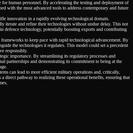
le for human personnel. By accelerating the testing and deployment of
ipped with the most advanced tools to address contemporary and future
ifle innovation in a rapidly evolving technological domain.
 iterate and refine their technologies without undue delay. This not
 in defence technology, potentially boosting exports and contributing
y frameworks to keep pace with rapid technological advancement. By
gside the technologies it regulates. This model could set a precedent
ve responsibly.
tegic importance. By streamlining its regulatory processes and
onal partnerships and demonstrating its commitment to being at the
age.
ms can lead to more efficient military operations and, critically,
 a direct pathway to realizing these operational benefits, ensuring that
mes.