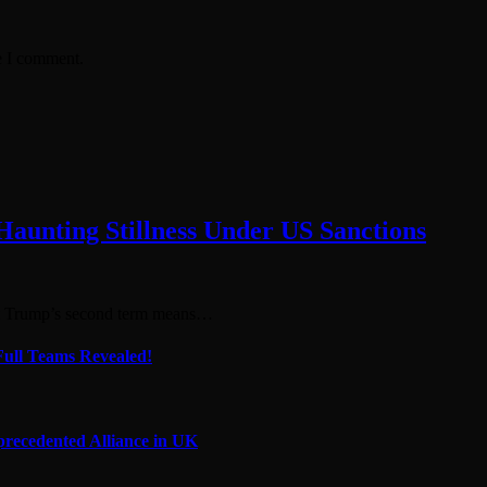
e I comment.
 Haunting Stillness Under US Sanctions
at Trump’s second term means…
Full Teams Revealed!
precedented Alliance in UK