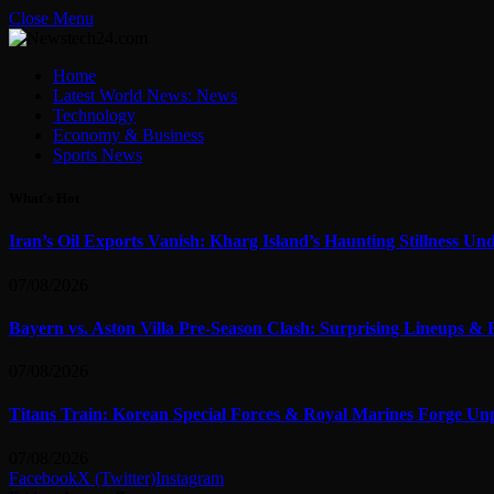
Close Menu
Home
Latest World News: News
Technology
Economy & Business
Sports News
What's Hot
Iran’s Oil Exports Vanish: Kharg Island’s Haunting Stillness Un
07/08/2026
Bayern vs. Aston Villa Pre-Season Clash: Surprising Lineups & 
07/08/2026
Titans Train: Korean Special Forces & Royal Marines Forge Un
07/08/2026
Facebook
X (Twitter)
Instagram