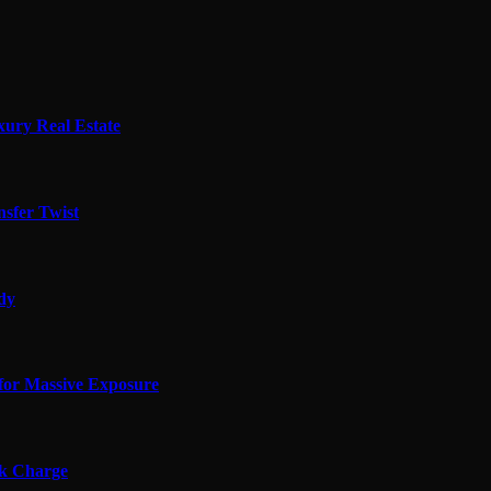
xury Real Estate
sfer Twist
edy
for Massive Exposure
ok Charge