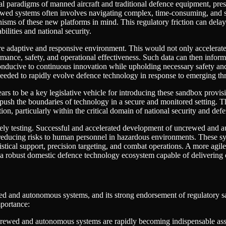
al paradigms of manned aircraft and traditional defence equipment, pres
ed systems often involves navigating complex, time-consuming, and som
nisms of these new platforms in mind. This regulatory friction can delay
lities and national security.
e adaptive and responsive environment. This would not only accelerat
rformance, safety, and operational effectiveness. Such data can then in
onducive to continuous innovation while upholding necessary safety and e
needed to rapidly evolve defence technology in response to emerging thr
rs to be a key legislative vehicle for introducing these sandbox provi
 push the boundaries of technology in a secure and monitored setting. T
tion, particularly within the critical domain of national security and def
ely testing. Successful and accelerated development of uncrewed and au
 reducing risks to human personnel in hazardous environments. These syst
tical support, precision targeting, and combat operations. A more agile 
ng a robust domestic defence technology ecosystem capable of delivering 
ed and autonomous systems, and its strong endorsement of regulatory sa
mportance:
ewed and autonomous systems are rapidly becoming indispensable assets