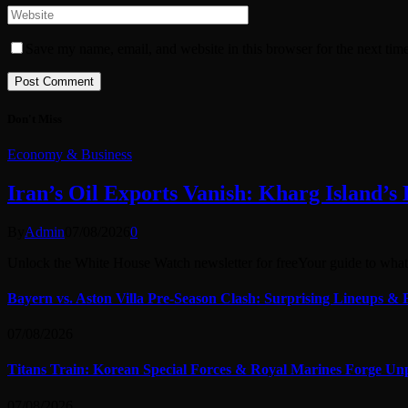
Save my name, email, and website in this browser for the next tim
Don't Miss
Economy & Business
Iran’s Oil Exports Vanish: Kharg Island’s
By
Admin
07/08/2026
0
Unlock the White House Watch newsletter for freeYour guide to wh
Bayern vs. Aston Villa Pre-Season Clash: Surprising Lineups & 
07/08/2026
Titans Train: Korean Special Forces & Royal Marines Forge Un
07/08/2026