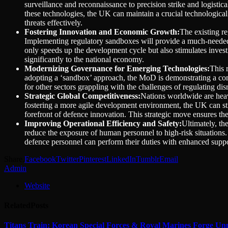
surveillance and reconnaissance to precision strike and logisti
these technologies, the UK can maintain a crucial technological
threats effectively.
Fostering Innovation and Economic Growth:
The existing re
Implementing regulatory sandboxes will provide a much-needed a
only speeds up the development cycle but also stimulates investm
significantly to the national economy.
Modernizing Governance for Emerging Technologies:
This 
adopting a ‘sandbox’ approach, the MoD is demonstrating a commi
for other sectors grappling with the challenges of regulating di
Strategic Global Competitiveness:
Nations worldwide are heavi
fostering a more agile development environment, the UK can stren
forefront of defence innovation. This strategic move ensures the
Improving Operational Efficiency and Safety:
Ultimately, th
reduce the exposure of human personnel to high-risk situations. F
defence personnel can perform their duties with enhanced suppo
Share.
Facebook
Twitter
Pinterest
LinkedIn
Tumblr
Email
Admin
Website
Related
Posts
Titans Train: Korean Special Forces & Royal Marines Forge Un