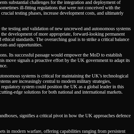
ents substantial challenges for the integration and deployment of
etimes ill-fitting regulations that were not conceived with the
 crucial testing phases, increase development costs, and ultimately
e the testing and validation of new uncrewed and autonomous systems
form the development of more appropriate, forward-looking permanent
thical standards. The overarching goal is to strike a critical balance
eats and opportunities.
sions. Its successful passage would empower the MoD to establish
his move signals a proactive effort by the UK government to adapt its
ence.
tonomous systems is critical for maintaining the UK’s technological
ems are increasingly central to modern military strategies,
regulatory system could position the UK as a global leader in this
cutting-edge solutions for both national and international markets.
ndboxes, signifies a critical pivot in how the UK approaches defence
 in modern warfare, offering capabilities ranging from persistent