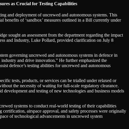
es as Crucial for Testing Capabilities
sting and deployment of uncrewed and autonomous systems. This
ial benefits of ‘sandbox’ measures outlined in a Bill currently under
idge sought an assessment from the department regarding the impact
ss and Industry, Luke Pollard, provided clarification on July 8
y system governing uncrewed and autonomous systems in defence in
n industry and drive innovation.” He further emphasized the
ssist defence’s testing abilities for uncrewed and autonomous
fic tests, products, or services can be trialled under relaxed or
thout the necessity of waiting for full-scale regulatory clearance.
rapid development and testing of new technologies and business models
wed systems to conduct real-world testing of their capabilities
 certification, airspace approval, and safety processes were originally
id pace of technological advancements in uncrewed system