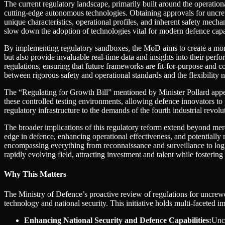
The current regulatory landscape, primarily built around the operation
cutting-edge autonomous technologies. Obtaining approvals for uncrew
unique characteristics, operational profiles, and inherent safety mecha
slow down the adoption of technologies vital for modern defence capabi
By implementing regulatory sandboxes, the MoD aims to create a mor
but also provide invaluable real-time data and insights into their pe
regulations, ensuring that future frameworks are fit-for-purpose and c
between rigorous safety and operational standards and the flexibility 
The “Regulating for Growth Bill” mentioned by Minister Pollard appea
these controlled testing environments, allowing defence innovators to
regulatory infrastructure to the demands of the fourth industrial revolu
The broader implications of this regulatory reform extend beyond mer
edge in defence, enhancing operational effectiveness, and potentially
encompassing everything from reconnaissance and surveillance to logis
rapidly evolving field, attracting investment and talent while fosteri
Why This Matters
The Ministry of Defence’s proactive review of regulations for uncrew
technology and national security. This initiative holds multi-faceted i
Enhancing National Security and Defence Capabilities:
Uncr