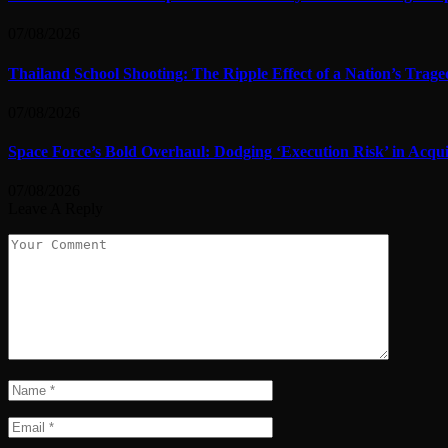
07/08/2026
Thailand School Shooting: The Ripple Effect of a Nation’s Trag
07/08/2026
Space Force’s Bold Overhaul: Dodging ‘Execution Risk’ in Acqui
07/08/2026
Leave A Reply