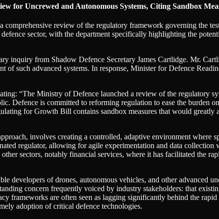
iew for Uncrewed and Autonomous Systems, Citing Sandbox Measur
 comprehensive review of the regulatory framework governing the te
e defence sector, with the department specifically highlighting the potent
tary inquiry from Shadow Defence Secretary James Cartlidge. Mr. Cartl
nt of such advanced systems. In response, Minister for Defence Readine
w, stating: “The Ministry of Defence launched a review of the regulator
lic. Defence is committed to reforming regulation to ease the burden o
egulating for Growth Bill contains sandbox measures that would greatly a
roach, involves creating a controlled, adaptive environment where speci
ated regulator, allowing for agile experimentation and data collection wi
ther sectors, notably financial services, where it has facilitated the 
le developers of drones, autonomous vehicles, and other advanced uncre
anding concern frequently voiced by industry stakeholders: that existing
acy frameworks are often seen as lagging significantly behind the rap
mely adoption of critical defence technologies.