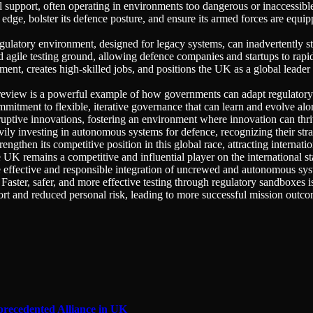
cal support, often operating in environments too dangerous or inaccessib
 edge, bolster its defence posture, and ensure its armed forces are equ
gulatory environment, designed for legacy systems, can inadvertently st
gile testing ground, allowing defence companies and startups to rapidly
ent, creates high-skilled jobs, and positions the UK as a global leader
review is a powerful example of how governments can adapt regulator
tment to flexible, iterative governance that can learn and evolve alon
sruptive innovations, fostering an environment where innovation can thri
ly investing in autonomous systems for defence, recognizing their stra
gthen its competitive position in this global race, attracting internati
 UK remains a competitive and influential player on the international st
e effective and responsible integration of uncrewed and autonomous syste
aster, safer, and more effective testing through regulatory sandboxes is
rt and reduced personal risk, leading to more successful mission outco
precedented Alliance in UK