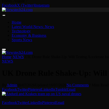
Friday, August 7
Facebook
X (Twitter)
Instagram
Home
Latest World News: News
Technology
Economy & Business
Sports News
Home
-
NEWS
-
UK Drone Rule Shake-Up: Will Testing Accelerate In
NEWS
UK Drone Rule Shake-Up: Will T
By
Admin
09/07/2026
Updated:
16/07/2026
No Comments
7 Mins Read
Facebook
Twitter
Pinterest
LinkedIn
Tumblr
Email
Share
Facebook
Twitter
LinkedIn
Pinterest
Email