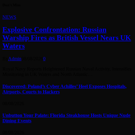
Don't Miss
NEWS
Explosive Confrontation: Russian
Warship Fires as British Vessel Nears UK
Waters
By
Admin
08/08/2026
0
Royal Navy Reports Heightened Russian Naval Activity, Intensifies
Monitoring in UK Waters and North Atlantic…
Discovered: Poland’s Cyber Achilles’ Heel Exposes Hospitals,
Airports, Courts to Hackers
08/08/2026
Unbutton Your Palate: Florida Steakhouse Hosts Unique Nude
Dining Events
08/08/2026