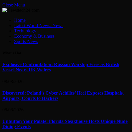
Close Menu
Home
Latest World News: News
Technology
Economy & Business
Sports News
What's Hot
Explosive Confrontation: Russian Warship Fires as British
Vessel Nears UK Waters
08/08/2026
Discovered: Poland’s Cyber Achilles’ Heel Exposes Hospitals,
Airports, Courts to Hackers
08/08/2026
Unbutton Your Palate: Florida Steakhouse Hosts Unique Nude
Dining Events