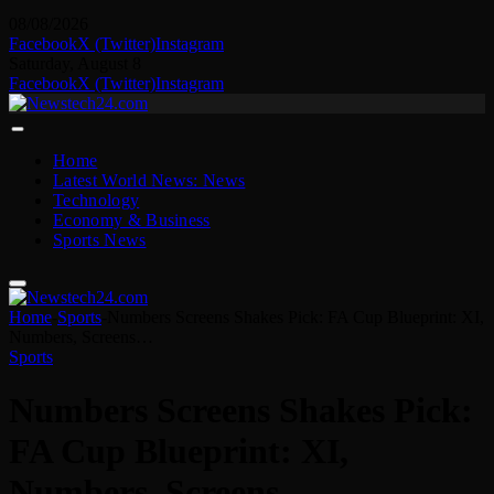
08/08/2026
Facebook
X (Twitter)
Instagram
Saturday, August 8
Facebook
X (Twitter)
Instagram
Home
Latest World News: News
Technology
Economy & Business
Sports News
Home
-
Sports
-
Numbers Screens Shakes Pick: FA Cup Blueprint: XI,
Numbers, Screens…
Sports
Numbers Screens Shakes Pick:
FA Cup Blueprint: XI,
Numbers, Screens…