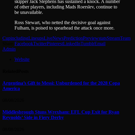
skipper Jack Stephens has sustained a knock. A number
of other players, including Mads Roerslev, continue to
be unavailable.
Ross Stewart, who netted the decisive goal against
Fulham, is poised to spearhead the attack once more.
Cup
including
Lineups
Live
News
Prediction
Preview
stats
Stream
Team
Share.
Facebook
Twitter
Pinterest
LinkedIn
Tumblr
Email
Admin
Website
Related
Posts
Argentina’s Gift to Messi: Unburdened for the 2028 Copa
America
08/08/2026
Middlesbrough Stuns Wrexham: EFL Cup Exit for Ryan
Reynolds’ Side in Fiery Derby
08/08/2026