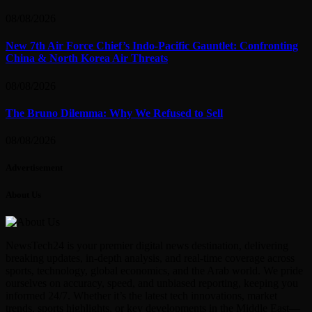
08/08/2026
New 7th Air Force Chief’s Indo-Pacific Gauntlet: Confronting
China & North Korea Air Threats
08/08/2026
The Bruno Dilemma: Why We Refused to Sell
08/08/2026
Advertisement
About Us
NewsTech24 is your premier digital news destination, delivering
breaking updates, in-depth analysis, and real-time coverage across
sports, technology, global economics, and the Arab world. We pride
ourselves on accuracy, speed, and unbiased reporting, keeping you
informed 24/7. Whether it’s the latest tech innovations, market
trends, sports highlights, or key developments in the Middle East—