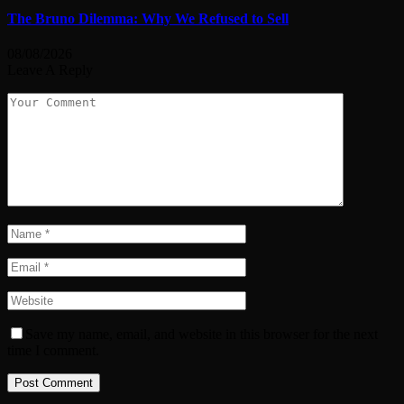
The Bruno Dilemma: Why We Refused to Sell
08/08/2026
Leave A Reply
Save my name, email, and website in this browser for the next
time I comment.