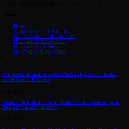
NewsTech24 bridges the gap between news and insight.
Company
Home
About Newstech24: About Us
Contact NewsTech24: Contact Us
NewsTech24: Privacy Policy
NewsTech24: Disclaimer
NewsTech24: Terms Of Use
Latest Posts
Explosive Confrontation: Russian Warship Fires as British
Vessel Nears UK Waters
08/08/2026
Discovered: Poland’s Cyber Achilles’ Heel Exposes Hospitals,
Airports, Courts to Hackers
08/08/2026