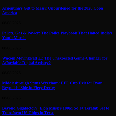
Argentina’s Gift to Messi: Unburdened for the 2028 Copa
America
08/08/2026
Pellets, Gas & Power: The Police Playbook That Halted India’s
Youth March
08/08/2026
Wacom MovinkPad 11: The Unexpected Game-Changer for
Affordable Digital Artistry?
08/08/2026
Middlesbrough Stuns Wrexham: EFL Cup Exit for Ryan
Reynolds’ Side in Fiery Derby
08/08/2026
Beyond Gigafactory: Elon Musk’s 100M Sq Ft Terafab Set to
Transform US Chips in Texas