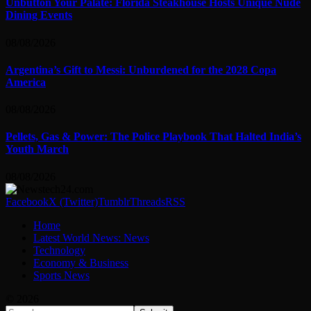
Unbutton Your Palate: Florida Steakhouse Hosts Unique Nude
Dining Events
08/08/2026
Argentina’s Gift to Messi: Unburdened for the 2028 Copa
America
08/08/2026
Pellets, Gas & Power: The Police Playbook That Halted India’s
Youth March
08/08/2026
Facebook
X (Twitter)
Tumblr
Threads
RSS
Home
Latest World News: News
Technology
Economy & Business
Sports News
© 2026