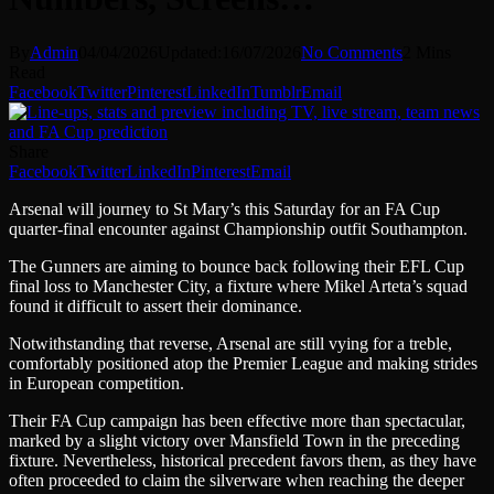
By
Admin
04/04/2026
Updated:
16/07/2026
No Comments
2 Mins
Read
Facebook
Twitter
Pinterest
LinkedIn
Tumblr
Email
Share
Facebook
Twitter
LinkedIn
Pinterest
Email
Arsenal will journey to St Mary’s this Saturday for an FA Cup
quarter-final encounter against Championship outfit Southampton.
The Gunners are aiming to bounce back following their EFL Cup
final loss to Manchester City, a fixture where Mikel Arteta’s squad
found it difficult to assert their dominance.
Notwithstanding that reverse, Arsenal are still vying for a treble,
comfortably positioned atop the Premier League and making strides
in European competition.
Their FA Cup campaign has been effective more than spectacular,
marked by a slight victory over Mansfield Town in the preceding
fixture. Nevertheless, historical precedent favors them, as they have
often proceeded to claim the silverware when reaching the deeper