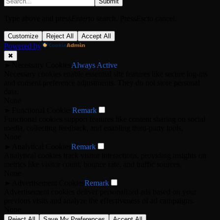
Submit
Type above and press
Enter
to search. Press
Esc
to cancel.
Customize
Reject All
Accept All
Powered by
✖
►
Necessary Cookies
Always Active
Necessary cookies enable essential site features like secure log-ins
and consent preference adjustments. They do not store personal
data.
None
►
Functional Cookies
Remark
Functional cookies support features like content sharing on social
media, collecting feedback, and enabling third-party tools.
None
►
Analytical Cookies
Remark
Analytical cookies track visitor interactions, providing insights on
metrics like visitor count, bounce rate, and traffic sources.
None
►
Advertisement Cookies
Remark
Advertisement cookies deliver personalized ads based on your
previous visits and analyze the effectiveness of ad campaigns.
None
Reject All
Save My Preferences
Accept All