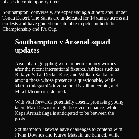
phases in contemporary times.
Southampton, conversely, are experiencing a superb spell under
Tonda Eckert. The Saints are undefeated for 14 games across all
contests and have gained considerable impetus in both the
Championship and FA Cup.
Southampton v Arsenal squad
updates
Arsenal are grappling with numerous injury worries
after the recent international fixtures. Athletes such as
Bukayo Saka, Declan Rice, and William Saliba are
among those whose presence is questionable, while
Martin Odegaard’s involvement is still uncertain, and
Mikel Merino is sidelined.
With vital forwards potentially absent, promising young
talent Max Dowman might be given a chance, while
Kepa Arrizabalaga is anticipated to be between the
posts.
Southampton likewise have challenges to contend with.
Flynn Downes and Kuryu Matsuki are banned, while