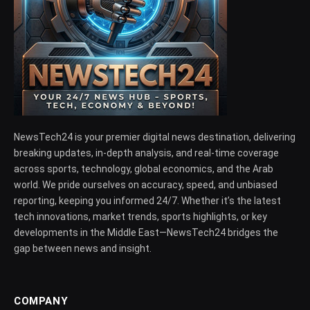
NewsTech24 is your premier digital news destination, delivering
breaking updates, in-depth analysis, and real-time coverage
across sports, technology, global economics, and the Arab
world. We pride ourselves on accuracy, speed, and unbiased
reporting, keeping you informed 24/7. Whether it’s the latest
tech innovations, market trends, sports highlights, or key
developments in the Middle East—NewsTech24 bridges the
gap between news and insight.
COMPANY