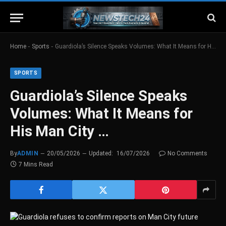
-
-
Home
Sports
Guardiola’s Silence Speaks Volumes: What It Means for His Man City …
SPORTS
Guardiola’s Silence Speaks
Volumes: What It Means for
His Man City …
By
ADMIN
20/05/2026
Updated:
16/07/2026
No Comments
7 Mins Read