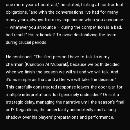
one more year of contract,” he stated, hinting at contractual
obligations, “and with the conversations I’ve had for many,
many years, always from my experience when you announce
– whatever you announce – during the competition is a bad,
bad result.” His rationale? To avoid destabilizing the team
during crucial periods.
He continued, “The first person I have to talk to is my
chairman [Khaldoon Al Mubarak], because we both decided
when we finish the season we will sit and we will talk. And
it’s as simple as that, and after we will take the decision.”
This carefully constructed response leaves the door ajar for
multiple interpretations. Is it genuinely undecided? Or is it a
strategic delay, managing the narrative until the season’s final
act? Regardless, the uncertainty undoubtedly cast a long
shadow over his players’ preparations and performance.