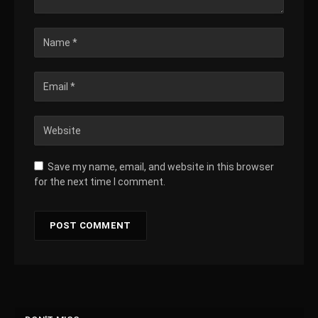
Save my name, email, and website in this browser
for the next time I comment.