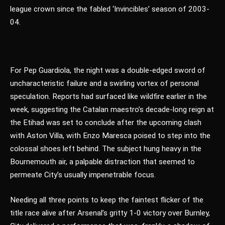
league crown since the fabled ‘Invincibles’ season of 2003-
04.
For Pep Guardiola, the night was a double-edged sword of
uncharacteristic failure and a swirling vortex of personal
speculation. Reports had surfaced like wildfire earlier in the
week, suggesting the Catalan maestro’s decade-long reign at
the Etihad was set to conclude after the upcoming clash
with Aston Villa, with Enzo Maresca poised to step into the
colossal shoes left behind. The subject hung heavy in the
Bournemouth air, a palpable distraction that seemed to
permeate City’s usually impenetrable focus.
Needing all three points to keep the faintest flicker of the
title race alive after Arsenal’s gritty 1-0 victory over Burnley,