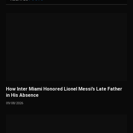
How Inter Miami Honored Lionel Messi’s Late Father
in His Absence
09/08/2026