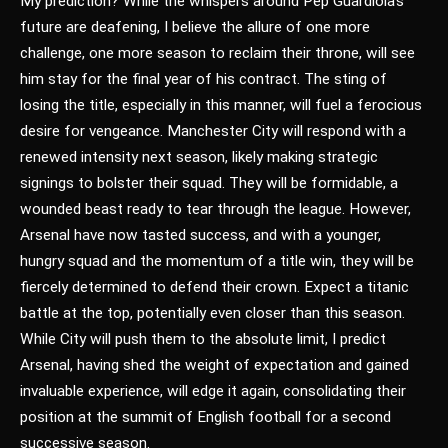
My prediction? While the whispers around Pep Guardiola’s
future are deafening, I believe the allure of one more
challenge, one more season to reclaim their throne, will see
him stay for the final year of his contract. The sting of
losing the title, especially in this manner, will fuel a ferocious
desire for vengeance. Manchester City will respond with a
renewed intensity next season, likely making strategic
signings to bolster their squad. They will be formidable, a
wounded beast ready to tear through the league. However,
Arsenal have now tasted success, and with a younger,
hungry squad and the momentum of a title win, they will be
fiercely determined to defend their crown. Expect a titanic
battle at the top, potentially even closer than this season.
While City will push them to the absolute limit, I predict
Arsenal, having shed the weight of expectation and gained
invaluable experience, will edge it again, consolidating their
position at the summit of English football for a second
successive season.