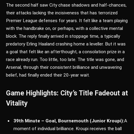
The second half saw City chase shadows and half-chances,
their attacks lacking the incisiveness that has terrorized
Premier League defenses for years. It felt like a team playing
with the handbrake on, or perhaps, with a collective mental
block. The reply finally arrived in stoppage time, a typically
predatory Erling Haaland crashing home a leveller. But it was
a goal that felt like an afterthought, a consolation prize in a
race already run. Too little, too late. The title was gone, and
Arsenal, through their consistent brilliance and unwavering
belief, had finally ended their 20-year wait.
Game Highlights: City’s Title Fadeout at
Vitality
39th Minute – Goal, Bournemouth (Junior Kroupi):
A
moment of individual brilliance. Kroupi receives the ball