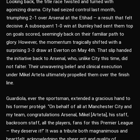
Looking back, the title race twisted and turned with
agonizing drama. City had seized control last month,
triumphing 2-1 over Arsenal at the Etihad – a result that felt
decisive. A subsequent 1-0 win at Burnley had sent them top
on goals scored, seemingly back on their familiar path to
glory. However, the momentum tragically shifted with a
surprising 3-3 draw at Everton on May 4th. That slip handed
the initiative back to Arsenal, who, unlike City this time, did
not falter. Their unwavering belief and clinical execution
under Mikel Arteta ultimately propelled them over the finish
line.
Guardiola, ever the sportsman, extended a gracious hand to
his former protégé. “On behalf of all at Manchester City and
my team, congratulations Arsenal, Mikel [Arteta], his staff,
backroom staff, all the players, fans for this Premier League
– they deserve it!” It was a tribute both magnanimous and
heartfelt, acknowledging the sheer grit and quality of