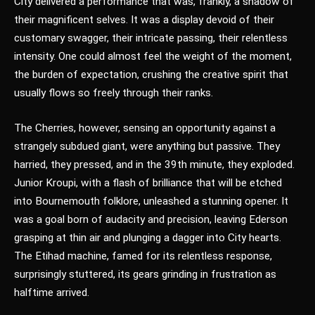
City delivered a performance that was, frankly, a shadow of
their magnificent selves. It was a display devoid of their
customary swagger, their intricate passing, their relentless
intensity. One could almost feel the weight of the moment,
the burden of expectation, crushing the creative spirit that
usually flows so freely through their ranks.
The Cherries, however, sensing an opportunity against a
strangely subdued giant, were anything but passive. They
harried, they pressed, and in the 39th minute, they exploded.
Junior Kroupi, with a flash of brilliance that will be etched
into Bournemouth folklore, unleashed a stunning opener. It
was a goal born of audacity and precision, leaving Ederson
grasping at thin air and plunging a dagger into City hearts.
The Etihad machine, famed for its relentless response,
surprisingly stuttered, its gears grinding in frustration as
halftime arrived.