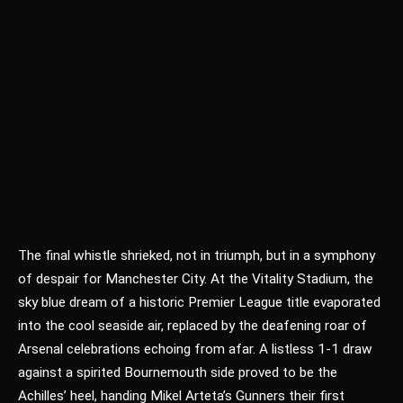
The final whistle shrieked, not in triumph, but in a symphony
of despair for Manchester City. At the Vitality Stadium, the
sky blue dream of a historic Premier League title evaporated
into the cool seaside air, replaced by the deafening roar of
Arsenal celebrations echoing from afar. A listless 1-1 draw
against a spirited Bournemouth side proved to be the
Achilles’ heel, handing Mikel Arteta’s Gunners their first