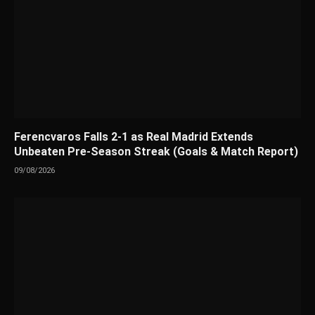
Ferencvaros Falls 2-1 as Real Madrid Extends
Unbeaten Pre-Season Streak (Goals & Match Report)
09/08/2026