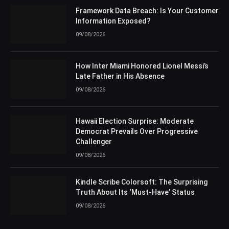
Framework Data Breach: Is Your Customer
Information Exposed?
09/08/2026
How Inter Miami Honored Lionel Messi’s
Late Father in His Absence
09/08/2026
Hawaii Election Surprise: Moderate
Democrat Prevails Over Progressive
Challenger
09/08/2026
Kindle Scribe Colorsoft: The Surprising
Truth About Its ‘Must-Have’ Status
09/08/2026