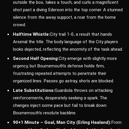
outside the box, takes a touch, and curls a magnificent
shot past a diving Ederson into the top corner. A stunned
silence from the away support, a roar from the home
crowd.
Halftime Whistle:
City trail 1-0, a result that hands
Arsenal the title. The body language of the City players
looks dejected, reflecting the enormity of the task ahead.
Second Half Opening:
City emerge with slightly more
urgency, but Bournemouth’s defense holds firm,
frustrating repeated attempts to penetrate their
organized lines. Passes go astray, shots are blocked.
Late Substitutions:
Guardiola throws on attacking
reinforcements, desperately seeking a spark. The
changes inject some pace but fail to break down
Bournemouth’s resolute backline.
90+1 Minute – Goal, Man City (Erling Haaland):
From