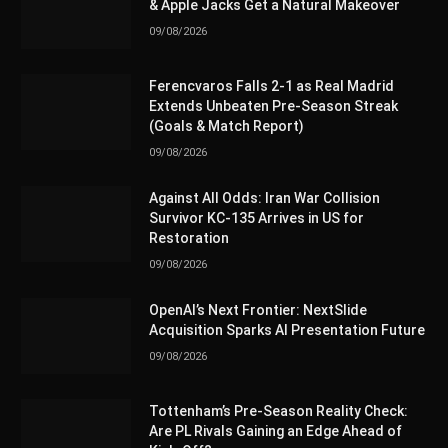
& Apple Jacks Get a Natural Makeover
09/08/2026
Ferencvaros Falls 2-1 as Real Madrid
Extends Unbeaten Pre-Season Streak
(Goals & Match Report)
09/08/2026
Against All Odds: Iran War Collision
Survivor KC-135 Arrives in US for
Restoration
09/08/2026
OpenAI’s Next Frontier: NextSlide
Acquisition Sparks AI Presentation Future
09/08/2026
Tottenham’s Pre-Season Reality Check:
Are PL Rivals Gaining an Edge Ahead of