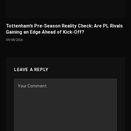
Tottenham’s Pre-Season Reality Check: Are PL Rivals
Gaining an Edge Ahead of Kick-Off?
09/08/2026
LEAVE A REPLY