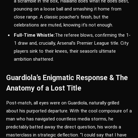
a scramble in the box, Haaland does what he does best,
pouncing on a loose ball and smashing it home from
close range. A classic poacher’s finish, but the
celebrations are muted, knowing it’s not enough.
Full-Time Whistle:
The referee blows, confirming the 1-
1 draw and, crucially, Arsenal’s Premier League title. City
players sink to their knees, their season’s ultimate
ambition shattered.
Guardiola’s Enigmatic Response & The
Anatomy of a Lost Title
Post-match, all eyes were on Guardiola, naturally grilled
about his purported departure. With the cool composure of a
man who has navigated countless media storms, he
predictably batted away the direct question, his words a
masterclass in strategic deflection. “I could say that I have