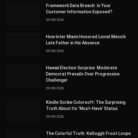
Framework Data Breach: Is Your
Customer Information Exposed?
09/08/2026
How Inter Miami Honored Lionel Messi’s
Late Father in His Absence
09/08/2026
Hawaii Election Surprise: Moderate
Democrat Prevails Over Progressive
Challenger
09/08/2026
Kindle Scribe Colorsoft: The Surprising
Truth About Its ‘Must-Have’ Status
09/08/2026
The Colorful Truth: Kellogg’s Froot Loops