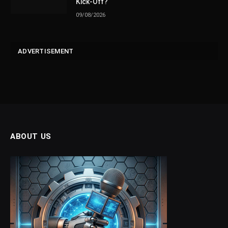
Kick-Off?
09/08/2026
ADVERTISEMENT
ABOUT US