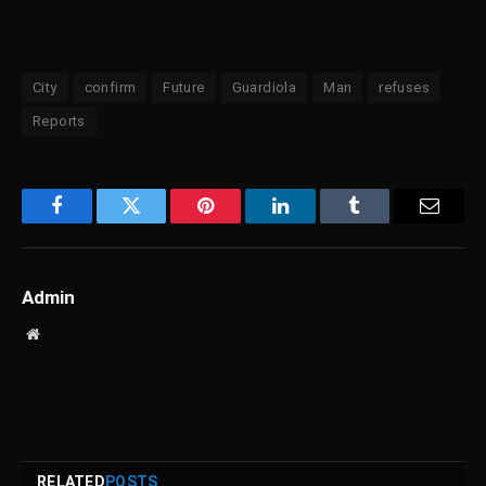
City
confirm
Future
Guardiola
Man
refuses
Reports
Facebook
Twitter
Pinterest
LinkedIn
Tumblr
Email
Admin
Website
RELATED
POSTS