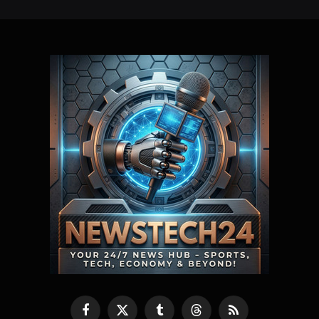
Facebook
X
Tumblr
Threads
RSS