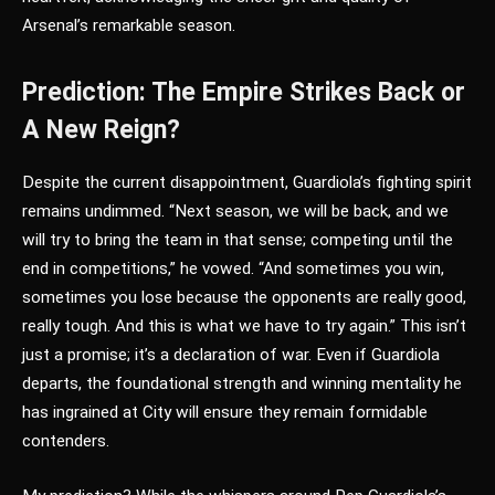
Arsenal’s remarkable season.
Prediction: The Empire Strikes Back or
A New Reign?
Despite the current disappointment, Guardiola’s fighting spirit
remains undimmed. “Next season, we will be back, and we
will try to bring the team in that sense; competing until the
end in competitions,” he vowed. “And sometimes you win,
sometimes you lose because the opponents are really good,
really tough. And this is what we have to try again.” This isn’t
just a promise; it’s a declaration of war. Even if Guardiola
departs, the foundational strength and winning mentality he
has ingrained at City will ensure they remain formidable
contenders.