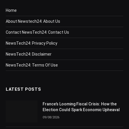
Home
About Newstech24: About Us
Contact NewsTech24: Contact Us
NewsTech24: Privacy Policy
NewsTech24: Disclaimer
NewsTech24: Terms Of Use
LATEST POSTS
France’s Looming Fiscal Crisis: How the
Election Could Spark Economic Upheaval
09/08/2026