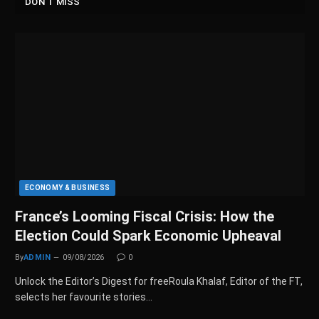
DON'T MISS
ECONOMY & BUSINESS
France’s Looming Fiscal Crisis: How the
Election Could Spark Economic Upheaval
By
ADMIN
09/08/2026
0
Unlock the Editor’s Digest for freeRoula Khalaf, Editor of the FT,
selects her favourite stories…