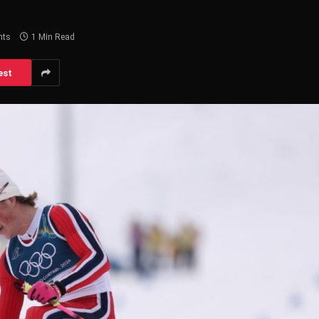
nts
1 Min Read
est