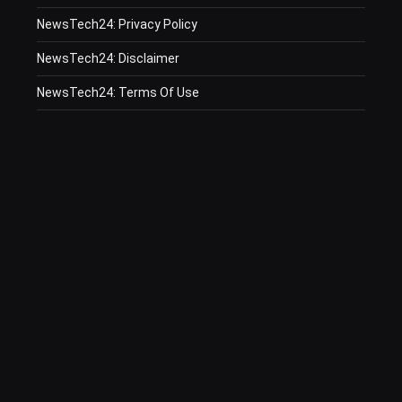
NewsTech24: Privacy Policy
NewsTech24: Disclaimer
NewsTech24: Terms Of Use