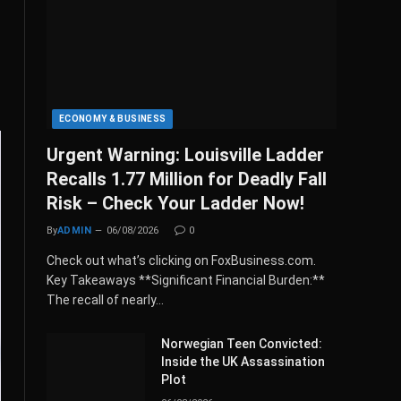
ECONOMY & BUSINESS
Urgent Warning: Louisville Ladder
Recalls 1.77 Million for Deadly Fall
Risk – Check Your Ladder Now!
By
ADMIN
06/08/2026
0
Check out what’s clicking on FoxBusiness.com.
Key Takeaways **Significant Financial Burden:**
The recall of nearly…
Norwegian Teen Convicted:
Inside the UK Assassination
Plot