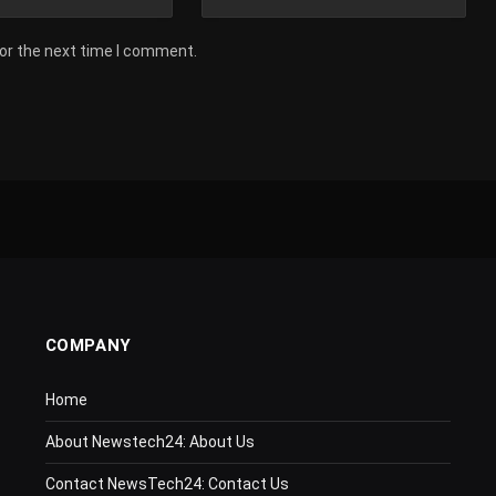
for the next time I comment.
COMPANY
Home
About Newstech24: About Us
Contact NewsTech24: Contact Us