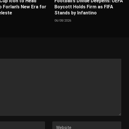
Cup Icon to Head
Football’s Divide Deepens: UEFA
 Forlan’s New Era for
Boycott Holds Firm as FIFA
eleste
Stands by Infantino
06/08/2026