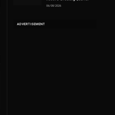
06/08/2026
l
ADVERTISEMENT
Website