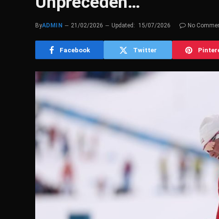
Unpreceden…
By
ADMIN
21/02/2026
Updated:
15/07/2026
No Comme
Facebook
Twitter
Pinter