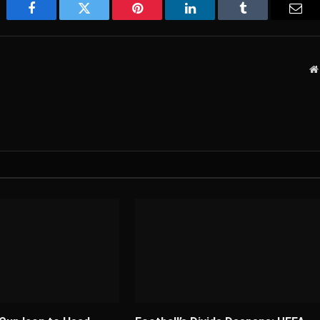
Facebook
Twitter
Pinterest
LinkedIn
Tumblr
Emai