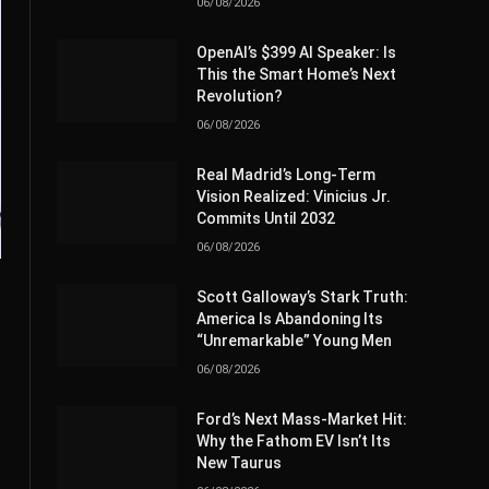
06/08/2026
OpenAI’s $399 AI Speaker: Is
This the Smart Home’s Next
Revolution?
06/08/2026
Real Madrid’s Long-Term
Vision Realized: Vinicius Jr.
Commits Until 2032
06/08/2026
Scott Galloway’s Stark Truth:
America Is Abandoning Its
“Unremarkable” Young Men
06/08/2026
Ford’s Next Mass-Market Hit:
Why the Fathom EV Isn’t Its
New Taurus