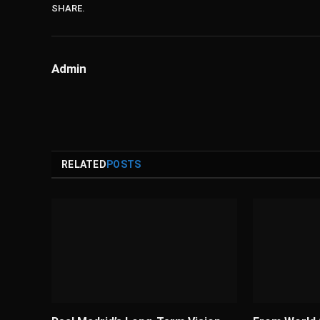
SHARE.
Admin
RELATED
POSTS