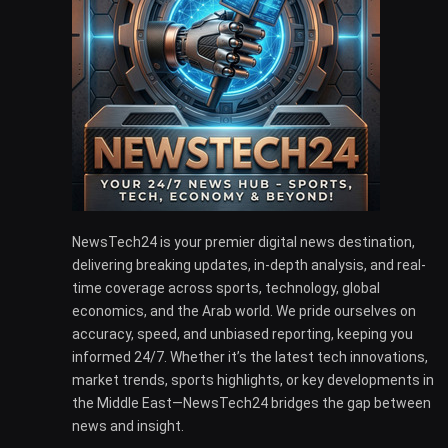
NewsTech24 is your premier digital news destination,
delivering breaking updates, in-depth analysis, and real-
time coverage across sports, technology, global
economics, and the Arab world. We pride ourselves on
accuracy, speed, and unbiased reporting, keeping you
informed 24/7. Whether it’s the latest tech innovations,
market trends, sports highlights, or key developments in
the Middle East—NewsTech24 bridges the gap between
news and insight.