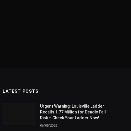
LATEST POSTS
Urgent Warning: Louisville Ladder
Recalls 1.77 Million for Deadly Fall
Risk – Check Your Ladder Now!
06/08/2026