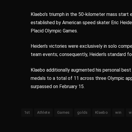
Klaebo’s triumph in the 50-kilometer mass start
established by American speed skater Eric Heide
Placid Olympic Games.
Heiden’s victories were exclusively in solo comp
team events; consequently, Heiden’s standard for
Klaebo additionally augmented his personal best
medals to a total of 11 across three Olympic a
surpassed on February 15.
1st
Athlete
Games
golds
Klaebo
win
w