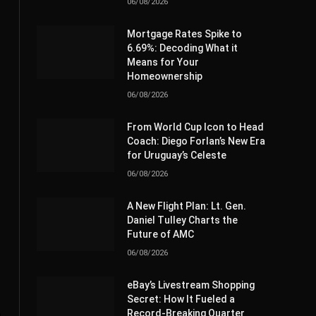
06/08/2026
Mortgage Rates Spike to
6.69%: Decoding What it
Means for Your
Homeownership
06/08/2026
From World Cup Icon to Head
Coach: Diego Forlan’s New Era
for Uruguay’s Celeste
06/08/2026
A New Flight Plan: Lt. Gen.
Daniel Tulley Charts the
Future of AMC
06/08/2026
eBay’s Livestream Shopping
Secret: How It Fueled a
Record-Breaking Quarter