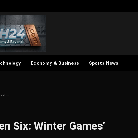
chnology
Economy & Business
Sports News
ceden…
den Six: Winter Games’