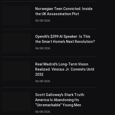
Norwegian Teen Convicted: Inside
the UK Assassination Plot
06/08/2026
OpenAI’s $399 AI Speaker: Is This
the Smart Home’s Next Revolution?
06/08/2026
Real Madrid’s Long-Term Vision
Realized: Vinicius Jr. Commits Until
2032
06/08/2026
Scott Galloway’s Stark Truth:
America Is Abandoning Its
“Unremarkable” Young Men
06/08/2026