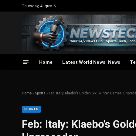
Thursday, August 6
Home
Latest World News: News
Te
-
-
Home
Sports
Feb: Italy: Klaebo’s Golden Six: Winter Games’ Unpre
SPORTS
Feb: Italy: Klaebo’s Gol