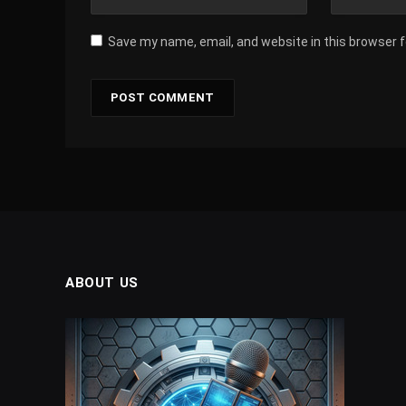
Save my name, email, and website in this browser 
ABOUT US