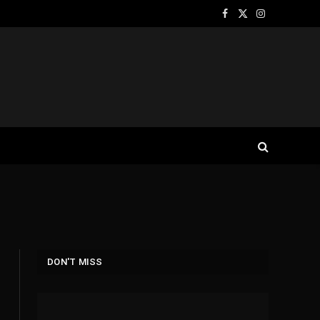
Facebook
X
Instagram
(Twitter)
DON'T MISS