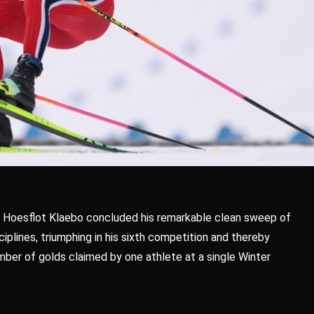
 Hoesflot Klaebo concluded his remarkable clean sweep of
ciplines, triumphing in his sixth competition and thereby
ber of golds claimed by one athlete at a single Winter