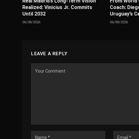
Real Madrid’s Long-Term Vision
From World 
Realized: Vinicius Jr. Commits
Coach: Diego
Until 2032
Uruguay’s C
06/08/2026
06/08/2026
LEAVE A REPLY