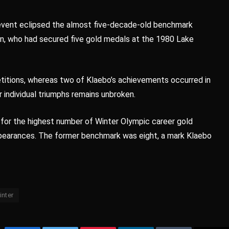
 event eclipsed the almost five-decade-old benchmark
n, who had secured five gold medals at the 1980 Lake
etitions, whereas two of Klaebo’s achievements occurred in
 individual triumphs remains unbroken.
 for the highest number of Winter Olympic career gold
ppearances. The former benchmark was eight, a mark Klaebo
inter