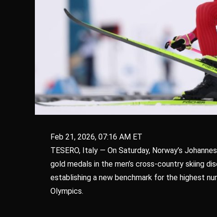
Feb 21, 2026, 07:16 AM ET
TESERO, Italy — On Saturday, Norway’s Johannes
gold medals in the men’s cross-country skiing dis
establishing a new benchmark for the highest num
Olympics.