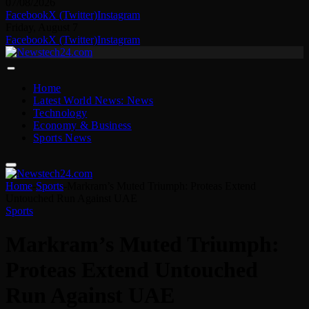
07/08/2026
Facebook
X (Twitter)
Instagram
Friday, August 7
Facebook
X (Twitter)
Instagram
Home
Latest World News: News
Technology
Economy & Business
Sports News
Home
-
Sports
-
Markram’s Muted Triumph: Proteas Extend
Untouched Run Against UAE
Sports
Markram’s Muted Triumph:
Proteas Extend Untouched
Run Against UAE