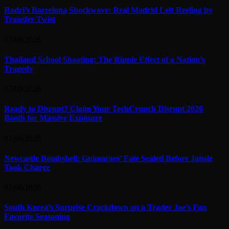
Rodri’s Barcelona Shockwave: Real Madrid Left Reeling by
Transfer Twist
07/08/2026
Thailand School Shooting: The Ripple Effect of a Nation’s
Tragedy
07/08/2026
Ready to Disrupt? Claim Your TechCrunch Disrupt 2026
Booth for Massive Exposure
07/08/2026
Newcastle Bombshell: Guimaraes’ Fate Sealed Before Jaissle
Took Charge
07/08/2026
South Korea’s Surprise Crackdown on a Trader Joe’s Fan
Favorite Seasoning