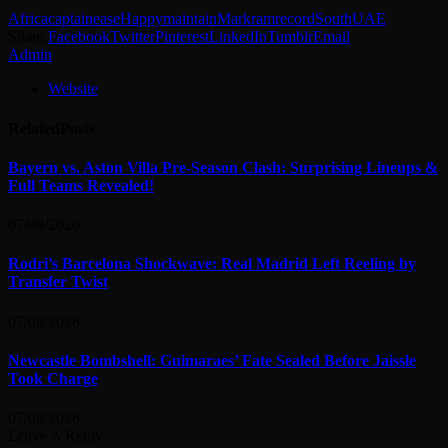
Africa
captain
ease
Happy
maintain
Markram
record
South
UAE
Share.
Facebook
Twitter
Pinterest
LinkedIn
Tumblr
Email
Admin
Website
Related
Posts
Bayern vs. Aston Villa Pre-Season Clash: Surprising Lineups &
Full Teams Revealed!
07/08/2026
Rodri’s Barcelona Shockwave: Real Madrid Left Reeling by
Transfer Twist
07/08/2026
Newcastle Bombshell: Guimaraes’ Fate Sealed Before Jaissle
Took Charge
07/08/2026
Leave A Reply