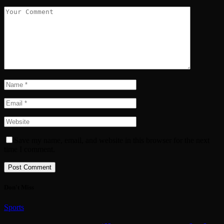
Save my name, email, and website in this browser for the next
time I comment.
Don't Miss
Sports