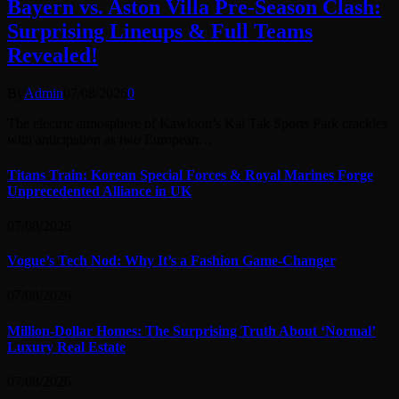
Bayern vs. Aston Villa Pre-Season Clash:
Surprising Lineups & Full Teams
Revealed!
By
Admin
07/08/2026
0
The electric atmosphere of Kawloon’s Kai Tak Sports Park crackles
with anticipation as two European…
Titans Train: Korean Special Forces & Royal Marines Forge
Unprecedented Alliance in UK
07/08/2026
Vogue’s Tech Nod: Why It’s a Fashion Game-Changer
07/08/2026
Million-Dollar Homes: The Surprising Truth About ‘Normal’
Luxury Real Estate
07/08/2026