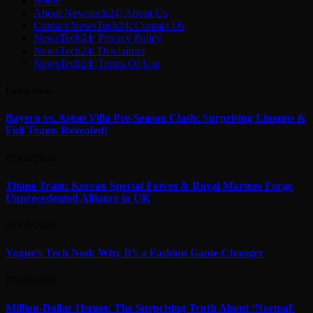
Home
About Newstech24: About Us
Contact NewsTech24: Contact Us
NewsTech24: Privacy Policy
NewsTech24: Disclaimer
NewsTech24: Terms Of Use
Latest Posts
Bayern vs. Aston Villa Pre-Season Clash: Surprising Lineups &
Full Teams Revealed!
07/08/2026
Titans Train: Korean Special Forces & Royal Marines Forge
Unprecedented Alliance in UK
07/08/2026
Vogue’s Tech Nod: Why It’s a Fashion Game-Changer
07/08/2026
Million-Dollar Homes: The Surprising Truth About ‘Normal’