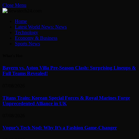
Close Menu
Home
Latest World News: News
Technology
Economy & Business
Sports News
What's Hot
Bayern vs. Aston Villa Pre-Season Clash: Surprising Lineups &
Full Teams Revealed!
07/08/2026
Titans Train: Korean Special Forces & Royal Marines Forge
Unprecedented Alliance in UK
07/08/2026
Vogue’s Tech Nod: Why It’s a Fashion Game-Changer