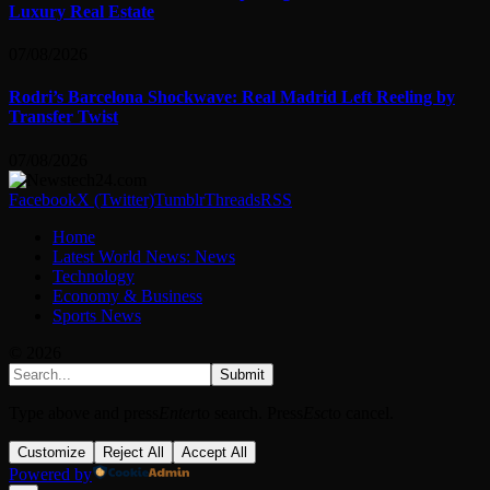
Luxury Real Estate
07/08/2026
Rodri’s Barcelona Shockwave: Real Madrid Left Reeling by
Transfer Twist
07/08/2026
Facebook
X (Twitter)
Tumblr
Threads
RSS
Home
Latest World News: News
Technology
Economy & Business
Sports News
© 2026
Submit
Type above and press
Enter
to search. Press
Esc
to cancel.
Customize
Reject All
Accept All
Powered by