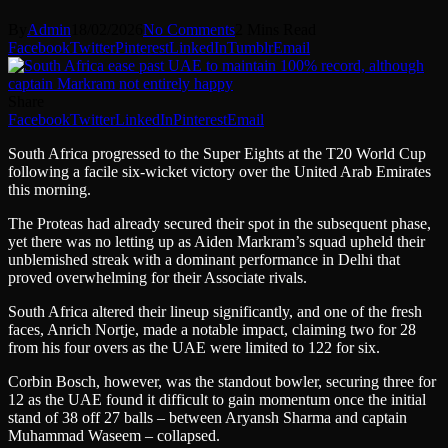
By
Admin
18/02/2026
No Comments
2 Mins Read
Facebook
Twitter
Pinterest
LinkedIn
Tumblr
Email
Share
Facebook
Twitter
LinkedIn
Pinterest
Email
South Africa progressed to the Super Eights at the T20 World Cup
following a facile six-wicket victory over the United Arab Emirates
this morning.
The Proteas had already secured their spot in the subsequent phase,
yet there was no letting up as Aiden Markram’s squad upheld their
unblemished streak with a dominant performance in Delhi that
proved overwhelming for their Associate rivals.
South Africa altered their lineup significantly, and one of the fresh
faces, Anrich Nortje, made a notable impact, claiming two for 28
from his four overs as the UAE were limited to 122 for six.
Corbin Bosch, however, was the standout bowler, securing three for
12 as the UAE found it difficult to gain momentum once the initial
stand of 38 off 27 balls – between Aryansh Sharma and captain
Muhammad Waseem – collapsed.