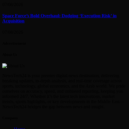
07/08/2026
Space Force’s Bold Overhaul: Dodging ‘Execution Risk’ in
Acquisition
07/08/2026
Advertisement
About Us
NewsTech24 is your premier digital news destination, delivering
breaking updates, in-depth analysis, and real-time coverage across
sports, technology, global economics, and the Arab world. We pride
ourselves on accuracy, speed, and unbiased reporting, keeping you
informed 24/7. Whether it’s the latest tech innovations, market
trends, sports highlights, or key developments in the Middle East—
NewsTech24 bridges the gap between news and insight.
Company