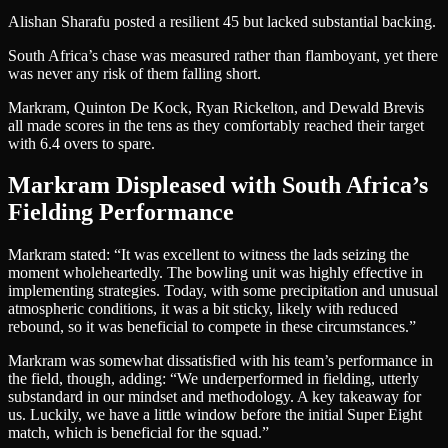
Alishan Sharafu posted a resilient 45 but lacked substantial backing.
South Africa’s chase was measured rather than flamboyant, yet there
was never any risk of them falling short.
Markram, Quinton De Kock, Ryan Rickelton, and Dewald Brevis
all made scores in the tens as they comfortably reached their target
with 6.4 overs to spare.
Markram Displeased with South Africa’s
Fielding Performance
Markram stated: “It was excellent to witness the lads seizing the
moment wholeheartedly. The bowling unit was highly effective in
implementing strategies. Today, with some precipitation and unusual
atmospheric conditions, it was a bit sticky, likely with reduced
rebound, so it was beneficial to compete in these circumstances.”
Markram was somewhat dissatisfied with his team’s performance in
the field, though, adding: “We underperformed in fielding, utterly
substandard in our mindset and methodology. A key takeaway for
us. Luckily, we have a little window before the initial Super Eight
match, which is beneficial for the squad.”