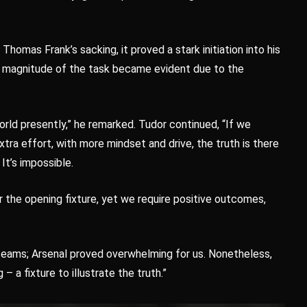
homas Frank’s sacking, it proved a stark initiation into his
e magnitude of the task became evident due to the
world presently,” he remarked. Tudor continued, “If we
xtra effort, with more mindset and drive, the truth is there
 It’s impossible.
r the opening fixture, yet we require positive outcomes,
teams; Arsenal proved overwhelming for us. Nonetheless,
– a fixture to illustrate the truth.”