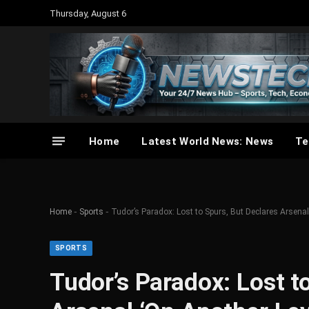
Thursday, August 6
Home
Latest World News: News
Te
-
-
Home
Sports
Tudor’s Paradox: Lost to Spurs, But Declares Arsenal
SPORTS
Tudor’s Paradox: Lost t