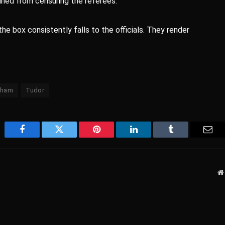
ined from censuring the referees.
e box consistently falls to the officials. They render
nham
Tudor
Facebook
Twitter
Pinterest
LinkedIn
Tumblr
Emai