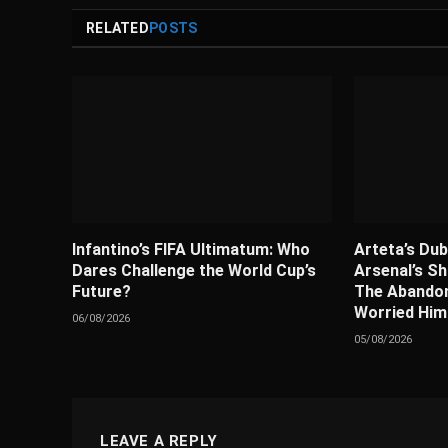
RELATED
POSTS
Infantino’s FIFA Ultimatum: Who
Arteta’s Dub
Dares Challenge the World Cup’s
Arsenal’s Sh
Future?
The Abandon
Worried Him
06/08/2026
05/08/2026
LEAVE A REPLY