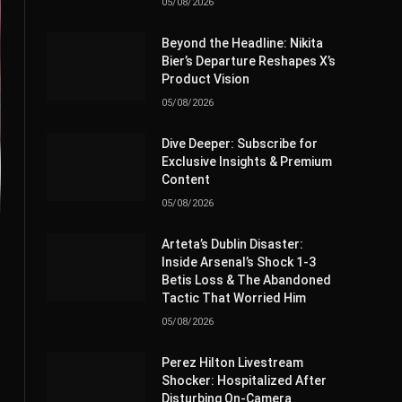
05/08/2026
Beyond the Headline: Nikita
Bier’s Departure Reshapes X’s
Product Vision
05/08/2026
Dive Deeper: Subscribe for
Exclusive Insights & Premium
Content
05/08/2026
Arteta’s Dublin Disaster:
Inside Arsenal’s Shock 1-3
Betis Loss & The Abandoned
Tactic That Worried Him
05/08/2026
Perez Hilton Livestream
Shocker: Hospitalized After
Disturbing On-Camera