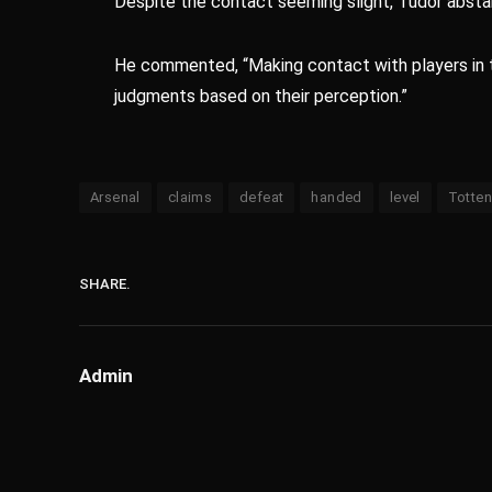
Despite the contact seeming slight, Tudor absta
He commented, “Making contact with players in th
judgments based on their perception.”
Arsenal
claims
defeat
handed
level
Totte
SHARE.
Admin