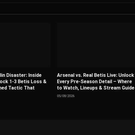
lin Disaster: Inside
Arsenal vs. Real Betis Live: Unlock
ock 1-3 Betis Loss &
Every Pre-Season Detail – Where
ed Tactic That
to Watch, Lineups & Stream Guide
05/08/2026