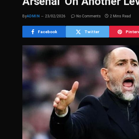
Arsenal ‘On Another Lev
By
ADMIN
23/02/2026
No Comments
2 Mins Read
Facebook
Twitter
Pinter