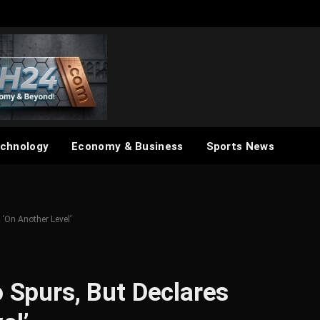
chnology
Economy & Business
Sports News
 ‘On Another Level’
o Spurs, But Declares