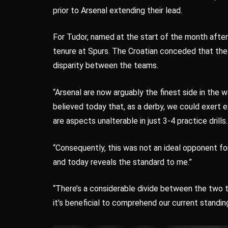
prior to Arsenal extending their lead.
For Tudor, named at the start of the month after T
tenure at Spurs. The Croatian conceded that th
disparity between the teams.
“Arsenal are now arguably the finest side in the 
believed today that, as a derby, we could exert e
are aspects unalterable in just 3-4 practice drills.
“Consequently, this was not an ideal opponent fo
and today reveals the standard to me.”
“There’s a considerable divide between the two 
it’s beneficial to comprehend our current standing 