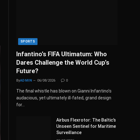
SPORTS
Infantino’s FIFA Ultimatum: Who
Dares Challenge the World Cup’s
Future?
By
ADMIN
06/08/2026
0
The final whistle has blown on Gianni Infantino’s
audacious, yet ultimately ill-fated, grand design
for…
Airbus Flexrotor: The Baltic’s
Unseen Sentinel for Maritime
Surveillance