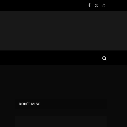
Facebook
X
Instagram
(Twitter)
DON'T MISS