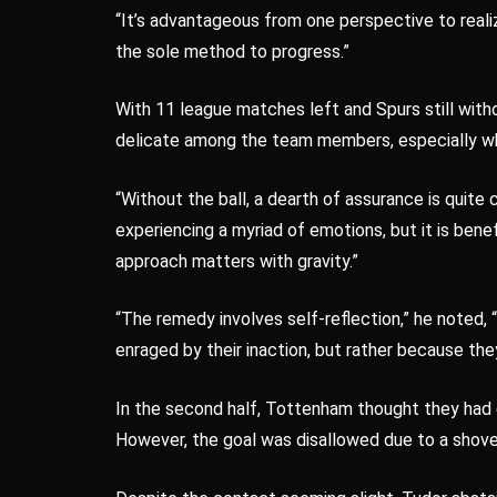
“It’s advantageous from one perspective to realize
the sole method to progress.”
With 11 league matches left and Spurs still with
delicate among the team members, especially wh
“Without the ball, a dearth of assurance is quite 
experiencing a myriad of emotions, but it is bene
approach matters with gravity.”
“The remedy involves self-reflection,” he noted, 
enraged by their inaction, but rather because th
In the second half, Tottenham thought they had
However, the goal was disallowed due to a shove 