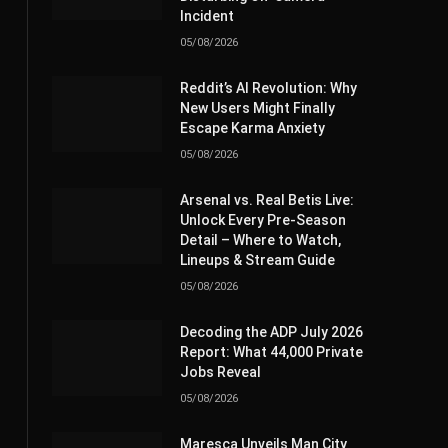
Incident
05/08/2026
Reddit’s AI Revolution: Why
New Users Might Finally
Escape Karma Anxiety
05/08/2026
Arsenal vs. Real Betis Live:
Unlock Every Pre-Season
Detail – Where to Watch,
Lineups & Stream Guide
05/08/2026
Decoding the ADP July 2026
Report: What 44,000 Private
Jobs Reveal
05/08/2026
Maresca Unveils Man City