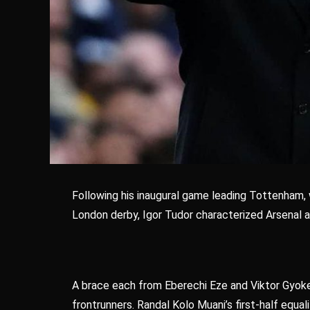
Following his inaugural game leading Tottenham, w
London derby, Igor Tudor characterized Arsenal as
A brace each from Eberechi Eze and Viktor Gyoke
frontrunners. Randal Kolo Muani’s first-half equa