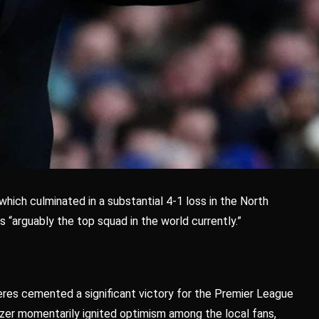
hich culminated in a substantial 4-1 loss in the North
 “arguably the top squad in the world currently.”
res cemented a significant victory for the Premier League
lizer momentarily ignited optimism among the local fans,