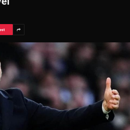
el’
est