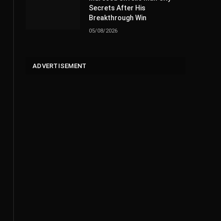
Secrets After His
Breakthrough Win
05/08/2026
ADVERTISEMENT