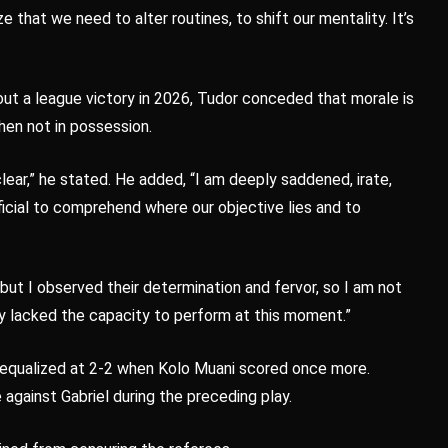
 that we need to alter routines, to shift our mentality. It’s
out a league victory in 2026, Tudor conceded that morale is
en not in possession.
clear,” he stated. He added, “I am deeply saddened, irate,
ficial to comprehend where our objective lies and to
“but I observed their determination and fervor, so I am not
ey lacked the capacity to perform at this moment.”
 equalized at 2-2 when Kolo Muani scored once more.
against Gabriel during the preceding play.