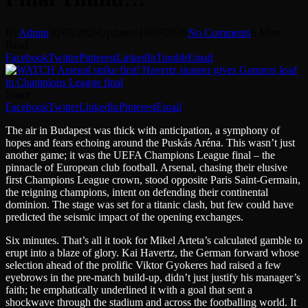
By
Admin
30/05/2026
Updated:
16/07/2026
No Comments
6 Mins
Read
Facebook
Twitter
Pinterest
LinkedIn
Tumblr
Email
Share
Facebook
Twitter
LinkedIn
Pinterest
Email
The air in Budapest was thick with anticipation, a symphony of
hopes and fears echoing around the Puskás Aréna. This wasn’t just
another game; it was the UEFA Champions League final – the
pinnacle of European club football. Arsenal, chasing their elusive
first Champions League crown, stood opposite Paris Saint-Germain,
the reigning champions, intent on defending their continental
dominion. The stage was set for a titanic clash, but few could have
predicted the seismic impact of the opening exchanges.
Six minutes. That’s all it took for Mikel Arteta’s calculated gamble to
erupt into a blaze of glory. Kai Havertz, the German forward whose
selection ahead of the prolific Viktor Gyokeres had raised a few
eyebrows in the pre-match build-up, didn’t just justify his manager’s
faith; he emphatically underlined it with a goal that sent a
shockwave through the stadium and across the footballing world. It