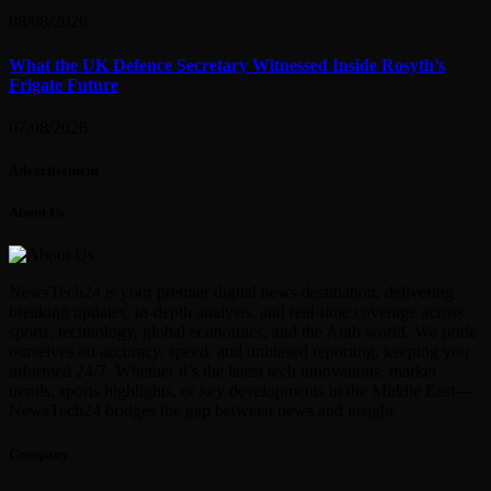
08/08/2026
What the UK Defence Secretary Witnessed Inside Rosyth’s
Frigate Future
07/08/2026
Advertisement
About Us
NewsTech24 is your premier digital news destination, delivering
breaking updates, in-depth analysis, and real-time coverage across
sports, technology, global economics, and the Arab world. We pride
ourselves on accuracy, speed, and unbiased reporting, keeping you
informed 24/7. Whether it’s the latest tech innovations, market
trends, sports highlights, or key developments in the Middle East—
NewsTech24 bridges the gap between news and insight.
Company