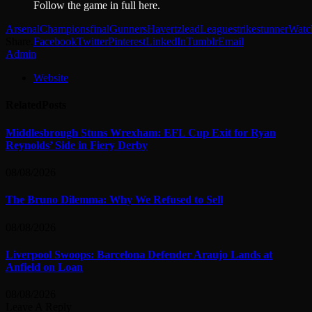
Follow the game in full here.
Arsenal
Champions
final
Gunners
Havertz
lead
League
strike
stunner
Watc
Share.
Facebook
Twitter
Pinterest
LinkedIn
Tumblr
Email
Admin
Website
Related
Posts
Middlesbrough Stuns Wrexham: EFL Cup Exit for Ryan
Reynolds’ Side in Fiery Derby
08/08/2026
The Bruno Dilemma: Why We Refused to Sell
08/08/2026
Liverpool Swoops: Barcelona Defender Araujo Lands at
Anfield on Loan
08/08/2026
Leave A Reply