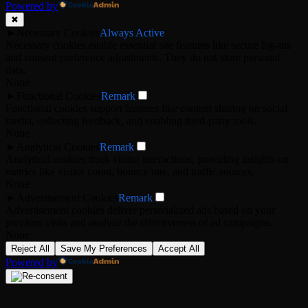
Powered by
✖
►
Necessary Cookies
Always Active
Necessary cookies enable essential site features like secure log-ins
and consent preference adjustments. They do not store personal
data.
None
►
Functional Cookies
Remark
Functional cookies support features like content sharing on social
media, collecting feedback, and enabling third-party tools.
None
►
Analytical Cookies
Remark
Analytical cookies track visitor interactions, providing insights on
metrics like visitor count, bounce rate, and traffic sources.
None
►
Advertisement Cookies
Remark
Advertisement cookies deliver personalized ads based on your
previous visits and analyze the effectiveness of ad campaigns.
None
Reject All
Save My Preferences
Accept All
Powered by