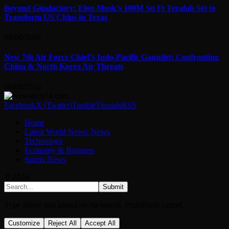
Beyond Gigafactory: Elon Musk’s 100M Sq Ft Terafab Set to
Transform US Chips in Texas
08/08/2026
New 7th Air Force Chief’s Indo-Pacific Gauntlet: Confronting
China & North Korea Air Threats
08/08/2026
Facebook
X (Twitter)
Tumblr
Threads
RSS
Home
Latest World News: News
Technology
Economy & Business
Sports News
© 2026
Submit
Type above and press
Enter
to search. Press
Esc
to cancel.
Customize
Reject All
Accept All