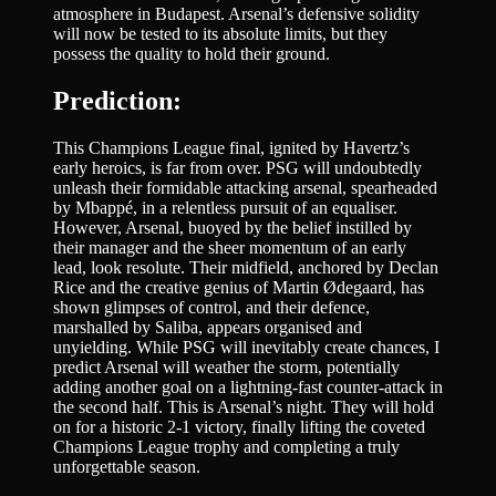
atmosphere in Budapest. Arsenal’s defensive solidity
will now be tested to its absolute limits, but they
possess the quality to hold their ground.
Prediction:
This Champions League final, ignited by Havertz’s
early heroics, is far from over. PSG will undoubtedly
unleash their formidable attacking arsenal, spearheaded
by Mbappé, in a relentless pursuit of an equaliser.
However, Arsenal, buoyed by the belief instilled by
their manager and the sheer momentum of an early
lead, look resolute. Their midfield, anchored by Declan
Rice and the creative genius of Martin Ødegaard, has
shown glimpses of control, and their defence,
marshalled by Saliba, appears organised and
unyielding. While PSG will inevitably create chances, I
predict Arsenal will weather the storm, potentially
adding another goal on a lightning-fast counter-attack in
the second half. This is Arsenal’s night. They will hold
on for a historic 2-1 victory, finally lifting the coveted
Champions League trophy and completing a truly
unforgettable season.