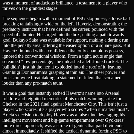
was a moment of audacious brilliance, a testament to a player who
thrives on the grandest stages.
The sequence began with a moment of PSG sloppiness, a loose ball
breaking tantalizingly wide on the left. Havertz, demonstrating the
predatory instincts that have defined his career, pounced with the
speed of a hunter. He surged into the box, cutting a path towards
goal. Bukayo Saka was available for support, making a darting run
into the penalty area, offering the easier option of a square pass. But
Havertz, imbued with a confidence that only champions possess,
ignored the conventional wisdom. From a tight, acute angle that
screamed “low percentage,” he unleashed a left-footed rocket. The
ball didn’t just hit the net; it exploded into the roof of it, leaving
Gianluigi Donnarumma grasping at thin air. The sheer power and
precision were breathtaking, a statement of intent that screamed
louder than any pre-match taunt.
It was a goal that instantly etched Havertz’s name into Arsenal
folklore and reignited memories of his match-winning strike for
Chelsea in the 2021 final against Manchester City. This isn’t just a
player who scores; it’s a player who scores *when it matters most*.
Arteta’s decision to deploy Havertz as a false nine, leveraging his
intelligent movement and big-game temperament over Gyokeres’
more direct approach, was a stroke of genius that paid dividends
almost immediately. It shifted the tactical dynamic, forcing PSG to