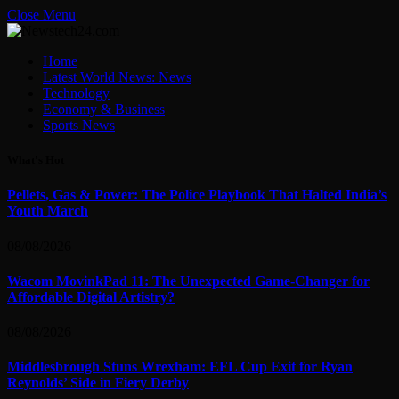
Close Menu
Home
Latest World News: News
Technology
Economy & Business
Sports News
What's Hot
Pellets, Gas & Power: The Police Playbook That Halted India’s
Youth March
08/08/2026
Wacom MovinkPad 11: The Unexpected Game-Changer for
Affordable Digital Artistry?
08/08/2026
Middlesbrough Stuns Wrexham: EFL Cup Exit for Ryan
Reynolds’ Side in Fiery Derby