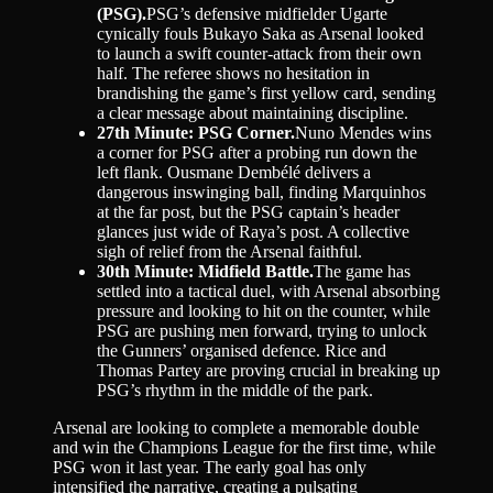
(PSG).
PSG’s defensive midfielder Ugarte
cynically fouls Bukayo Saka as Arsenal looked
to launch a swift counter-attack from their own
half. The referee shows no hesitation in
brandishing the game’s first yellow card, sending
a clear message about maintaining discipline.
27th Minute: PSG Corner.
Nuno Mendes wins
a corner for PSG after a probing run down the
left flank. Ousmane Dembélé delivers a
dangerous inswinging ball, finding Marquinhos
at the far post, but the PSG captain’s header
glances just wide of Raya’s post. A collective
sigh of relief from the Arsenal faithful.
30th Minute: Midfield Battle.
The game has
settled into a tactical duel, with Arsenal absorbing
pressure and looking to hit on the counter, while
PSG are pushing men forward, trying to unlock
the Gunners’ organised defence. Rice and
Thomas Partey are proving crucial in breaking up
PSG’s rhythm in the middle of the park.
Arsenal are looking to complete a memorable double
and win the Champions League for the first time, while
PSG won it last year. The early goal has only
intensified the narrative, creating a pulsating