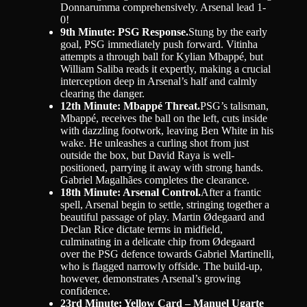
Donnarumma comprehensively. Arsenal lead 1-
0!
9th Minute: PSG Response.
Stung by the early
goal, PSG immediately push forward. Vitinha
attempts a through ball for Kylian Mbappé, but
William Saliba reads it expertly, making a crucial
interception deep in Arsenal’s half and calmly
clearing the danger.
12th Minute: Mbappé Threat.
PSG’s talisman,
Mbappé, receives the ball on the left, cuts inside
with dazzling footwork, leaving Ben White in his
wake. He unleashes a curling shot from just
outside the box, but David Raya is well-
positioned, parrying it away with strong hands.
Gabriel Magalhães completes the clearance.
18th Minute: Arsenal Control.
After a frantic
spell, Arsenal begin to settle, stringing together a
beautiful passage of play. Martin Ødegaard and
Declan Rice dictate terms in midfield,
culminating in a delicate chip from Ødegaard
over the PSG defence towards Gabriel Martinelli,
who is flagged narrowly offside. The build-up,
however, demonstrates Arsenal’s growing
confidence.
23rd Minute: Yellow Card – Manuel Ugarte