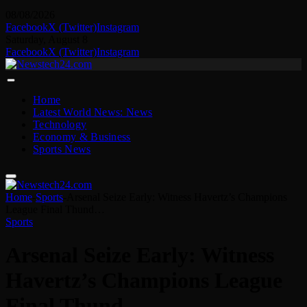
08/08/2026
Facebook
X (Twitter)
Instagram
Saturday, August 8
Facebook
X (Twitter)
Instagram
Home
Latest World News: News
Technology
Economy & Business
Sports News
Home
-
Sports
-
Arsenal Seize Early: Witness Havertz’s Champions
League Final Thund…
Sports
Arsenal Seize Early: Witness
Havertz’s Champions League
Final Thund…