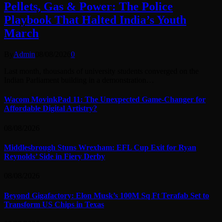
Pellets, Gas & Power: The Police
Playbook That Halted India’s Youth
March
By
Admin
08/08/2026
0
Last month, thousands of university students converged on the
Indian Parliament building in a demonstration…
Wacom MovinkPad 11: The Unexpected Game-Changer for
Affordable Digital Artistry?
08/08/2026
Middlesbrough Stuns Wrexham: EFL Cup Exit for Ryan
Reynolds’ Side in Fiery Derby
08/08/2026
Beyond Gigafactory: Elon Musk’s 100M Sq Ft Terafab Set to
Transform US Chips in Texas