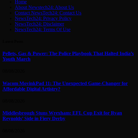
Home
About Newstech24: About Us
Contact NewsTech24: Contact Us
NewsTech24: Privacy Policy
NewsTech24: Disclaimer
NewsTech24: Terms Of Use
Latest Posts
Pellets, Gas & Power: The Police Playbook That Halted India’s
Youth March
08/08/2026
Wacom MovinkPad 11: The Unexpected Game-Changer for
Affordable Digital Artistry?
08/08/2026
Middlesbrough Stuns Wrexham: EFL Cup Exit for Ryan
Reynolds’ Side in Fiery Derby
08/08/2026