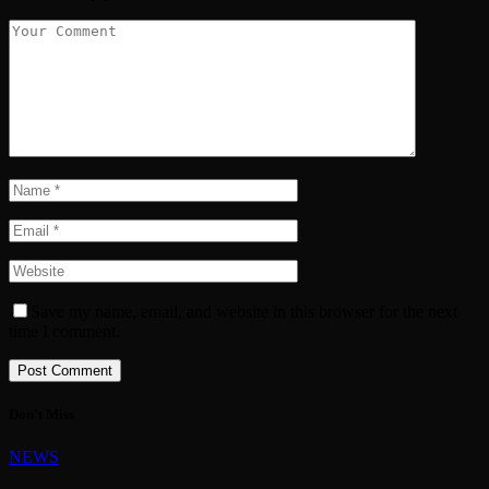
Save my name, email, and website in this browser for the next
time I comment.
Don't Miss
NEWS