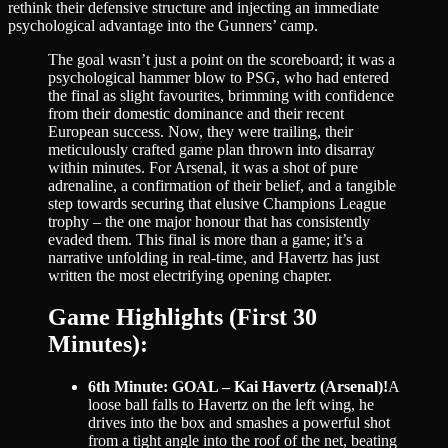
rethink their defensive structure and injecting an immediate
psychological advantage into the Gunners’ camp.
The goal wasn’t just a point on the scoreboard; it was a
psychological hammer blow to PSG, who had entered
the final as slight favourites, brimming with confidence
from their domestic dominance and their recent
European success. Now, they were trailing, their
meticulously crafted game plan thrown into disarray
within minutes. For Arsenal, it was a shot of pure
adrenaline, a confirmation of their belief, and a tangible
step towards securing that elusive Champions League
trophy – the one major honour that has consistently
evaded them. This final is more than a game; it’s a
narrative unfolding in real-time, and Havertz has just
written the most electrifying opening chapter.
Game Highlights (First 30
Minutes):
6th Minute: GOAL – Kai Havertz (Arsenal)!
A
loose ball falls to Havertz on the left wing, he
drives into the box and smashes a powerful shot
from a tight angle into the roof of the net, beating