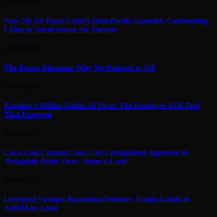
08/08/2026
New 7th Air Force Chief’s Indo-Pacific Gauntlet: Confronting
China & North Korea Air Threats
08/08/2026
The Bruno Dilemma: Why We Refused to Sell
08/08/2026
Rippling’s Million-Dollar AI Pivot: The Employee ROI Tool
That Emerged
08/08/2026
Coca-Cola Custom Cans: The Unexplained Approval of
‘Pedophile Pride’ Over ‘Jesus is Lord’
08/08/2026
Liverpool Swoops: Barcelona Defender Araujo Lands at
Anfield on Loan