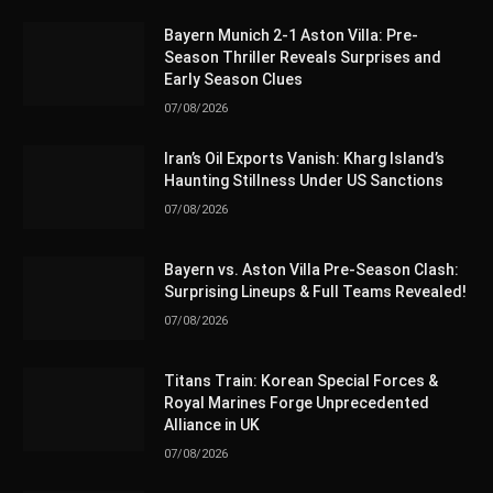
Bayern Munich 2-1 Aston Villa: Pre-
Season Thriller Reveals Surprises and
Early Season Clues
07/08/2026
Iran’s Oil Exports Vanish: Kharg Island’s
Haunting Stillness Under US Sanctions
07/08/2026
Bayern vs. Aston Villa Pre-Season Clash:
Surprising Lineups & Full Teams Revealed!
07/08/2026
Titans Train: Korean Special Forces &
Royal Marines Forge Unprecedented
Alliance in UK
07/08/2026