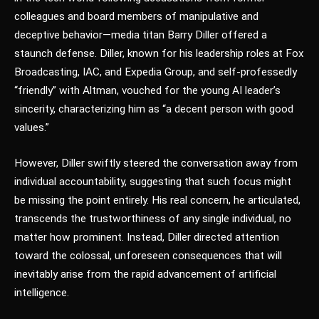
colleagues and board members of manipulative and
deceptive behavior—media titan Barry Diller offered a
staunch defense. Diller, known for his leadership roles at Fox
Broadcasting, IAC, and Expedia Group, and self-professedly
“friendly” with Altman, vouched for the young AI leader’s
sincerity, characterizing him as “a decent person with good
values.”
However, Diller swiftly steered the conversation away from
individual accountability, suggesting that such focus might
be missing the point entirely. His real concern, he articulated,
transcends the trustworthiness of any single individual, no
matter how prominent. Instead, Diller directed attention
toward the colossal, unforeseen consequences that will
inevitably arise from the rapid advancement of artificial
intelligence.