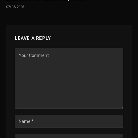
07/08/2026
LEAVE A REPLY