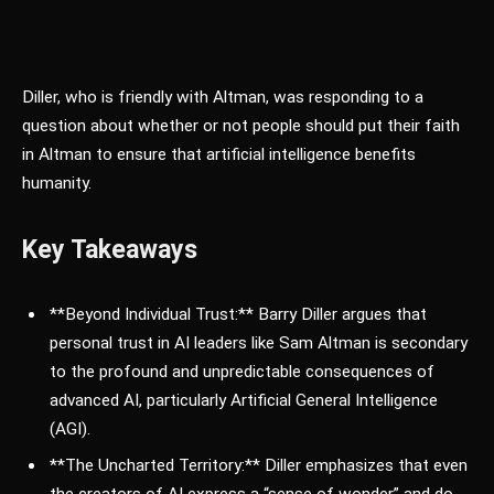
Diller, who is friendly with Altman, was responding to a
question about whether or not people should put their faith
in Altman to ensure that artificial intelligence benefits
humanity.
Key Takeaways
**Beyond Individual Trust:** Barry Diller argues that
personal trust in AI leaders like Sam Altman is secondary
to the profound and unpredictable consequences of
advanced AI, particularly Artificial General Intelligence
(AGI).
**The Uncharted Territory:** Diller emphasizes that even
the creators of AI express a “sense of wonder” and do