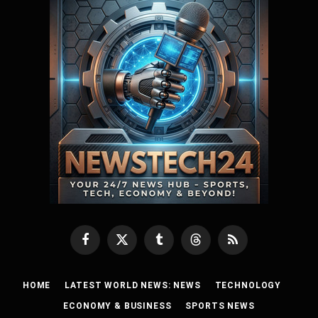
Facebook
X
Tumblr
Threads
RSS
(Twitter)
HOME
LATEST WORLD NEWS: NEWS
TECHNOLOGY
ECONOMY & BUSINESS
SPORTS NEWS