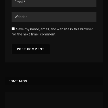
Save my name, email, and website in this browser
for the next time I comment.
DON'T MISS