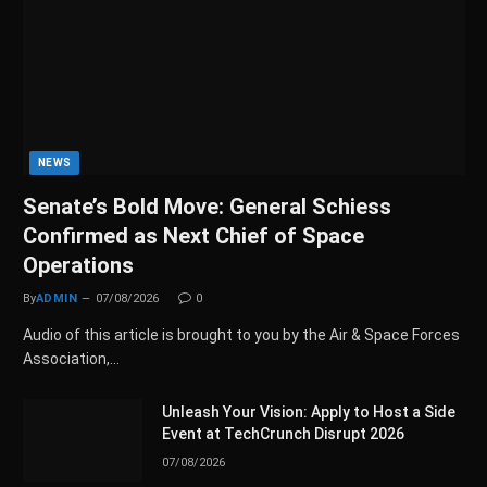
NEWS
Senate’s Bold Move: General Schiess
Confirmed as Next Chief of Space
Operations
By
ADMIN
07/08/2026
0
Audio of this article is brought to you by the Air & Space Forces
Association,…
Unleash Your Vision: Apply to Host a Side
Event at TechCrunch Disrupt 2026
07/08/2026