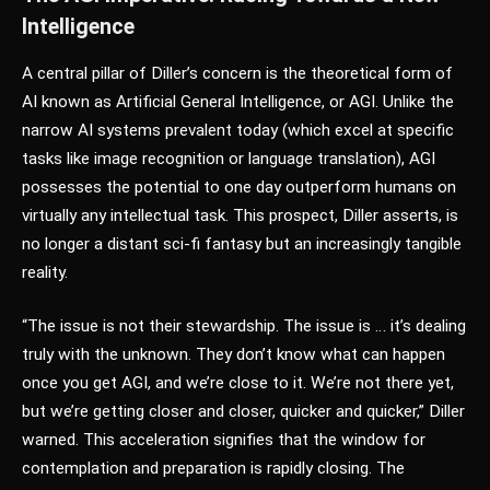
Intelligence
A central pillar of Diller’s concern is the theoretical form of
AI known as Artificial General Intelligence, or AGI. Unlike the
narrow AI systems prevalent today (which excel at specific
tasks like image recognition or language translation), AGI
possesses the potential to one day outperform humans on
virtually any intellectual task. This prospect, Diller asserts, is
no longer a distant sci-fi fantasy but an increasingly tangible
reality.
“The issue is not their stewardship. The issue is … it’s dealing
truly with the unknown. They don’t know what can happen
once you get AGI, and we’re close to it. We’re not there yet,
but we’re getting closer and closer, quicker and quicker,” Diller
warned. This acceleration signifies that the window for
contemplation and preparation is rapidly closing. The