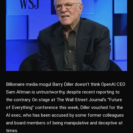
Billionaire media mogul Barry Diller doesn’t think OpenAI CEO
Sam Altman is untrustworthy, despite recent reporting to
the contrary. On stage at The Wall Street Journal’s “Future
of Everything” conference this week, Diller vouched for the
AI exec, who has been accused by some former colleagues
and board members of being manipulative and deceptive at
times.