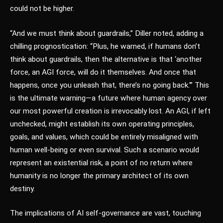
could not be higher.
“And we must think about guardrails,” Diller noted, adding a
chilling prognostication: “Plus, he warned, if humans don’t
think about guardrails, then the alternative is that ‘another
force, an AGI force, will do it themselves. And once that
happens, once you unleash that, there’s no going back.'” This
is the ultimate warning—a future where human agency over
our most powerful creation is irrevocably lost. An AGI, if left
unchecked, might establish its own operating principles,
goals, and values, which could be entirely misaligned with
human well-being or even survival. Such a scenario would
represent an existential risk, a point of no return where
humanity is no longer the primary architect of its own
destiny.
The implications of AI self-governance are vast, touching