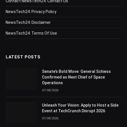
Contact NewsTech24: Contact Us
NewsTech24: Privacy Policy
NewsTech24: Disclaimer
NewsTech24: Terms Of Use
LATEST POSTS
Senate’s Bold Move: General Schiess
Confirmed as Next Chief of Space
Operations
07/08/2026
Unleash Your Vision: Apply to Host a Side
Event at TechCrunch Disrupt 2026
07/08/2026