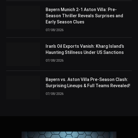
Bayern Munich 2-1 Aston Villa: Pre-
Season Thriller Reveals Surprises and
Early Season Clues
07/08/2026
Iran’s Oil Exports Vanish: Kharg Island’s
Haunting Stillness Under US Sanctions
07/08/2026
Bayern vs. Aston Villa Pre-Season Clash:
Surprising Lineups & Full Teams Revealed!
07/08/2026