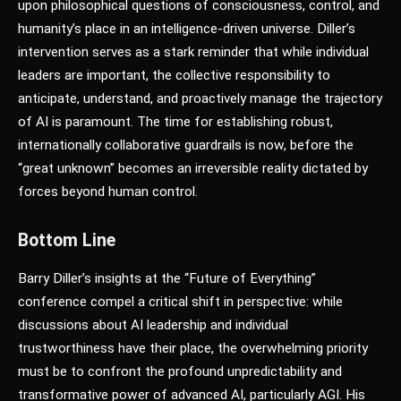
upon philosophical questions of consciousness, control, and
humanity’s place in an intelligence-driven universe. Diller’s
intervention serves as a stark reminder that while individual
leaders are important, the collective responsibility to
anticipate, understand, and proactively manage the trajectory
of AI is paramount. The time for establishing robust,
internationally collaborative guardrails is now, before the
“great unknown” becomes an irreversible reality dictated by
forces beyond human control.
Bottom Line
Barry Diller’s insights at the “Future of Everything”
conference compel a critical shift in perspective: while
discussions about AI leadership and individual
trustworthiness have their place, the overwhelming priority
must be to confront the profound unpredictability and
transformative power of advanced AI, particularly AGI. His