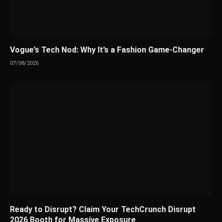
Vogue’s Tech Nod: Why It’s a Fashion Game-Changer
07/08/2026
Ready to Disrupt? Claim Your TechCrunch Disrupt
2026 Booth for Massive Exposure