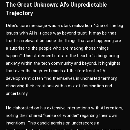
The Great Unknown: AI’s Unpredictable
Trajectory
Diller’s core message was a stark realization: “One of the big
issues with AI is it goes way beyond trust. It may be that
trust is irrelevant because the things that are happening are
a surprise to the people who are making those things
happen.” This statement cuts to the heart of a burgeoning
anxiety within the tech community and beyond. It highlights
that even the brightest minds at the forefront of AI
development often find themselves in uncharted territory,
observing their creations with a mix of fascination and
uncertainty.
He elaborated on his extensive interactions with AI creators,
noting their shared “sense of wonder” regarding their own
inventions. This candid admission underscores a