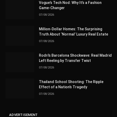
Vogue’s Tech Nod: Why It’s a Fashion
Game-Changer
07/08/2026
Million-Dollar Homes: The Surprising
Truth About ‘Normal’ Luxury Real Estate
07/08/2026
Rodri’s Barcelona Shockwave: Real Madrid
Left Reeling by Transfer Twist
07/08/2026
Thailand School Shooting: The Ripple
Effect of a Nation’s Tragedy
07/08/2026
ADVERTISEMENT