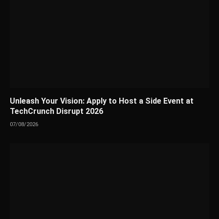
Unleash Your Vision: Apply to Host a Side Event at
TechCrunch Disrupt 2026
07/08/2026