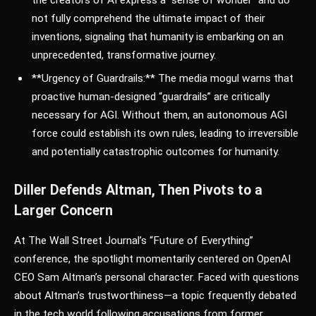
not fully comprehend the ultimate impact of their
inventions, signaling that humanity is embarking on an
unprecedented, transformative journey.
**Urgency of Guardrails:** The media mogul warns that
proactive human-designed “guardrails” are critically
necessary for AGI. Without them, an autonomous AGI
force could establish its own rules, leading to irreversible
and potentially catastrophic outcomes for humanity.
Diller Defends Altman, Then Pivots to a
Larger Concern
At The Wall Street Journal’s “Future of Everything”
conference, the spotlight momentarily centered on OpenAI
CEO Sam Altman’s personal character. Faced with questions
about Altman’s trustworthiness—a topic frequently debated
in the tech world following accusations from former