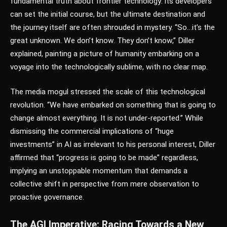
fundamental truth about frontier technology: its developers
can set the initial course, but the ultimate destination and
the journey itself are often shrouded in mystery. “So…it’s the
great unknown. We don’t know. They don’t know,” Diller
explained, painting a picture of humanity embarking on a
voyage into the technologically sublime, with no clear map.
The media mogul stressed the scale of this technological
revolution. “We have embarked on something that is going to
change almost everything. It is not under-reported.” While
dismissing the commercial implications of “huge
investments” in AI as irrelevant to his personal interest, Diller
affirmed that “progress is going to be made” regardless,
implying an unstoppable momentum that demands a
collective shift in perspective from mere observation to
proactive governance.
The AGI Imperative: Racing Towards a New