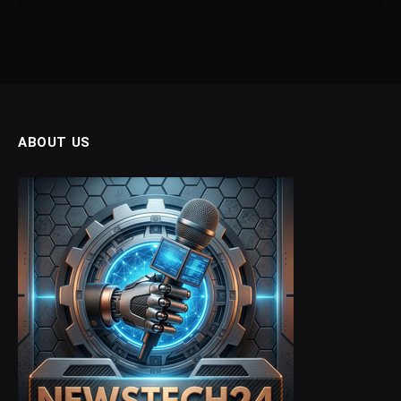
ABOUT US