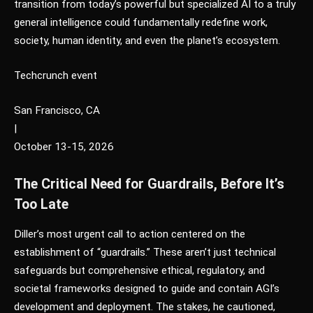
transition from today’s powerful but specialized AI to a truly
general intelligence could fundamentally redefine work,
society, human identity, and even the planet’s ecosystem.
Techcrunch event
San Francisco, CA
|
October 13-15, 2026
The Critical Need for Guardrails, Before It’s
Too Late
Diller’s most urgent call to action centered on the
establishment of “guardrails.” These aren’t just technical
safeguards but comprehensive ethical, regulatory, and
societal frameworks designed to guide and contain AGI’s
development and deployment. The stakes, he cautioned,