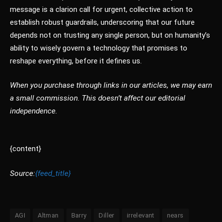
message is a clarion call for urgent, collective action to
establish robust guardrails, underscoring that our future
depends not on trusting any single person, but on humanity’s
ability to wisely govern a technology that promises to
reshape everything, before it defines us.
When you purchase through links in our articles, we may earn
a small commission. This doesn’t affect our editorial
independence.
{content}
Source:
{feed_title}
AGI
Altman
Barry
Diller
irrelevant
nears