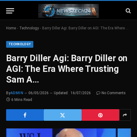
-
-
Home
Technology
Barry Diller Agi: Barry Diller on AGI: The Era Where Trusting Sam A…
TECHNOLOGY
Barry Diller Agi: Barry Diller on
AGI: The Era Where Trusting
Sam A…
By
ADMIN
06/05/2026
Updated:
16/07/2026
No Comments
6 Mins Read