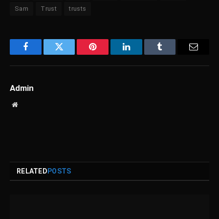
Sam
Trust
trusts
Facebook
Twitter
Pinterest
LinkedIn
Tumblr
Email
Admin
Website
RELATED
POSTS