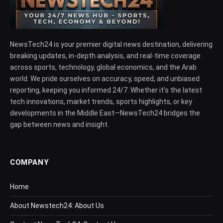
NewsTech24 is your premier digital news destination, delivering
breaking updates, in-depth analysis, and real-time coverage
across sports, technology, global economics, and the Arab
world. We pride ourselves on accuracy, speed, and unbiased
reporting, keeping you informed 24/7. Whether it’s the latest
tech innovations, market trends, sports highlights, or key
developments in the Middle East—NewsTech24 bridges the
gap between news and insight.
COMPANY
Home
About Newstech24: About Us