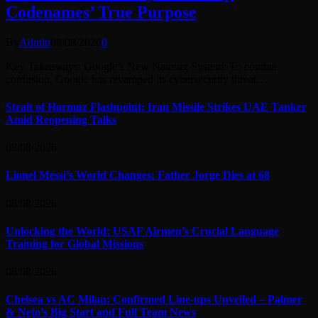
Codenames’ True Purpose
By
Admin
08/08/2026
0
Key Takeaways: Google’s New Naming System: To combat
confusion, Google has revamped its cybersecurity threat…
Strait of Hormuz Flashpoint: Iran Missile Strikes UAE Tanker
Amid Reopening Talks
08/08/2026
Lionel Messi’s World Changes: Father Jorge Dies at 68
08/08/2026
Unlocking the World: USAF Airmen’s Crucial Language
Training for Global Missions
08/08/2026
Chelsea vs AC Milan: Confirmed Line-ups Unveiled – Palmer
& Neto’s Big Start and Full Team News