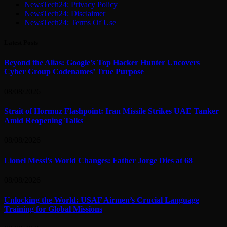
NewsTech24: Privacy Policy
NewsTech24: Disclaimer
NewsTech24: Terms Of Use
Latest Posts
Beyond the Alias: Google’s Top Hacker Hunter Uncovers
Cyber Group Codenames’ True Purpose
08/08/2026
Strait of Hormuz Flashpoint: Iran Missile Strikes UAE Tanker
Amid Reopening Talks
08/08/2026
Lionel Messi’s World Changes: Father Jorge Dies at 68
08/08/2026
Unlocking the World: USAF Airmen’s Crucial Language
Training for Global Missions