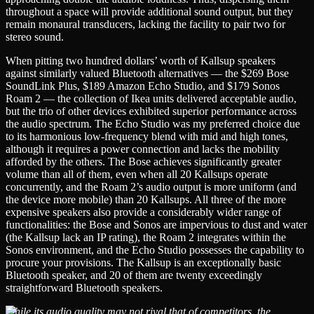
throughout a space will provide additional sound output, but they
remain monaural transducers, lacking the facility to pair two for
stereo sound.
When pitting two hundred dollars’ worth of Kallsup speakers
against similarly valued Bluetooth alternatives — the $269 Bose
SoundLink Plus, $189 Amazon Echo Studio, and $179 Sonos
Roam 2 — the collection of Ikea units delivered acceptable audio,
but the trio of other devices exhibited superior performance across
the audio spectrum. The Echo Studio was my preferred choice due
to its harmonious low-frequency blend with mid and high tones,
although it requires a power connection and lacks the mobility
afforded by the others. The Bose achieves significantly greater
volume than all of them, even when all 20 Kallsups operate
concurrently, and the Roam 2’s audio output is more uniform (and
the device more mobile) than 20 Kallsups. All three of the more
expensive speakers also provide a considerably wider range of
functionalities: the Bose and Sonos are impervious to dust and water
(the Kallsup lack an IP rating), the Roam 2 integrates within the
Sonos environment, and the Echo Studio possesses the capability to
procure your provisions. The Kallsup is an exceptionally basic
Bluetooth speaker, and 20 of them are twenty exceedingly
straightforward Bluetooth speakers.
While its audio quality may not rival that of competitors, the