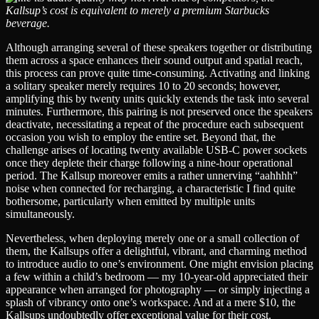
Kallsup’s cost is equivalent to merely a premium Starbucks
beverage.
Although arranging several of these speakers together or distributing
them across a space enhances their sound output and spatial reach,
this process can prove quite time-consuming. Activating and linking
a solitary speaker merely requires 10 to 20 seconds; however,
amplifying this by twenty units quickly extends the task into several
minutes. Furthermore, this pairing is not preserved once the speakers
deactivate, necessitating a repeat of the procedure each subsequent
occasion you wish to employ the entire set. Beyond that, the
challenge arises of locating twenty available USB-C power sockets
once they deplete their charge following a nine-hour operational
period. The Kallsup moreover emits a rather unnerving “aahhhh”
noise when connected for recharging, a characteristic I find quite
bothersome, particularly when emitted by multiple units
simultaneously.
Nevertheless, when deploying merely one or a small collection of
them, the Kallsups offer a delightful, vibrant, and charming method
to introduce audio to one’s environment. One might envision placing
a few within a child’s bedroom — my 10-year-old appreciated their
appearance when arranged for photography — or simply injecting a
splash of vibrancy onto one’s workspace. And at a mere $10, the
Kallsups undoubtedly offer exceptional value for their cost.