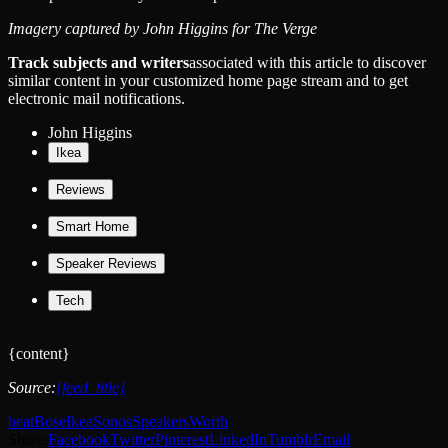
Imagery captured by John Higgins for The Verge
Track subjects and writers
associated with this article to discover
similar content in your customized home page stream and to get
electronic mail notifications.
John Higgins
Ikea
Reviews
Smart Home
Speaker Reviews
Tech
{content}
Source:
{feed_title}
beat
Bose
Ikea
Sonos
Speakers
Worth
Share.
Facebook
Twitter
Pinterest
LinkedIn
Tumblr
Email