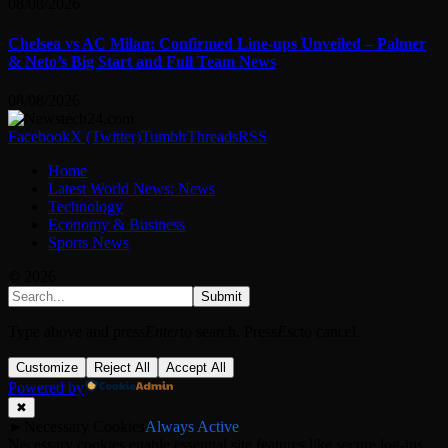
08/08/2026
Chelsea vs AC Milan: Confirmed Line-ups Unveiled – Palmer
& Neto’s Big Start and Full Team News
08/08/2026
Facebook
X (Twitter)
Tumblr
Threads
RSS
Home
Latest World News: News
Technology
Economy & Business
Sports News
© 2026
Submit
Type above and press
Enter
to search. Press
Esc
to cancel.
Customize
Reject All
Accept All
Powered by
✖
►
Necessary Cookies
Always Active
Necessary cookies enable essential site features like secure log-ins