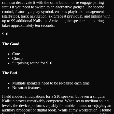
can also deactivate it with the same button, or re-engage pairing
status if you need to switch to an alternative gadget. The second
control, featuring a play symbol, enables playback management
(start/stop), track navigation (skip/repeat previous), and linking with
up to 99 additional Kallsups. Activating the speaker and pairing
takes approximately ten seconds.
$10
The Good
Cute
Cheap
Surprising sound for $10
The Bad
Multiple speakers need to be re-paired each time
No smart features
I held modest anticipations for a $10 speaker, but even a singular
Kallsup proves remarkably competent. When set to medium sound
levels, the device performs capably for ambient tunes or enjoying an
auditory broadcast or digital book. While at my workstation, I found