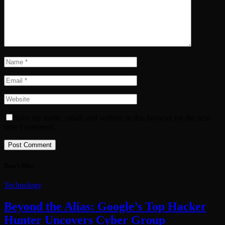
Save my name, email, and website in this browser for the next
time I comment.
Don't Miss
Technology
Beyond the Alias: Google’s Top Hacker
Hunter Uncovers Cyber Group