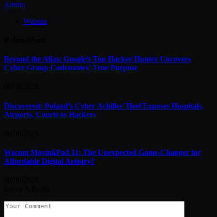
Admin
Website
Related
Posts
Beyond the Alias: Google’s Top Hacker Hunter Uncovers
Cyber Group Codenames’ True Purpose
08/08/2026
Discovered: Poland’s Cyber Achilles’ Heel Exposes Hospitals,
Airports, Courts to Hackers
08/08/2026
Wacom MovinkPad 11: The Unexpected Game-Changer for
Affordable Digital Artistry?
08/08/2026
Leave A Reply