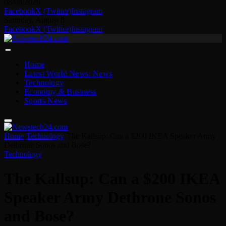
08/08/2026
Facebook
X (Twitter)
Instagram
Saturday, August 8
Facebook
X (Twitter)
Instagram
Home
Latest World News: News
Technology
Economy & Business
Sports News
Home
-
Technology
-
The Kallsup: Can a $200 IKEA Speaker Army
Dethrone Sonos and Bose?
Technology
The Kallsup: Can a $200 IKEA
Speaker Army Dethrone Sonos
and Bose?