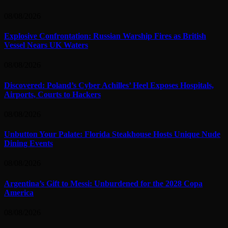
08/08/2026
Explosive Confrontation: Russian Warship Fires as British
Vessel Nears UK Waters
08/08/2026
Discovered: Poland’s Cyber Achilles’ Heel Exposes Hospitals,
Airports, Courts to Hackers
08/08/2026
Unbutton Your Palate: Florida Steakhouse Hosts Unique Nude
Dining Events
08/08/2026
Argentina’s Gift to Messi: Unburdened for the 2028 Copa
America
08/08/2026