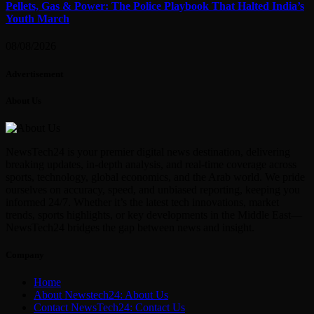
Pellets, Gas & Power: The Police Playbook That Halted India’s
Youth March
08/08/2026
Advertisement
About Us
NewsTech24 is your premier digital news destination, delivering
breaking updates, in-depth analysis, and real-time coverage across
sports, technology, global economics, and the Arab world. We pride
ourselves on accuracy, speed, and unbiased reporting, keeping you
informed 24/7. Whether it’s the latest tech innovations, market
trends, sports highlights, or key developments in the Middle East—
NewsTech24 bridges the gap between news and insight.
Company
Home
About Newstech24: About Us
Contact NewsTech24: Contact Us