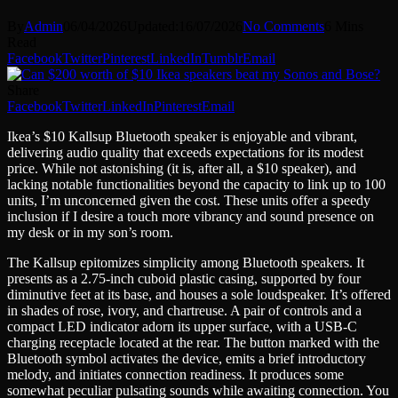
By
Admin
06/04/2026
Updated:
16/07/2026
No Comments
6 Mins
Read
Facebook
Twitter
Pinterest
LinkedIn
Tumblr
Email
Share
Facebook
Twitter
LinkedIn
Pinterest
Email
Ikea’s $10 Kallsup Bluetooth speaker is enjoyable and vibrant,
delivering audio quality that exceeds expectations for its modest
price. While not astonishing (it is, after all, a $10 speaker), and
lacking notable functionalities beyond the capacity to link up to 100
units, I’m unconcerned given the cost. These units offer a speedy
inclusion if I desire a touch more vibrancy and sound presence on
my desk or in my son’s room.
The Kallsup epitomizes simplicity among Bluetooth speakers. It
presents as a 2.75-inch cuboid plastic casing, supported by four
diminutive feet at its base, and houses a sole loudspeaker. It’s offered
in shades of rose, ivory, and chartreuse. A pair of controls and a
compact LED indicator adorn its upper surface, with a USB-C
charging receptacle located at the rear. The button marked with the
Bluetooth symbol activates the device, emits a brief introductory
melody, and initiates connection readiness. It produces some
somewhat peculiar pulsating sounds while awaiting connection. You