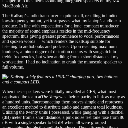
it superior to the anemic-sounding integrated speakers on my M4
MacBook Air.
The Kallsup’s audio transducer is quite small, resulting in limited
low-frequency output, yet it surpasses what my laptop’s audio can
produce. In line with expectations for a lone, compact transducer,
the majority of sound emphasis resides in the mid-frequency
spectrum, thus giving greatest prominence to vocal performances
and spoken words — which renders the Kallsup suitable for
listening to audiobooks and podcasts. Upon reaching maximum
loudness, a minor degree of distortion occurs with songs rich in
treble frequencies, but when auditing from a short distance at my
workstation, I had no inclination to crank the minuscule speaker to
full volume.
The Kallsup solely features a USB-C charging port, two buttons,
and a compact LED.
When these speakers were initially unveiled at CES, what most
captivated the team at
The Verge
was their capacity to link as many as
a hundred units. Interconnecting them proves simple and represents
an excellent method to distribute audio and augment total loudness.
Utilizing the twenty units I possessed, while gauging with a decibel
(dB) meter from a short distance, a pink noise test tone rose from 86
dB with a single speaker to 94 dB when all were grouped —
approaching double the audible loudness. Thus, dispersing them