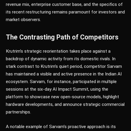
revenue mix, enterprise customer base, and the specifics of
its recent restructuring remains paramount for investors and
market observers.
The Contrasting Path of Competitors
Krutrim’s strategic reorientation takes place against a
backdrop of dynamic activity from its domestic rivals. In
stark contrast to Krutrim’s quiet period, competitor Sarvam
has maintained a visible and active presence in the Indian AI
ecosystem. Sarvam, for instance, participated in multiple
sessions at the six-day AI Impact Summit, using the
platform to showcase new open-source models, highlight
hardware developments, and announce strategic commercial
partnerships.
A notable example of Sarvam’s proactive approach is its