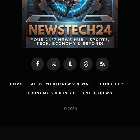
Facebook
X
Tumblr
Threads
RSS
(Twitter)
HOME
LATEST WORLD NEWS: NEWS
TECHNOLOGY
ECONOMY & BUSINESS
SPORTS NEWS
© 2026