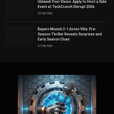
Unleash Your Vision: Apply to Host a Side
Event at TechCrunch Disrupt 2026
07/08/2026
Bayern Munich 2-1 Aston Villa: Pre-
Season Thriller Reveals Surprises and
Early Season Clues
07/08/2026