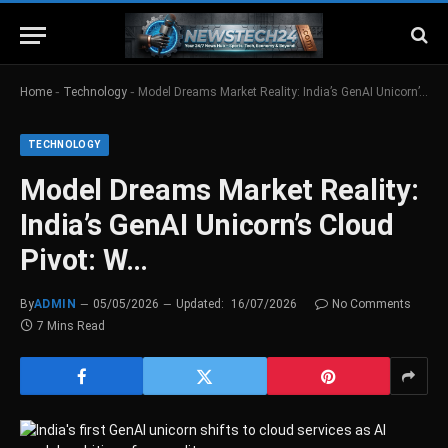
-
-
Home
Technology
Model Dreams Market Reality: India’s GenAI Unicorn’s Cloud Pivot: W…
TECHNOLOGY
Model Dreams Market Reality:
India’s GenAI Unicorn’s Cloud
Pivot: W…
By
ADMIN
05/05/2026
Updated:
16/07/2026
No Comments
7 Mins Read