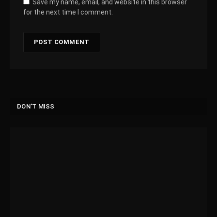
Save my name, email, and website in this browser
for the next time I comment.
DON'T MISS