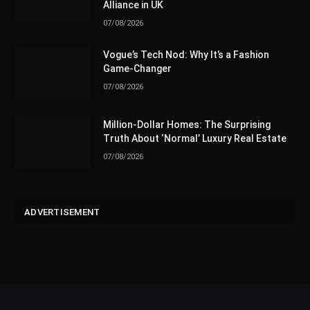
Alliance in UK
07/08/2026
Vogue’s Tech Nod: Why It’s a Fashion
Game-Changer
07/08/2026
Million-Dollar Homes: The Surprising
Truth About ‘Normal’ Luxury Real Estate
07/08/2026
ADVERTISEMENT