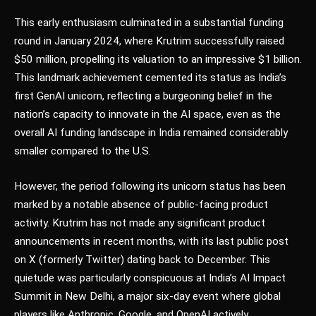
This early enthusiasm culminated in a substantial funding
round in January 2024, where Krutrim successfully raised
$50 million, propelling its valuation to an impressive $1 billion.
This landmark achievement cemented its status as India’s
first GenAI unicorn, reflecting a burgeoning belief in the
nation’s capacity to innovate in the AI space, even as the
overall AI funding landscape in India remained considerably
smaller compared to the U.S.
However, the period following its unicorn status has been
marked by a notable absence of public-facing product
activity. Krutrim has not made any significant product
announcements in recent months, with its last public post
on X (formerly Twitter) dating back to December. This
quietude was particularly conspicuous at India’s AI Impact
Summit in New Delhi, a major six-day event where global
players like Anthropic, Google, and OpenAI actively