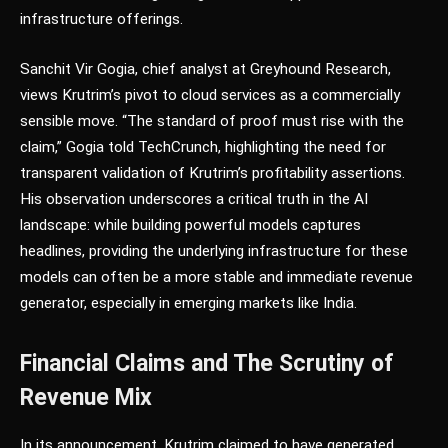
infrastructure offerings.
Sanchit Vir Gogia, chief analyst at Greyhound Research,
views Krutrim’s pivot to cloud services as a commercially
sensible move. “The standard of proof must rise with the
claim,” Gogia told TechCrunch, highlighting the need for
transparent validation of Krutrim’s profitability assertions.
His observation underscores a critical truth in the AI
landscape: while building powerful models captures
headlines, providing the underlying infrastructure for these
models can often be a more stable and immediate revenue
generator, especially in emerging markets like India.
Financial Claims and The Scrutiny of
Revenue Mix
In its announcement, Krutrim claimed to have generated