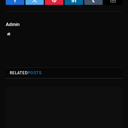
Facebook
Twitter
Pinterest
LinkedIn
Tumblr
Email
Admin
Website
RELATED
POSTS