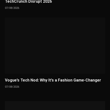
TechCrunch Disrupt 2026
07/08/2026
Vogue’s Tech Nod: Why It’s a Fashion Game-Changer
07/08/2026