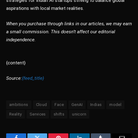
strategies for Indian AI startups striving to balance global
aspirations with local market realities.
When you purchase through links in our articles, we may earn
a small commission. This doesn’t affect our editorial
independence.
{content}
Source:
{feed_title}
ambitions
Cloud
Face
GenAI
Indias
model
Reality
Services
shifts
unicorn