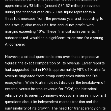
approximately ₹3 billion (around $31.52 million) in revenue
during the financial year 2026. This figure represents a
threefold increase from the previous year and, according to
the startup, also marks its first annual net profit, with
margins exceeding 10%. These financial achievements, if
substantiated, would be a significant milestone for a young
AI company.
However, a critical question looms over these impressive
figures: the exact composition of its revenue. Earlier reports
had suggested that in FY25, approximately 90% of Krutrim’s
revenue originated from group companies within the Ola
ecosystem. While Krutrim did not disclose the breakdown of
external versus internal revenue for FY26, the historical
reliance on its parent company’s ecosystem raises important
questions about its independent market traction and the
sustainability of its growth. The need for transparency on its