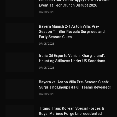
Unleash Your Vision: Apply to Host a Side
Event at TechCrunch Disrupt 2026
07/08/2026
Bayern Munich 2-1 Aston Villa: Pre-
Season Thriller Reveals Surprises and
Early Season Clues
07/08/2026
Iran’s Oil Exports Vanish: Kharg Island’s
Haunting Stillness Under US Sanctions
07/08/2026
Bayern vs. Aston Villa Pre-Season Clash:
Surprising Lineups & Full Teams Revealed!
07/08/2026
Titans Train: Korean Special Forces &
Royal Marines Forge Unprecedented