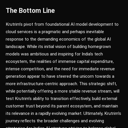
The Bottom Line
Krutrim’s pivot from foundational AI model development to
cloud services is a pragmatic and perhaps inevitable
response to the demanding economics of the global AI
landscape. While its initial vision of building homegrown
models was ambitious and inspiring for India’s tech
ecosystem, the realities of immense capital expenditure,
intense competition, and the need for immediate revenue
generation appear to have steered the unicorn towards a
more infrastructure-centric approach. This strategic shift,
while potentially offering a more stable revenue stream, will
test Krutrim’s ability to transition effectively, build external
customer trust beyond its parent ecosystem, and maintain
its relevance in a rapidly evolving market. Ultimately, Krutrim’s
journey reflects the broader challenges and evolving