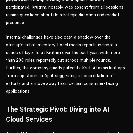
participated. Krutrim, notably, was absent from all sessions,
raising questions about its strategic direction and market
presence.
Internal challenges have also cast a shadow over the
startup’s initial trajectory. Local media reports indicate a
series of layoffs at Krutrim over the past year, with more
than 200 roles reportedly cut across multiple rounds.
Further, the company quietly pulled its Kruti AI assistant app
from app stores in April, suggesting a consolidation of
efforts and a move away from certain consumer-facing
applications.
The Strategic Pivot: Diving into AI
Cloud Services