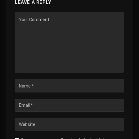
LEAVE A REPLY