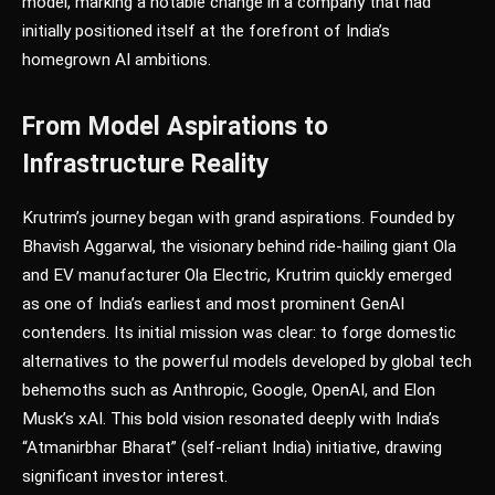
model, marking a notable change in a company that had
initially positioned itself at the forefront of India’s
homegrown AI ambitions.
From Model Aspirations to
Infrastructure Reality
Krutrim’s journey began with grand aspirations. Founded by
Bhavish Aggarwal, the visionary behind ride-hailing giant Ola
and EV manufacturer Ola Electric, Krutrim quickly emerged
as one of India’s earliest and most prominent GenAI
contenders. Its initial mission was clear: to forge domestic
alternatives to the powerful models developed by global tech
behemoths such as Anthropic, Google, OpenAI, and Elon
Musk’s xAI. This bold vision resonated deeply with India’s
“Atmanirbhar Bharat” (self-reliant India) initiative, drawing
significant investor interest.