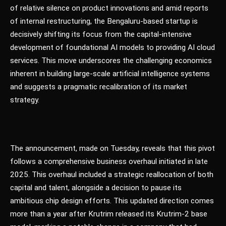
of relative silence on product innovations and amid reports
of internal restructuring, the Bengaluru-based startup is
decisively shifting its focus from the capital-intensive
development of foundational AI models to providing AI cloud
services. This move underscores the challenging economics
inherent in building large-scale artificial intelligence systems
and suggests a pragmatic recalibration of its market
strategy.
The announcement, made on Tuesday, reveals that this pivot
follows a comprehensive business overhaul initiated in late
2025. This overhaul included a strategic reallocation of both
capital and talent, alongside a decision to pause its
ambitious chip design efforts. This updated direction comes
more than a year after Krutrim released its Krutrim-2 base