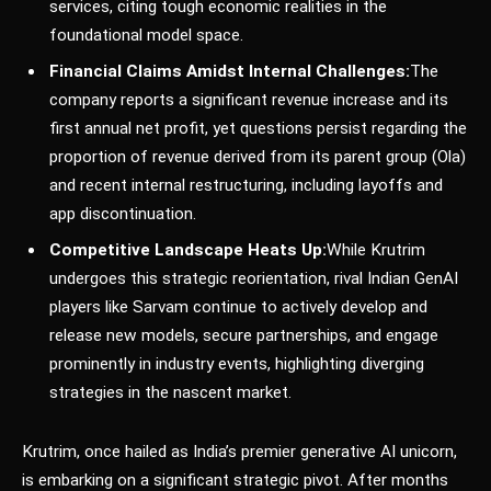
services, citing tough economic realities in the
foundational model space.
Financial Claims Amidst Internal Challenges:
The
company reports a significant revenue increase and its
first annual net profit, yet questions persist regarding the
proportion of revenue derived from its parent group (Ola)
and recent internal restructuring, including layoffs and
app discontinuation.
Competitive Landscape Heats Up:
While Krutrim
undergoes this strategic reorientation, rival Indian GenAI
players like Sarvam continue to actively develop and
release new models, secure partnerships, and engage
prominently in industry events, highlighting diverging
strategies in the nascent market.
Krutrim, once hailed as India’s premier generative AI unicorn,
is embarking on a significant strategic pivot. After months