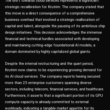
The shift towards cloud services represents a significant
strategic recalibration for Krutrim. The company stated that
this move is a direct consequence of a comprehensive
business overhaul that involved a strategic reallocation of
capital and talent, alongside the pausing of its ambitious chip
design initiatives. This decision acknowledges the immense
financial and technical hurdles associated with developing
and maintaining cutting-edge foundational AI models, a
domain dominated by highly capitalized global giants.
Despite the internal restructuring and the quiet period,
Krutrim now claims to be experiencing growing demand for
its AI cloud services. The company reports having secured
more than 25 enterprise customers spanning diverse
sectors, including telecom, financial services, and healthcare.
Furthermore, it asserts that a significant portion of its GPU
compute capacity is already committed to external
workloads, indicating a tangible market appetite for its