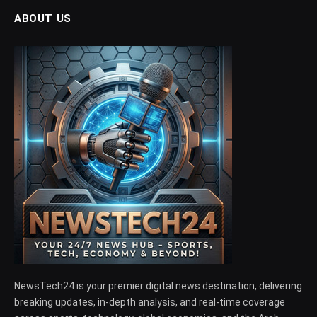
ABOUT US
NewsTech24 is your premier digital news destination, delivering
breaking updates, in-depth analysis, and real-time coverage