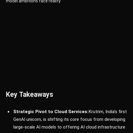
Key Takeaways
Strategic Pivot to Cloud Services:
Krutrim, India’s first
GenAI unicorn, is shifting its core focus from developing
large-scale AI models to offering AI cloud infrastructure