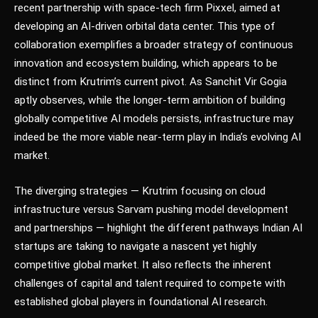
recent partnership with space-tech firm Pixxel, aimed at
developing an AI-driven orbital data center. This type of
collaboration exemplifies a broader strategy of continuous
innovation and ecosystem building, which appears to be
distinct from Krutrim’s current pivot. As Sanchit Vir Gogia
aptly observes, while the longer-term ambition of building
globally competitive AI models persists, infrastructure may
indeed be the more viable near-term play in India’s evolving AI
market.
The diverging strategies — Krutrim focusing on cloud
infrastructure versus Sarvam pushing model development
and partnerships — highlight the different pathways Indian AI
startups are taking to navigate a nascent yet highly
competitive global market. It also reflects the inherent
challenges of capital and talent required to compete with
established global players in foundational AI research.