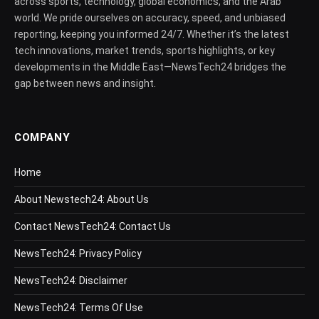
across sports, technology, global economics, and the Arab
world. We pride ourselves on accuracy, speed, and unbiased
reporting, keeping you informed 24/7. Whether it’s the latest
tech innovations, market trends, sports highlights, or key
developments in the Middle East—NewsTech24 bridges the
gap between news and insight.
COMPANY
Home
About Newstech24: About Us
Contact NewsTech24: Contact Us
NewsTech24: Privacy Policy
NewsTech24: Disclaimer
NewsTech24: Terms Of Use