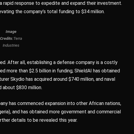
 rapid response to expedite and expand their investment.
vating the company’s total funding to $34 million.
Image
Credits:
Terra
Industries
ted. After all, establishing a defense company is a costly
red more than $2.5 billion in funding; ShieldAI has obtained
turer Skydio has acquired around $740 million, and naval
 about $830 million.
any has commenced expansion into other African nations,
Nigeria), and has obtained more government and commercial
ther details to be revealed this year.