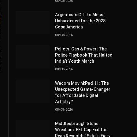
08/08/2026
Argentina’s Gift to Messi:
Unburdened for the 2028
Copa America
08/08/2026
Pellets, Gas & Power: The
Police Playbook That Halted
India’s Youth March
08/08/2026
Wacom MovinkPad 11: The
Unexpected Game-Changer
for Affordable Digital
Artistry?
08/08/2026
Middlesbrough Stuns
Wrexham: EFL Cup Exit for
Ryan Reynolds’ Side in Fiery