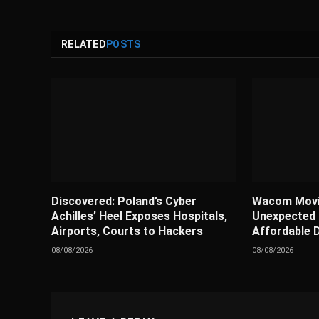
RELATED
POSTS
Discovered: Poland’s Cyber
Wacom Movi
Achilles’ Heel Exposes Hospitals,
Unexpected
Airports, Courts to Hackers
Affordable D
08/08/2026
08/08/2026