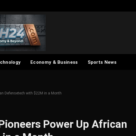
chnology
Economy & Business
Sports News
ican Defensetech with $22M in a Month
 Pioneers Power Up African