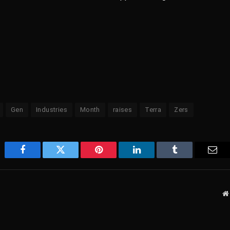
Gen
Industries
Month
raises
Terra
Zers
Facebook
Twitter
Pinterest
LinkedIn
Tumblr
Emai