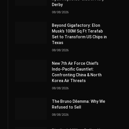
Derby
08/08/2026
Beyond Gigafactory: Elon
Musk’s 100M Sq Ft Terafab
Set to Transform US Chips in
Texas
08/08/2026
New 7th Air Force Chief’s
Indo-Pacific Gauntlet:
Confronting China & North
Korea Air Threats
08/08/2026
The Bruno Dilemma: Why We
Refused to Sell
08/08/2026