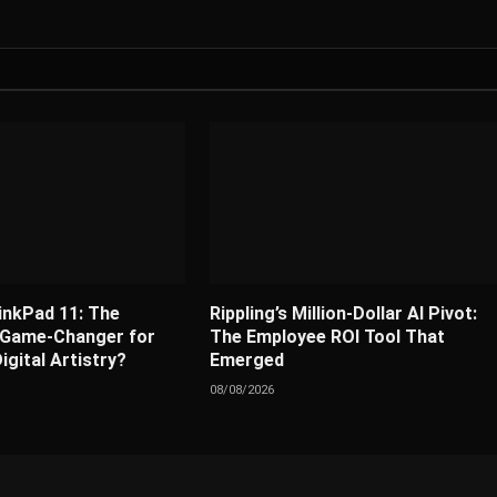
nkPad 11: The
Rippling’s Million-Dollar AI Pivot:
 Game-Changer for
The Employee ROI Tool That
igital Artistry?
Emerged
08/08/2026