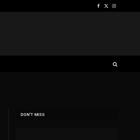
Facebook
X
Instagram
(Twitter)
DON'T MISS