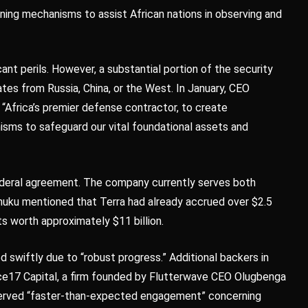
ing mechanisms to assist African nations in observing and
cant perils. However, a substantial portion of the security
ates from Russia, China, or the West. In January, CEO
 “Africa’s premier defense contractor, to create
ms to safeguard our vital foundational assets and
 federal agreement. The company currently serves both
uku mentioned that Terra had already accrued over $2.5
ts worth approximately $11 billion.
d swiftly due to “robust progress.” Additional backers in
ence17 Capital, a firm founded by Flutterwave CEO Olugbenga
served “faster-than-expected engagement” concerning