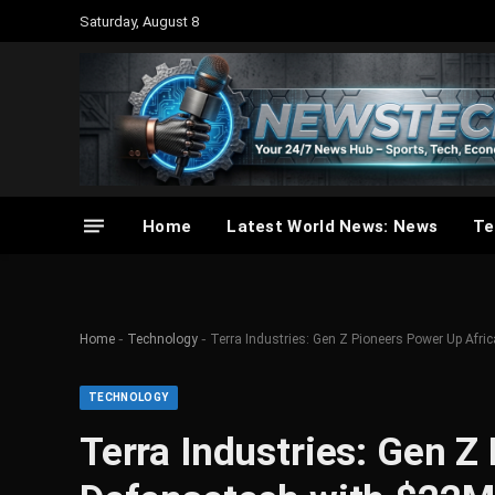
Saturday, August 8
Home
Latest World News: News
Te
-
-
Home
Technology
Terra Industries: Gen Z Pioneers Power Up Afr
TECHNOLOGY
Terra Industries: Gen Z