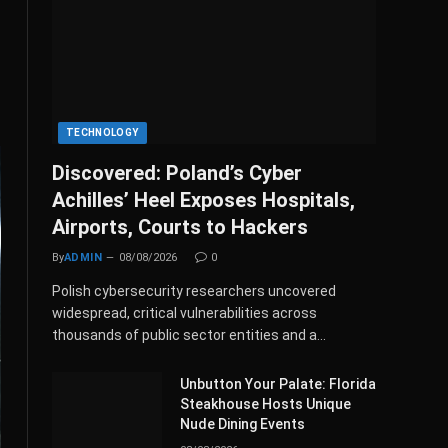
TECHNOLOGY
Discovered: Poland’s Cyber
Achilles’ Heel Exposes Hospitals,
Airports, Courts to Hackers
By
ADMIN
08/08/2026
0
Polish cybersecurity researchers uncovered
widespread, critical vulnerabilities across
thousands of public sector entities and a…
Unbutton Your Palate: Florida
Steakhouse Hosts Unique
Nude Dining Events