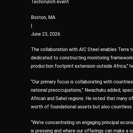
Techcrunch event
Boston, MA
|
June 23, 2026
The collaboration with AIC Steel enables Terra to
dedicated to constructing monitoring frameworks
production footprint extension outside Africa,” h
“Our primary focus is collaborating with countrie
national preoccupations,” Nwachuku added, speci
African and Sahel regions. He noted that many of 
worth of foundational assets but also countless 
“We’re concentrating on engaging principal econ
is pressing and where our offerings can make a s