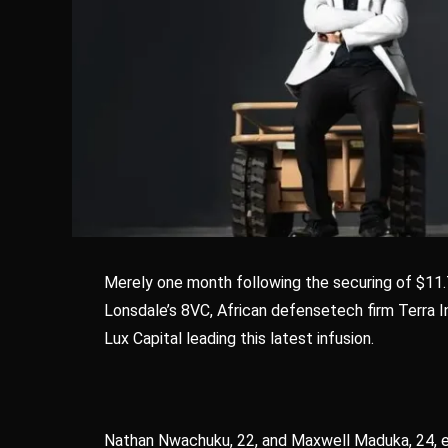
Merely one month following the securing of $11.7
Lonsdale’s 8VC, African defensetech firm Terra Ind
Lux Capital leading this latest infusion.
Nathan Nwachuku, 22, and Maxwell Maduka, 24, es