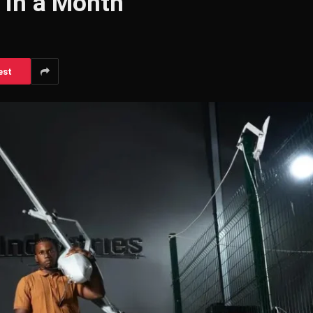
 in a Month
est