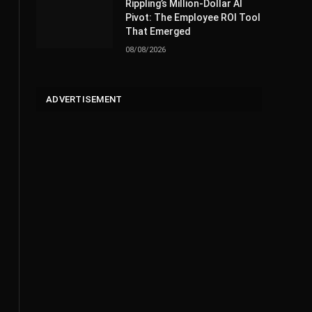
Rippling’s Million-Dollar AI
Pivot: The Employee ROI Tool
That Emerged
08/08/2026
ADVERTISEMENT