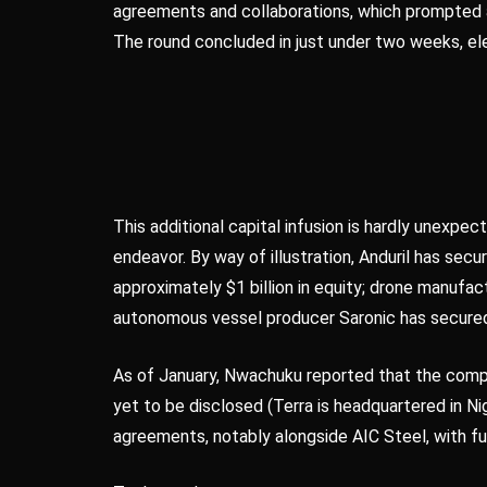
agreements and collaborations, which prompted a
The round concluded in just under two weeks, ele
This additional capital infusion is hardly unexpec
endeavor. By way of illustration, Anduril has secu
approximately $1 billion in equity; drone manufac
autonomous vessel producer Saronic has secured
As of January, Nwachuku reported that the comp
yet to be disclosed (Terra is headquartered in 
agreements, notably alongside AIC Steel, with fur