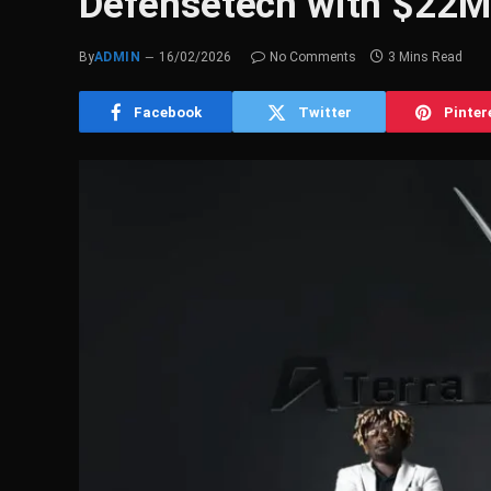
Defensetech with $22M
By
ADMIN
16/02/2026
No Comments
3 Mins Read
Facebook
Twitter
Pinter