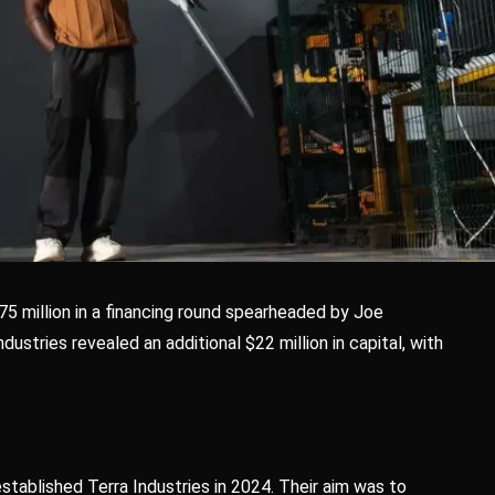
5 million in a financing round spearheaded by Joe
ustries revealed an additional $22 million in capital, with
tablished Terra Industries in 2024. Their aim was to