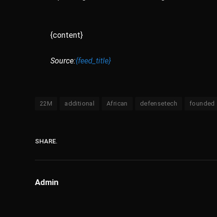
{content}
Source:
{feed_title}
22M
additional
African
defensetech
founded
SHARE.
Admin