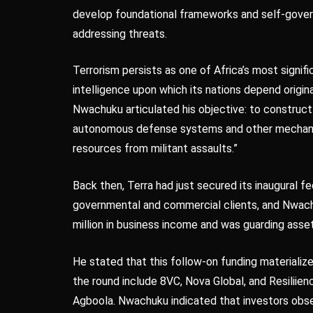
develop foundational frameworks and self-govern
addressing threats.
Terrorism persists as one of Africa’s most signifi
intelligence upon which its nations depend origin
Nwachuku articulated his objective: to construct
autonomous defense systems and other mechanis
resources from militant assaults.”
Back then, Terra had just secured its inaugural
governmental and commercial clients, and Nwach
million in business income and was guarding asse
He stated that this follow-on funding materialize
the round include 8VC, Nova Global, and Resilii
Agboola. Nwachuku indicated that investors ob