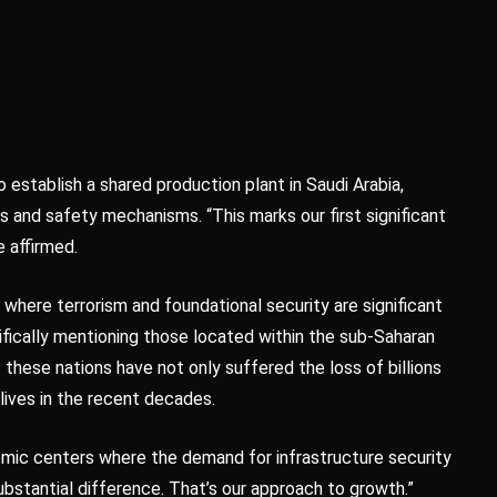
 establish a shared production plant in Saudi Arabia,
 and safety mechanisms. “This marks our first significant
e affirmed.
s where terrorism and foundational security are significant
fically mentioning those located within the sub-Saharan
these nations have not only suffered the loss of billions
lives in the recent decades.
omic centers where the demand for infrastructure security
ubstantial difference. That’s our approach to growth.”