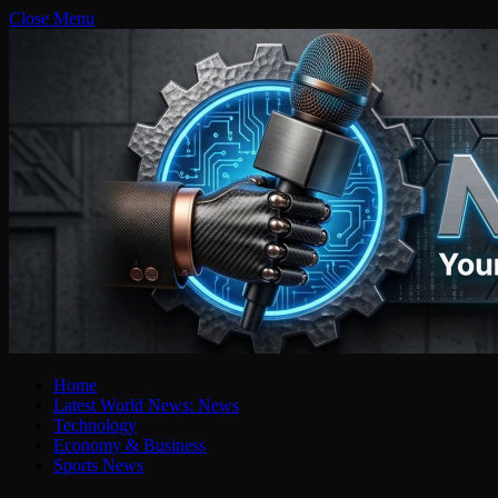
Close Menu
Home
Latest World News: News
Technology
Economy & Business
Sports News