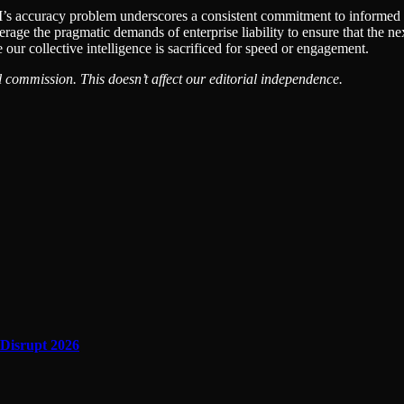
s accuracy problem underscores a consistent commitment to informed tru
age the pragmatic demands of enterprise liability to ensure that the nex
 our collective intelligence is sacrificed for speed or engagement.
 commission. This doesn’t affect our editorial independence.
 Disrupt 2026