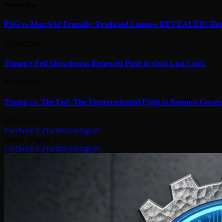
What's Hot
PSG vs Man Utd Friendly: Predicted Lineups REVEALED! How
07/08/2026
Trump’s Fed Showdown: Renewed Push to Oust Lisa Cook
07/08/2026
Trump vs. The Fed: The Unprecedented Fight to Remove Gover
07/08/2026
Facebook
X (Twitter)
Instagram
Friday, August 7
Facebook
X (Twitter)
Instagram