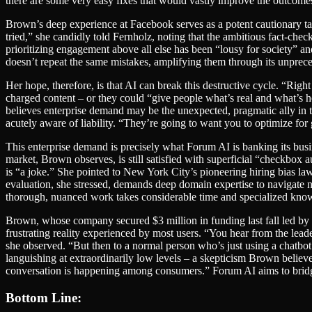
there are some very easy fixes that would vastly improve the outcomes.” 
Brown’s deep experience at Facebook serves as a potent cautionary tale
tried,” she candidly told Fernholz, noting that the ambitious fact-check
prioritizing engagement above all else has been “lousy for society” and
doesn’t repeat the same mistakes, amplifying them through its unprece
Her hope, therefore, is that AI can break this destructive cycle. “Ri
charged content – or they could “give people what’s real and what’s h
believes enterprise demand may be the unexpected, pragmatic ally in th
acutely aware of liability. “They’re going to want you to optimize for 
This enterprise demand is precisely what Forum AI is banking its busin
market, Brown observes, is still satisfied with superficial “checkbox
is “a joke.” She pointed to New York City’s pioneering hiring bias law,
evaluation, she stressed, demands deep domain expertise to navigate n
thorough, nuanced work takes considerable time and specialized kno
Brown, whose company secured $3 million in funding last fall led by 
frustrating reality experienced by most users. “You hear from the leade
she observed. “But then to a normal person who’s just using a chatbot 
languishing at extraordinarily low levels – a skepticism Brown believes
conversation is happening among consumers.” Forum AI aims to bridge 
Bottom Line: