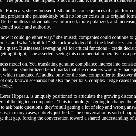
The problem, she implies, is not intractable, but requires a deliberate sh
. For years, she witnessed firsthand the consequences of a platform opt
ing program she painstakingly built no longer exists in its original form
 left countless individuals less informed, more polarized, and increasing
dented scale and authority.
ght now it could go either way,” she mused; companies could continue t
onest and what’s truthful.” She acknowledged that the idealistic vision
is quest. Businesses leveraging AI for critical functions – credit decisi
getting it right,” she asserted, seeing this commercial imperative as a po
ess model on. Yet, translating genuine compliance interest into consist
 audits” and standardized benchmarks that she considers woefully inadeq
 which mandated AI audits, only for the state comptroller to discover that
ot only known scenarios but also the perilous, complex “edge cases that
wledge.
Lerer Hippeau, is uniquely positioned to articulate the growing disconn
rs of the big tech companies, ‘This technology is going to change the wor
to ask basic questions, they’re still getting a lot of slop and wrong ans
 is, in many cases, entirely justified. “The conversation is sort of happ
that gap, forcing the conversation toward a shared understanding of ac