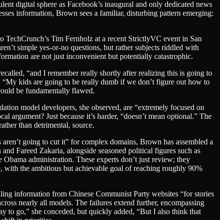
bulent digital sphere as Facebook’s inaugural and only dedicated news
esses information, Brown sees a familiar, disturbing pattern emerging:
 to TechCrunch’s Tim Fernholz at a recent StrictlyVC event in San
n’t simple yes-or-no questions, but rather subjects riddled with
rmation are not just inconvenient but potentially catastrophic.
alled, “and I remember really shortly after realizing this is going to
y. “My kids are going to be really dumb if we don’t figure out how to
 could be fundamentally flawed.
ndation model developers, she observed, are “extremely focused on
cal argument? Just because it’s harder, “doesn’t mean optional.” The
rather than detrimental, source.
s aren’t going to cut it” for complex domains, Brown has assembled a
son and Fareed Zakaria, alongside seasoned political figures such as
Obama administration. These experts don’t just review; they
le, with the ambitious but achievable goal of reaching roughly 90%
lling information from Chinese Communist Party websites “for stories
across nearly all models. The failures extend further, encompassing
 to go,” she conceded, but quickly added, “But I also think that