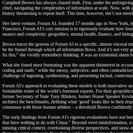
Campbell Brown has always chased truth. First, under the unforgiving g
chief, navigating the complexities of information at scale. Now, with 
history threatening to repeat itself. This time, however, she’s not mere
Her latest venture, Forum AI, founded 17 months ago in New York, is a
Francisco, Forum AI’s core mission is to rigorously evaluate how foun
nuance and complexity: geopolitics, mental health, finance, and hiring
Brown traces the genesis of Forum AI to a specific, almost visceral mo
be the funnel through which all information flows. And it’s not very g
fix this,” she vividly remembers thinking. It was an existential alar
What she found most frustrating was the apparent disinterest in acc
coding and math,” while the messy, subjective, and often contradictor
challenge of ingesting, synthesizing, and presenting factual, contextual
Forum AI’s approach to evaluating these models is both innovative an
formidable roster of the world’s foremost experts. For their geopolitics
former Secretary of State Tony Blinken, former House Speaker Kevin
architect the benchmarks, defining what ‘good’ looks like in their res
consensus with those human arbiters – a threshold Brown confidently 
The early findings from Forum AI’s rigorous evaluations have not bee
that have nothing to do with China.” Beyond overt misinformation, a mo
missing critical context, overlooking diverse perspectives, and stra