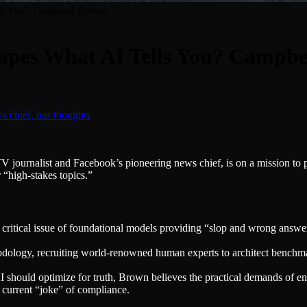
ells You? Campbell Brown…
hapes What AI Tells You? Campb
ournalist and Facebook’s pioneering news chief, is on a mission to pre
 “high-stakes topics.”
ritical issue of foundational models providing “slop and wrong answer
ology, recruiting world-renowned human experts to architect benchmar
 should optimize for truth, Brown believes the practical demands of enter
e current “joke” of compliance.