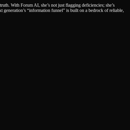
th. With Forum AI, she’s not just flagging deficiencies; she’s
t generation’s “information funnel” is built on a bedrock of reliable,