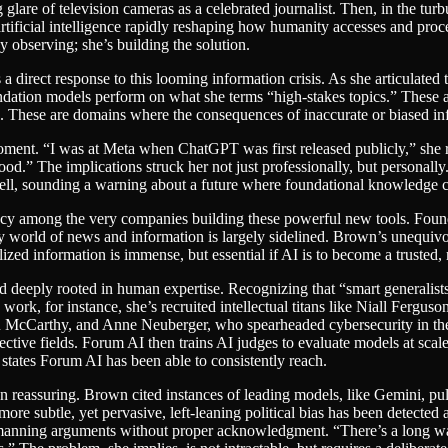
lare of television cameras as a celebrated journalist. Then, in the tur
artificial intelligence rapidly reshaping how humanity accesses and proc
ly observing; she’s building the solution.
 direct response to this looming information crisis. As she articulated
dation models perform on what she terms “high-stakes topics.” These are
. These are domains where the consequences of inaccurate or biased info
ment. “I was at Meta when ChatGPT was first released publicly,” she rec
ood.” The implications struck her not just professionally, but personall
m bell, sounding a warning about a future where foundational knowledge
uracy among the very companies building these powerful new tools. Fou
y world of news and information is largely sidelined. Brown’s unequivo
ized information is immense, but essential if AI is to become a trusted, 
d deeply rooted in human expertise. Recognizing that “smart generalist
 work, for instance, she’s recruited intellectual titans like Niall Fergu
 McCarthy, and Anne Neuberger, who spearheaded cybersecurity in the 
pective fields. Forum AI then trains AI judges to evaluate models at sca
states Forum AI has been able to consistently reach.
n reassuring. Brown cited instances of leading models, like Gemini, pu
re subtle, yet pervasive, left-leaning political bias has been detected 
w-manning arguments without proper acknowledgment. “There’s a long way