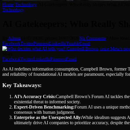
Home
-
Technology
-
AI Gatekeepers: Who Really Shapes What AI T
Technology
AI Gatekeepers: Who Really S
By
Admin
14/05/2026
Updated:
16/07/2026
No Comments
7 Mins Read
Facebook
Twitter
Pinterest
LinkedIn
Tumblr
Email
Share
Facebook
Twitter
LinkedIn
Pinterest
Email
As AI redefines information consumption, Campbell Brown, former TV j
and reliability of foundational AI models are paramount, especially for
Key Takeaways:
AI’s Accuracy Crisis:
Campbell Brown’s Forum AI tackles the c
existential threat to informed society.
Expert-Driven Benchmarking:
Forum AI uses a unique method
consensus with human judgment.
Enterprise as the Unexpected Ally:
While idealism suggests AI
ultimately drive AI companies to prioritize accuracy, despite th