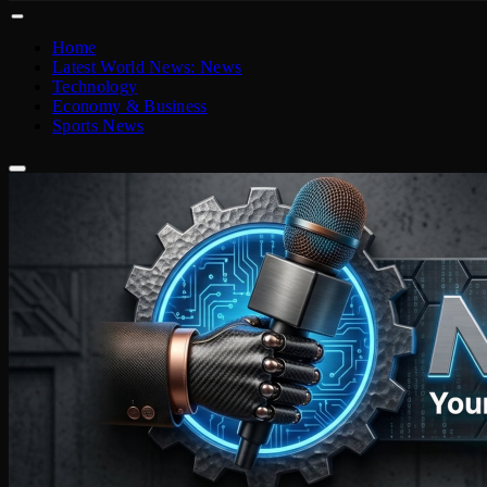
Home
Latest World News: News
Technology
Economy & Business
Sports News