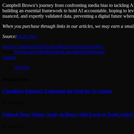
Campbell Brown’s journey from confronting media bias to tackling AI’
building an essential framework to hold AI accountable, hoping to lever
nuanced, and expertly validated data, preventing a digital future where
When you purchase through links in our articles, we may earn a small
Source:
{feed_title}
Brown
Campbell
chief
decides
Metas
News
tells
thoughts
Share.
Facebook
Twitter
Pinterest
LinkedIn
Tumblr
Email
Admin
Website
Related
Posts
Cloudflare Kitesurf: Unlocking the Web for AI Agents
07/08/2026
Unleash Your Vision: Apply to Host a Side Event at TechCrunch
07/08/2026