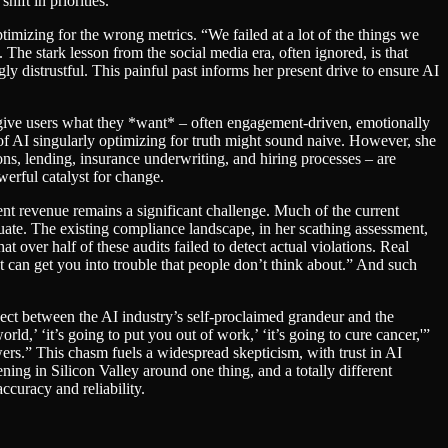
ift in priorities.
imizing for the wrong metrics. “We failed at a lot of the things we
. The stark lesson from the social media era, often ignored, is that
ly distrustful. This painful past informs her present drive to ensure AI
o give users what they *want* – often engagement-driven, emotionally
 of AI singularly optimizing for truth might sound naive. However, she
ons, lending, insurance underwriting, and hiring processes – are
werful catalyst for change.
ent revenue remains a significant challenge. Much of the current
uate. The existing compliance landscape, in her scathing assessment,
 over half of these audits failed to detect actual violations. Real
 can get you into trouble that people don’t think about.” And such
ect between the AI industry’s self-proclaimed grandeur and the
ld,’ ‘it’s going to put you out of work,’ ‘it’s going to cure cancer,'”
wers.” This chasm fuels a widespread skepticism, with trust in AI
ening in Silicon Valley around one thing, and a totally different
curacy and reliability.