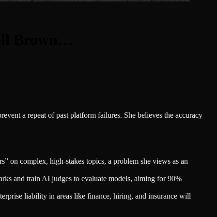
ell Brown…
vent a repeat of past platform failures. She believes the accuracy
s” on complex, high-stakes topics, a problem she views as an
ks and train AI judges to evaluate models, aiming for 90%
prise liability in areas like finance, hiring, and insurance will