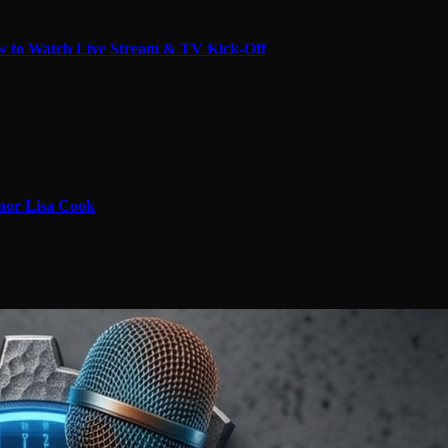
 to Watch Live Stream & TV Kick-Off
nor Lisa Cook