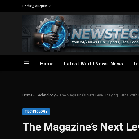
Friday, August 7
Home
Latest World News: News
Te
-
-
Home
Technology
The Magazine’s Next Level: Playing Tetris With 
TECHNOLOGY
The Magazine’s Next Lev