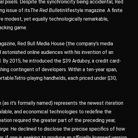
ual pixels. Despite the synchronicity being accidental, Red
ng issue of its
The Red Bulletin
lifestyle magazine. A finite
re modest, yet equally technologically remarkable,
tacking game.
agazine, Red Bull Media House (the company’s media
 astonished online audiences with his invention of an
d. By 2015, he introduced the $39 Arduboy, a credit card-
shing contingent of developers. Within a ten-year span,
ortable
Tetris
-playing handhelds, each priced under $30,
s it’s formally named) represents the newest iteration
ailable, and economical technologies to redefine the
eation required the greater part of the preceding year,
erge
. He declined to disclose the precise specifics of how
r, if one is seeking to produce an officially licensed version