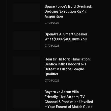
Space Force’s Bold Overhaul:
Dodging ‘Execution Risk’ in
Acquisition
07/08/2026
OpenAI’s AI Smart Speaker:
What $300-$400 Buys You
07/08/2026
Hearts’ Historic Humiliation:
Benfica Inflict Record 6-1
Defeat in Europa League
Qualifier
07/08/2026
Bayern vs Aston Villa
Friendly: Live Stream, TV
Channel & Prediction Unveiled
– Your Essential Match Guide