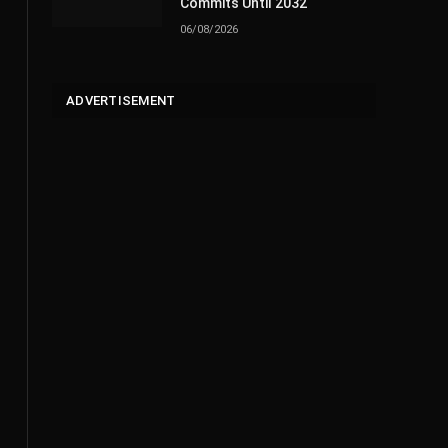
Commits Until 2032
06/08/2026
ADVERTISEMENT