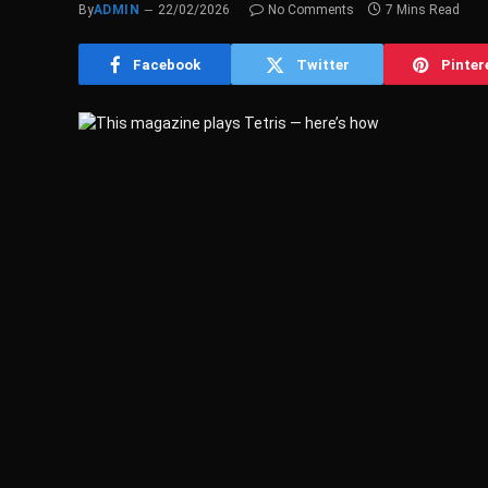
By
ADMIN
22/02/2026
No Comments
7 Mins Read
Facebook
Twitter
Pinter