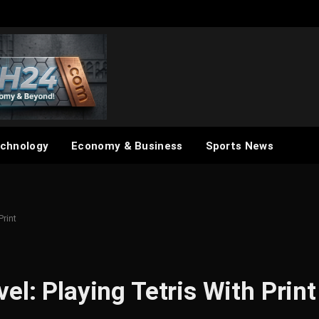
chnology
Economy & Business
Sports News
Print
el: Playing Tetris With Print