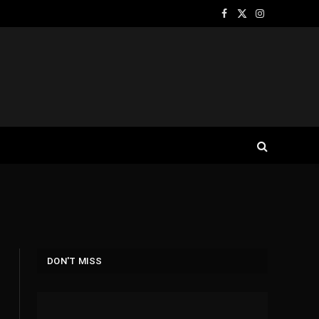
Facebook
X
Instagram
(Twitter)
DON'T MISS