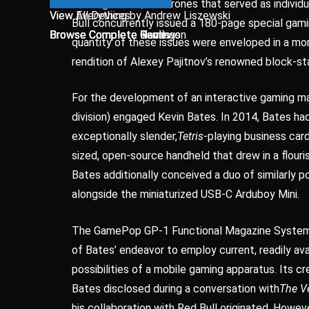
utilizing over 2,000 drones that served as individ
View Everything by Andrew Liszewski
View All Devices
Bull concurrently issued a 180-page special gami
Browse Complete Gaming
Browse Complete Hands-on
Browse Complete Reviews
Browse Complete Tech
quantity of these issues were enveloped in a mo
rendition of Alexey Pajitnov’s renowned block-s
For the development of an interactive gaming m
division) engaged Kevin Bates. In 2014, Bates had
exceptionally slender,
Tetris
-playing business car
sized, open-source handheld that drew in a flouri
Bates additionally conceived a duo of similarly p
alongside the miniaturized USB-C Arduboy Mini.
The GamePop GP-1 Functional Magazine System (a
of Bates’ endeavor to employ current, readily av
possibilities of a mobile gaming apparatus. Its cr
Bates disclosed during a conversation with
The V
his collaboration with Red Bull originated. Howeve