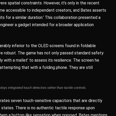
ere spatial constraints. However, it’s only in the recent
ome accessible to independent creators, and Bates asserts
ts for a similar duration.’ This collaboration presented a
gineer a gadget intended for a broader application
rably inferior to the OLED screens found in foldable
more robust. The game has not only passed standard safety
 with a mallet’ to assess its resilience. The screen he
attempting that with a folding phone. They are still
oys integrated touch detectors rather than tactile controls.
orates seven touch-sensitive capacitors that are directly
s states. There is no authentic tactile response upon
s them a button-like sensation when pressed. Bates mentions