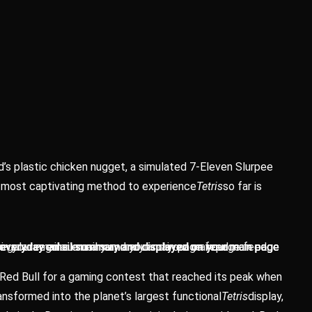
d’s plastic chicken nugget, a simulated 7-Eleven Slurpee
e most captivating method to experience
Tetris
so far is
r regular email summary and your main page feed.
d in your regular email summary and your main page feed.
ur everyday email summary and displayed on your main page
ur everyday email summary and displayed on your main page
ur everyday email summary and displayed on your main page
ur everyday email summary and displayed on your main page
 Red Bull for a gaming contest that reached its peak when
nsformed into the planet’s largest functional
Tetris
display,