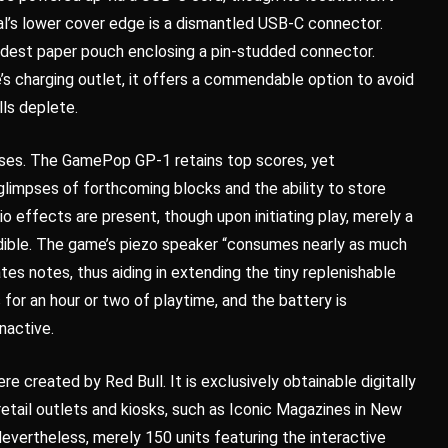
al’s lower cover edge is a dismantled USB-C connector.
 modest paper pouch enclosing a pin-studded connector.
s charging outlet, it offers a commendable option to avoid
ls deplete.
es. The GamePop GP-1 retains top scores, yet
limpses of forthcoming blocks and the ability to store
 effects are present, though upon initiating play, merely a
dible. The game’s piezo speaker “consumes nearly as much
es notes, thus aiding in extending the tiny replenishable
s for an hour or two of playtime, and the battery is
nactive.
e created by Red Bull. It is exclusively obtainable digitally
 retail outlets and kiosks, such as Iconic Magazines in New
vertheless, merely 150 units featuring the interactive