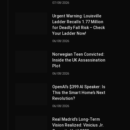
07/08/2026
Urgent Warning: Louisville
Ladder Recalls 1.77 Million
for Deadly Fall Risk – Check
Your Ladder Now!
06/08/2026
Norwegian Teen Convicted:
Inside the UK Assassination
Plot
06/08/2026
OpenAI’s $399 AI Speaker: Is
This the Smart Home’s Next
Revolution?
06/08/2026
Real Madrid’s Long-Term
Vision Realized: Vinicius Jr.