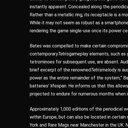
instantly apparent. Concealed along the periodic
Rather than a metallic ring, its receptacle is a
While it may not seem as robust as a smartphone’
rendering the game single-use once its power cel
Bates was compelled to make certain compromis
contemporary
Tetris
gameplay elements, such as g
tetrominoes for subsequent use, are absent. Audio
brief excerpt of the renowned
Tetris
melody is au
power as the entire remainder of the system,” Bat
batteries’ lifespan. He informs us that this allow
projected to endure for numerous months when i
Approximately 1,000 editions of the periodical wer
within Europe, but can also be located in certain
York and Rare Mags near Manchester in the UK. Ne