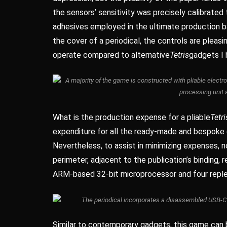
the sensors’ sensitivity was precisely calibrated
adhesives employed in the ultimate production b
the cover of a periodical, the controls are pleas
operate compared to alternative
Tetris
gadgets I 
A majority of the game is constructed with pliable electr
processing unit 
What is the production expense for a pliable
Tetri
expenditure for all the ready-made and bespoke 
Nevertheless, to assist in minimizing expenses, 
perimeter, adjacent to the publication’s binding, 
ARM-based 32-bit microprocessor and four replen
The periodical incorporates a disassembled USB-C p
Similar to contemporary gadgets, this game can b