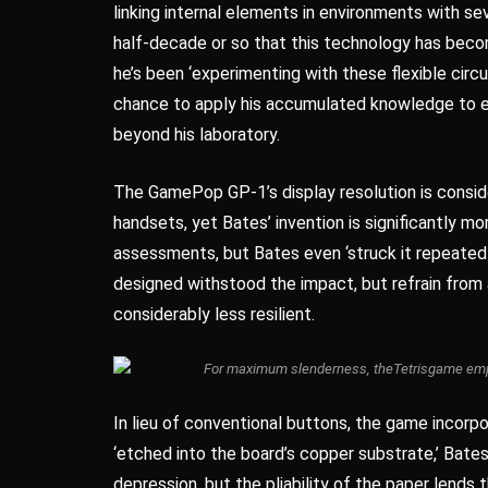
linking internal elements in environments with sev
half-decade or so that this technology has bec
he’s been ‘experimenting with these flexible circui
chance to apply his accumulated knowledge to en
beyond his laboratory.
The GamePop GP-1’s display resolution is conside
handsets, yet Bates’ invention is significantly 
assessments, but Bates even ‘struck it repeatedly
designed withstood the impact, but refrain from 
considerably less resilient.
For maximum slenderness, the
Tetris
game empl
In lieu of conventional buttons, the game incorp
‘etched into the board’s copper substrate,’ Bate
depression, but the pliability of the paper lend