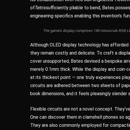
of
Tetris
sufficiently pliable to bend, Bates poss
engineering specifics enabling this invention’s fun
The game’s display comprises 180 minuscule RGB LEDs 
Although OLED display technology has afforded u
they remain costly and delicate. To craft a displ
cover unsupported, Bates devised a bespoke arra
merely 0.1mm thick. While the display and coin-ce
at its thickest point — one truly experiences pla
circuits are adhered between two sheets of pape
book dimensions, and it feels pleasingly slender a
Flexible circuits are not a novel concept. They’
One can discover them in clamshell phones so aged
They are also commonly employed for compacting 