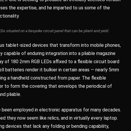
esses the expertise, and he imparted to us some of the
ctionality.
situated on a bespoke circuit panel that can be pliant and yield.
s tablet-sized devices that transform into mobile phones,
ay capable of enduring integration into a pliable magazine
y of 180 2mm RGB LEDs affixed to a flexible circuit board
ll batteries render it bulkier in certain areas — nearly 5mm
ying a handheld constructed from paper. The flexible
r to form the covering that envelops the periodical of
nd pliable.
ve been employed in electronic apparatus for many decades.
 they now seem like relics, and in virtually every laptop.
devices that lack any folding or bending capability,