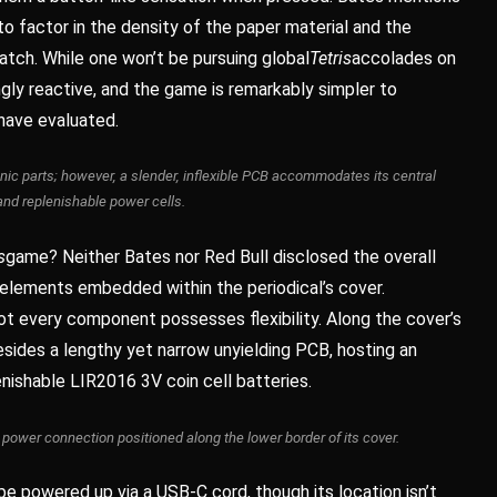
 to factor in the density of the paper material and the
atch. While one won’t be pursuing global
Tetris
accolades on
ingly reactive, and the game is remarkably simpler to
have evaluated.
onic parts; however, a slender, inflexible PCB accommodates its central
and replenishable power cells.
s
game? Neither Bates nor Red Bull disclosed the overall
elements embedded within the periodical’s cover.
not every component possesses flexibility. Along the cover’s
resides a lengthy yet narrow unyielding PCB, hosting an
ishable LIR2016 3V coin cell batteries.
ower connection positioned along the lower border of its cover.
e powered up via a USB-C cord, though its location isn’t