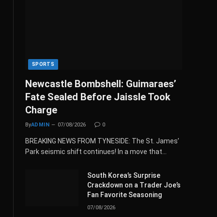
SPORTS
Newcastle Bombshell: Guimaraes’
Fate Sealed Before Jaissle Took
Charge
By
ADMIN
07/08/2026
0
BREAKING NEWS FROM TYNESIDE: The St. James’
Park seismic shift continues! In a move that…
South Korea’s Surprise
Crackdown on a Trader Joe’s
Fan Favorite Seasoning
07/08/2026